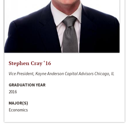
Stephen Cray ‘16
Vice President, Kayne Anderson Capital Advisors Chicago, IL
GRADUATION YEAR
2016
MAJOR(S)
Economics