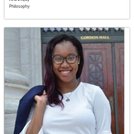
Philosophy