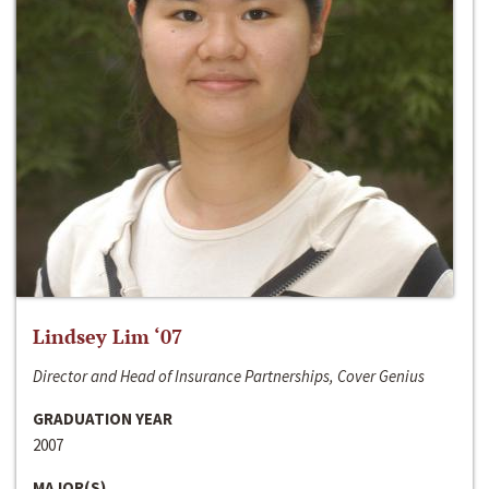
Lindsey Lim ‘07
Director and Head of Insurance Partnerships, Cover Genius
GRADUATION YEAR
2007
MAJOR(S)