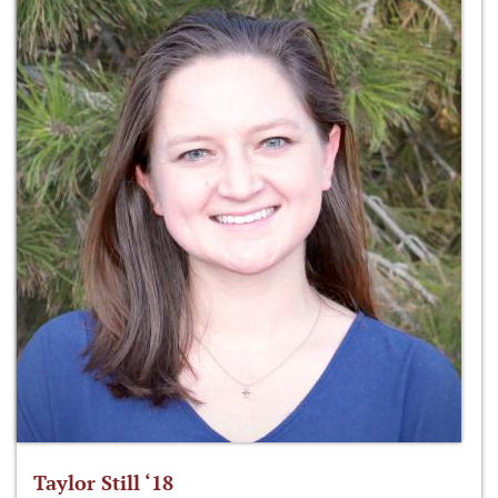
Taylor Still ‘18