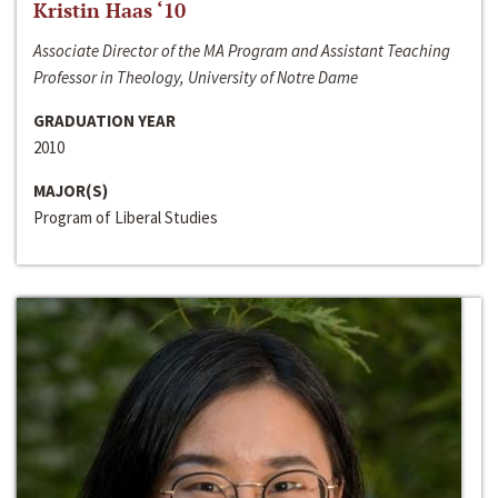
Kristin Haas ‘10
Associate Director of the MA Program and Assistant Teaching
Professor in Theology, University of Notre Dame
GRADUATION YEAR
2010
MAJOR(S)
Program of Liberal Studies