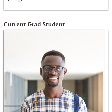
Current Grad Student