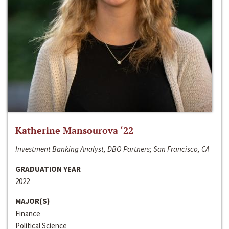
Katherine Mansourova ‘22
Investment Banking Analyst, DBO Partners; San Francisco, CA
GRADUATION YEAR
2022
MAJOR(S)
Finance
Political Science