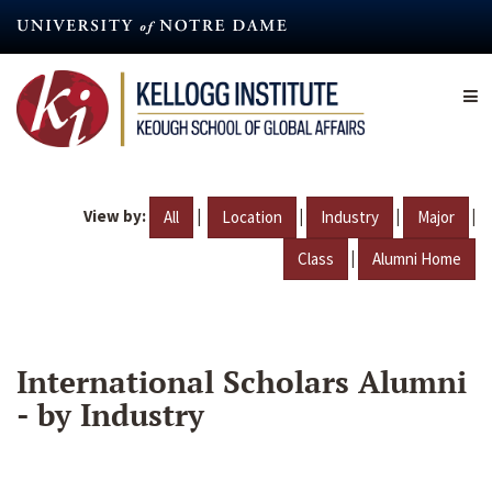
Skip
to
main
content
View by:
|
|
|
|
All
Location
Industry
Major
|
Class
Alumni Home
International Scholars Alumni
- by Industry