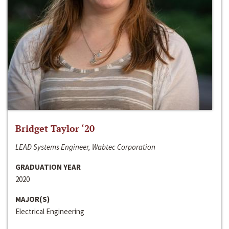
Bridget Taylor ‘20
LEAD Systems Engineer, Wabtec Corporation
GRADUATION YEAR
2020
MAJOR(S)
Electrical Engineering