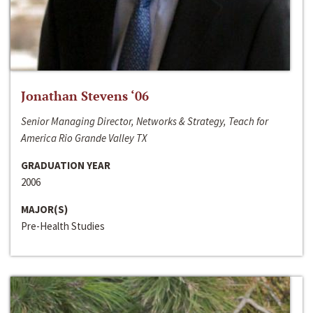
Jonathan Stevens ‘06
Senior Managing Director, Networks & Strategy, Teach for
America Rio Grande Valley TX
GRADUATION YEAR
2006
MAJOR(S)
Pre-Health Studies