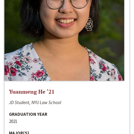
Yuanmeng He ‘21
JD Student, NYU Law School
GRADUATION YEAR
2021
MAJOR(S)