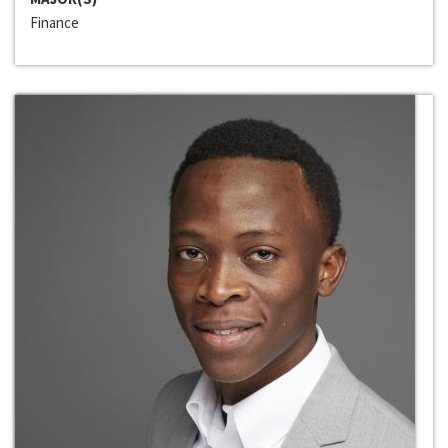
Finance