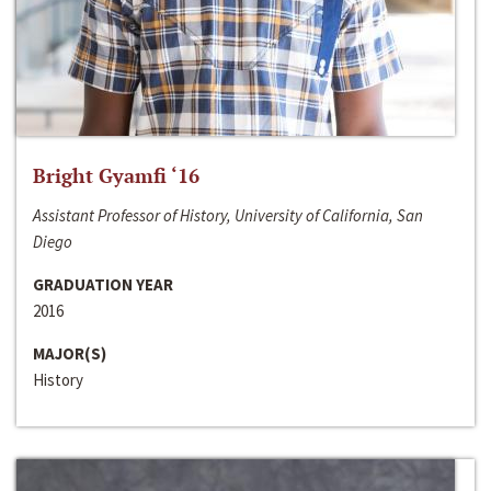
Bright Gyamfi ‘16
Assistant Professor of History, University of California, San
Diego
GRADUATION YEAR
2016
MAJOR(S)
History