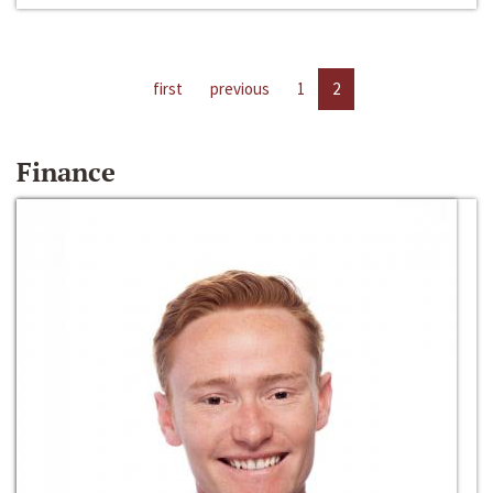
first
previous
1
2
Finance