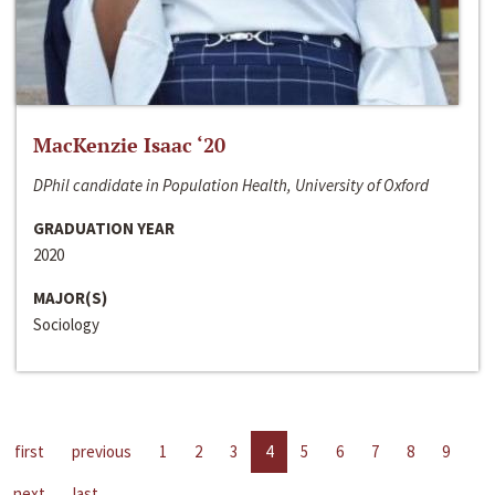
MacKenzie Isaac ‘20
DPhil candidate in Population Health, University of Oxford
GRADUATION YEAR
2020
MAJOR(S)
Sociology
first
previous
1
2
3
4
5
6
7
8
9
next
last