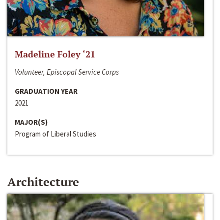
Madeline Foley ‘21
Volunteer, Episcopal Service Corps
GRADUATION YEAR
2021
MAJOR(S)
Program of Liberal Studies
Architecture