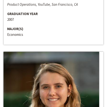
Product Operations, YouTube, San Francisco, CA
GRADUATION YEAR
2007
MAJOR(S)
Economics