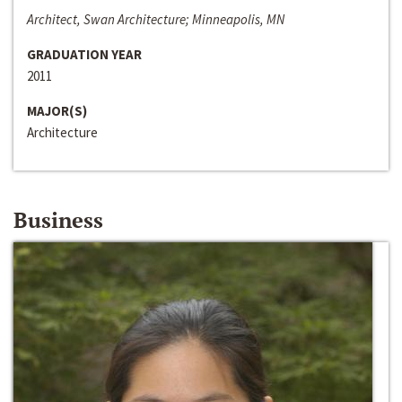
Architect, Swan Architecture; Minneapolis, MN
GRADUATION YEAR
2011
MAJOR(S)
Architecture
Business