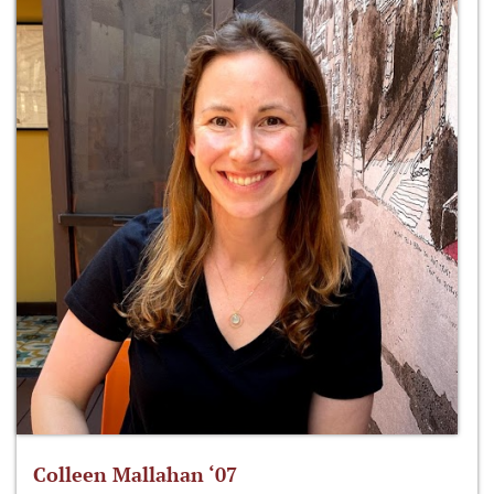
Colleen Mallahan ‘07