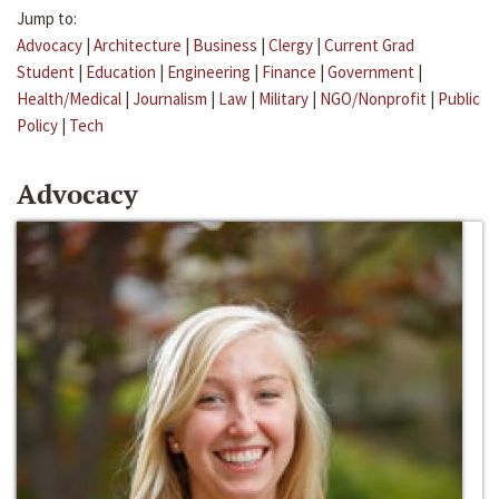
Jump to:
Advocacy
|
Architecture
|
Business
|
Clergy
|
Current Grad
Student
|
Education
|
Engineering
|
Finance
|
Government
|
Health/Medical
|
Journalism
|
Law
|
Military
|
NGO/Nonprofit
|
Public
Policy
|
Tech
Advocacy