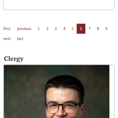
first
previous
1
2
3
4
5
6
7
8
9
next
last
Clergy