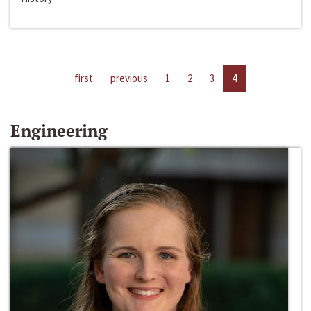
first
previous
1
2
3
4
Engineering