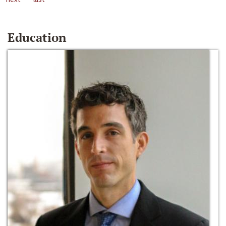
Education