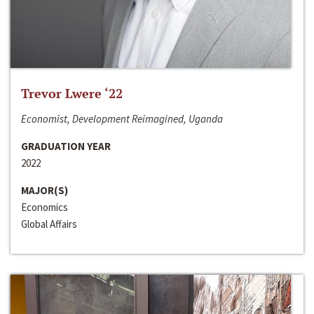
Trevor Lwere ‘22
Economist, Development Reimagined, Uganda
GRADUATION YEAR
2022
MAJOR(S)
Economics
Global Affairs