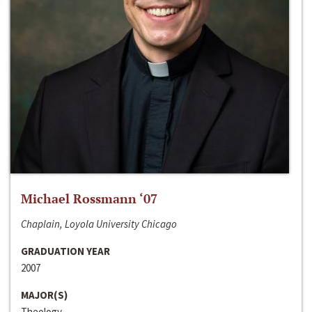
Michael Rossmann ‘07
Chaplain, Loyola University Chicago
GRADUATION YEAR
2007
MAJOR(S)
Theology