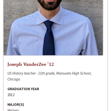
Joseph VanderZee ‘12
US History teacher - 11th grade, Mansueto High School,
Chicago
GRADUATION YEAR
2012
MAJOR(S)
History