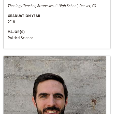
Theology Teacher, Arrupe Jesuit High School, Denver, CO
GRADUATION YEAR
2018
MAJOR(S)
Political Science