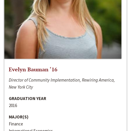
Evelyn Bauman ‘16
Director of Community Implementation, Rewiring America,
New York City
GRADUATION YEAR
2016
MAJOR(S)
Finance
International Economics