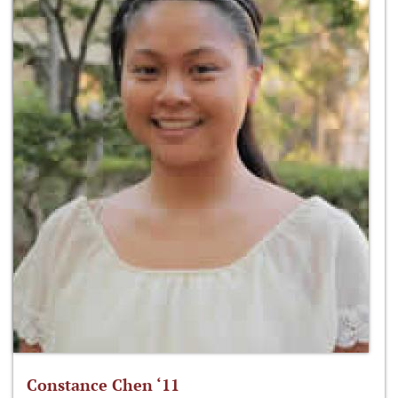
Constance Chen ‘11