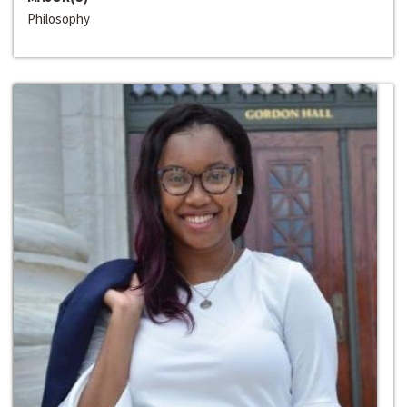
Philosophy