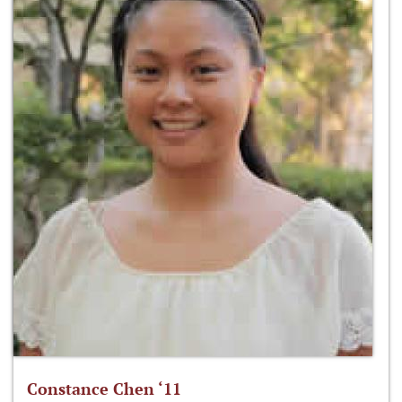
Constance Chen ‘11