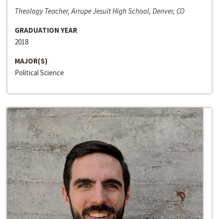
Theology Teacher, Arrupe Jesuit High School, Denver, CO
GRADUATION YEAR
2018
MAJOR(S)
Political Science