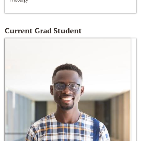
Current Grad Student