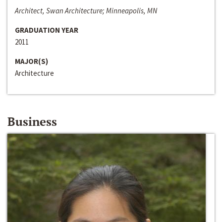
Architect, Swan Architecture; Minneapolis, MN
GRADUATION YEAR
2011
MAJOR(S)
Architecture
Business