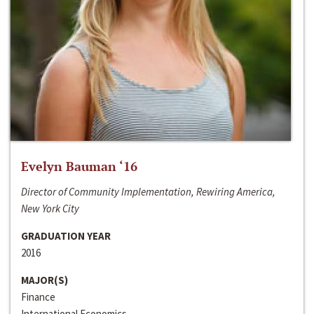
Evelyn Bauman ‘16
Director of Community Implementation, Rewiring America,
New York City
GRADUATION YEAR
2016
MAJOR(S)
Finance
International Economics