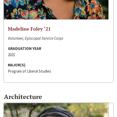
Madeline Foley ‘21
Volunteer, Episcopal Service Corps
GRADUATION YEAR
2021
MAJOR(S)
Program of Liberal Studies
Architecture