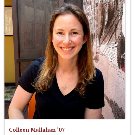
Colleen Mallahan ‘07