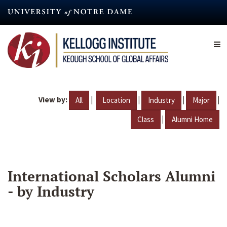
Skip
to
main
content
View by:
|
|
|
|
All
Location
Industry
Major
|
Class
Alumni Home
International Scholars Alumni
- by Industry