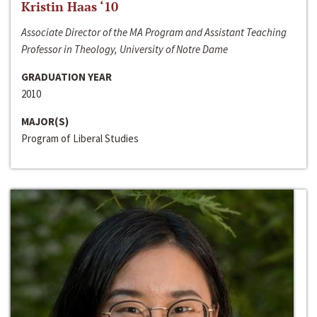
Kristin Haas ‘10
Associate Director of the MA Program and Assistant Teaching
Professor in Theology, University of Notre Dame
GRADUATION YEAR
2010
MAJOR(S)
Program of Liberal Studies