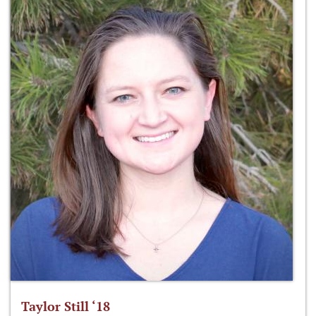
Taylor Still ‘18