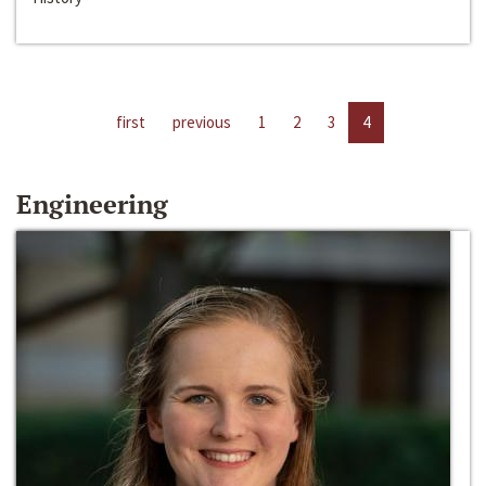
first
previous
1
2
3
4
Engineering