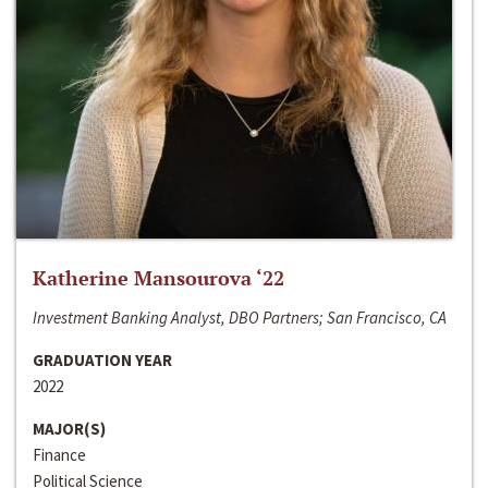
Katherine Mansourova ‘22
Investment Banking Analyst, DBO Partners; San Francisco, CA
GRADUATION YEAR
2022
MAJOR(S)
Finance
Political Science