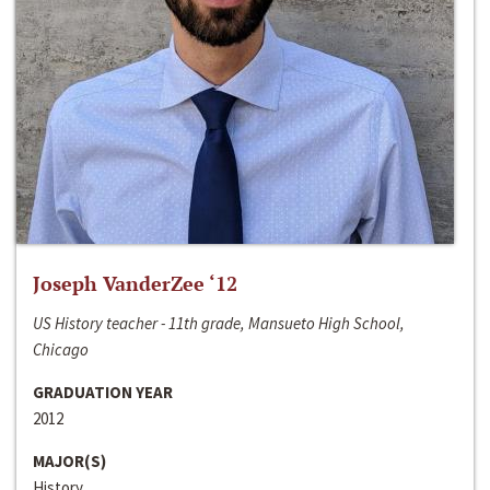
Joseph VanderZee ‘12
US History teacher - 11th grade, Mansueto High School,
Chicago
GRADUATION YEAR
2012
MAJOR(S)
History