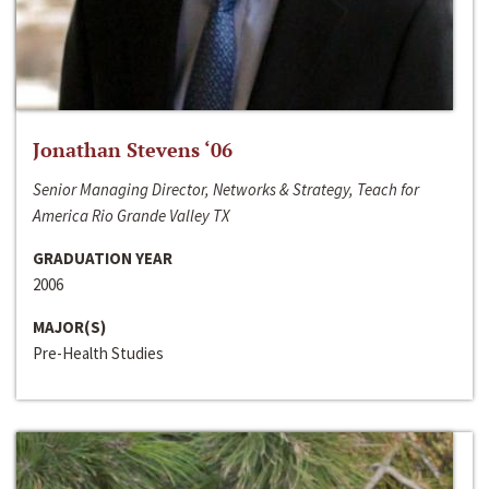
Jonathan Stevens ‘06
Senior Managing Director, Networks & Strategy, Teach for
America Rio Grande Valley TX
GRADUATION YEAR
2006
MAJOR(S)
Pre-Health Studies