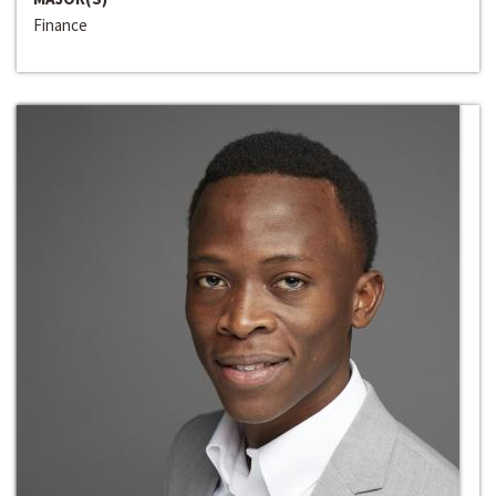
Finance