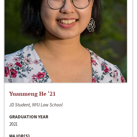
Yuanmeng He ‘21
JD Student, NYU Law School
GRADUATION YEAR
2021
MAJOR(S)