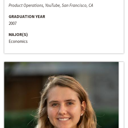
Product Operations, YouTube, San Francisco, CA
GRADUATION YEAR
2007
MAJOR(S)
Economics