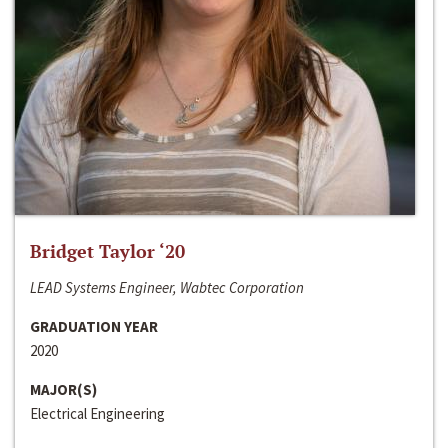
Bridget Taylor ‘20
LEAD Systems Engineer, Wabtec Corporation
GRADUATION YEAR
2020
MAJOR(S)
Electrical Engineering