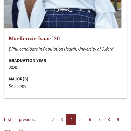
MacKenzie Isaac ‘20
DPhil candidate in Population Health, University of Oxford
GRADUATION YEAR
2020
MAJOR(S)
Sociology
first
previous
1
2
3
4
5
6
7
8
9
next
last