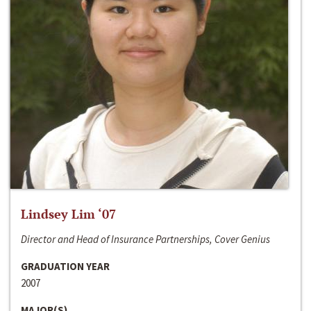
Lindsey Lim ‘07
Director and Head of Insurance Partnerships, Cover Genius
GRADUATION YEAR
2007
MAJOR(S)