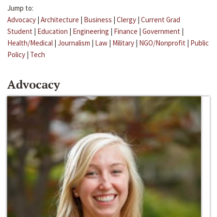
Jump to:
Advocacy
|
Architecture
|
Business
|
Clergy
|
Current Grad
Student
|
Education
|
Engineering
|
Finance
|
Government
|
Health/Medical
|
Journalism
|
Law
|
Military
|
NGO/Nonprofit
|
Public
Policy
|
Tech
Advocacy