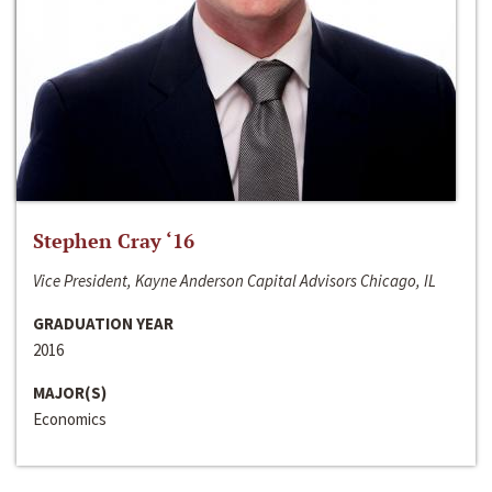
Stephen Cray ‘16
Vice President, Kayne Anderson Capital Advisors Chicago, IL
GRADUATION YEAR
2016
MAJOR(S)
Economics