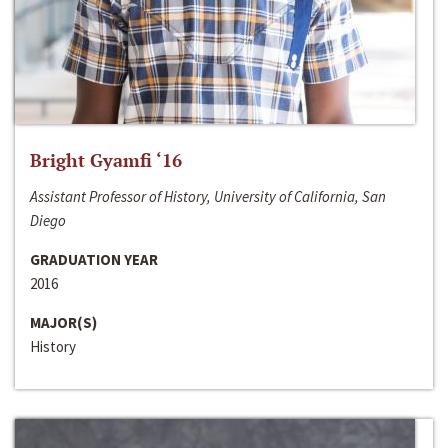
Bright Gyamfi ‘16
Assistant Professor of History, University of California, San
Diego
GRADUATION YEAR
2016
MAJOR(S)
History