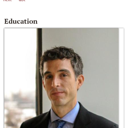
Education