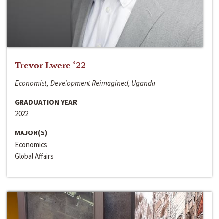
Trevor Lwere ‘22
Economist, Development Reimagined, Uganda
GRADUATION YEAR
2022
MAJOR(S)
Economics
Global Affairs