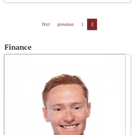
first
previous
1
2
Finance