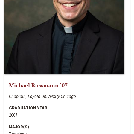
Michael Rossmann ‘07
Chaplain, Loyola University Chicago
GRADUATION YEAR
2007
MAJOR(S)
Theology