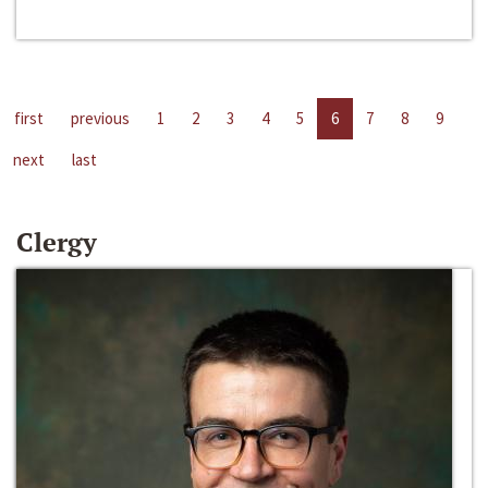
first
previous
1
2
3
4
5
6
7
8
9
next
last
Clergy