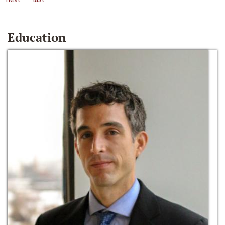
Education