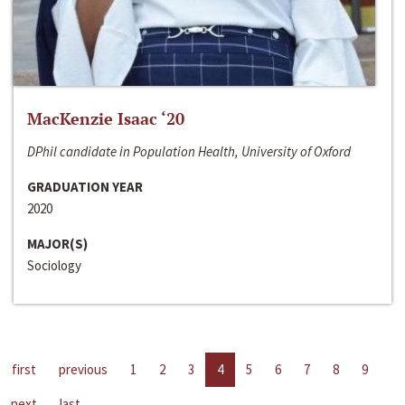
MacKenzie Isaac ‘20
DPhil candidate in Population Health, University of Oxford
GRADUATION YEAR
2020
MAJOR(S)
Sociology
first
previous
1
2
3
4
5
6
7
8
9
next
last