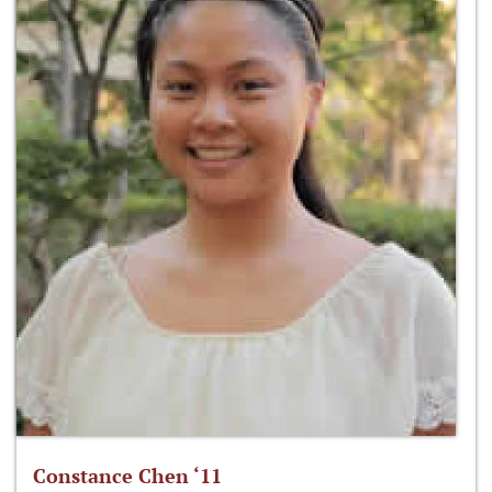
Constance Chen ‘11