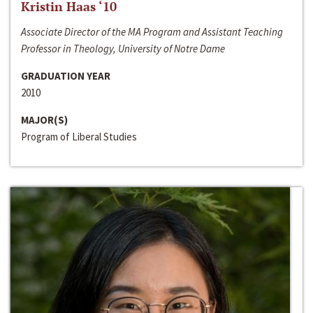
Kristin Haas ‘10
Associate Director of the MA Program and Assistant Teaching
Professor in Theology, University of Notre Dame
GRADUATION YEAR
2010
MAJOR(S)
Program of Liberal Studies