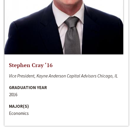
Stephen Cray ‘16
Vice President, Kayne Anderson Capital Advisors Chicago, IL
GRADUATION YEAR
2016
MAJOR(S)
Economics