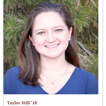
Taylor Still ‘18