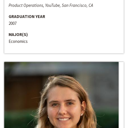
Product Operations, YouTube, San Francisco, CA
GRADUATION YEAR
2007
MAJOR(S)
Economics