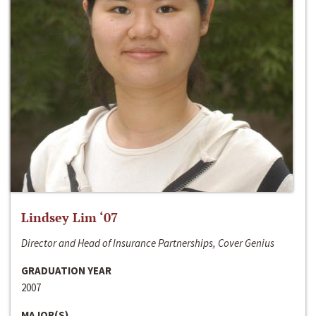
Lindsey Lim ‘07
Director and Head of Insurance Partnerships, Cover Genius
GRADUATION YEAR
2007
MAJOR(S)