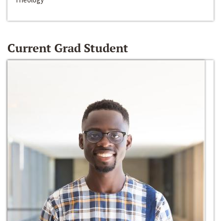
Current Grad Student