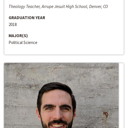
Theology Teacher, Arrupe Jesuit High School, Denver, CO
GRADUATION YEAR
2018
MAJOR(S)
Political Science