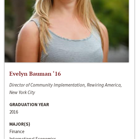
Evelyn Bauman ‘16
Director of Community Implementation, Rewiring America,
New York City
GRADUATION YEAR
2016
MAJOR(S)
Finance
International Economics