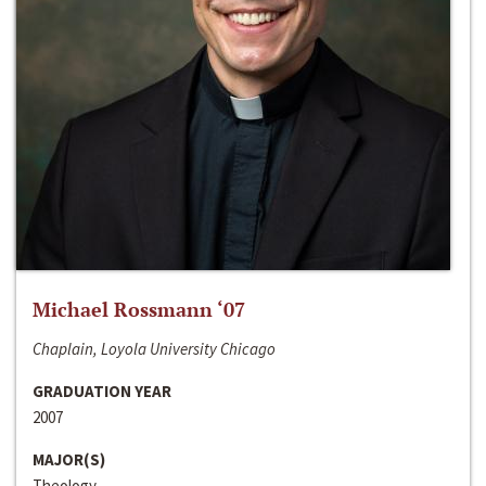
Michael Rossmann ‘07
Chaplain, Loyola University Chicago
GRADUATION YEAR
2007
MAJOR(S)
Theology