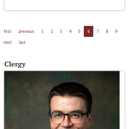
first
previous
1
2
3
4
5
6
7
8
9
next
last
Clergy