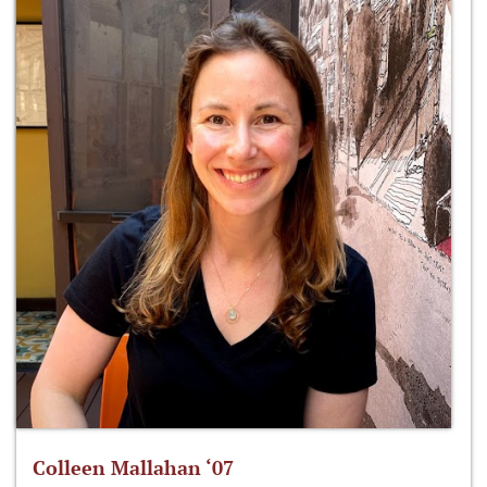
Colleen Mallahan ‘07