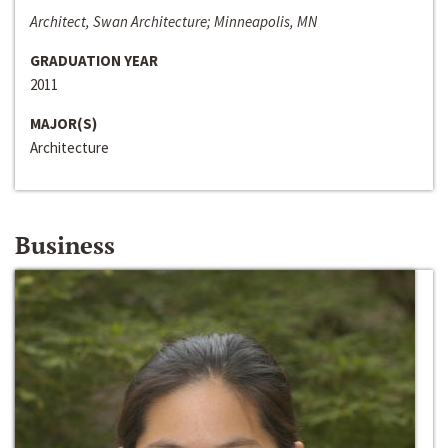
Architect, Swan Architecture; Minneapolis, MN
GRADUATION YEAR
2011
MAJOR(S)
Architecture
Business