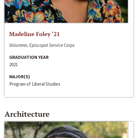
Madeline Foley ‘21
Volunteer, Episcopal Service Corps
GRADUATION YEAR
2021
MAJOR(S)
Program of Liberal Studies
Architecture