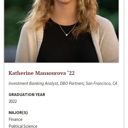
Katherine Mansourova ‘22
Investment Banking Analyst, DBO Partners; San Francisco, CA
GRADUATION YEAR
2022
MAJOR(S)
Finance
Political Science