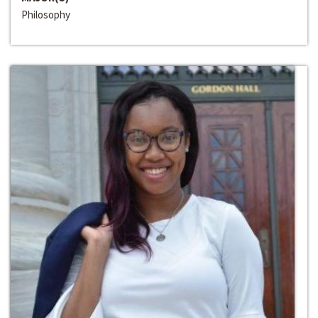
Philosophy