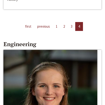
first
previous
1
2
3
4
Engineering