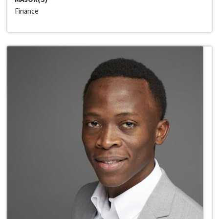
Finance