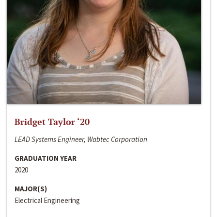
Bridget Taylor ‘20
LEAD Systems Engineer, Wabtec Corporation
GRADUATION YEAR
2020
MAJOR(S)
Electrical Engineering