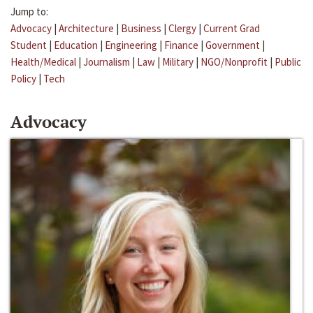
Jump to:
Advocacy
|
Architecture
|
Business
|
Clergy
|
Current Grad
Student
|
Education
|
Engineering
|
Finance
|
Government
|
Health/Medical
|
Journalism
|
Law
|
Military
|
NGO/Nonprofit
|
Public
Policy
|
Tech
Advocacy