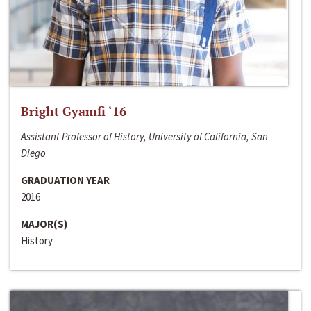
Bright Gyamfi ‘16
Assistant Professor of History, University of California, San
Diego
GRADUATION YEAR
2016
MAJOR(S)
History