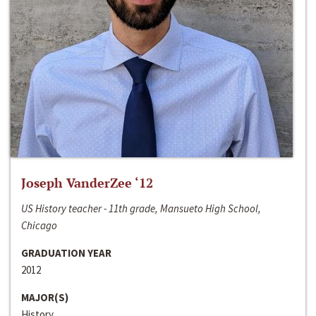
Joseph VanderZee ‘12
US History teacher - 11th grade, Mansueto High School,
Chicago
GRADUATION YEAR
2012
MAJOR(S)
History