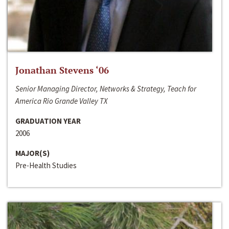
Jonathan Stevens ‘06
Senior Managing Director, Networks & Strategy, Teach for
America Rio Grande Valley TX
GRADUATION YEAR
2006
MAJOR(S)
Pre-Health Studies