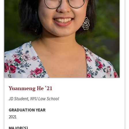
Yuanmeng He ‘21
JD Student, NYU Law School
GRADUATION YEAR
2021
MAJOR(S)