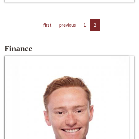
first
previous
1
2
Finance