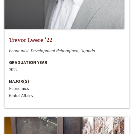
Trevor Lwere ‘22
Economist, Development Reimagined, Uganda
GRADUATION YEAR
2022
MAJOR(S)
Economics
Global Affairs