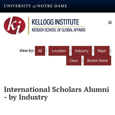
Skip
to
main
content
View by:
|
|
|
|
All
Location
Industry
Major
|
Class
Alumni Home
International Scholars Alumni
- by Industry