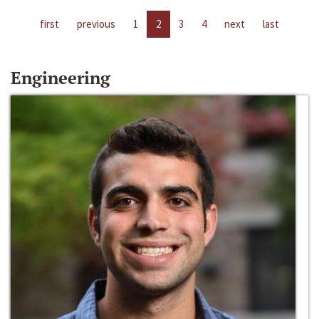
first
previous
1
2
3
4
next
last
Engineering