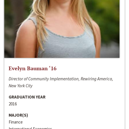
Evelyn Bauman ‘16
Director of Community Implementation, Rewiring America,
New York City
GRADUATION YEAR
2016
MAJOR(S)
Finance
International Economics