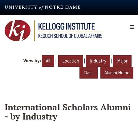
Skip
to
main
content
View by:
|
|
|
|
All
Location
Industry
Major
|
Class
Alumni Home
International Scholars Alumni
- by Industry