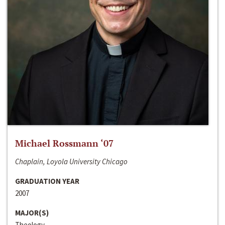
Michael Rossmann ‘07
Chaplain, Loyola University Chicago
GRADUATION YEAR
2007
MAJOR(S)
Theology