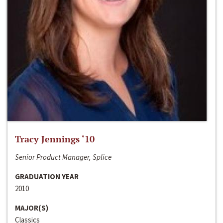
Tracy Jennings ‘10
Senior Product Manager, Splice
GRADUATION YEAR
2010
MAJOR(S)
Classics