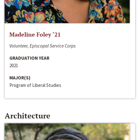
Madeline Foley ‘21
Volunteer, Episcopal Service Corps
GRADUATION YEAR
2021
MAJOR(S)
Program of Liberal Studies
Architecture