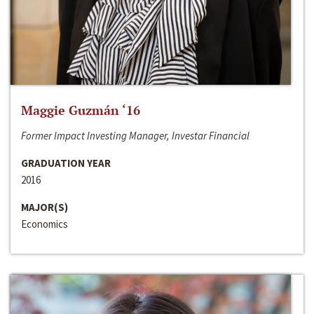
Maggie Guzmán ‘16
Former Impact Investing Manager, Investar Financial
GRADUATION YEAR
2016
MAJOR(S)
Economics