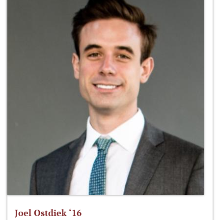
Joel Ostdiek ‘16