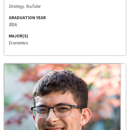
Strategy, YouTube
GRADUATION YEAR
2016
MAJOR(S)
Economics