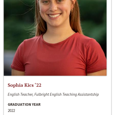
Sophia Kics ‘22
English Teacher, Fulbright English Teaching Assistantship
GRADUATION YEAR
2022