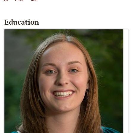
Education