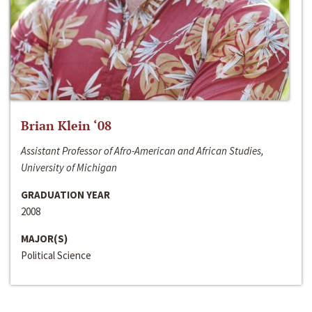
Brian Klein ‘08
Assistant Professor of Afro-American and African Studies,
University of Michigan
GRADUATION YEAR
2008
MAJOR(S)
Political Science