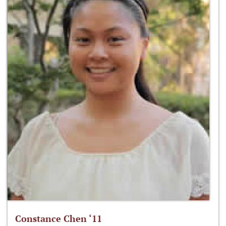
Constance Chen ‘11