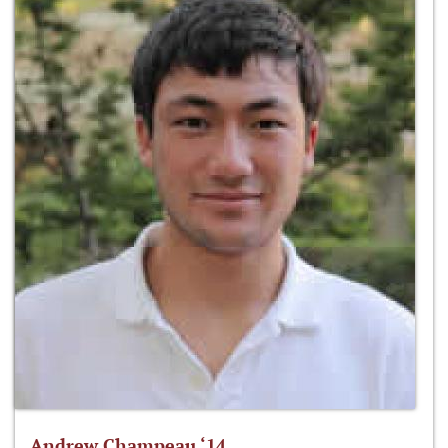
Andrew Champeau ‘14