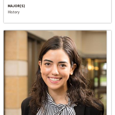
MAJOR(S)
History