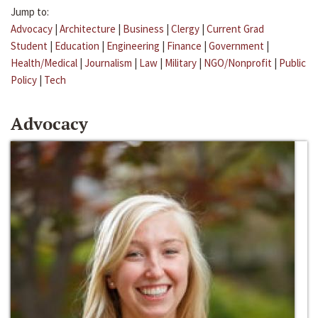
Jump to:
Advocacy
|
Architecture
|
Business
|
Clergy
|
Current Grad
Student
|
Education
|
Engineering
|
Finance
|
Government
|
Health/Medical
|
Journalism
|
Law
|
Military
|
NGO/Nonprofit
|
Public
Policy
|
Tech
Advocacy