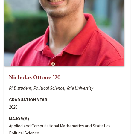
Nicholas Ottone ‘20
PhD student, Political Science, Yale University
GRADUATION YEAR
2020
MAJOR(S)
Applied and Computational Mathematics and Statistics
Political Science