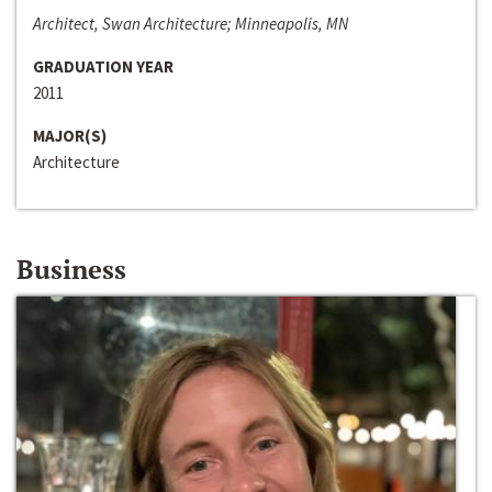
Architect, Swan Architecture; Minneapolis, MN
GRADUATION YEAR
2011
MAJOR(S)
Architecture
Business