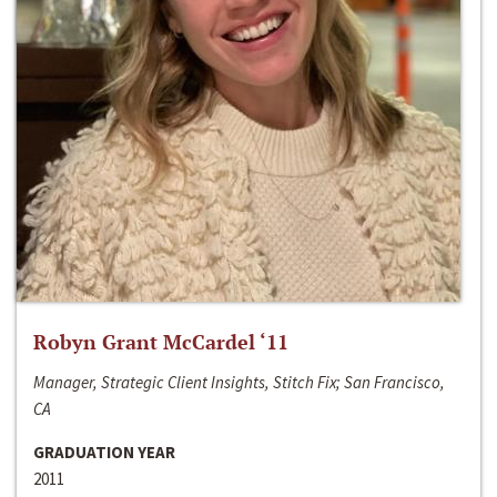
Robyn Grant McCardel ‘11
Manager, Strategic Client Insights, Stitch Fix; San Francisco,
CA
GRADUATION YEAR
2011