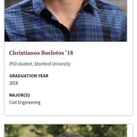
Christianos Burlotos ‘18
PhD student, Stanford University
GRADUATION YEAR
2018
MAJOR(S)
Civil Engineering