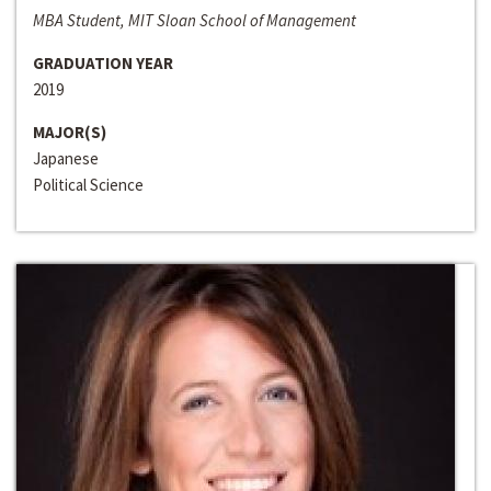
MBA Student, MIT Sloan School of Management
GRADUATION YEAR
2019
MAJOR(S)
Japanese
Political Science