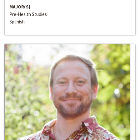
MAJOR(S)
Pre-Health Studies
Spanish