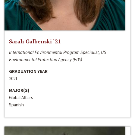
Sarah Galbenski ‘21
International Environmental Program Specialist, US
Environmental Protection Agency (EPA)
GRADUATION YEAR
2021
MAJOR(S)
Global Affairs
Spanish