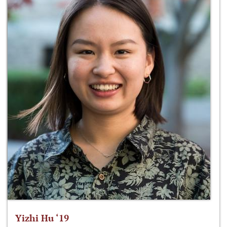
Yizhi Hu ‘19