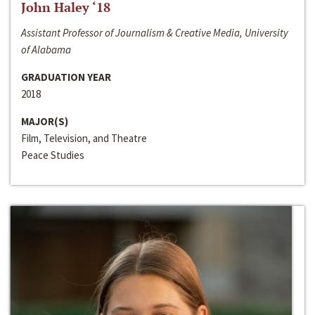
John Haley ‘18
Assistant Professor of Journalism & Creative Media, University
of Alabama
GRADUATION YEAR
2018
MAJOR(S)
Film, Television, and Theatre
Peace Studies