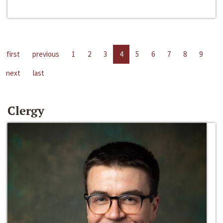
first
previous
1
2
3
4
5
6
7
8
9
next
last
Clergy