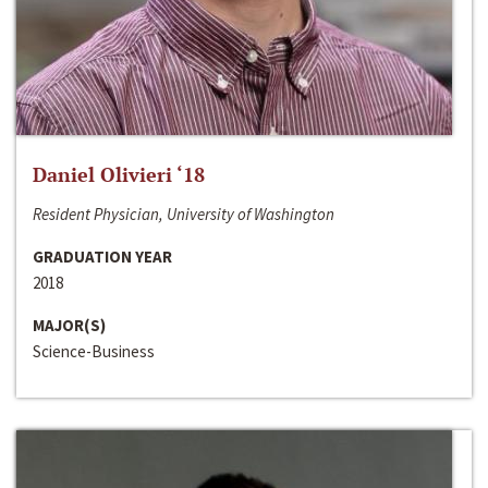
Daniel Olivieri ‘18
Resident Physician, University of Washington
GRADUATION YEAR
2018
MAJOR(S)
Science-Business