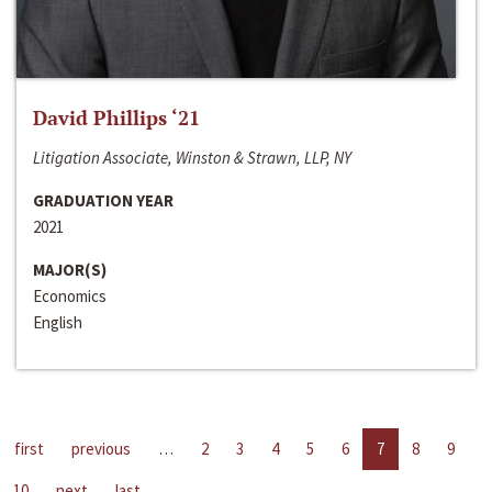
David Phillips ‘21
Litigation Associate, Winston & Strawn, LLP, NY
GRADUATION YEAR
2021
MAJOR(S)
Economics
English
first
previous
…
2
3
4
5
6
7
8
9
10
next
last