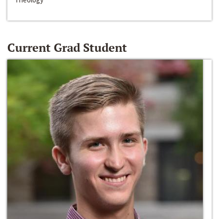
Current Grad Student