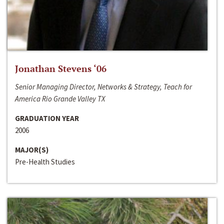
Jonathan Stevens ‘06
Senior Managing Director, Networks & Strategy, Teach for
America Rio Grande Valley TX
GRADUATION YEAR
2006
MAJOR(S)
Pre-Health Studies