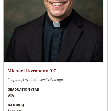
Michael Rossmann ‘07
Chaplain, Loyola University Chicago
GRADUATION YEAR
2007
MAJOR(S)
Theology