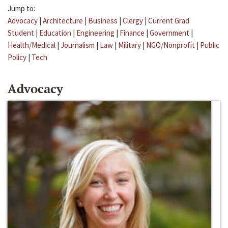
Jump to:
Advocacy
|
Architecture
|
Business
|
Clergy
|
Current Grad
Student
|
Education
|
Engineering
|
Finance
|
Government
|
Health/Medical
|
Journalism
|
Law
|
Military
|
NGO/Nonprofit
|
Public
Policy
|
Tech
Advocacy