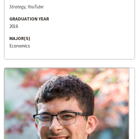
Strategy, YouTube
GRADUATION YEAR
2016
MAJOR(S)
Economics