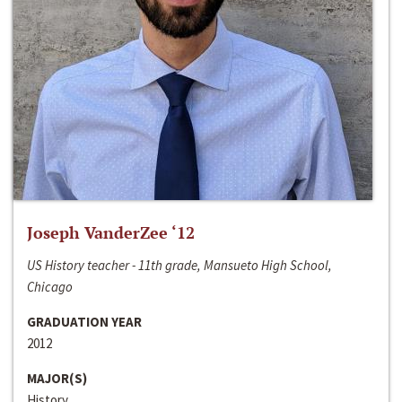
Joseph VanderZee ‘12
US History teacher - 11th grade, Mansueto High School,
Chicago
GRADUATION YEAR
2012
MAJOR(S)
History