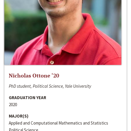
Nicholas Ottone ‘20
PhD student, Political Science, Yale University
GRADUATION YEAR
2020
MAJOR(S)
Applied and Computational Mathematics and Statistics
Political Science