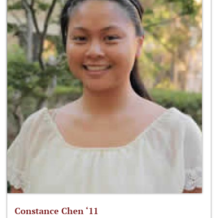
Constance Chen ‘11