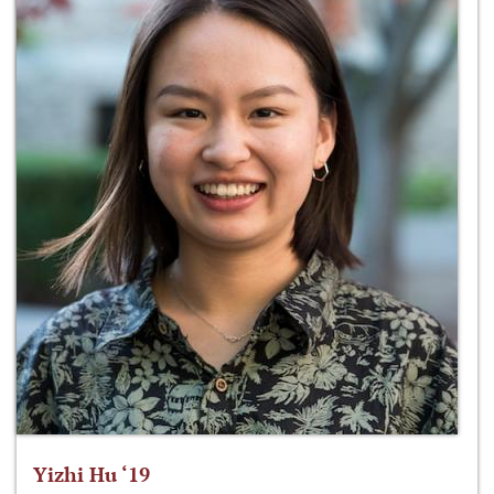
Yizhi Hu ‘19