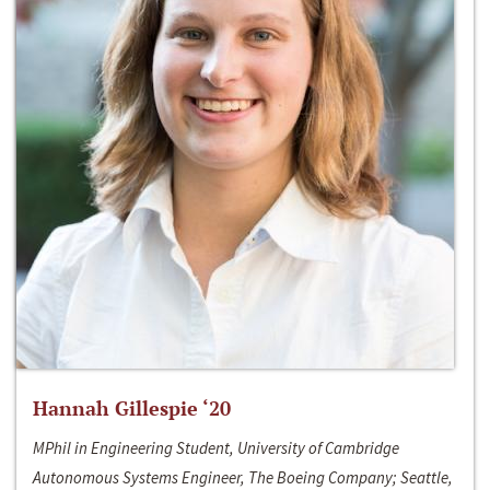
Hannah Gillespie ‘20
MPhil in Engineering Student, University of Cambridge
Autonomous Systems Engineer, The Boeing Company; Seattle,