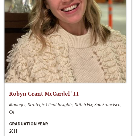
Robyn Grant McCardel ‘11
Manager, Strategic Client Insights, Stitch Fix; San Francisco,
CA
GRADUATION YEAR
2011