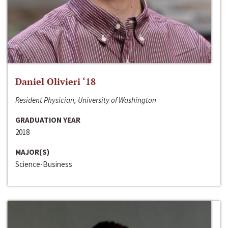
Daniel Olivieri ‘18
Resident Physician, University of Washington
GRADUATION YEAR
2018
MAJOR(S)
Science-Business