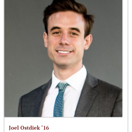
Joel Ostdiek ‘16