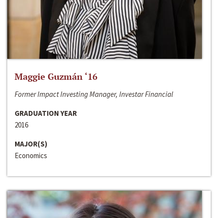
Maggie Guzmán ‘16
Former Impact Investing Manager, Investar Financial
GRADUATION YEAR
2016
MAJOR(S)
Economics