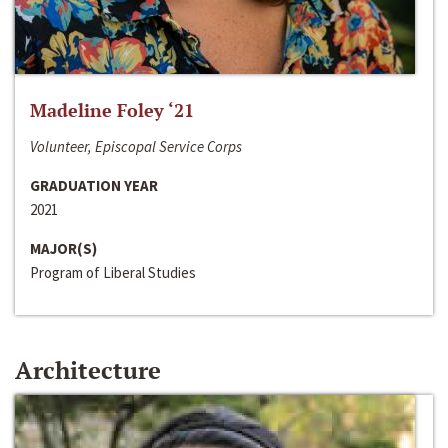
Madeline Foley ‘21
Volunteer, Episcopal Service Corps
GRADUATION YEAR
2021
MAJOR(S)
Program of Liberal Studies
Architecture