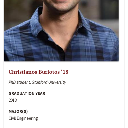
Christianos Burlotos ‘18
PhD student, Stanford University
GRADUATION YEAR
2018
MAJOR(S)
Civil Engineering