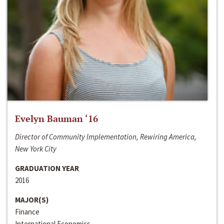
Evelyn Bauman ‘16
Director of Community Implementation, Rewiring America,
New York City
GRADUATION YEAR
2016
MAJOR(S)
Finance
International Economics