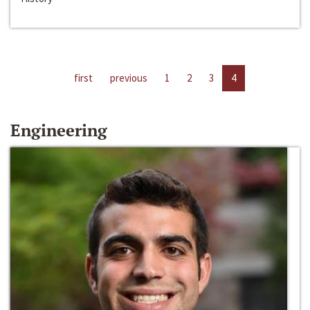
first
previous
1
2
3
4
Engineering