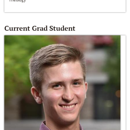
Current Grad Student