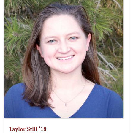
Taylor Still ‘18