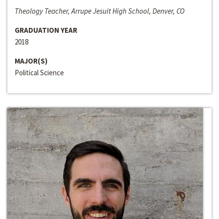
Theology Teacher, Arrupe Jesuit High School, Denver, CO
GRADUATION YEAR
2018
MAJOR(S)
Political Science