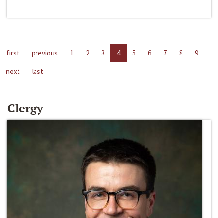
first
previous
1
2
3
4
5
6
7
8
9
next
last
Clergy