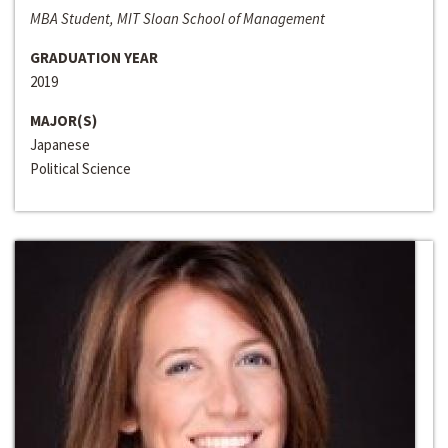
MBA Student, MIT Sloan School of Management
GRADUATION YEAR
2019
MAJOR(S)
Japanese
Political Science