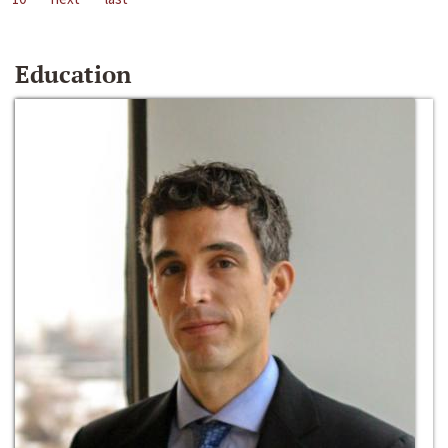
Education