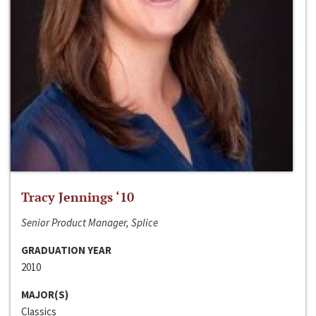
Tracy Jennings ‘10
Senior Product Manager, Splice
GRADUATION YEAR
2010
MAJOR(S)
Classics