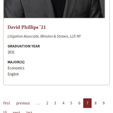
David Phillips ‘21
Litigation Associate, Winston & Strawn, LLP, NY
GRADUATION YEAR
2021
MAJOR(S)
Economics
English
first
previous
…
2
3
4
5
6
7
8
9
10
next
last