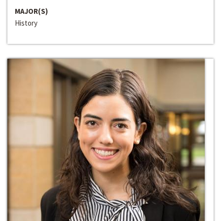
MAJOR(S)
History