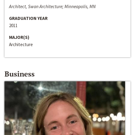
Architect, Swan Architecture; Minneapolis, MN
GRADUATION YEAR
2011
MAJOR(S)
Architecture
Business