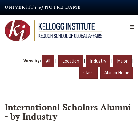
Skip
to
main
content
View by:
|
|
|
|
All
Location
Industry
Major
|
Class
Alumni Home
International Scholars Alumni
- by Industry