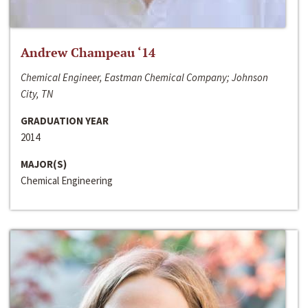
Andrew Champeau ‘14
Chemical Engineer, Eastman Chemical Company; Johnson
City, TN
GRADUATION YEAR
2014
MAJOR(S)
Chemical Engineering