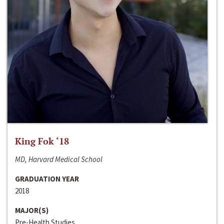
King Fok ‘18
MD, Harvard Medical School
GRADUATION YEAR
2018
MAJOR(S)
Pre-Health Studies