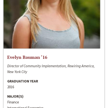
Evelyn Bauman ‘16
Director of Community Implementation, Rewiring America,
New York City
GRADUATION YEAR
2016
MAJOR(S)
Finance
International Economics