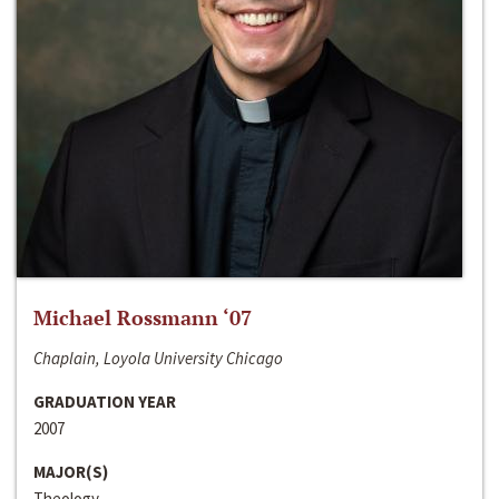
Michael Rossmann ‘07
Chaplain, Loyola University Chicago
GRADUATION YEAR
2007
MAJOR(S)
Theology