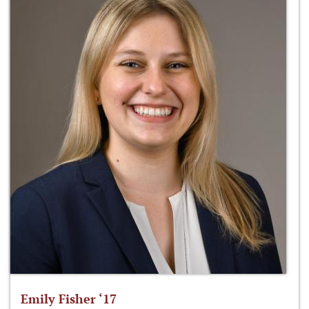
Emily Fisher ‘17