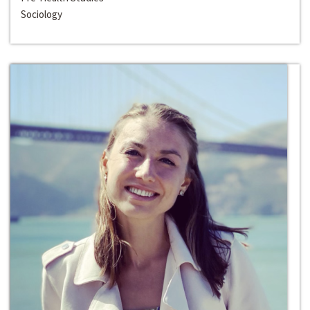
Sociology