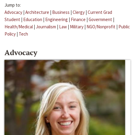
Jump to:
Advocacy
|
Architecture
|
Business
|
Clergy
|
Current Grad
Student
|
Education
|
Engineering
|
Finance
|
Government
|
Health/Medical
|
Journalism
|
Law
|
Military
|
NGO/Nonprofit
|
Public
Policy
|
Tech
Advocacy