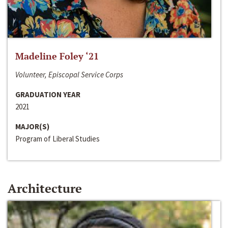
Madeline Foley ‘21
Volunteer, Episcopal Service Corps
GRADUATION YEAR
2021
MAJOR(S)
Program of Liberal Studies
Architecture