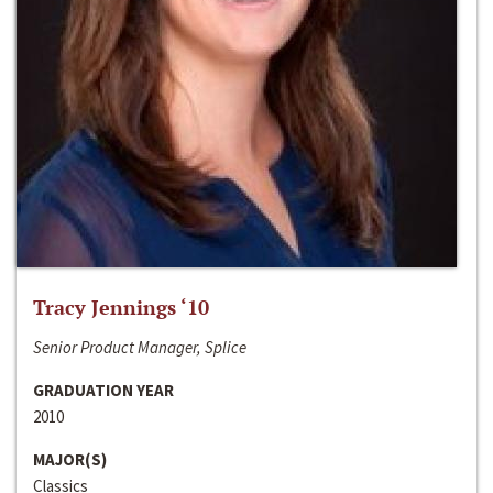
Tracy Jennings ‘10
Senior Product Manager, Splice
GRADUATION YEAR
2010
MAJOR(S)
Classics