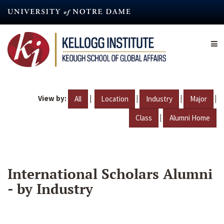
Skip
to
main
content
View by:
|
|
|
|
All
Location
Industry
Major
|
Class
Alumni Home
International Scholars Alumni
- by Industry