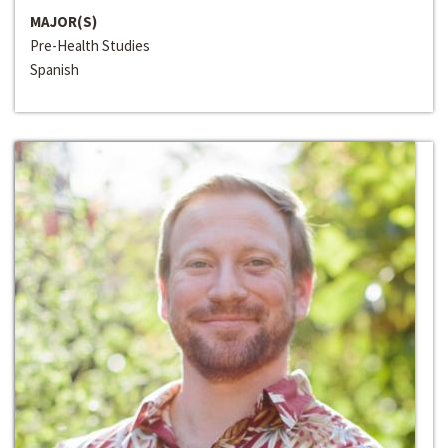
MAJOR(S)
Pre-Health Studies
Spanish