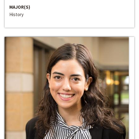
MAJOR(S)
History