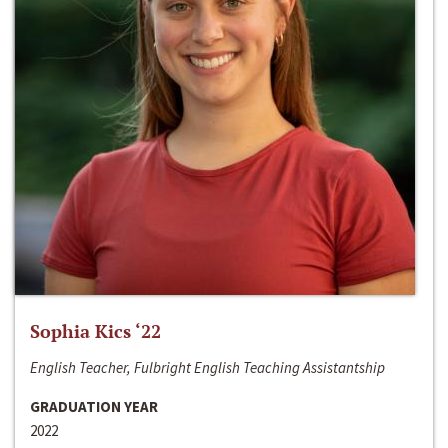
Sophia Kics ‘22
English Teacher, Fulbright English Teaching Assistantship
GRADUATION YEAR
2022