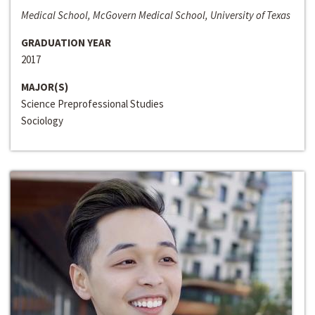
Medical School, McGovern Medical School, University of Texas
GRADUATION YEAR
2017
MAJOR(S)
Science Preprofessional Studies
Sociology