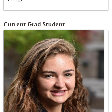
Current Grad Student