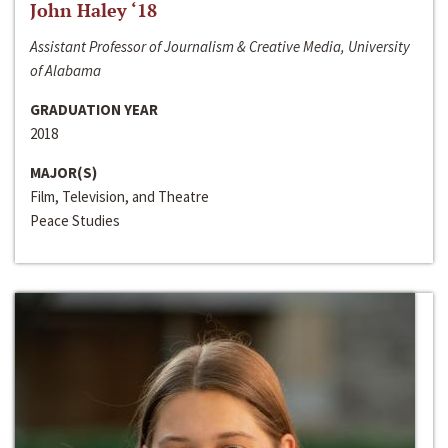
John Haley ‘18
Assistant Professor of Journalism & Creative Media, University
of Alabama
GRADUATION YEAR
2018
MAJOR(S)
Film, Television, and Theatre
Peace Studies