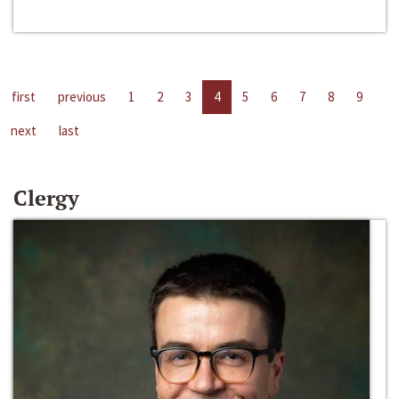
first
previous
1
2
3
4
5
6
7
8
9
next
last
Clergy