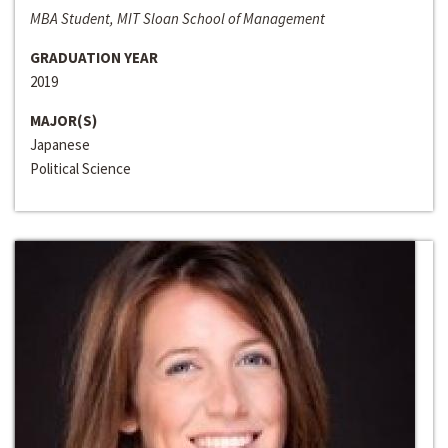
MBA Student, MIT Sloan School of Management
GRADUATION YEAR
2019
MAJOR(S)
Japanese
Political Science