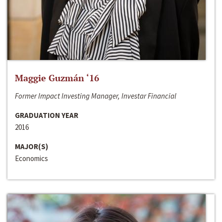
Maggie Guzmán ‘16
Former Impact Investing Manager, Investar Financial
GRADUATION YEAR
2016
MAJOR(S)
Economics