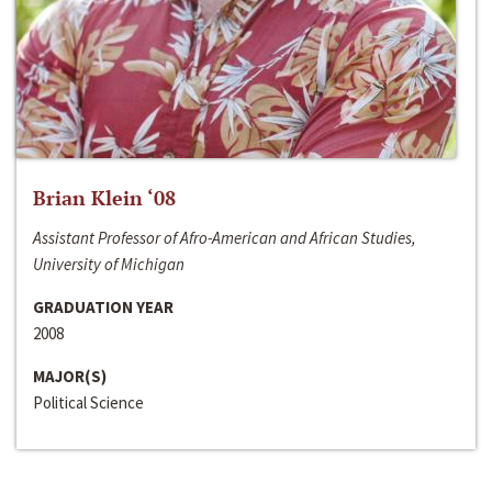
Brian Klein ‘08
Assistant Professor of Afro-American and African Studies,
University of Michigan
GRADUATION YEAR
2008
MAJOR(S)
Political Science