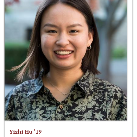
Yizhi Hu ‘19