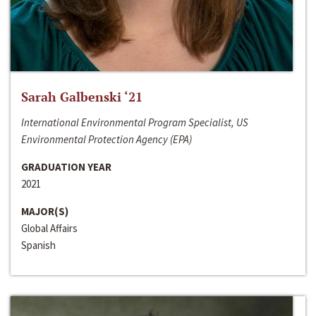
Sarah Galbenski ‘21
International Environmental Program Specialist, US
Environmental Protection Agency (EPA)
GRADUATION YEAR
2021
MAJOR(S)
Global Affairs
Spanish