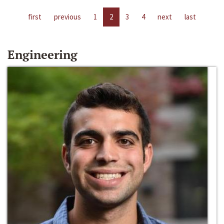
first
previous
1
2
3
4
next
last
Engineering