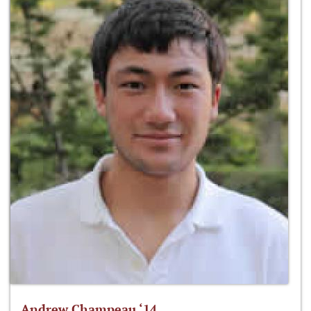
Andrew Champeau ‘14