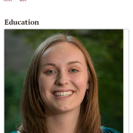
Education