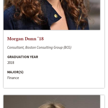
Morgan Dunn ‘18
Consultant, Boston Consulting Group (BCG)
GRADUATION YEAR
2018
MAJOR(S)
Finance