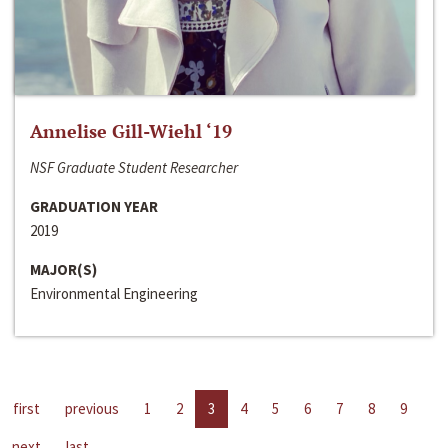
Annelise Gill-Wiehl ‘19
NSF Graduate Student Researcher
GRADUATION YEAR
2019
MAJOR(S)
Environmental Engineering
first
previous
1
2
3
4
5
6
7
8
9
next
last