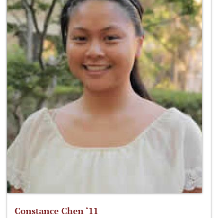
Constance Chen ‘11