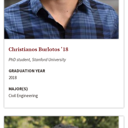
Christianos Burlotos ‘18
PhD student, Stanford University
GRADUATION YEAR
2018
MAJOR(S)
Civil Engineering