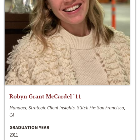
Robyn Grant McCardel ‘11
Manager, Strategic Client Insights, Stitch Fix; San Francisco,
CA
GRADUATION YEAR
2011