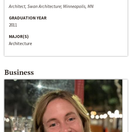
Architect, Swan Architecture; Minneapolis, MN
GRADUATION YEAR
2011
MAJOR(S)
Architecture
Business