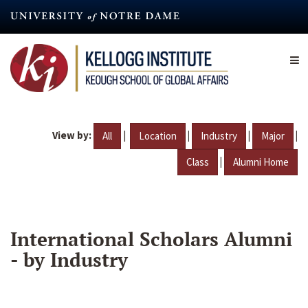
Skip
to
main
content
View by:
|
|
|
|
All
Location
Industry
Major
|
Class
Alumni Home
International Scholars Alumni
- by Industry