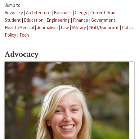
Jump to:
Advocacy
|
Architecture
|
Business
|
Clergy
|
Current Grad
Student
|
Education
|
Engineering
|
Finance
|
Government
|
Health/Medical
|
Journalism
|
Law
|
Military
|
NGO/Nonprofit
|
Public
Policy
|
Tech
Advocacy