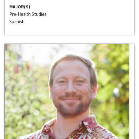
MAJOR(S)
Pre-Health Studies
Spanish