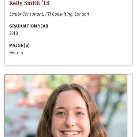
Kelly Smith ‘18
Senior Consultant, FTI Consulting, London
GRADUATION YEAR
2018
MAJOR(S)
History