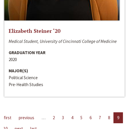
Elizabeth Steiner ‘20
Medical Student, University of Cincinnati College of Medicine
GRADUATION YEAR
2020
MAJOR(S)
Political Science
Pre-Health Studies
first
previous
…
2
3
4
5
6
7
8
9
10
next
last