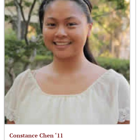
Constance Chen ‘11