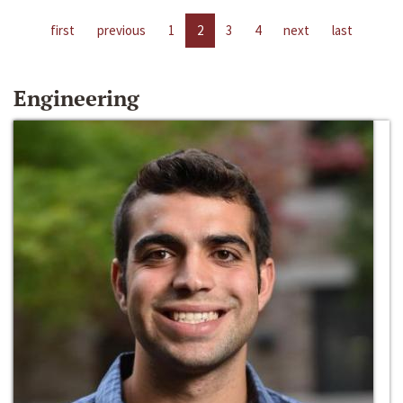
first
previous
1
2
3
4
next
last
Engineering