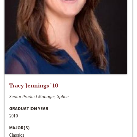
Tracy Jennings ‘10
Senior Product Manager, Splice
GRADUATION YEAR
2010
MAJOR(S)
Classics