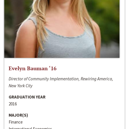
Evelyn Bauman ‘16
Director of Community Implementation, Rewiring America,
New York City
GRADUATION YEAR
2016
MAJOR(S)
Finance
International Economics