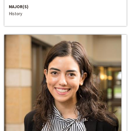
MAJOR(S)
History