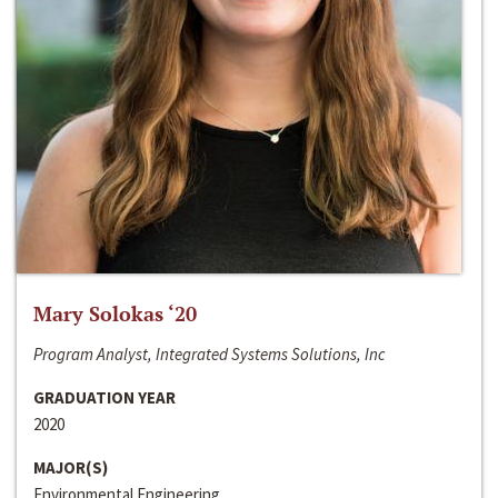
Mary Solokas ‘20
Program Analyst, Integrated Systems Solutions, Inc
GRADUATION YEAR
2020
MAJOR(S)
Environmental Engineering