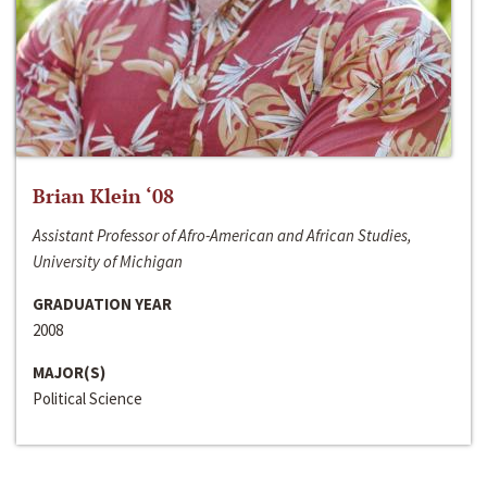
Brian Klein ‘08
Assistant Professor of Afro-American and African Studies,
University of Michigan
GRADUATION YEAR
2008
MAJOR(S)
Political Science