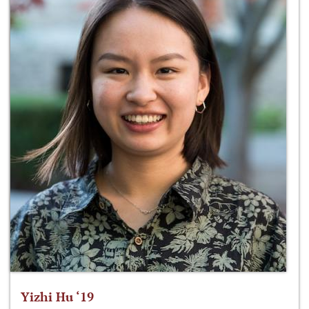
Yizhi Hu ‘19