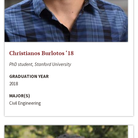
Christianos Burlotos ‘18
PhD student, Stanford University
GRADUATION YEAR
2018
MAJOR(S)
Civil Engineering