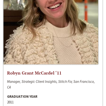
Robyn Grant McCardel ‘11
Manager, Strategic Client Insights, Stitch Fix; San Francisco,
CA
GRADUATION YEAR
2011