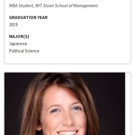
MBA Student, MIT Sloan School of Management
GRADUATION YEAR
2019
MAJOR(S)
Japanese
Political Science