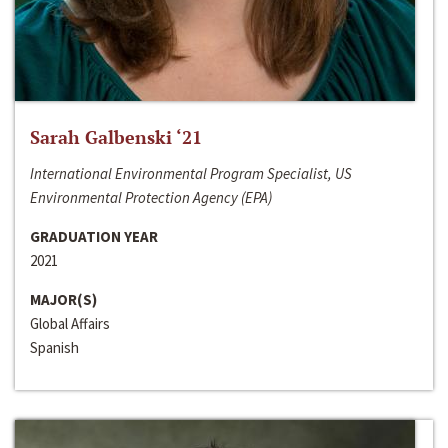
Sarah Galbenski ‘21
International Environmental Program Specialist, US
Environmental Protection Agency (EPA)
GRADUATION YEAR
2021
MAJOR(S)
Global Affairs
Spanish