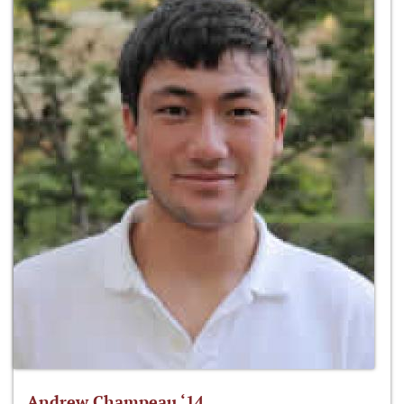
Andrew Champeau ‘14