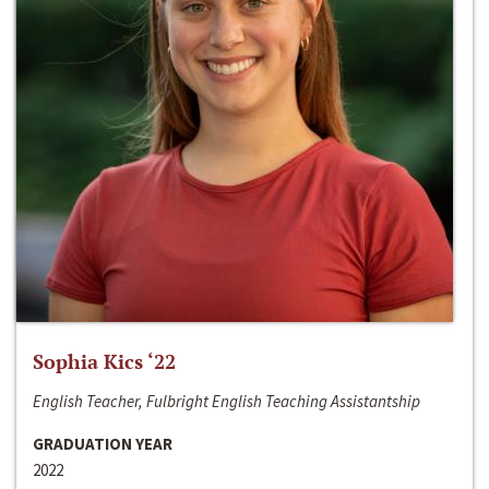
Sophia Kics ‘22
English Teacher, Fulbright English Teaching Assistantship
GRADUATION YEAR
2022