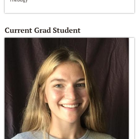
Current Grad Student