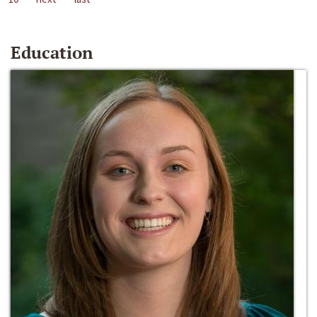
Education