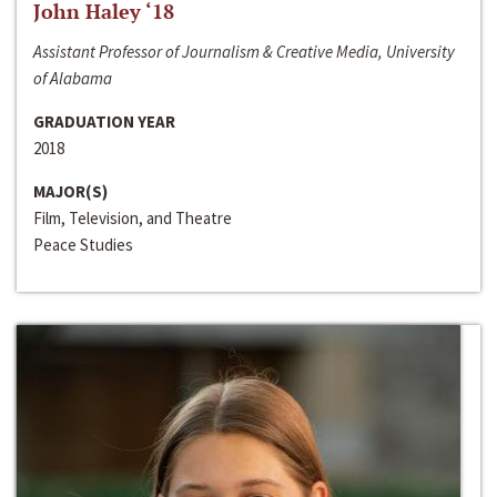
John Haley ‘18
Assistant Professor of Journalism & Creative Media, University
of Alabama
GRADUATION YEAR
2018
MAJOR(S)
Film, Television, and Theatre
Peace Studies