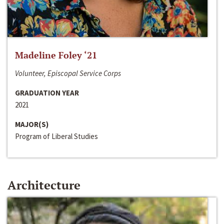
Madeline Foley ‘21
Volunteer, Episcopal Service Corps
GRADUATION YEAR
2021
MAJOR(S)
Program of Liberal Studies
Architecture