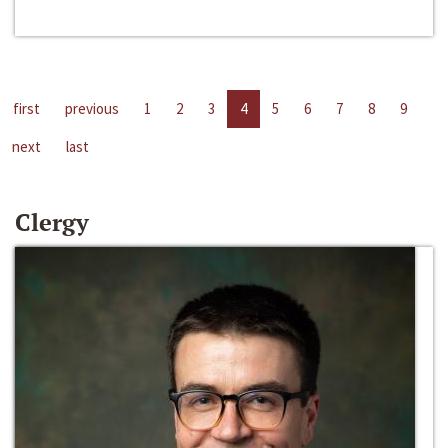
first
previous
1
2
3
4
5
6
7
8
9
next
last
Clergy