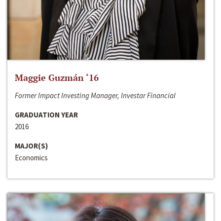
Maggie Guzmán ‘16
Former Impact Investing Manager, Investar Financial
GRADUATION YEAR
2016
MAJOR(S)
Economics