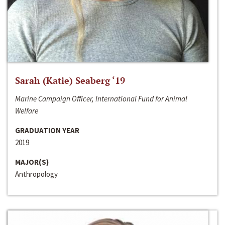
Sarah (Katie) Seaberg ‘19
Marine Campaign Officer, International Fund for Animal
Welfare
GRADUATION YEAR
2019
MAJOR(S)
Anthropology