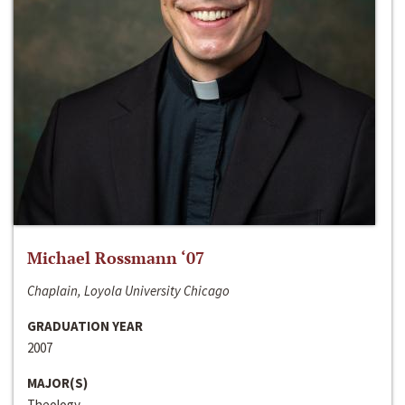
Michael Rossmann ‘07
Chaplain, Loyola University Chicago
GRADUATION YEAR
2007
MAJOR(S)
Theology