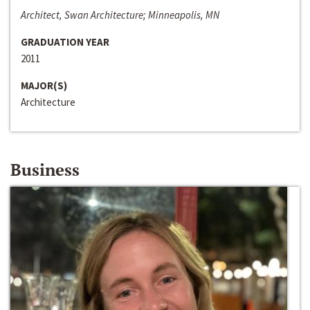
Architect, Swan Architecture; Minneapolis, MN
GRADUATION YEAR
2011
MAJOR(S)
Architecture
Business