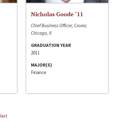
Nicholas Goode ‘11
Chief Business Officer, Coveo;
Chicago, Il
GRADUATION YEAR
2011
MAJOR(S)
Finance
last