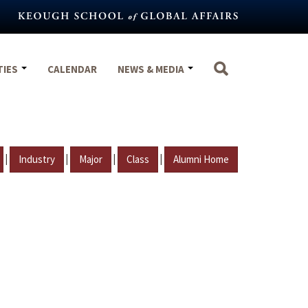
TIES
CALENDAR
NEWS & MEDIA
|
|
|
|
Industry
Major
Class
Alumni Home