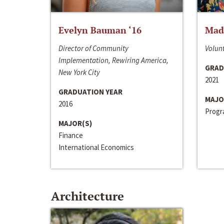
Evelyn Bauman ‘16
Made
Director of Community
Volunt
Implementation, Rewiring America,
GRAD
New York City
2021
GRADUATION YEAR
MAJO
2016
Progra
MAJOR(S)
Finance
International Economics
Architecture