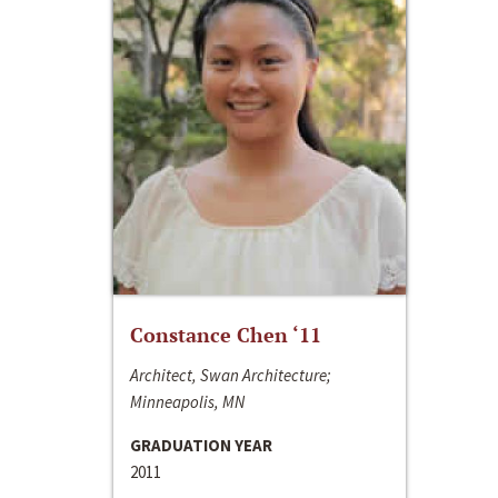
Constance Chen ‘11
Architect, Swan Architecture;
Minneapolis, MN
GRADUATION YEAR
2011