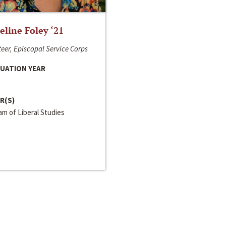
line Foley ‘21
eer, Episcopal Service Corps
UATION YEAR
R(S)
m of Liberal Studies