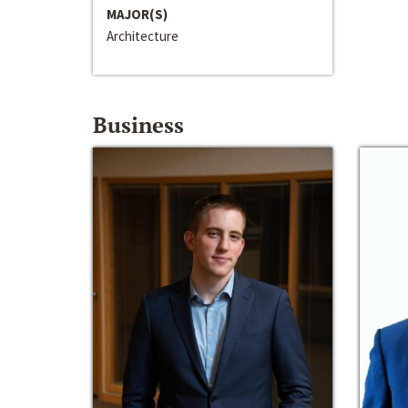
MAJOR(S)
Architecture
Business