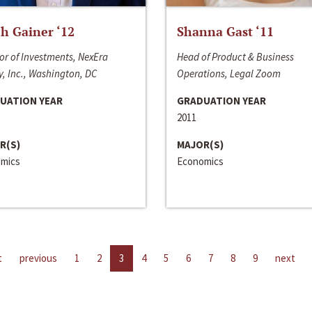
h Gainer ‘12
Shanna Gast ‘11
or of Investments, NexEra
Head of Product & Business
, Inc., Washington, DC
Operations, Legal Zoom
UATION YEAR
GRADUATION YEAR
2011
R(S)
MAJOR(S)
mics
Economics
t
previous
1
2
3
4
5
6
7
8
9
next