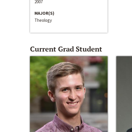
2007
MAJOR(S)
Theology
Current Grad Student