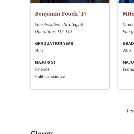
Benjamin Fouch ‘17
Mitc
Vice President - Strategy &
Direct
Operations, LDI, Ltd.
Energy
GRADUATION YEAR
GRAD
2017
2012
MAJOR(S)
MAJO
Finance
Econo
Political Science
firs
Clergy