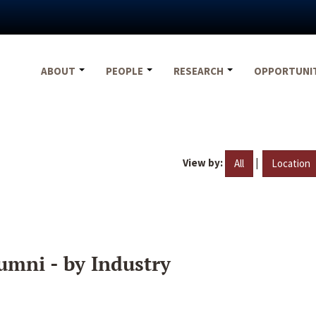
ABOUT
PEOPLE
RESEARCH
OPPORTUNI
View by:
|
All
Location
umni - by Industry