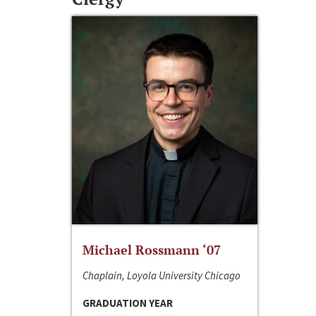
Michael Rossmann ‘07
Chaplain, Loyola University Chicago
GRADUATION YEAR