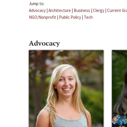
Jump to:
Advocacy
|
Architecture
|
Business
|
Clergy
|
Current Gr
NGO/Nonprofit
|
Public Policy
|
Tech
Advocacy