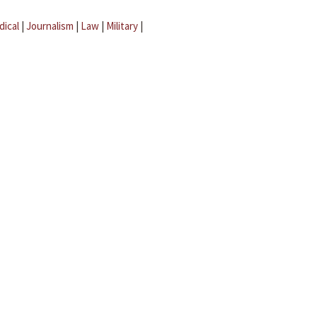
dical
|
Journalism
|
Law
|
Military
|