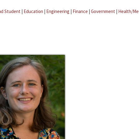
ad Student
|
Education
|
Engineering
|
Finance
|
Government
|
Health/Me