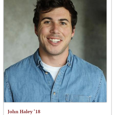
John Haley ‘18