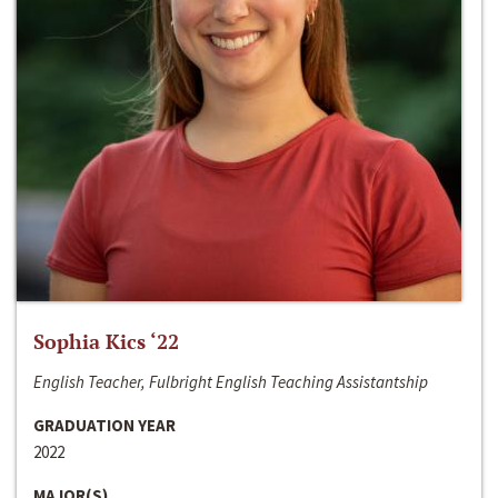
Sophia Kics ‘22
English Teacher, Fulbright English Teaching Assistantship
GRADUATION YEAR
2022
MAJOR(S)