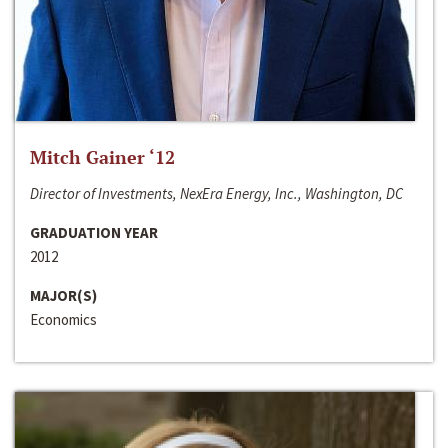
Mitch Gainer ‘12
Director of Investments, NexEra Energy, Inc., Washington, DC
GRADUATION YEAR
2012
MAJOR(S)
Economics