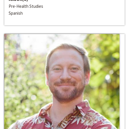
Pre-Health Studies
Spanish