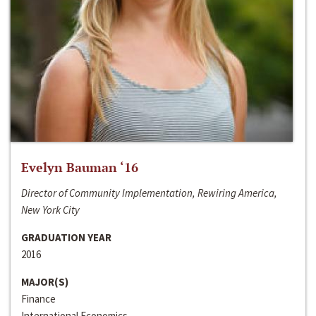
Evelyn Bauman ‘16
Director of Community Implementation, Rewiring America,
New York City
GRADUATION YEAR
2016
MAJOR(S)
Finance
International Economics