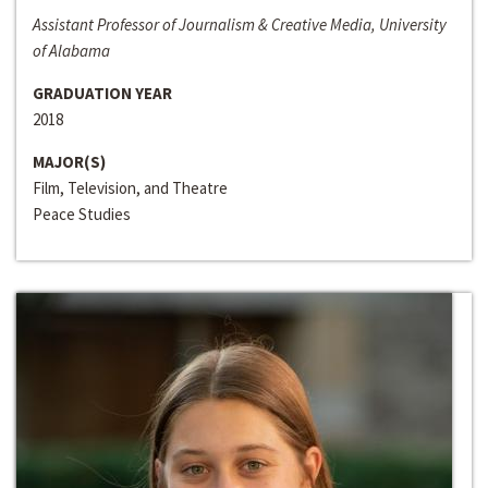
Assistant Professor of Journalism & Creative Media, University
of Alabama
GRADUATION YEAR
2018
MAJOR(S)
Film, Television, and Theatre
Peace Studies