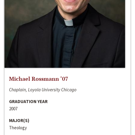
Michael Rossmann ‘07
Chaplain, Loyola University Chicago
GRADUATION YEAR
2007
MAJOR(S)
Theology