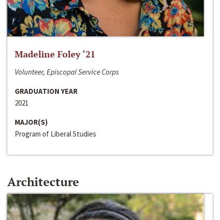
Madeline Foley ‘21
Volunteer, Episcopal Service Corps
GRADUATION YEAR
2021
MAJOR(S)
Program of Liberal Studies
Architecture