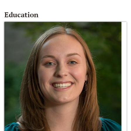
Education