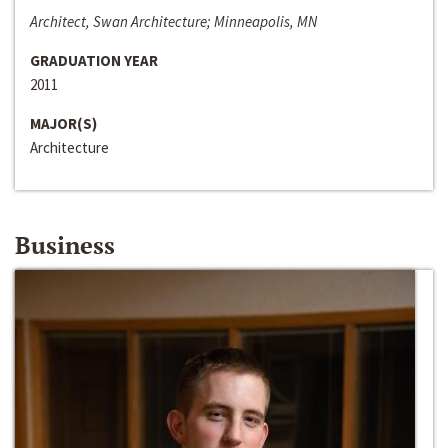
Architect, Swan Architecture; Minneapolis, MN
GRADUATION YEAR
2011
MAJOR(S)
Architecture
Business