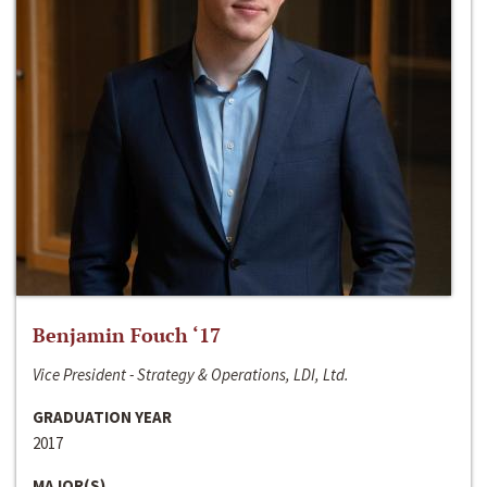
Benjamin Fouch ‘17
Vice President - Strategy & Operations, LDI, Ltd.
GRADUATION YEAR
2017
MAJOR(S)