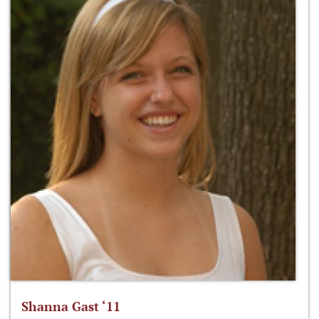
Shanna Gast ‘11