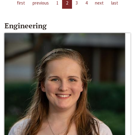
first
previous
1
2
3
4
next
last
Engineering