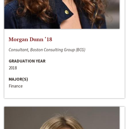
Morgan Dunn ‘18
Consultant, Boston Consulting Group (BCG)
GRADUATION YEAR
2018
MAJOR(S)
Finance