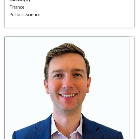
Finance
Political Science