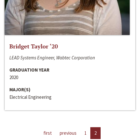
Bridget Taylor ‘20
LEAD Systems Engineer, Wabtec Corporation
GRADUATION YEAR
2020
MAJOR(S)
Electrical Engineering
first
previous
1
2