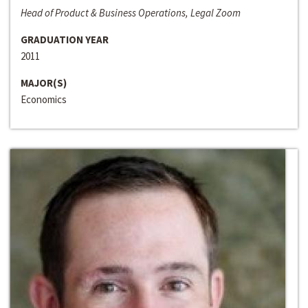
Head of Product & Business Operations, Legal Zoom
GRADUATION YEAR
2011
MAJOR(S)
Economics