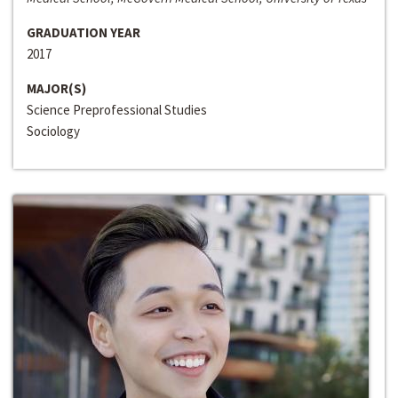
GRADUATION YEAR
2017
MAJOR(S)
Science Preprofessional Studies
Sociology