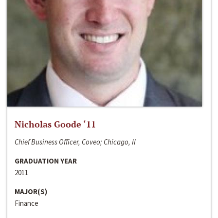
Nicholas Goode ‘11
Chief Business Officer, Coveo; Chicago, Il
GRADUATION YEAR
2011
MAJOR(S)
Finance