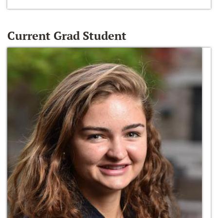
Current Grad Student