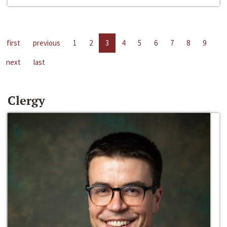
first
previous
1
2
3
4
5
6
7
8
9
next
last
Clergy