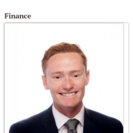
Finance