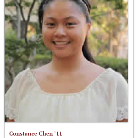
Constance Chen ‘11