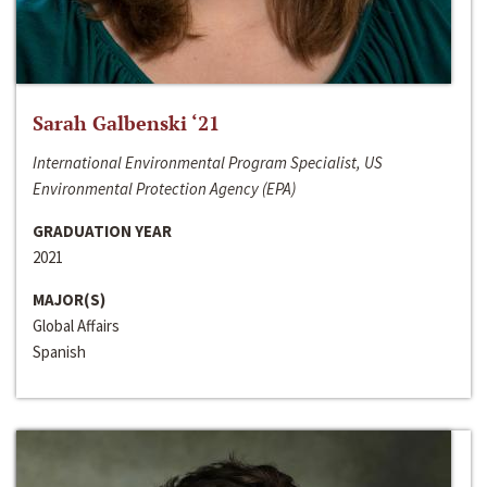
Sarah Galbenski ‘21
International Environmental Program Specialist, US
Environmental Protection Agency (EPA)
GRADUATION YEAR
2021
MAJOR(S)
Global Affairs
Spanish