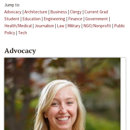
Jump to:
Advocacy
|
Architecture
|
Business
|
Clergy
|
Current Grad
Student
|
Education
|
Engineering
|
Finance
|
Government
|
Health/Medical
|
Journalism
|
Law
|
Military
|
NGO/Nonprofit
|
Public
Policy
|
Tech
Advocacy