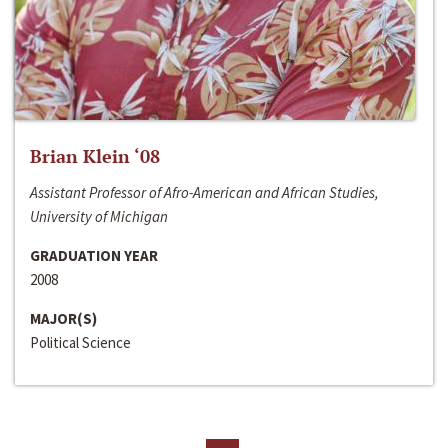
Brian Klein ‘08
Assistant Professor of Afro-American and African Studies,
University of Michigan
GRADUATION YEAR
2008
MAJOR(S)
Political Science