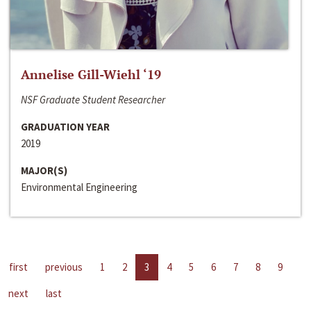
Annelise Gill-Wiehl ‘19
NSF Graduate Student Researcher
GRADUATION YEAR
2019
MAJOR(S)
Environmental Engineering
first
previous
1
2
3
4
5
6
7
8
9
next
last