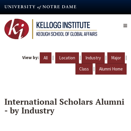
Skip
to
main
content
View by:
|
|
|
|
All
Location
Industry
Major
|
Class
Alumni Home
International Scholars Alumni
- by Industry