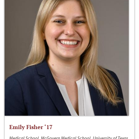
Emily Fisher ‘17
Medical School, McGovern Medical School, University of Texas