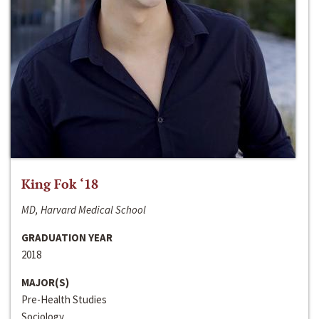
King Fok ‘18
MD, Harvard Medical School
GRADUATION YEAR
2018
MAJOR(S)
Pre-Health Studies
Sociology