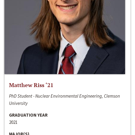
Matthew Riss ‘21
PhD Student - Nuclear Environmental Engineering, Clemson
University
GRADUATION YEAR
2021
MAJOR(S)