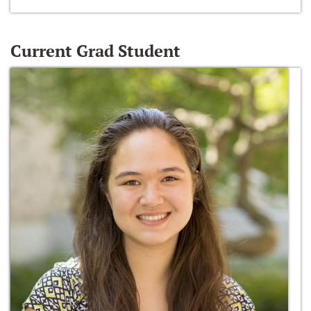
Current Grad Student