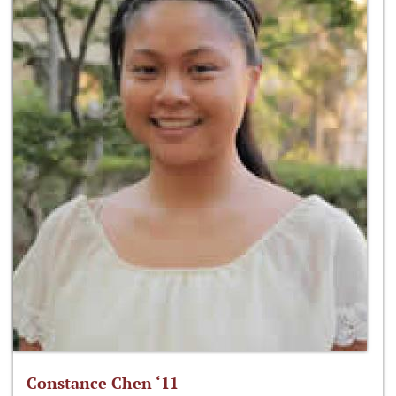
Constance Chen ‘11