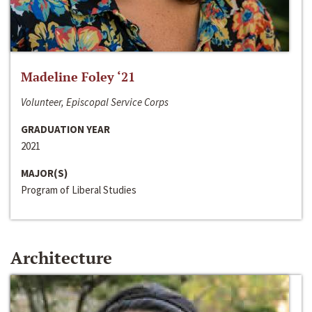
Madeline Foley ‘21
Volunteer, Episcopal Service Corps
GRADUATION YEAR
2021
MAJOR(S)
Program of Liberal Studies
Architecture