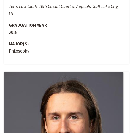
Term Law Clerk, 10th Circuit Court of Appeals, Salt Lake City,
UT
GRADUATION YEAR
2018
MAJOR(S)
Philosophy