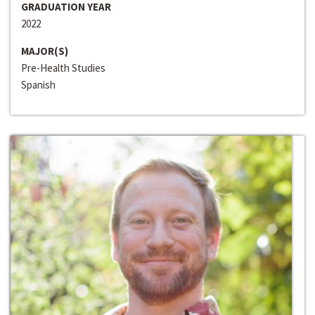
GRADUATION YEAR
2022
MAJOR(S)
Pre-Health Studies
Spanish