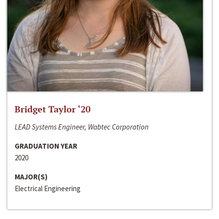
Bridget Taylor ‘20
LEAD Systems Engineer, Wabtec Corporation
GRADUATION YEAR
2020
MAJOR(S)
Electrical Engineering