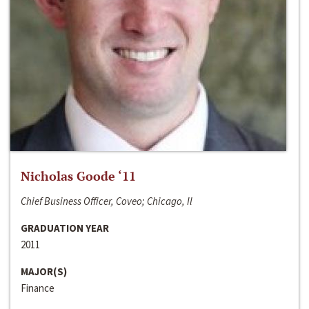
Nicholas Goode ‘11
Chief Business Officer, Coveo; Chicago, Il
GRADUATION YEAR
2011
MAJOR(S)
Finance