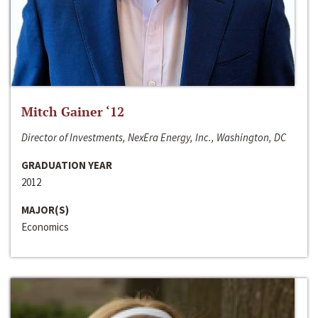
Mitch Gainer ‘12
Director of Investments, NexEra Energy, Inc., Washington, DC
GRADUATION YEAR
2012
MAJOR(S)
Economics