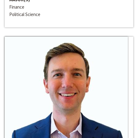
Finance
Political Science