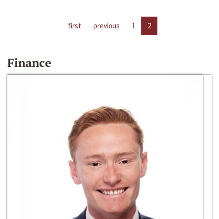
first
previous
1
2
Finance