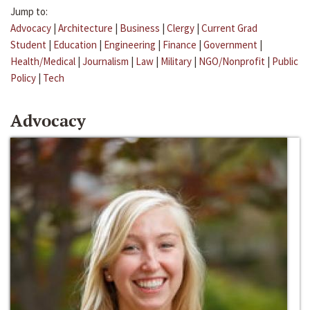
Jump to:
Advocacy
|
Architecture
|
Business
|
Clergy
|
Current Grad
Student
|
Education
|
Engineering
|
Finance
|
Government
|
Health/Medical
|
Journalism
|
Law
|
Military
|
NGO/Nonprofit
|
Public
Policy
|
Tech
Advocacy