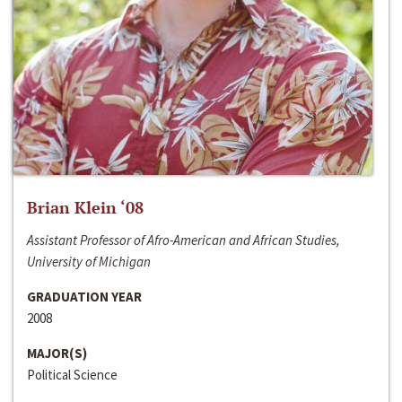
Brian Klein ‘08
Assistant Professor of Afro-American and African Studies,
University of Michigan
GRADUATION YEAR
2008
MAJOR(S)
Political Science