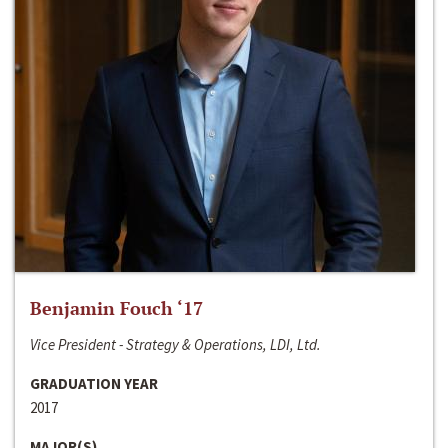
Benjamin Fouch ‘17
Vice President - Strategy & Operations, LDI, Ltd.
GRADUATION YEAR
2017
MAJOR(S)