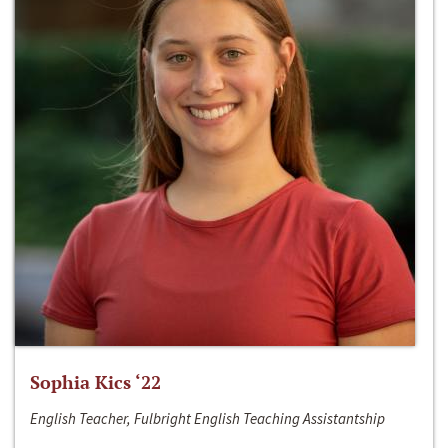
Sophia Kics ‘22
English Teacher, Fulbright English Teaching Assistantship