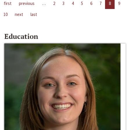
first
previous
…
2
3
4
5
6
7
8
9
10
next
last
Education