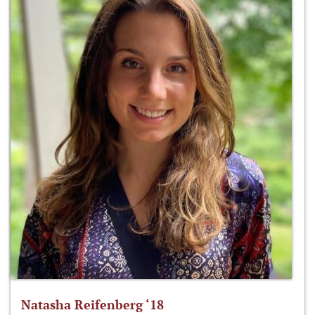
Natasha Reifenberg ‘18