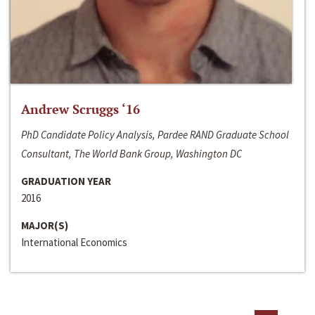
Andrew Scruggs ‘16
PhD Candidate Policy Analysis, Pardee RAND Graduate School
Consultant, The World Bank Group, Washington DC
GRADUATION YEAR
2016
MAJOR(S)
International Economics