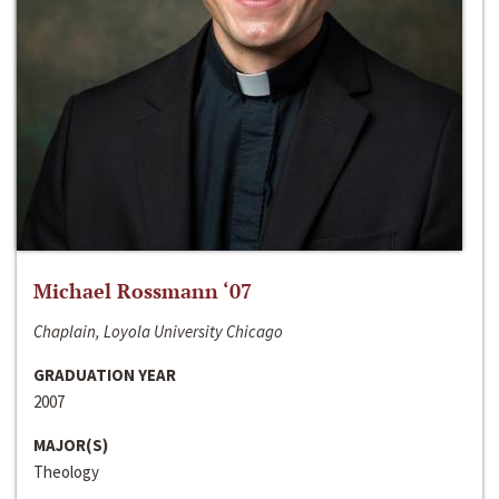
Michael Rossmann ‘07
Chaplain, Loyola University Chicago
GRADUATION YEAR
2007
MAJOR(S)
Theology