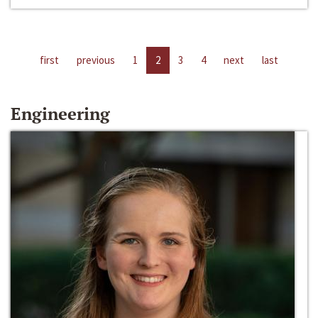
first
previous
1
2
3
4
next
last
Engineering