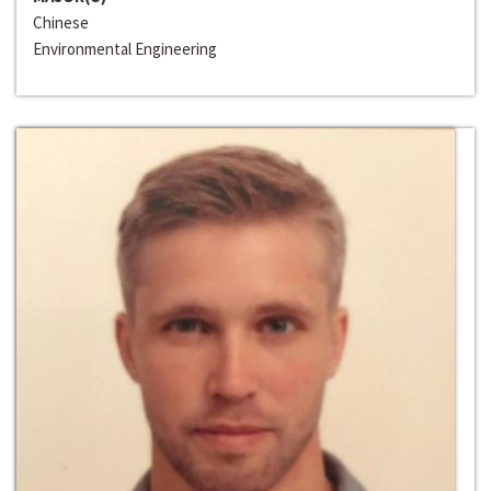
Chinese
Environmental Engineering