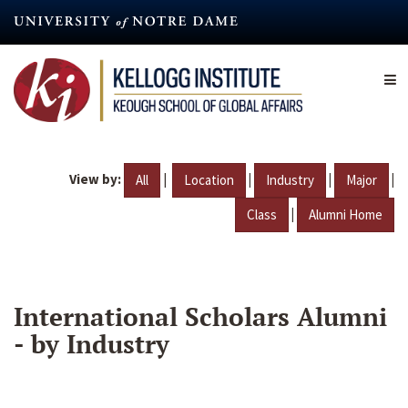
Skip
to
main
content
View by:
|
|
|
|
All
Location
Industry
Major
|
Class
Alumni Home
International Scholars Alumni
- by Industry