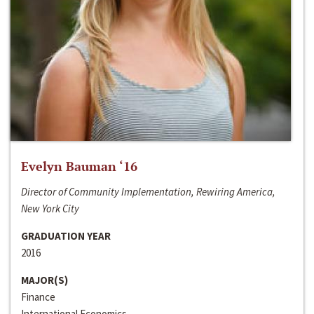
Evelyn Bauman ‘16
Director of Community Implementation, Rewiring America,
New York City
GRADUATION YEAR
2016
MAJOR(S)
Finance
International Economics