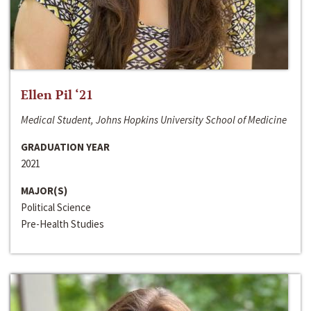
Ellen Pil ‘21
Medical Student, Johns Hopkins University School of Medicine
GRADUATION YEAR
2021
MAJOR(S)
Political Science
Pre-Health Studies