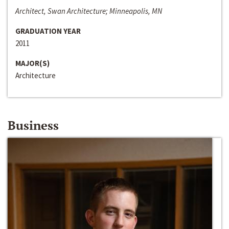
Architect, Swan Architecture; Minneapolis, MN
GRADUATION YEAR
2011
MAJOR(S)
Architecture
Business