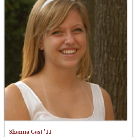
Shanna Gast ‘11