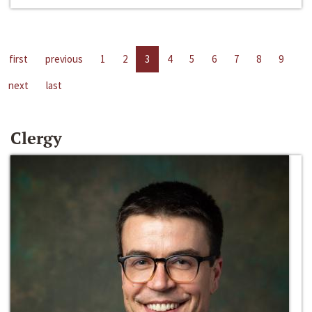
first
previous
1
2
3
4
5
6
7
8
9
next
last
Clergy