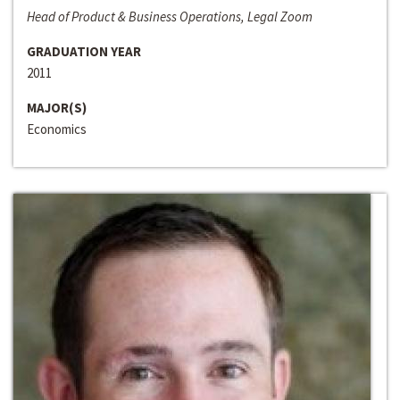
Head of Product & Business Operations, Legal Zoom
GRADUATION YEAR
2011
MAJOR(S)
Economics