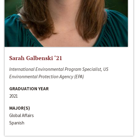
Sarah Galbenski ‘21
International Environmental Program Specialist, US
Environmental Protection Agency (EPA)
GRADUATION YEAR
2021
MAJOR(S)
Global Affairs
Spanish