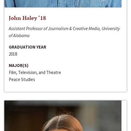
John Haley ‘18
Assistant Professor of Journalism & Creative Media, University
of Alabama
GRADUATION YEAR
2018
MAJOR(S)
Film, Television, and Theatre
Peace Studies