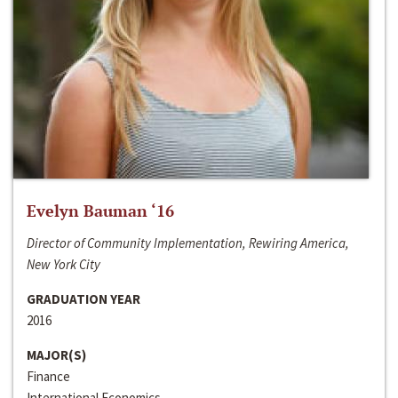
Evelyn Bauman ‘16
Director of Community Implementation, Rewiring America,
New York City
GRADUATION YEAR
2016
MAJOR(S)
Finance
International Economics