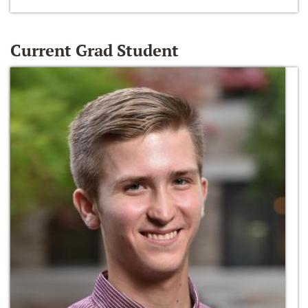
Current Grad Student