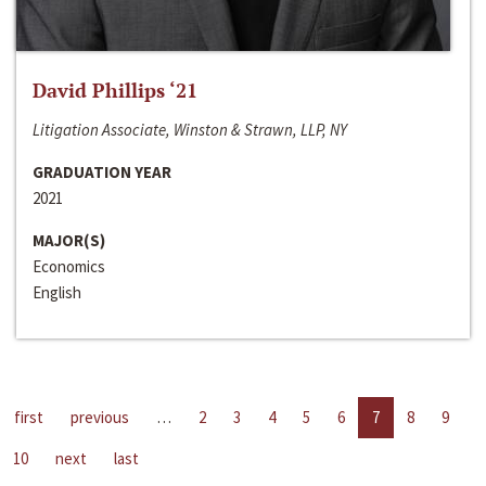
David Phillips ‘21
Litigation Associate, Winston & Strawn, LLP, NY
GRADUATION YEAR
2021
MAJOR(S)
Economics
English
first
previous
…
2
3
4
5
6
7
8
9
10
next
last