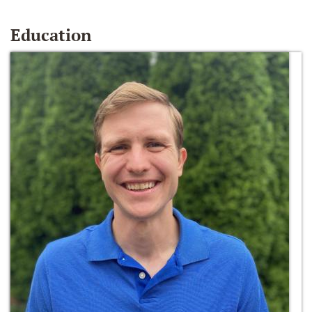
Education