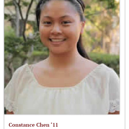
Constance Chen ‘11