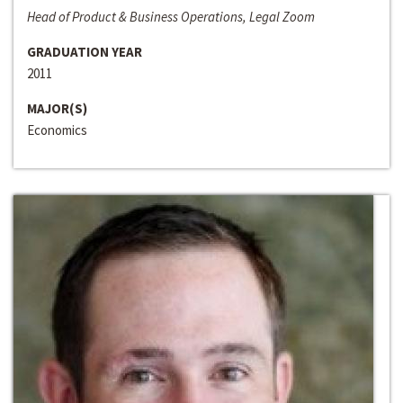
Head of Product & Business Operations, Legal Zoom
GRADUATION YEAR
2011
MAJOR(S)
Economics