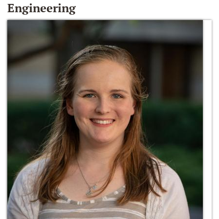
Engineering