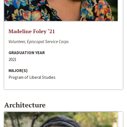
Madeline Foley ‘21
Volunteer, Episcopal Service Corps
GRADUATION YEAR
2021
MAJOR(S)
Program of Liberal Studies
Architecture