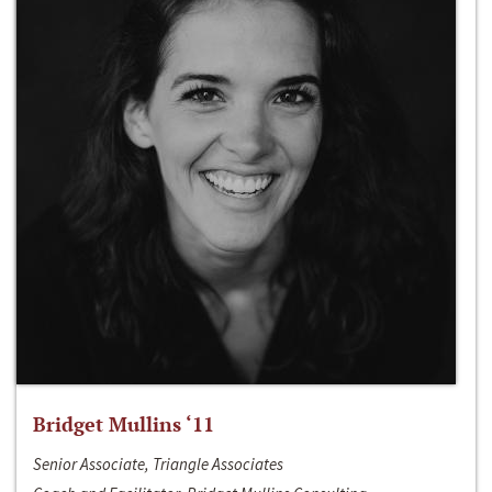
Bridget Mullins ‘11
Senior Associate, Triangle Associates