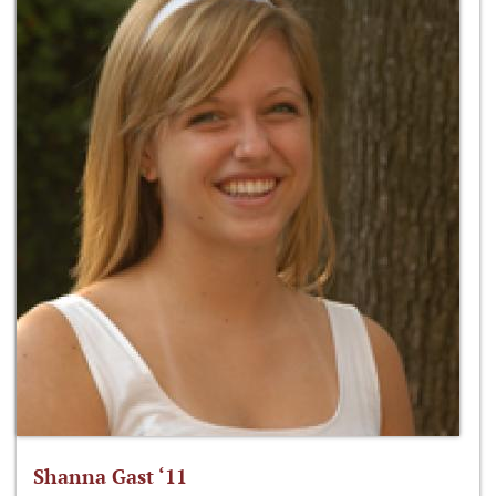
Shanna Gast ‘11