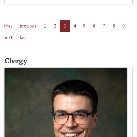
first
previous
1
2
3
4
5
6
7
8
9
next
last
Clergy