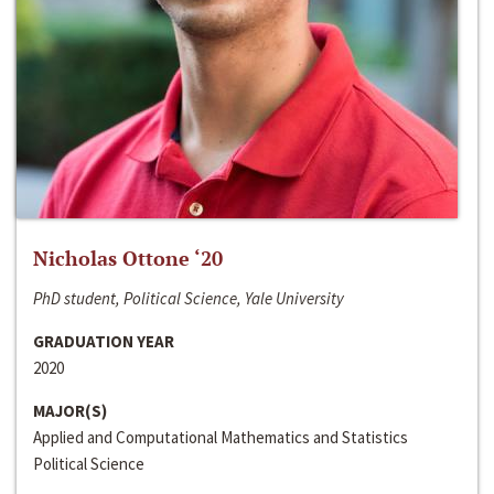
Nicholas Ottone ‘20
PhD student, Political Science, Yale University
GRADUATION YEAR
2020
MAJOR(S)
Applied and Computational Mathematics and Statistics
Political Science