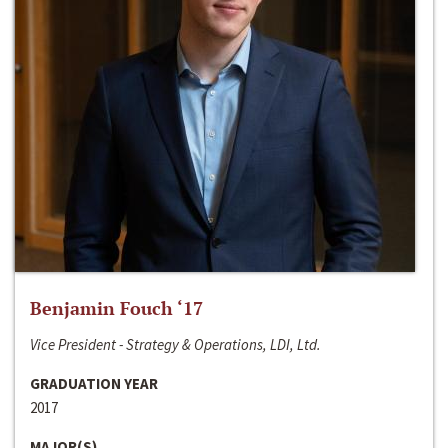
Benjamin Fouch ‘17
Vice President - Strategy & Operations, LDI, Ltd.
GRADUATION YEAR
2017
MAJOR(S)