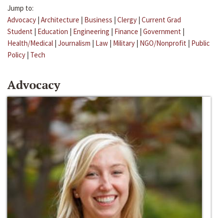
Jump to:
Advocacy
|
Architecture
|
Business
|
Clergy
|
Current Grad
Student
|
Education
|
Engineering
|
Finance
|
Government
|
Health/Medical
|
Journalism
|
Law
|
Military
|
NGO/Nonprofit
|
Public
Policy
|
Tech
Advocacy