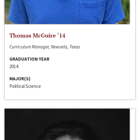
Thomas McGuire ‘14
Curriculum Manager, Newsela, Texas
GRADUATION YEAR
2014
MAJOR(S)
Political Science