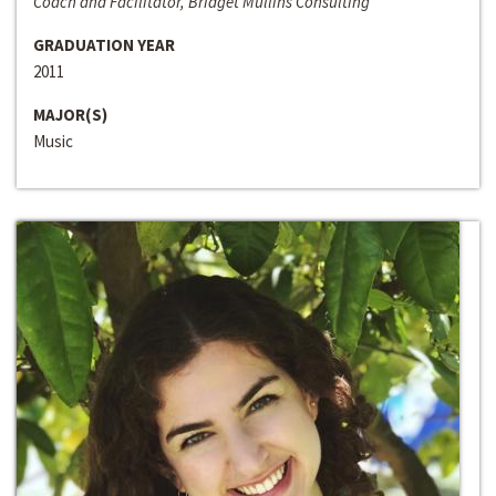
Coach and Facilitator, Bridget Mullins Consulting
GRADUATION YEAR
2011
MAJOR(S)
Music