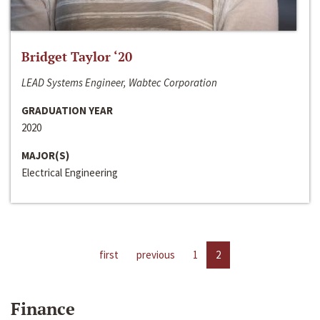
Bridget Taylor ‘20
LEAD Systems Engineer, Wabtec Corporation
GRADUATION YEAR
2020
MAJOR(S)
Electrical Engineering
first
previous
1
2
Finance