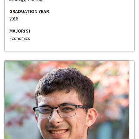
GRADUATION YEAR
2016
MAJOR(S)
Economics