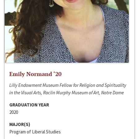
Emily Normand ‘20
Lilly Endowment Museum Fellow for Religion and Spirituality
in the Visual Arts, Raclin Murphy Museum of Art, Notre Dame
GRADUATION YEAR
2020
MAJOR(S)
Program of Liberal Studies