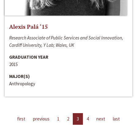
Alexis Palá ‘15
Research Associate of Public Services and Social Innovation,
Cardiff University, Y Lab; Wales, UK
GRADUATION YEAR
2015
MAJOR(S)
Anthropology
first
previous
1
2
3
4
next
last