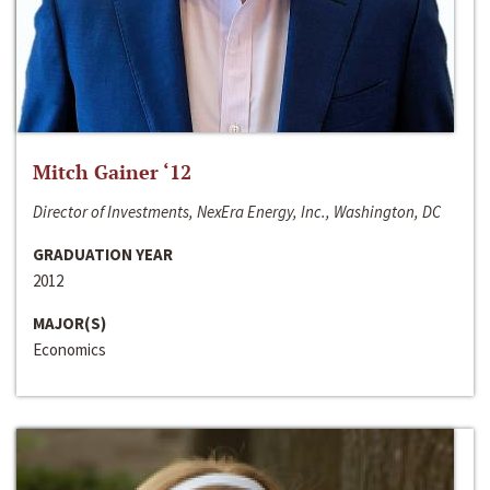
Mitch Gainer ‘12
Director of Investments, NexEra Energy, Inc., Washington, DC
GRADUATION YEAR
2012
MAJOR(S)
Economics