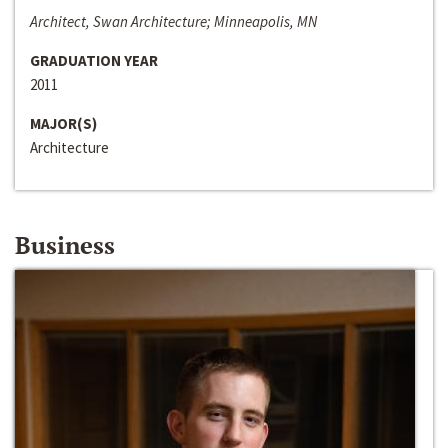
Architect, Swan Architecture; Minneapolis, MN
GRADUATION YEAR
2011
MAJOR(S)
Architecture
Business