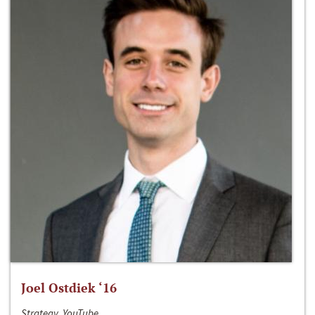
Joel Ostdiek ‘16
Strategy, YouTube