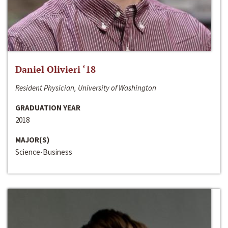
Daniel Olivieri ‘18
Resident Physician, University of Washington
GRADUATION YEAR
2018
MAJOR(S)
Science-Business