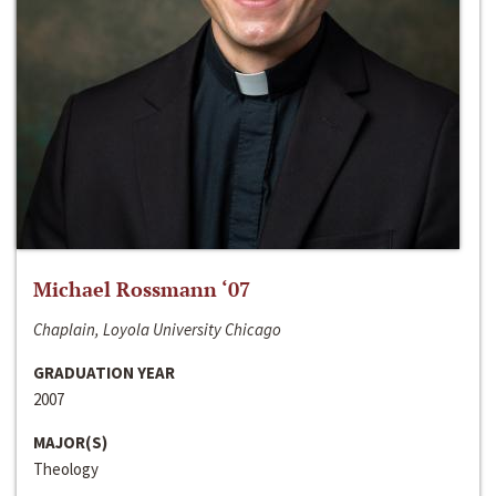
Michael Rossmann ‘07
Chaplain, Loyola University Chicago
GRADUATION YEAR
2007
MAJOR(S)
Theology