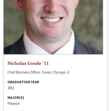
Nicholas Goode ‘11
Chief Business Officer, Coveo; Chicago, Il
GRADUATION YEAR
2011
MAJOR(S)
Finance