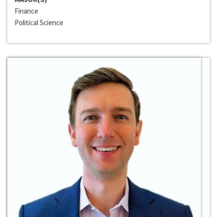
Finance
Political Science