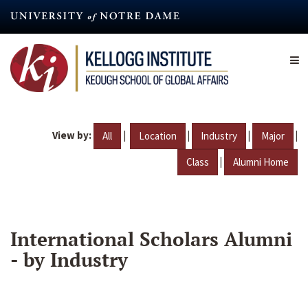
Skip
to
main
content
View by:
|
|
|
|
All
Location
Industry
Major
|
Class
Alumni Home
International Scholars Alumni
- by Industry