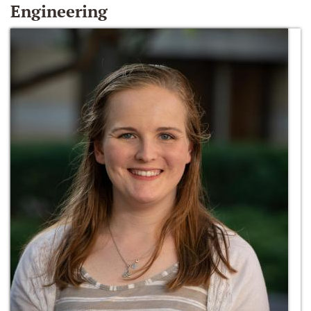
Engineering