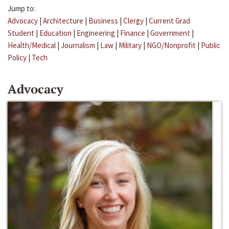
Jump to:
Advocacy
|
Architecture
|
Business
|
Clergy
|
Current Grad
Student
|
Education
|
Engineering
|
Finance
|
Government
|
Health/Medical
|
Journalism
|
Law
|
Military
|
NGO/Nonprofit
|
Public
Policy
|
Tech
Advocacy