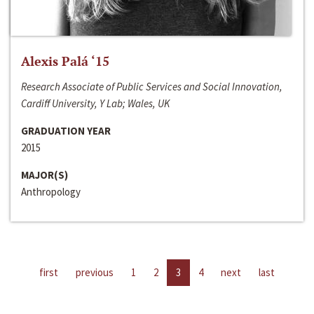
Alexis Palá ‘15
Research Associate of Public Services and Social Innovation,
Cardiff University, Y Lab; Wales, UK
GRADUATION YEAR
2015
MAJOR(S)
Anthropology
first
previous
1
2
3
4
next
last