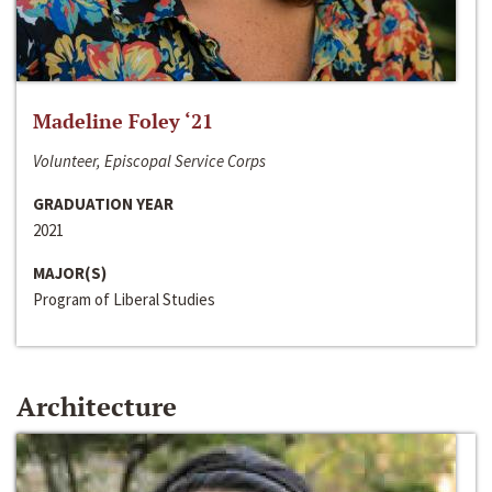
Madeline Foley ‘21
Volunteer, Episcopal Service Corps
GRADUATION YEAR
2021
MAJOR(S)
Program of Liberal Studies
Architecture