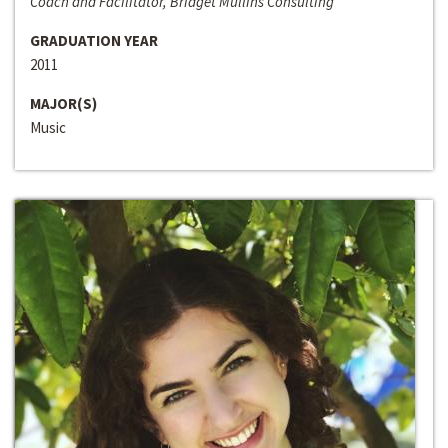
Coach and Facilitator, Bridget Mullins Consulting
GRADUATION YEAR
2011
MAJOR(S)
Music