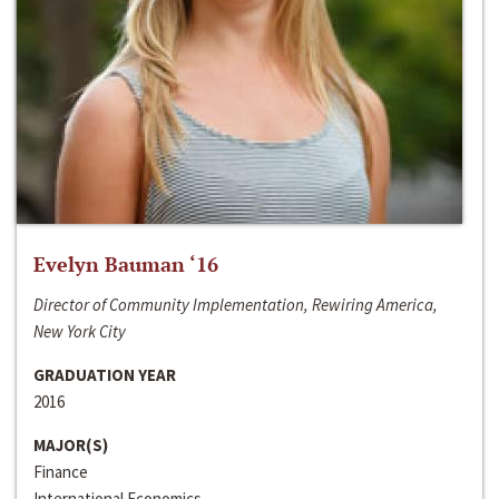
Evelyn Bauman ‘16
Director of Community Implementation, Rewiring America,
New York City
GRADUATION YEAR
2016
MAJOR(S)
Finance
International Economics