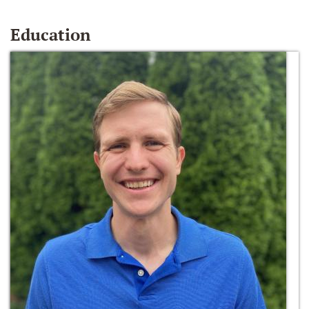
Education