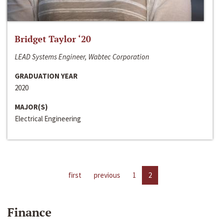
Bridget Taylor ‘20
LEAD Systems Engineer, Wabtec Corporation
GRADUATION YEAR
2020
MAJOR(S)
Electrical Engineering
first
previous
1
2
Finance