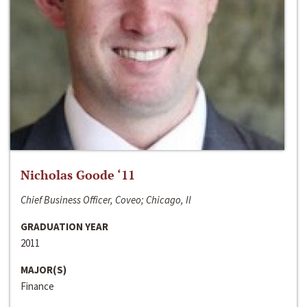
Nicholas Goode ‘11
Chief Business Officer, Coveo; Chicago, Il
GRADUATION YEAR
2011
MAJOR(S)
Finance