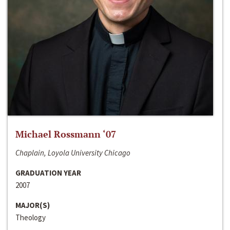
Michael Rossmann ‘07
Chaplain, Loyola University Chicago
GRADUATION YEAR
2007
MAJOR(S)
Theology