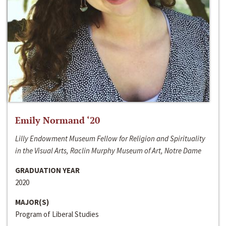
Emily Normand ‘20
Lilly Endowment Museum Fellow for Religion and Spirituality
in the Visual Arts, Raclin Murphy Museum of Art, Notre Dame
GRADUATION YEAR
2020
MAJOR(S)
Program of Liberal Studies