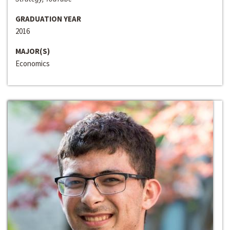
GRADUATION YEAR
2016
MAJOR(S)
Economics