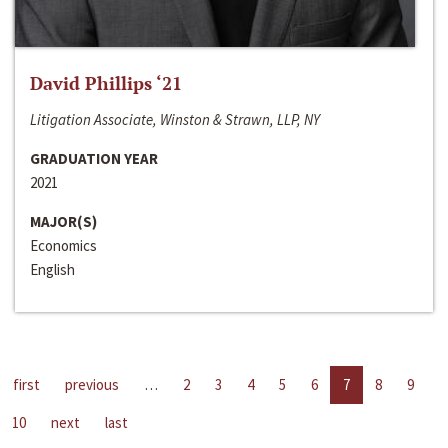
David Phillips ‘21
Litigation Associate, Winston & Strawn, LLP, NY
GRADUATION YEAR
2021
MAJOR(S)
Economics
English
first
previous
…
2
3
4
5
6
7
8
9
10
next
last