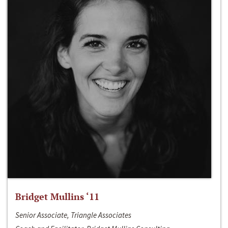
Bridget Mullins ‘11
Senior Associate, Triangle Associates