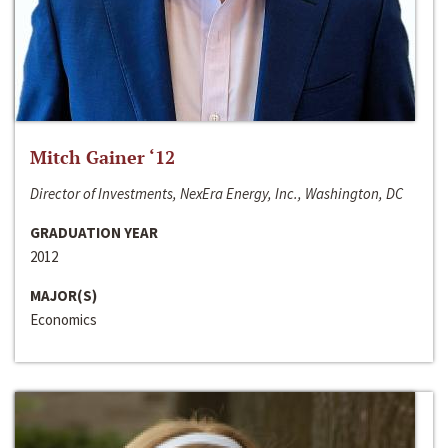
Mitch Gainer ‘12
Director of Investments, NexEra Energy, Inc., Washington, DC
GRADUATION YEAR
2012
MAJOR(S)
Economics