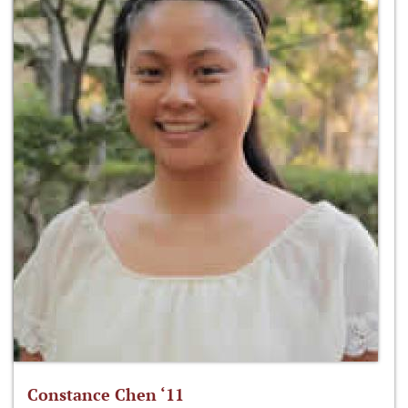
Constance Chen ‘11