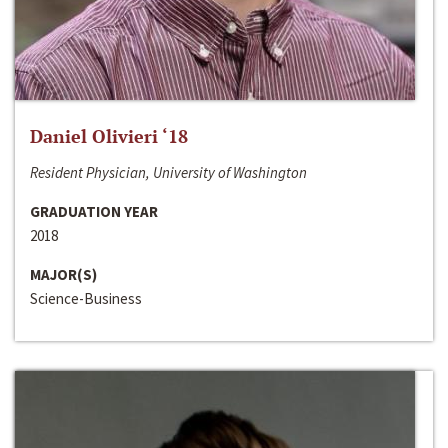
Daniel Olivieri ‘18
Resident Physician, University of Washington
GRADUATION YEAR
2018
MAJOR(S)
Science-Business