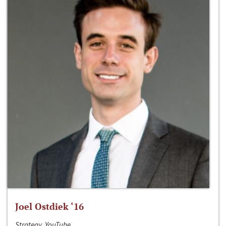
Joel Ostdiek ‘16
Strategy, YouTube