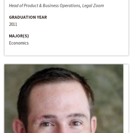
Head of Product & Business Operations, Legal Zoom
GRADUATION YEAR
2011
MAJOR(S)
Economics