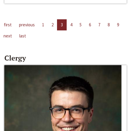
first
previous
1
2
3
4
5
6
7
8
9
next
last
Clergy