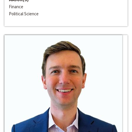
Finance
Political Science