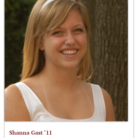
Shanna Gast ‘11