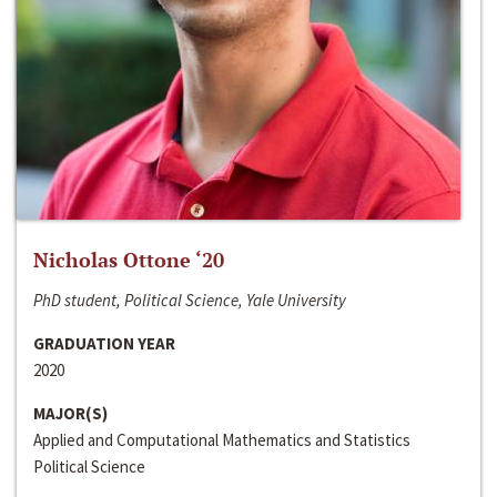
Nicholas Ottone ‘20
PhD student, Political Science, Yale University
GRADUATION YEAR
2020
MAJOR(S)
Applied and Computational Mathematics and Statistics
Political Science