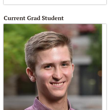
Current Grad Student