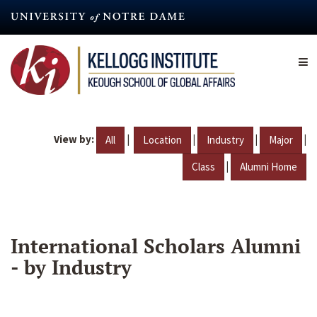
Skip
to
main
content
View by:
|
|
|
|
All
Location
Industry
Major
|
Class
Alumni Home
International Scholars Alumni
- by Industry