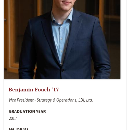
Benjamin Fouch ‘17
Vice President - Strategy & Operations, LDI, Ltd.
GRADUATION YEAR
2017
MAJOR(S)