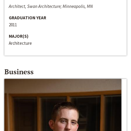
Architect, Swan Architecture; Minneapolis, MN
GRADUATION YEAR
2011
MAJOR(S)
Architecture
Business