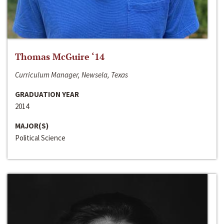
Thomas McGuire ‘14
Curriculum Manager, Newsela, Texas
GRADUATION YEAR
2014
MAJOR(S)
Political Science