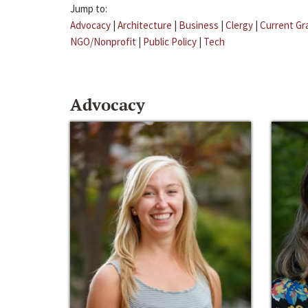
Jump to:
Advocacy
|
Architecture
|
Business
|
Clergy
|
Current Gr
NGO/Nonprofit
|
Public Policy
|
Tech
Advocacy