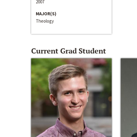
2007
MAJOR(S)
Theology
Current Grad Student