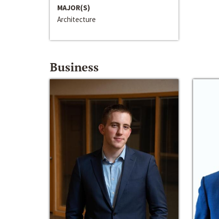
MAJOR(S)
Architecture
Business