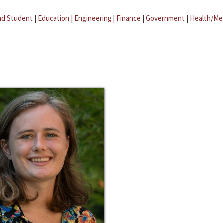
ad Student
|
Education
|
Engineering
|
Finance
|
Government
|
Health/Me