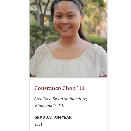
Constance Chen ‘11
Architect, Swan Architecture;
Minneapolis, MN
GRADUATION YEAR
2011