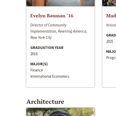
Evelyn Bauman ‘16
Made
Director of Community
Volunt
Implementation, Rewiring America,
GRAD
New York City
2021
GRADUATION YEAR
MAJO
2016
Progra
MAJOR(S)
Finance
International Economics
Architecture