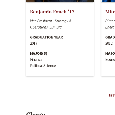
Benjamin Fouch ‘17
Mitc
Vice President - Strategy &
Direct
Operations, LDI, Ltd.
Energy
GRADUATION YEAR
GRAD
2017
2012
MAJOR(S)
MAJO
Finance
Econo
Political Science
firs
Clergy