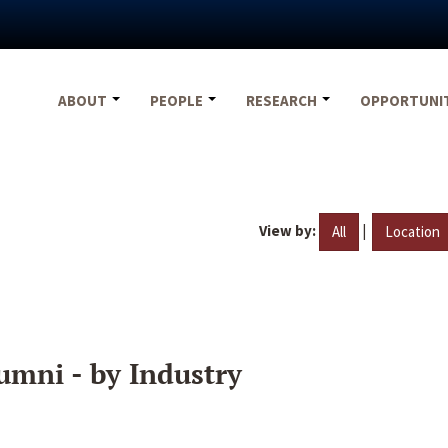
ABOUT
PEOPLE
RESEARCH
OPPORTUNI
View by:
|
All
Location
umni - by Industry