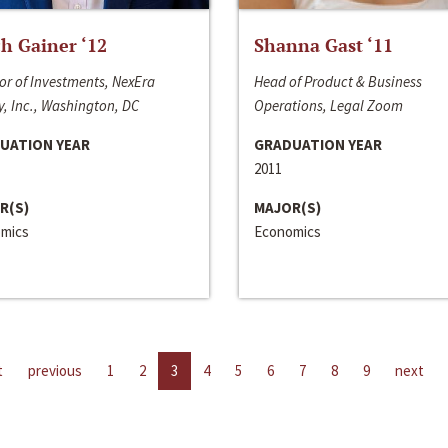
h Gainer ‘12
Shanna Gast ‘11
or of Investments, NexEra
Head of Product & Business
, Inc., Washington, DC
Operations, Legal Zoom
UATION YEAR
GRADUATION YEAR
2011
R(S)
MAJOR(S)
mics
Economics
t
previous
1
2
3
4
5
6
7
8
9
next