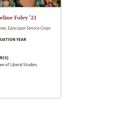
line Foley ‘21
eer, Episcopal Service Corps
UATION YEAR
R(S)
m of Liberal Studies