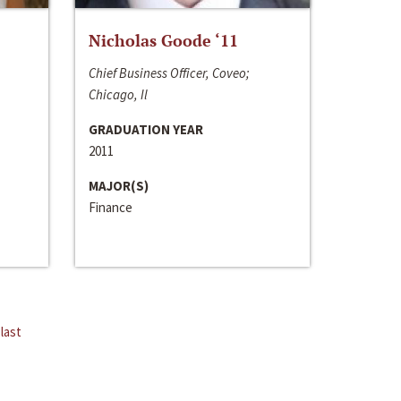
Nicholas Goode ‘11
Chief Business Officer, Coveo;
Chicago, Il
GRADUATION YEAR
2011
MAJOR(S)
Finance
last