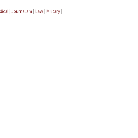
dical
|
Journalism
|
Law
|
Military
|