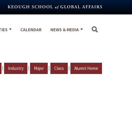
TIES
CALENDAR
NEWS & MEDIA
|
|
|
|
Industry
Major
Class
Alumni Home