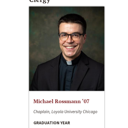
Michael Rossmann ‘07
Chaplain, Loyola University Chicago
GRADUATION YEAR