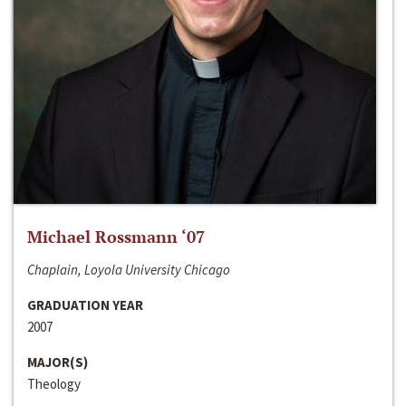
Michael Rossmann ‘07
Chaplain, Loyola University Chicago
GRADUATION YEAR
2007
MAJOR(S)
Theology