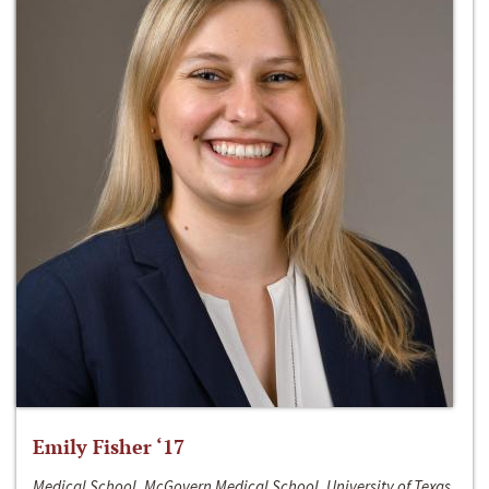
Emily Fisher ‘17
Medical School, McGovern Medical School, University of Texas