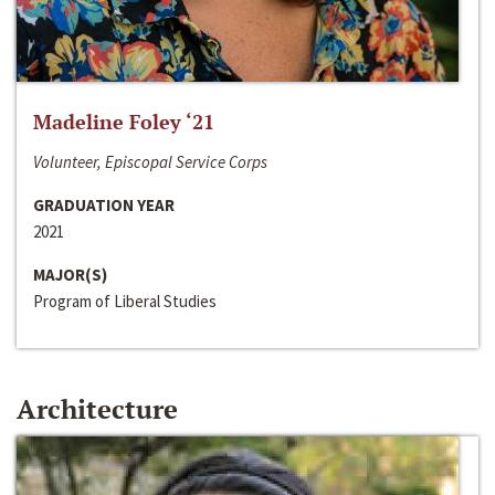
Madeline Foley ‘21
Volunteer, Episcopal Service Corps
GRADUATION YEAR
2021
MAJOR(S)
Program of Liberal Studies
Architecture