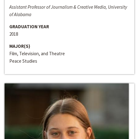
Assistant Professor of Journalism & Creative Media, University
of Alabama
GRADUATION YEAR
2018
MAJOR(S)
Film, Television, and Theatre
Peace Studies