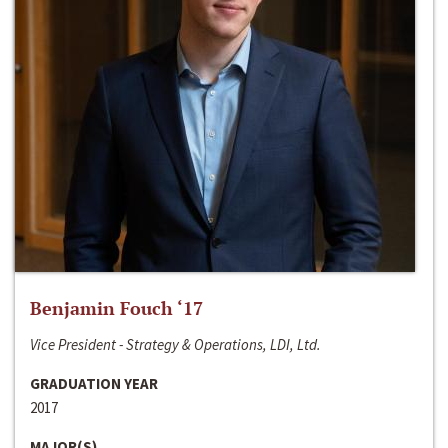
Benjamin Fouch ‘17
Vice President - Strategy & Operations, LDI, Ltd.
GRADUATION YEAR
2017
MAJOR(S)