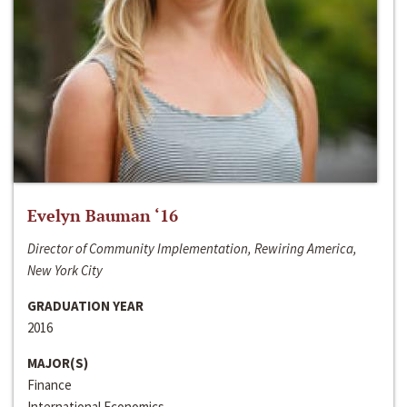
Evelyn Bauman ‘16
Director of Community Implementation, Rewiring America,
New York City
GRADUATION YEAR
2016
MAJOR(S)
Finance
International Economics