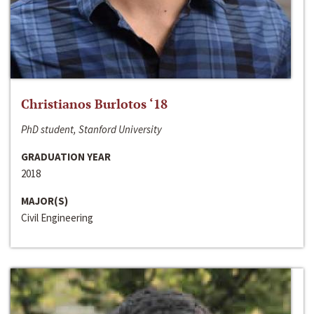
Christianos Burlotos ‘18
PhD student, Stanford University
GRADUATION YEAR
2018
MAJOR(S)
Civil Engineering