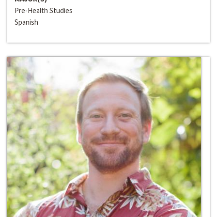
Pre-Health Studies
Spanish