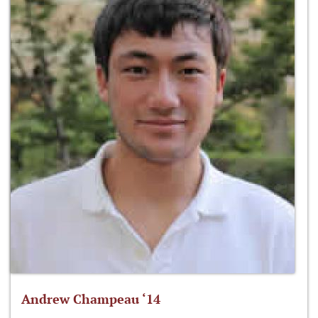
Andrew Champeau ‘14