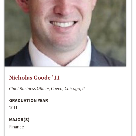
Nicholas Goode ‘11
Chief Business Officer, Coveo; Chicago, Il
GRADUATION YEAR
2011
MAJOR(S)
Finance