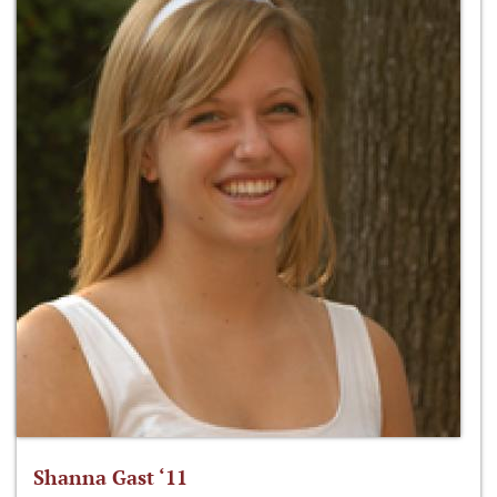
Shanna Gast ‘11