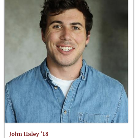
John Haley ‘18