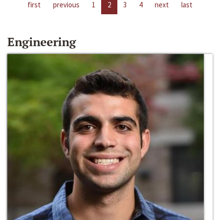
first
previous
1
2
3
4
next
last
Engineering