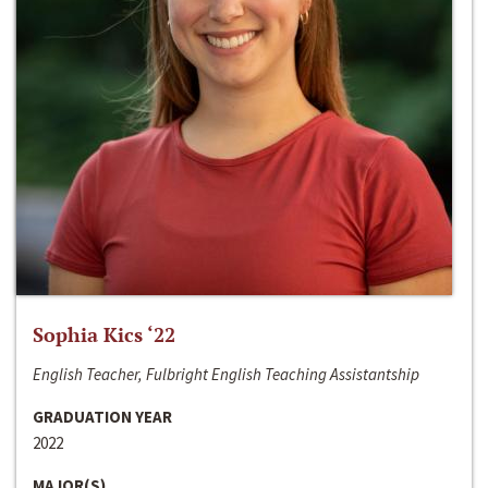
Sophia Kics ‘22
English Teacher, Fulbright English Teaching Assistantship
GRADUATION YEAR
2022
MAJOR(S)