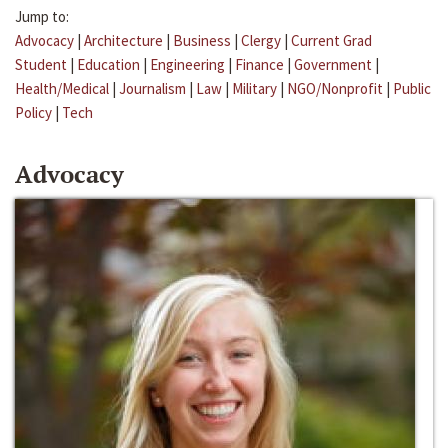
Jump to:
Advocacy
|
Architecture
|
Business
|
Clergy
|
Current Grad
Student
|
Education
|
Engineering
|
Finance
|
Government
|
Health/Medical
|
Journalism
|
Law
|
Military
|
NGO/Nonprofit
|
Public
Policy
|
Tech
Advocacy