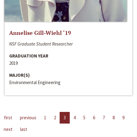
Annelise Gill-Wiehl ‘19
NSF Graduate Student Researcher
GRADUATION YEAR
2019
MAJOR(S)
Environmental Engineering
first
previous
1
2
3
4
5
6
7
8
9
next
last