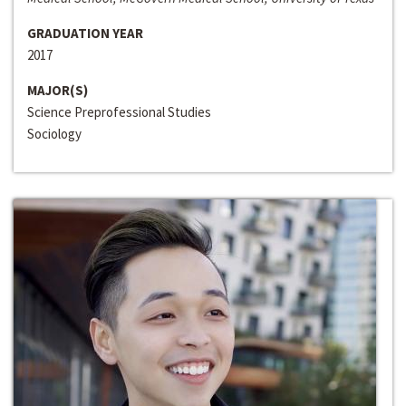
GRADUATION YEAR
2017
MAJOR(S)
Science Preprofessional Studies
Sociology