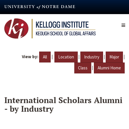
Skip
to
main
content
View by:
|
|
|
|
All
Location
Industry
Major
|
Class
Alumni Home
International Scholars Alumni
- by Industry