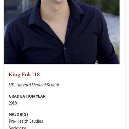
King Fok ‘18
MD, Harvard Medical School
GRADUATION YEAR
2018
MAJOR(S)
Pre-Health Studies
Sociology