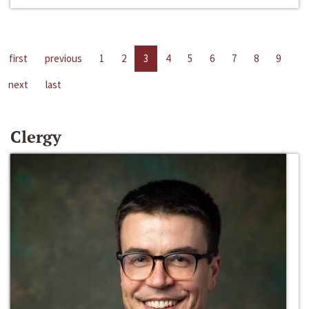
first
previous
1
2
3
4
5
6
7
8
9
next
last
Clergy