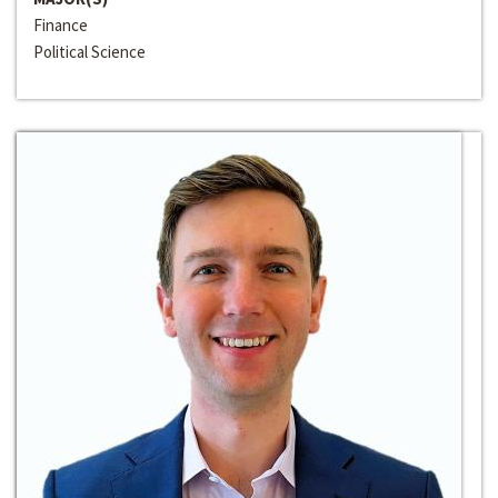
Finance
Political Science