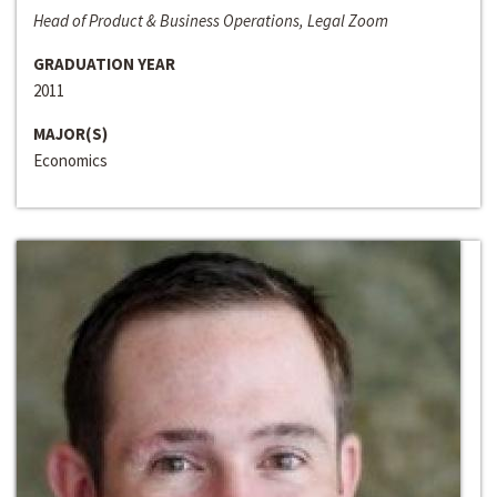
Head of Product & Business Operations, Legal Zoom
GRADUATION YEAR
2011
MAJOR(S)
Economics