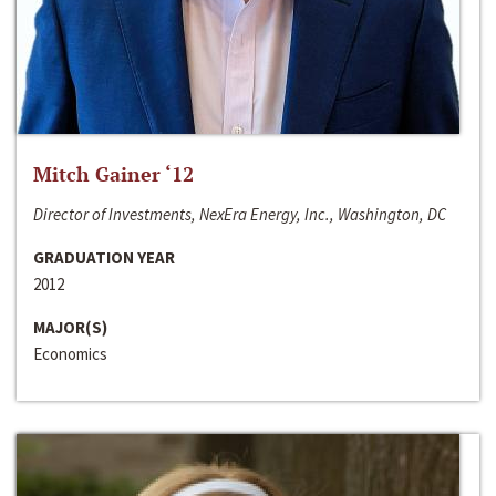
Mitch Gainer ‘12
Director of Investments, NexEra Energy, Inc., Washington, DC
GRADUATION YEAR
2012
MAJOR(S)
Economics