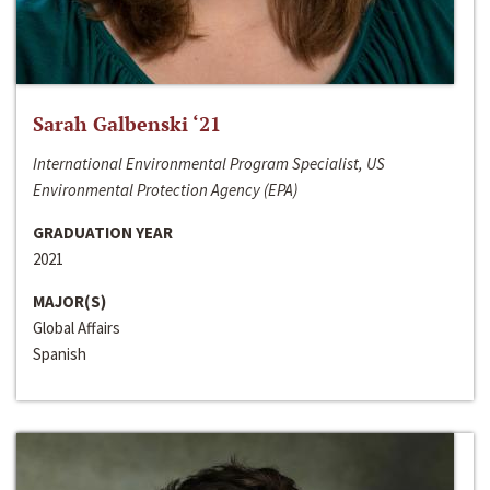
Sarah Galbenski ‘21
International Environmental Program Specialist, US
Environmental Protection Agency (EPA)
GRADUATION YEAR
2021
MAJOR(S)
Global Affairs
Spanish