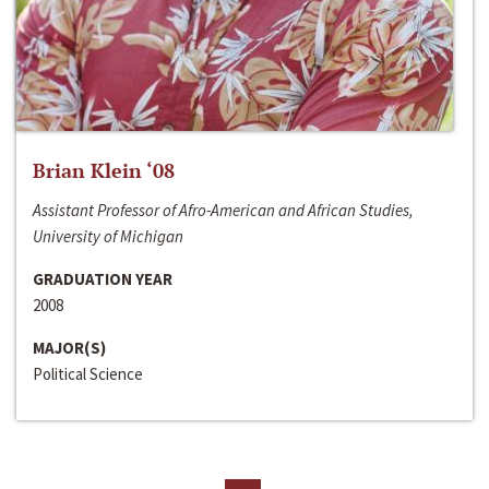
Brian Klein ‘08
Assistant Professor of Afro-American and African Studies,
University of Michigan
GRADUATION YEAR
2008
MAJOR(S)
Political Science