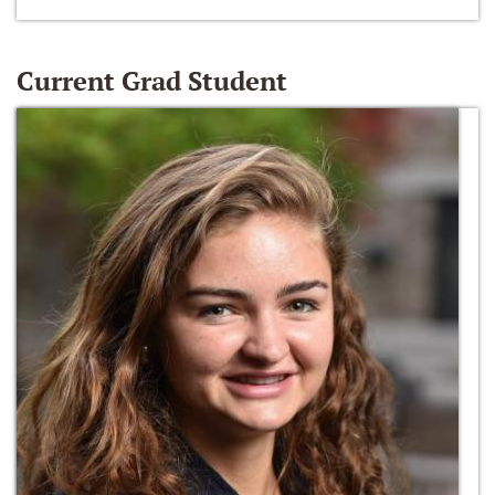
Current Grad Student