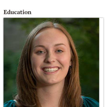
Education