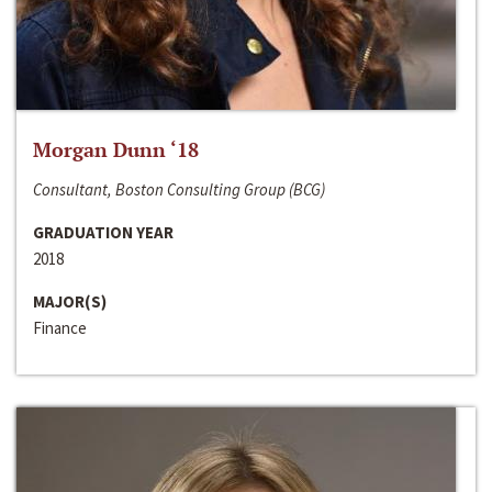
Morgan Dunn ‘18
Consultant, Boston Consulting Group (BCG)
GRADUATION YEAR
2018
MAJOR(S)
Finance