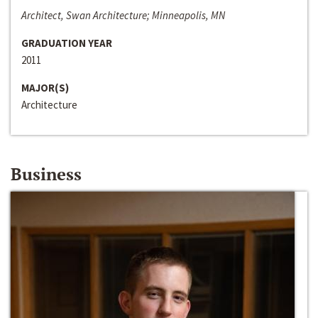
Architect, Swan Architecture; Minneapolis, MN
GRADUATION YEAR
2011
MAJOR(S)
Architecture
Business