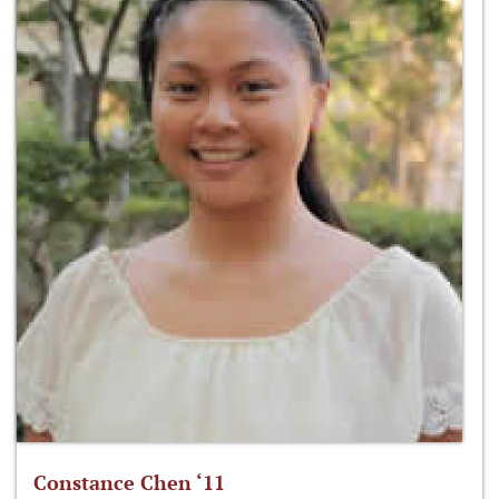
Constance Chen ‘11