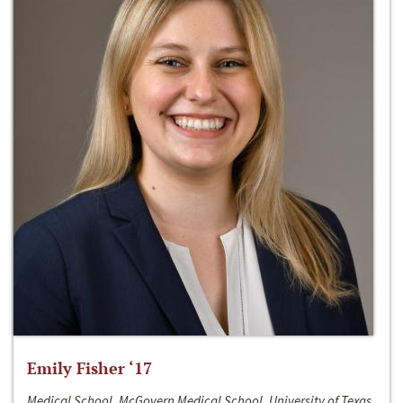
Emily Fisher ‘17
Medical School, McGovern Medical School, University of Texas