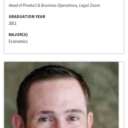
Head of Product & Business Operations, Legal Zoom
GRADUATION YEAR
2011
MAJOR(S)
Economics