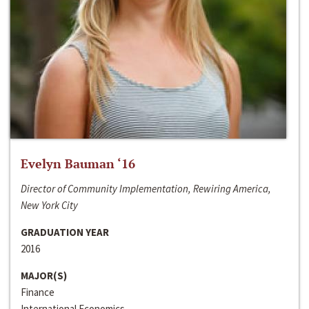
Evelyn Bauman ‘16
Director of Community Implementation, Rewiring America,
New York City
GRADUATION YEAR
2016
MAJOR(S)
Finance
International Economics