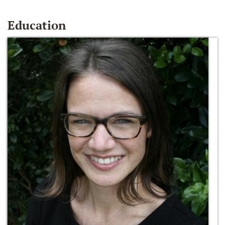
Education