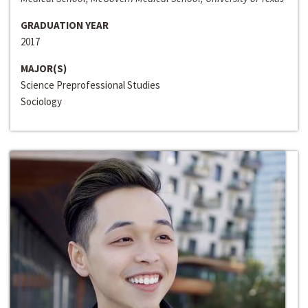
GRADUATION YEAR
2017
MAJOR(S)
Science Preprofessional Studies
Sociology