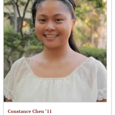
Constance Chen ‘11