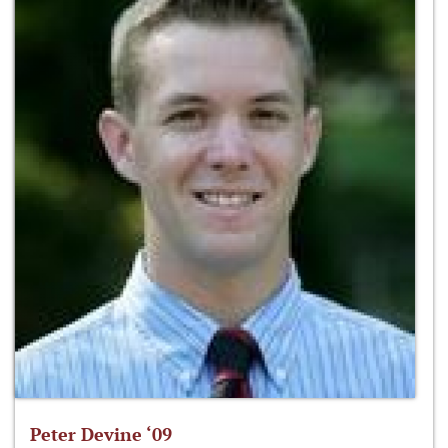
Peter Devine ‘09