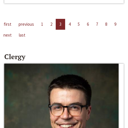
first
previous
1
2
3
4
5
6
7
8
9
next
last
Clergy