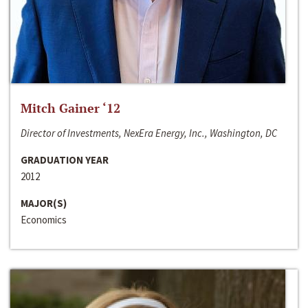
Mitch Gainer ‘12
Director of Investments, NexEra Energy, Inc., Washington, DC
GRADUATION YEAR
2012
MAJOR(S)
Economics