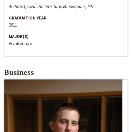
Architect, Swan Architecture; Minneapolis, MN
GRADUATION YEAR
2011
MAJOR(S)
Architecture
Business