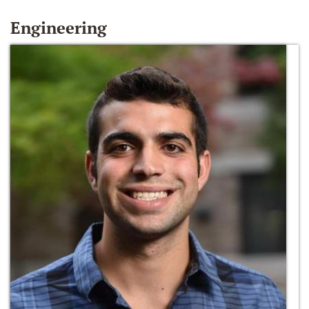
Engineering