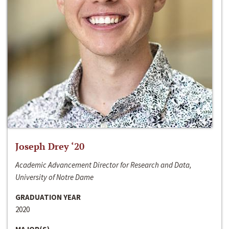
Joseph Drey ‘20
Academic Advancement Director for Research and Data,
University of Notre Dame
GRADUATION YEAR
2020