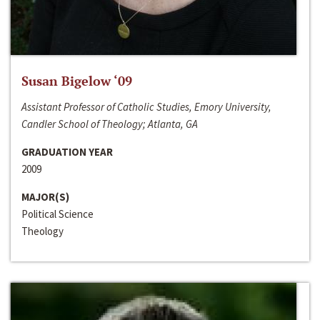
Susan Bigelow ‘09
Assistant Professor of Catholic Studies, Emory University,
Candler School of Theology; Atlanta, GA
GRADUATION YEAR
2009
MAJOR(S)
Political Science
Theology