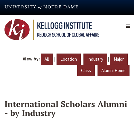
Skip
to
main
content
View by:
|
|
|
|
All
Location
Industry
Major
|
Class
Alumni Home
International Scholars Alumni
- by Industry