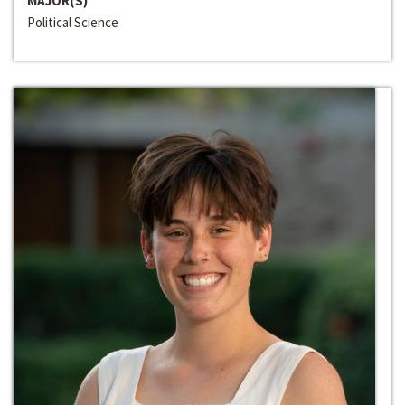
MAJOR(S)
Political Science