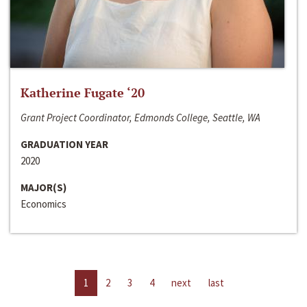
Katherine Fugate ‘20
Grant Project Coordinator, Edmonds College, Seattle, WA
GRADUATION YEAR
2020
MAJOR(S)
Economics
1
2
3
4
next
last