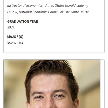
Instructor of Economics, United States Naval Academy
Fellow, National Economic Council at The White House
GRADUATION YEAR
2009
MAJOR(S)
Economics