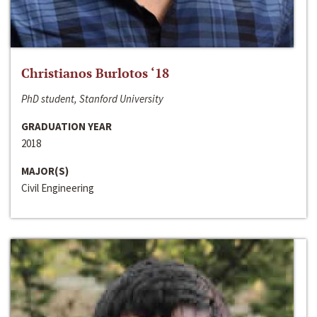
Christianos Burlotos ‘18
PhD student, Stanford University
GRADUATION YEAR
2018
MAJOR(S)
Civil Engineering