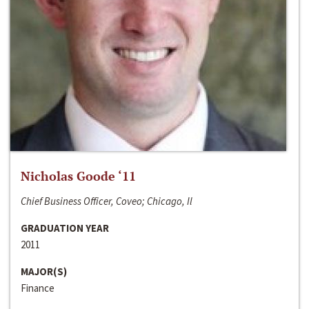
Nicholas Goode ‘11
Chief Business Officer, Coveo; Chicago, Il
GRADUATION YEAR
2011
MAJOR(S)
Finance