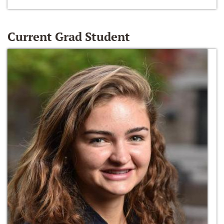
Current Grad Student