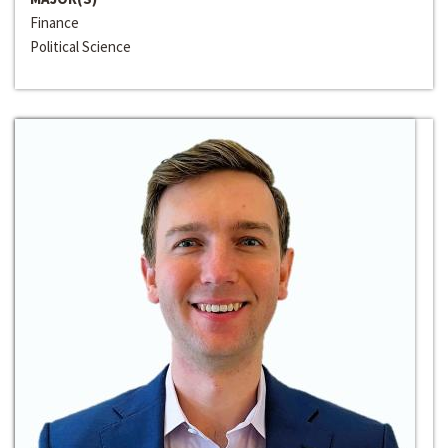
Finance
Political Science