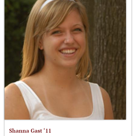
Shanna Gast ‘11