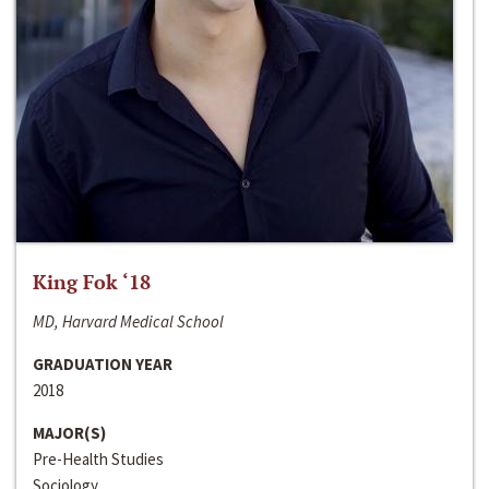
King Fok ‘18
MD, Harvard Medical School
GRADUATION YEAR
2018
MAJOR(S)
Pre-Health Studies
Sociology