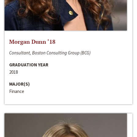
Morgan Dunn ‘18
Consultant, Boston Consulting Group (BCG)
GRADUATION YEAR
2018
MAJOR(S)
Finance