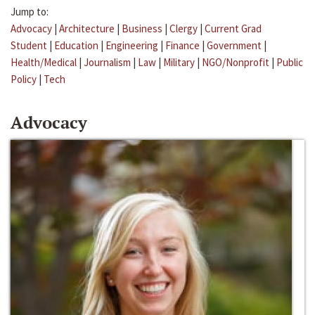
Jump to:
Advocacy
|
Architecture
|
Business
|
Clergy
|
Current Grad
Student
|
Education
|
Engineering
|
Finance
|
Government
|
Health/Medical
|
Journalism
|
Law
|
Military
|
NGO/Nonprofit
|
Public
Policy
|
Tech
Advocacy