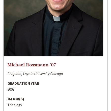
Michael Rossmann ‘07
Chaplain, Loyola University Chicago
GRADUATION YEAR
2007
MAJOR(S)
Theology