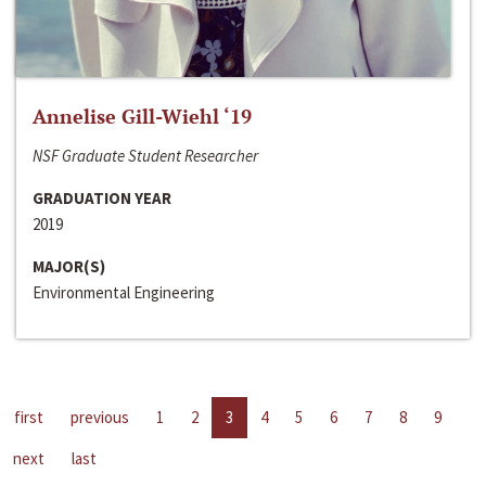
Annelise Gill-Wiehl ‘19
NSF Graduate Student Researcher
GRADUATION YEAR
2019
MAJOR(S)
Environmental Engineering
first
previous
1
2
3
4
5
6
7
8
9
next
last