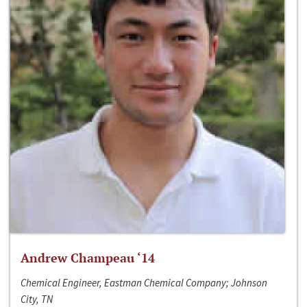
Andrew Champeau ‘14
Chemical Engineer, Eastman Chemical Company; Johnson
City, TN