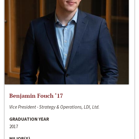
Benjamin Fouch ‘17
Vice President - Strategy & Operations, LDI, Ltd.
GRADUATION YEAR
2017
MAJOR(S)