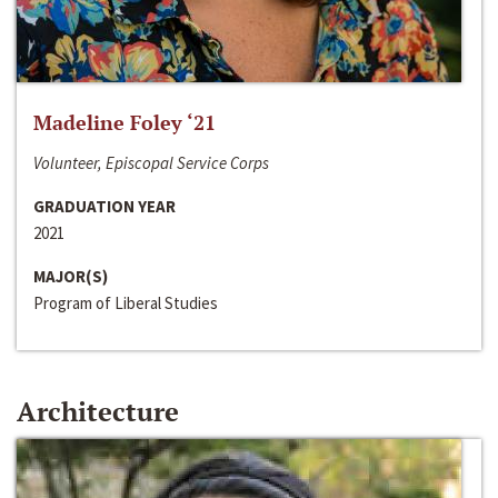
Madeline Foley ‘21
Volunteer, Episcopal Service Corps
GRADUATION YEAR
2021
MAJOR(S)
Program of Liberal Studies
Architecture