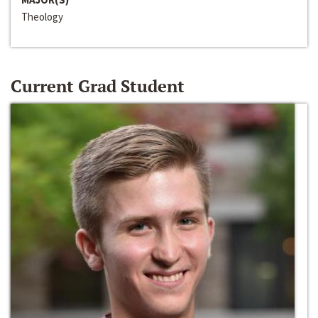
Theology
Current Grad Student