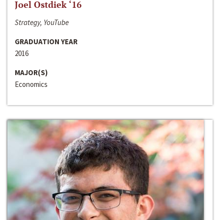
Joel Ostdiek ‘16
Strategy, YouTube
GRADUATION YEAR
2016
MAJOR(S)
Economics