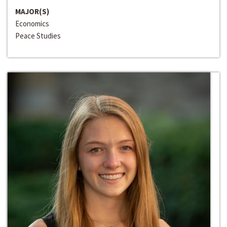
MAJOR(S)
Economics
Peace Studies