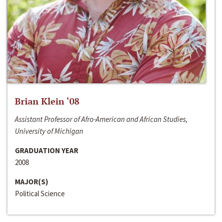
Brian Klein ‘08
Assistant Professor of Afro-American and African Studies,
University of Michigan
GRADUATION YEAR
2008
MAJOR(S)
Political Science