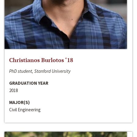
Christianos Burlotos ‘18
PhD student, Stanford University
GRADUATION YEAR
2018
MAJOR(S)
Civil Engineering