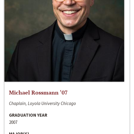
Michael Rossmann ‘07
Chaplain, Loyola University Chicago
GRADUATION YEAR
2007
MAJOR(S)