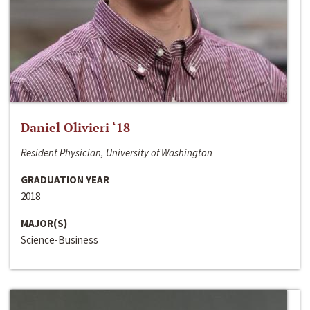
Daniel Olivieri ‘18
Resident Physician, University of Washington
GRADUATION YEAR
2018
MAJOR(S)
Science-Business