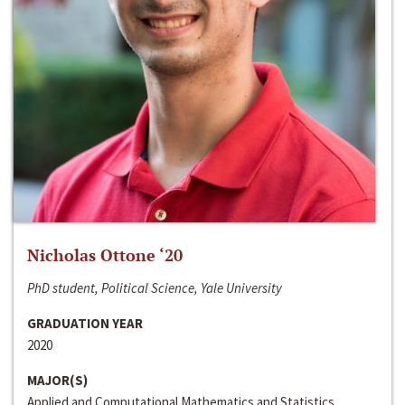
Nicholas Ottone ‘20
PhD student, Political Science, Yale University
GRADUATION YEAR
2020
MAJOR(S)
Applied and Computational Mathematics and Statistics