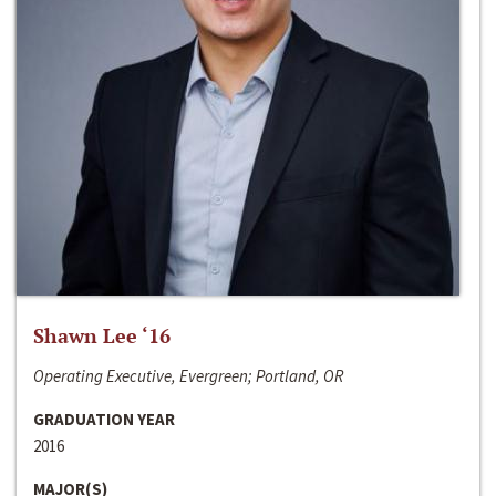
Shawn Lee ‘16
Operating Executive, Evergreen; Portland, OR
GRADUATION YEAR
2016
MAJOR(S)