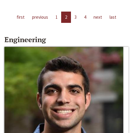
first
previous
1
2
3
4
next
last
Engineering