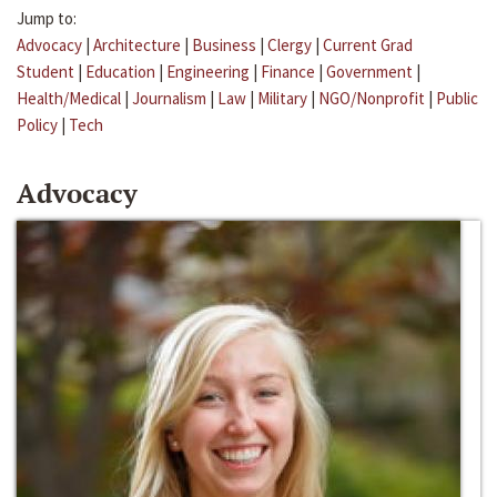
Jump to:
Advocacy
|
Architecture
|
Business
|
Clergy
|
Current Grad
Student
|
Education
|
Engineering
|
Finance
|
Government
|
Health/Medical
|
Journalism
|
Law
|
Military
|
NGO/Nonprofit
|
Public
Policy
|
Tech
Advocacy