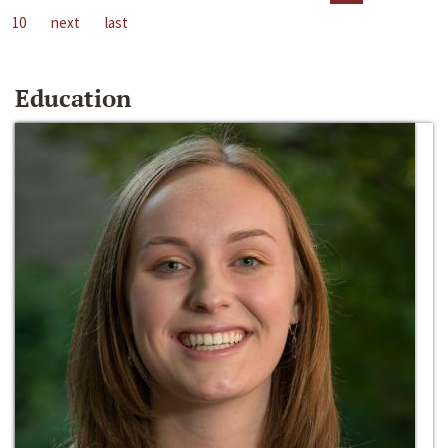
10
next
last
Education