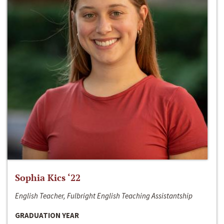
Sophia Kics ‘22
English Teacher, Fulbright English Teaching Assistantship
GRADUATION YEAR