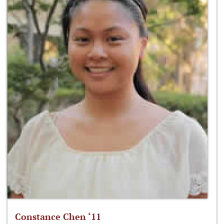
Constance Chen ‘11