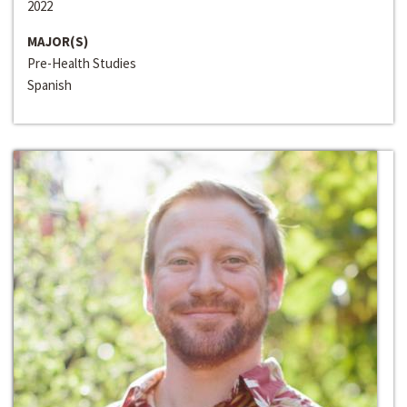
2022
MAJOR(S)
Pre-Health Studies
Spanish