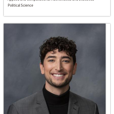
Political Science