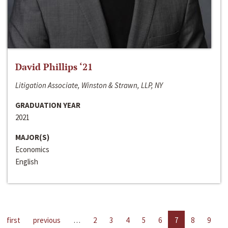
David Phillips ‘21
Litigation Associate, Winston & Strawn, LLP, NY
GRADUATION YEAR
2021
MAJOR(S)
Economics
English
first
previous
…
2
3
4
5
6
7
8
9