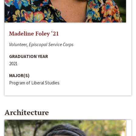
Madeline Foley ‘21
Volunteer, Episcopal Service Corps
GRADUATION YEAR
2021
MAJOR(S)
Program of Liberal Studies
Architecture