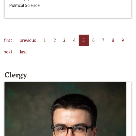
Political Science
first
previous
1
2
3
4
5
6
7
8
9
next
last
Clergy