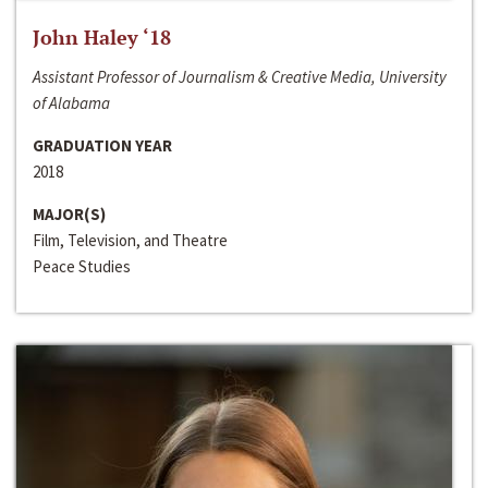
John Haley ‘18
Assistant Professor of Journalism & Creative Media, University
of Alabama
GRADUATION YEAR
2018
MAJOR(S)
Film, Television, and Theatre
Peace Studies