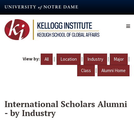
Skip
to
main
content
View by:
|
|
|
|
All
Location
Industry
Major
|
Class
Alumni Home
International Scholars Alumni
- by Industry