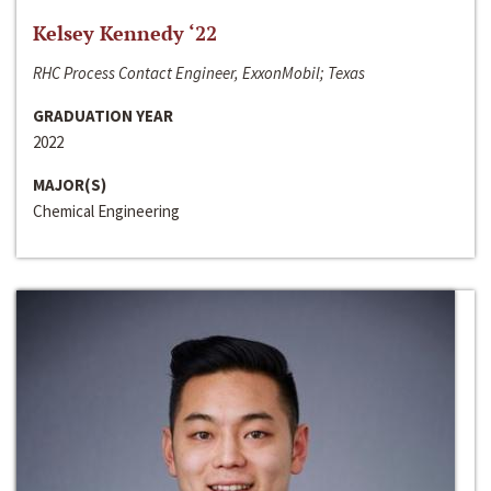
Kelsey Kennedy ‘22
RHC Process Contact Engineer, ExxonMobil; Texas
GRADUATION YEAR
2022
MAJOR(S)
Chemical Engineering