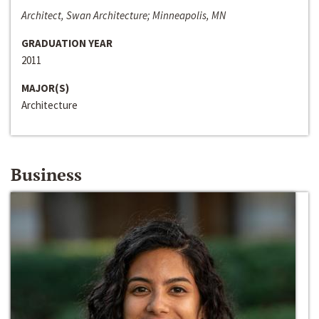
Architect, Swan Architecture; Minneapolis, MN
GRADUATION YEAR
2011
MAJOR(S)
Architecture
Business