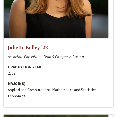
Juliette Kelley ‘22
Associate Consultant, Bain & Company; Boston
GRADUATION YEAR
2022
MAJOR(S)
Applied and Computational Mathematics and Statistics
Economics