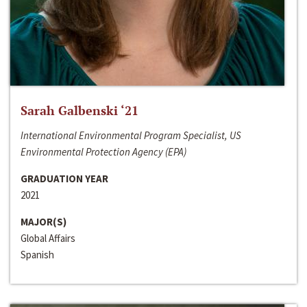
Sarah Galbenski ‘21
International Environmental Program Specialist, US
Environmental Protection Agency (EPA)
GRADUATION YEAR
2021
MAJOR(S)
Global Affairs
Spanish