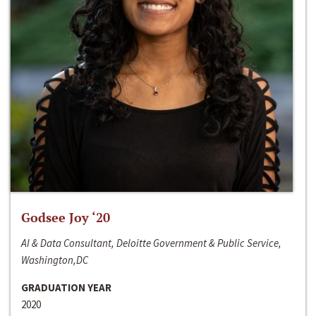
Godsee Joy ‘20
AI & Data Consultant, Deloitte Government & Public Service,
Washington,DC
GRADUATION YEAR
2020