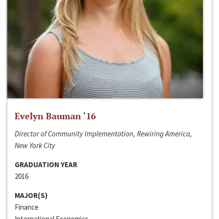
Evelyn Bauman ‘16
Director of Community Implementation, Rewiring America,
New York City
GRADUATION YEAR
2016
MAJOR(S)
Finance
International Economics