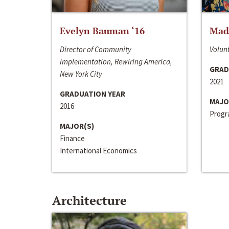
Evelyn Bauman ‘16
Made
Director of Community
Volunt
Implementation, Rewiring America,
GRAD
New York City
2021
GRADUATION YEAR
MAJO
2016
Progra
MAJOR(S)
Finance
International Economics
Architecture