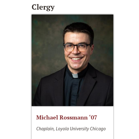
Clergy
Michael Rossmann ‘07
Chaplain, Loyola University Chicago