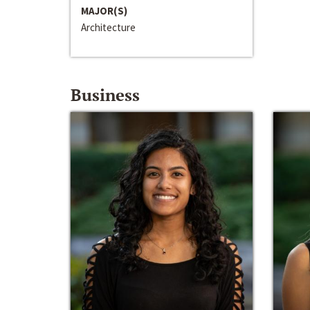
MAJOR(S)
Architecture
Business