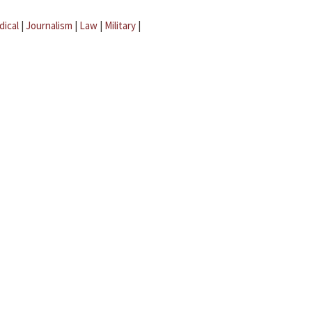
dical
|
Journalism
|
Law
|
Military
|