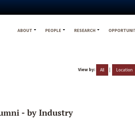
ABOUT
PEOPLE
RESEARCH
OPPORTUNI
View by:
|
All
Location
umni - by Industry