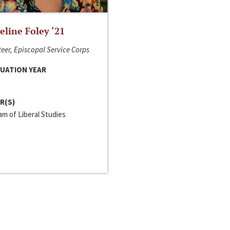
line Foley ‘21
eer, Episcopal Service Corps
UATION YEAR
R(S)
m of Liberal Studies