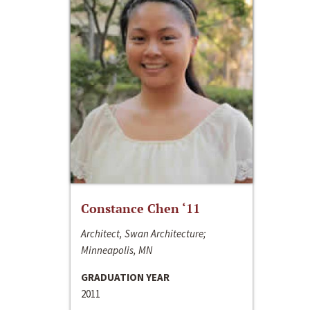
Constance Chen ‘11
Architect, Swan Architecture;
Minneapolis, MN
GRADUATION YEAR
2011