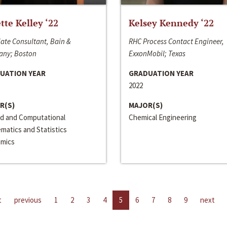
ette Kelley ‘22
Kelsey Kennedy ‘22
ate Consultant, Bain &
RHC Process Contact Engineer,
ny; Boston
ExxonMobil; Texas
UATION YEAR
GRADUATION YEAR
2022
R(S)
MAJOR(S)
ed and Computational
Chemical Engineering
matics and Statistics
mics
t
previous
1
2
3
4
5
6
7
8
9
next