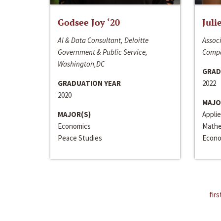
Godsee Joy ‘20
Juli
AI & Data Consultant, Deloitte
Associ
Government & Public Service,
Compa
Washington,DC
GRAD
GRADUATION YEAR
2022
2020
MAJO
MAJOR(S)
Appli
Economics
Mathe
Peace Studies
Econo
firs