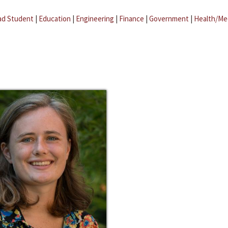
ad Student
|
Education
|
Engineering
|
Finance
|
Government
|
Health/Me