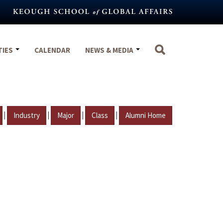
TIES
CALENDAR
NEWS & MEDIA
|
|
|
|
Industry
Major
Class
Alumni Home