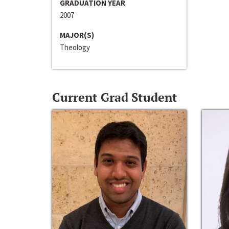
GRADUATION YEAR
2007
MAJOR(S)
Theology
Current Grad Student