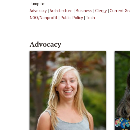
Jump to:
Advocacy
|
Architecture
|
Business
|
Clergy
|
Current Gr
NGO/Nonprofit
|
Public Policy
|
Tech
Advocacy