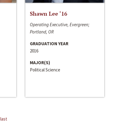
Shawn Lee ‘16
Operating Executive, Evergreen;
Portland, OR
GRADUATION YEAR
2016
MAJOR(S)
Political Science
last