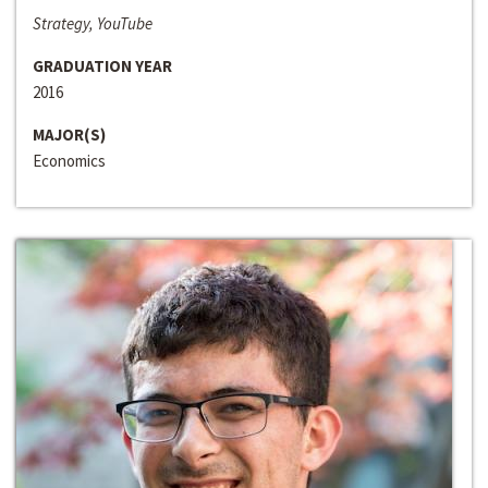
Strategy, YouTube
GRADUATION YEAR
2016
MAJOR(S)
Economics