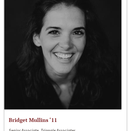
Bridget Mullins ‘11
Senior Associate, Triangle Associates