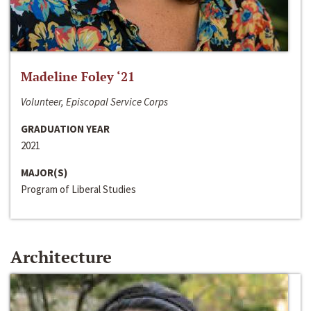
Madeline Foley ‘21
Volunteer, Episcopal Service Corps
GRADUATION YEAR
2021
MAJOR(S)
Program of Liberal Studies
Architecture