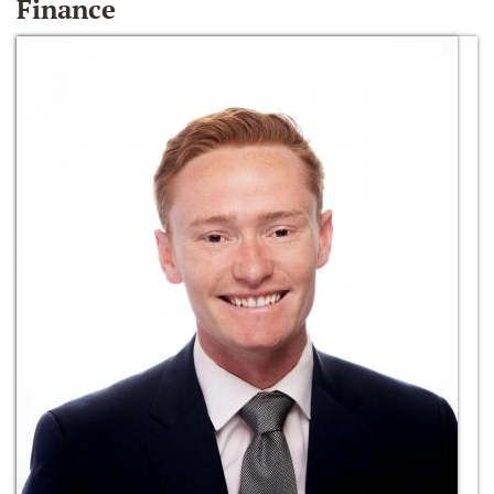
Finance