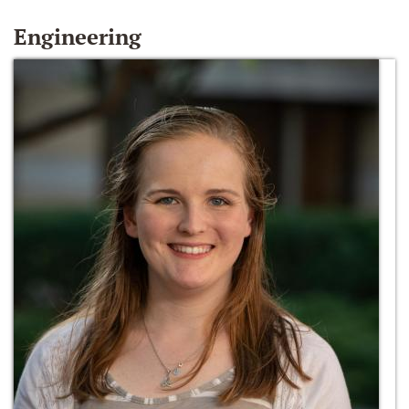
Engineering