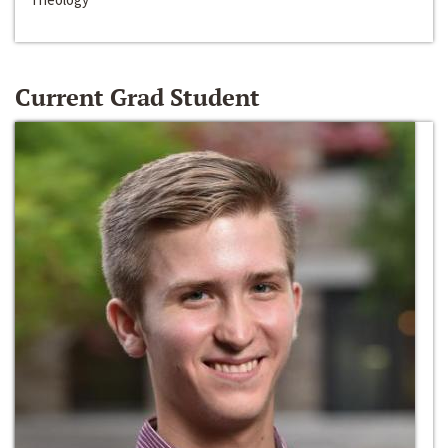
Current Grad Student