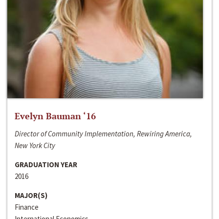
Evelyn Bauman ‘16
Director of Community Implementation, Rewiring America,
New York City
GRADUATION YEAR
2016
MAJOR(S)
Finance
International Economics