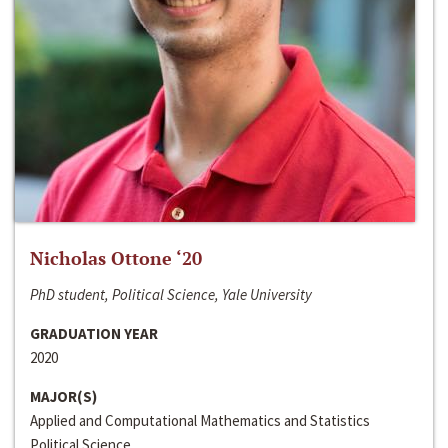
Nicholas Ottone ‘20
PhD student, Political Science, Yale University
GRADUATION YEAR
2020
MAJOR(S)
Applied and Computational Mathematics and Statistics
Political Science