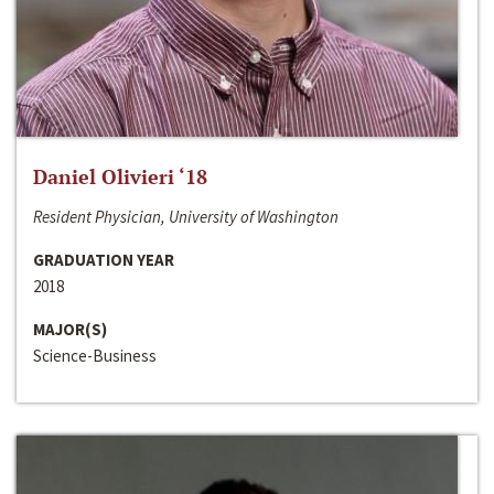
Daniel Olivieri ‘18
Resident Physician, University of Washington
GRADUATION YEAR
2018
MAJOR(S)
Science-Business