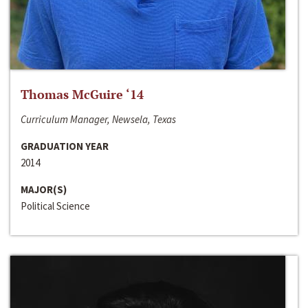
Thomas McGuire ‘14
Curriculum Manager, Newsela, Texas
GRADUATION YEAR
2014
MAJOR(S)
Political Science