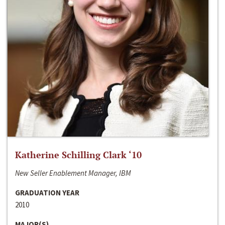
Katherine Schilling Clark ‘10
New Seller Enablement Manager, IBM
GRADUATION YEAR
2010
MAJOR(S)