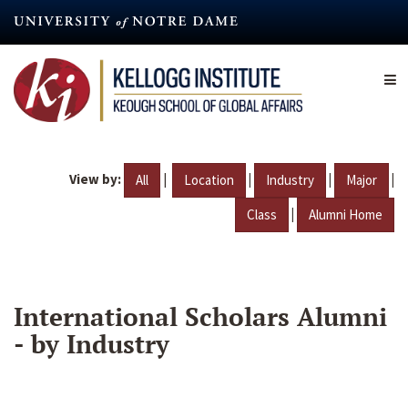
Skip
to
main
content
View by:
|
|
|
|
All
Location
Industry
Major
|
Class
Alumni Home
International Scholars Alumni
- by Industry