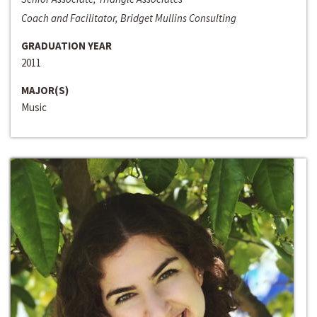
Coach and Facilitator, Bridget Mullins Consulting
GRADUATION YEAR
2011
MAJOR(S)
Music