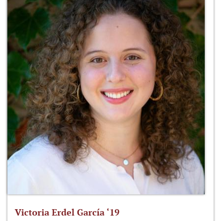
Victoria Erdel García ‘19