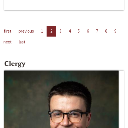
first
previous
1
2
3
4
5
6
7
8
9
next
last
Clergy