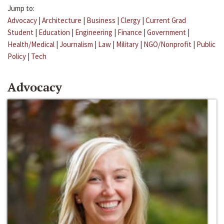
Jump to:
Advocacy
|
Architecture
|
Business
|
Clergy
|
Current Grad
Student
|
Education
|
Engineering
|
Finance
|
Government
|
Health/Medical
|
Journalism
|
Law
|
Military
|
NGO/Nonprofit
|
Public
Policy
|
Tech
Advocacy