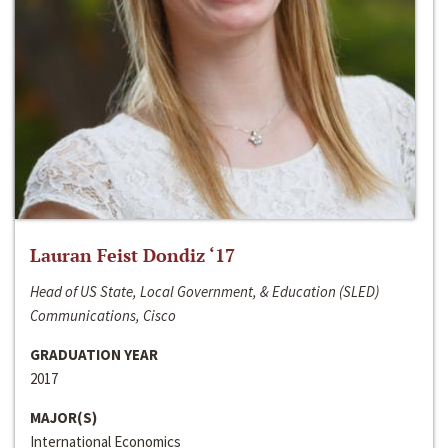
Lauran Feist Dondiz ‘17
Head of US State, Local Government, & Education (SLED)
Communications, Cisco
GRADUATION YEAR
2017
MAJOR(S)
International Economics