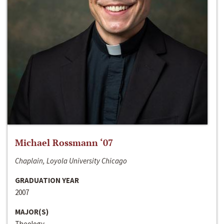
Michael Rossmann ‘07
Chaplain, Loyola University Chicago
GRADUATION YEAR
2007
MAJOR(S)
Theology