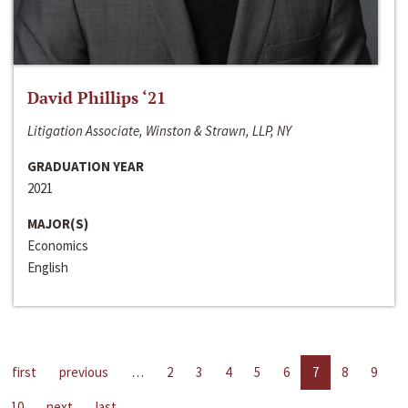
David Phillips ‘21
Litigation Associate, Winston & Strawn, LLP, NY
GRADUATION YEAR
2021
MAJOR(S)
Economics
English
first
previous
…
2
3
4
5
6
7
8
9
10
next
last