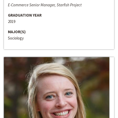
E-Commerce Senior Manager, Starfish Project
GRADUATION YEAR
2019
MAJOR(S)
Sociology