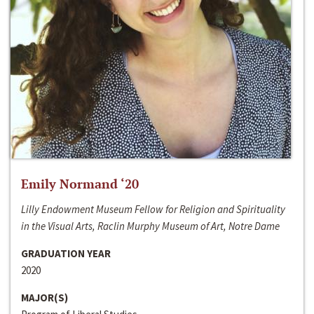
Emily Normand ‘20
Lilly Endowment Museum Fellow for Religion and Spirituality
in the Visual Arts, Raclin Murphy Museum of Art, Notre Dame
GRADUATION YEAR
2020
MAJOR(S)