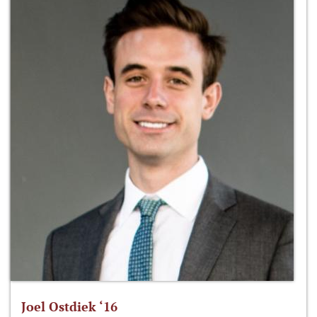
Joel Ostdiek ‘16