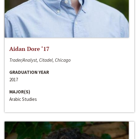
Aidan Dore ‘17
Trader/Analyst, Citadel, Chicago
GRADUATION YEAR
2017
MAJOR(S)
Arabic Studies