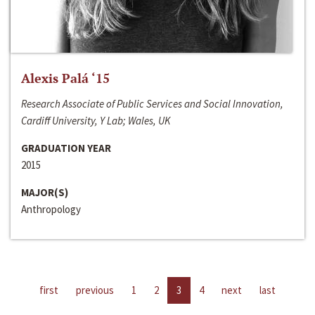
Alexis Palá ‘15
Research Associate of Public Services and Social Innovation,
Cardiff University, Y Lab; Wales, UK
GRADUATION YEAR
2015
MAJOR(S)
Anthropology
first
previous
1
2
3
4
next
last