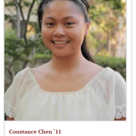
Constance Chen ‘11