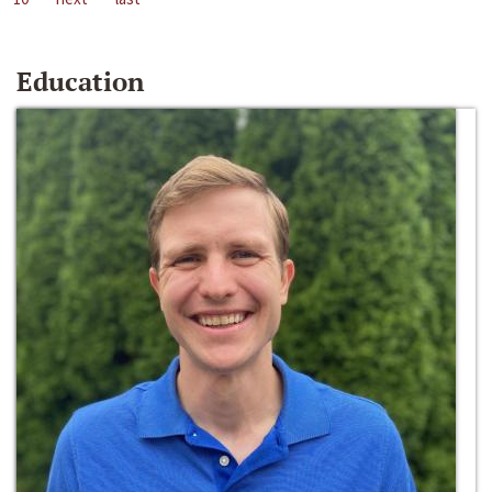
Education