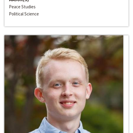
Peace Studies
Political Science