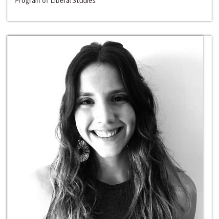
Program of Liberal Studies