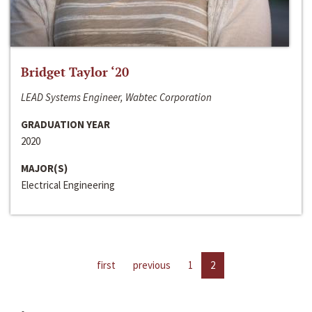
Bridget Taylor ‘20
LEAD Systems Engineer, Wabtec Corporation
GRADUATION YEAR
2020
MAJOR(S)
Electrical Engineering
first
previous
1
2