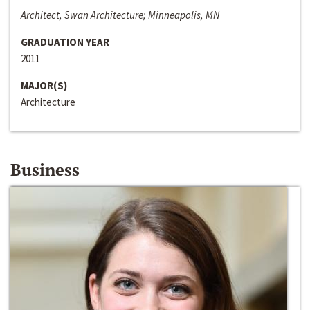
Architect, Swan Architecture; Minneapolis, MN
GRADUATION YEAR
2011
MAJOR(S)
Architecture
Business