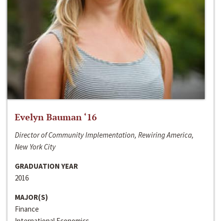
Evelyn Bauman ‘16
Director of Community Implementation, Rewiring America,
New York City
GRADUATION YEAR
2016
MAJOR(S)
Finance
International Economics