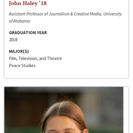
John Haley ‘18
Assistant Professor of Journalism & Creative Media, University
of Alabama
GRADUATION YEAR
2018
MAJOR(S)
Film, Television, and Theatre
Peace Studies