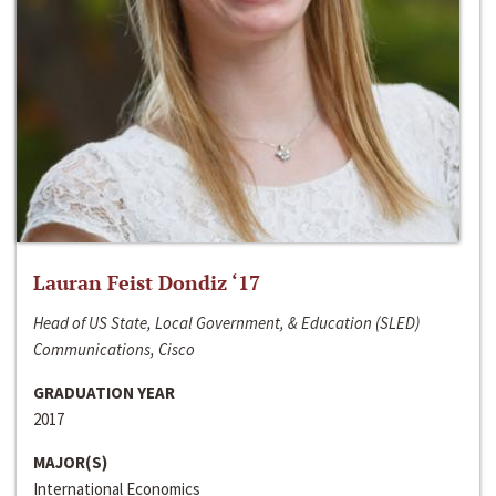
Lauran Feist Dondiz ‘17
Head of US State, Local Government, & Education (SLED)
Communications, Cisco
GRADUATION YEAR
2017
MAJOR(S)
International Economics