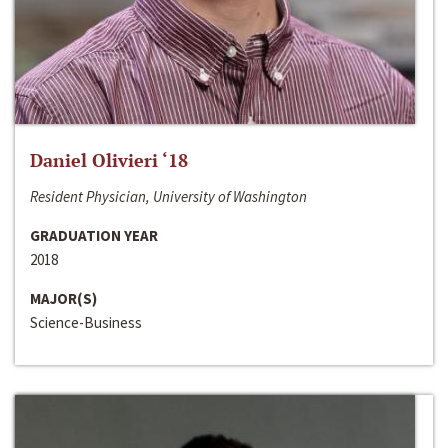
Daniel Olivieri ‘18
Resident Physician, University of Washington
GRADUATION YEAR
2018
MAJOR(S)
Science-Business