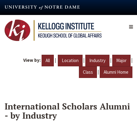
Skip
to
main
content
View by:
|
|
|
|
All
Location
Industry
Major
|
Class
Alumni Home
International Scholars Alumni
- by Industry