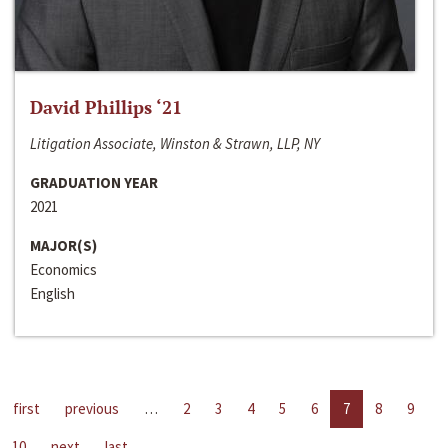
David Phillips ‘21
Litigation Associate, Winston & Strawn, LLP, NY
GRADUATION YEAR
2021
MAJOR(S)
Economics
English
first
previous
…
2
3
4
5
6
7
8
9
10
next
last