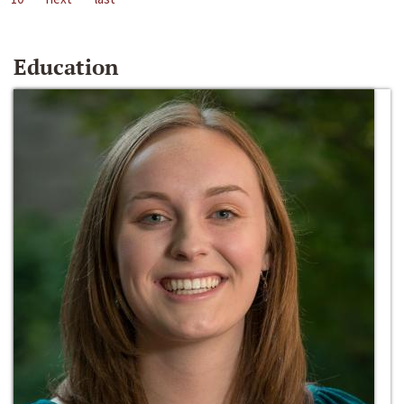
Education