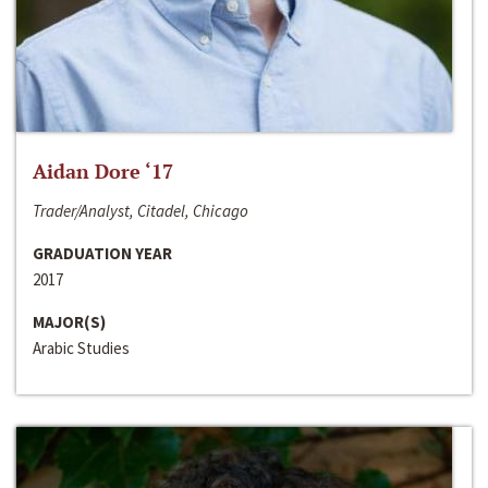
Aidan Dore ‘17
Trader/Analyst, Citadel, Chicago
GRADUATION YEAR
2017
MAJOR(S)
Arabic Studies