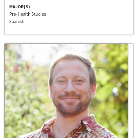
MAJOR(S)
Pre-Health Studies
Spanish