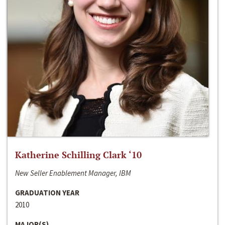
Katherine Schilling Clark ‘10
New Seller Enablement Manager, IBM
GRADUATION YEAR
2010
MAJOR(S)