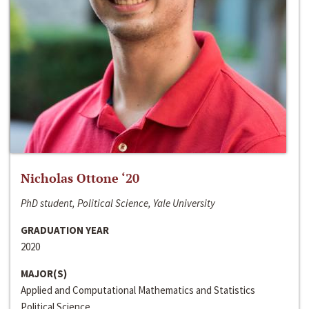
Nicholas Ottone ‘20
PhD student, Political Science, Yale University
GRADUATION YEAR
2020
MAJOR(S)
Applied and Computational Mathematics and Statistics
Political Science