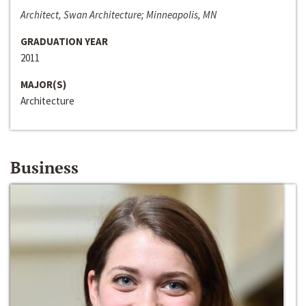
Architect, Swan Architecture; Minneapolis, MN
GRADUATION YEAR
2011
MAJOR(S)
Architecture
Business