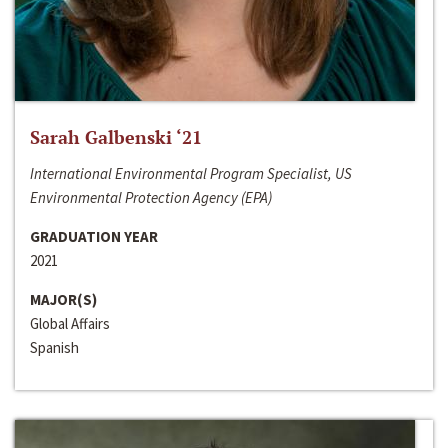
Sarah Galbenski ‘21
International Environmental Program Specialist, US
Environmental Protection Agency (EPA)
GRADUATION YEAR
2021
MAJOR(S)
Global Affairs
Spanish