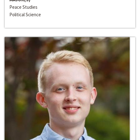
Peace Studies
Political Science