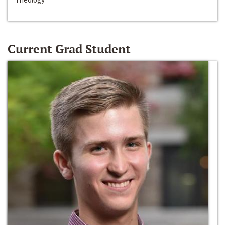
Current Grad Student