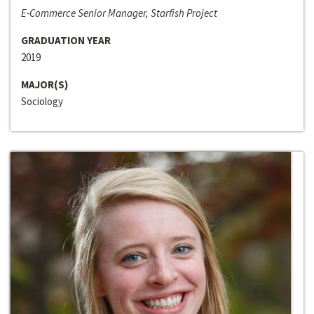
E-Commerce Senior Manager, Starfish Project
GRADUATION YEAR
2019
MAJOR(S)
Sociology