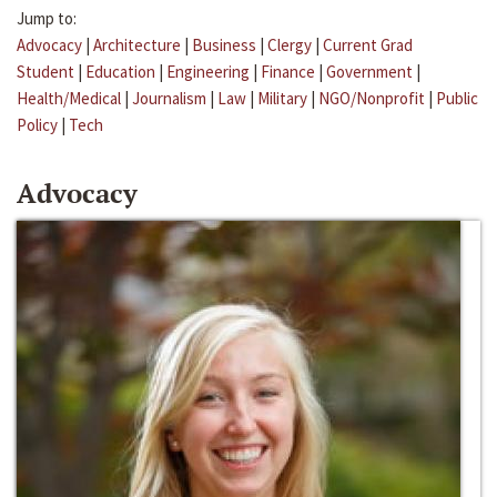
Jump to:
Advocacy
|
Architecture
|
Business
|
Clergy
|
Current Grad
Student
|
Education
|
Engineering
|
Finance
|
Government
|
Health/Medical
|
Journalism
|
Law
|
Military
|
NGO/Nonprofit
|
Public
Policy
|
Tech
Advocacy