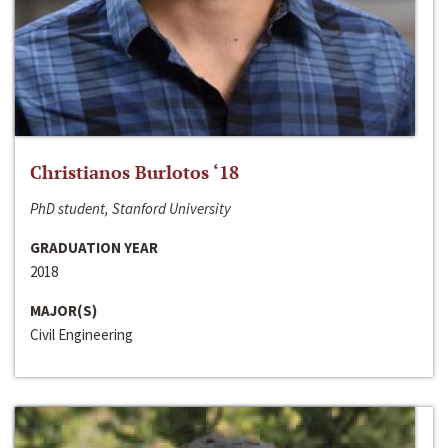
Christianos Burlotos ‘18
PhD student, Stanford University
GRADUATION YEAR
2018
MAJOR(S)
Civil Engineering