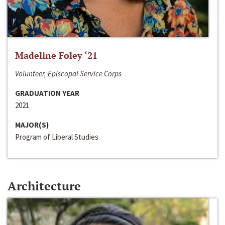
Madeline Foley ‘21
Volunteer, Episcopal Service Corps
GRADUATION YEAR
2021
MAJOR(S)
Program of Liberal Studies
Architecture