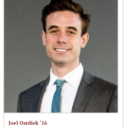
Joel Ostdiek ‘16