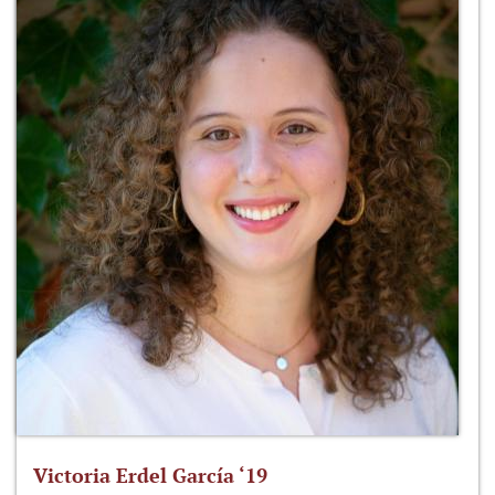
Victoria Erdel García ‘19