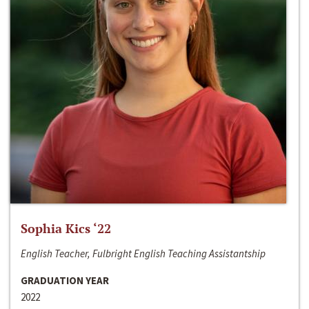
Sophia Kics ‘22
English Teacher, Fulbright English Teaching Assistantship
GRADUATION YEAR
2022