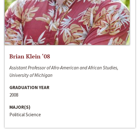
Brian Klein ‘08
Assistant Professor of Afro-American and African Studies,
University of Michigan
GRADUATION YEAR
2008
MAJOR(S)
Political Science