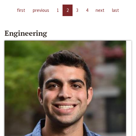
first
previous
1
2
3
4
next
last
Engineering