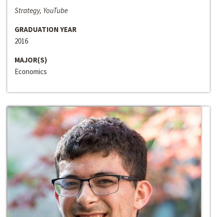
Strategy, YouTube
GRADUATION YEAR
2016
MAJOR(S)
Economics