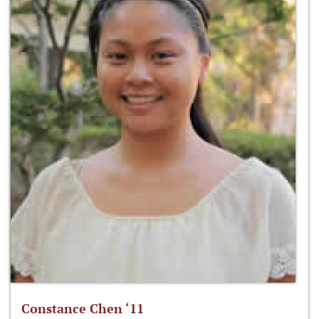
Constance Chen ‘11