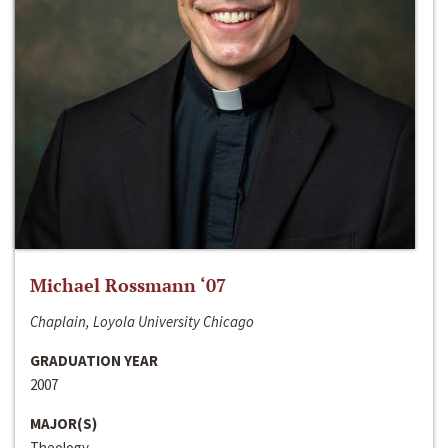
Michael Rossmann ‘07
Chaplain, Loyola University Chicago
GRADUATION YEAR
2007
MAJOR(S)
Theology