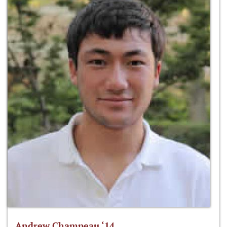
Andrew Champeau ‘14