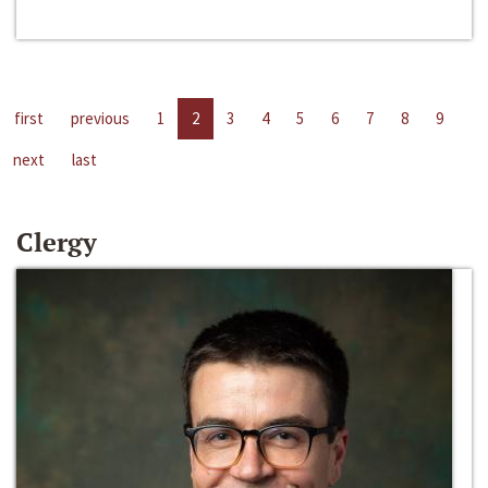
first
previous
1
2
3
4
5
6
7
8
9
next
last
Clergy