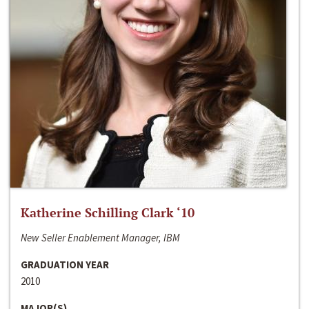
Katherine Schilling Clark ‘10
New Seller Enablement Manager, IBM
GRADUATION YEAR
2010
MAJOR(S)