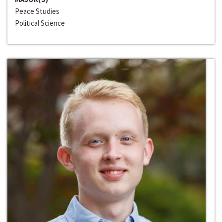
Peace Studies
Political Science