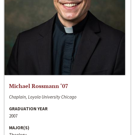
Michael Rossmann ‘07
Chaplain, Loyola University Chicago
GRADUATION YEAR
2007
MAJOR(S)
Theology