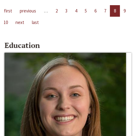
first
previous
…
2
3
4
5
6
7
8
9
10
next
last
Education