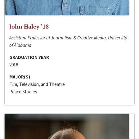
John Haley ‘18
Assistant Professor of Journalism & Creative Media, University
of Alabama
GRADUATION YEAR
2018
MAJOR(S)
Film, Television, and Theatre
Peace Studies