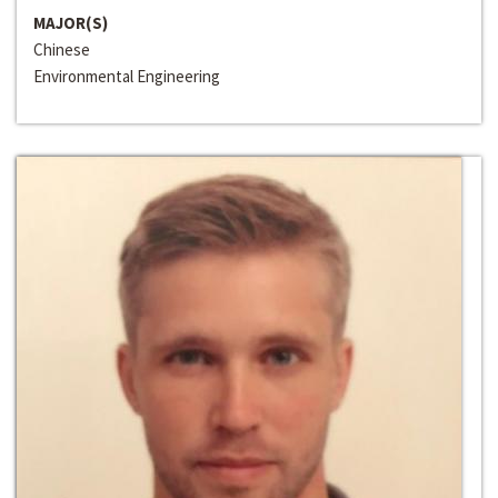
MAJOR(S)
Chinese
Environmental Engineering