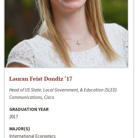
Lauran Feist Dondiz ‘17
Head of US State, Local Government, & Education (SLED)
Communications, Cisco
GRADUATION YEAR
2017
MAJOR(S)
International Economics