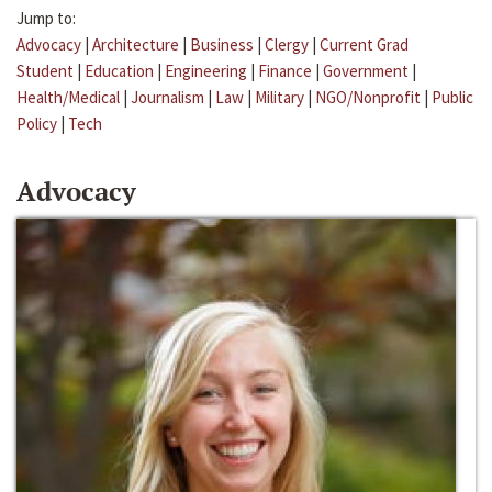
Jump to:
Advocacy
|
Architecture
|
Business
|
Clergy
|
Current Grad
Student
|
Education
|
Engineering
|
Finance
|
Government
|
Health/Medical
|
Journalism
|
Law
|
Military
|
NGO/Nonprofit
|
Public
Policy
|
Tech
Advocacy