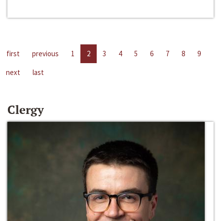
first
previous
1
2
3
4
5
6
7
8
9
next
last
Clergy