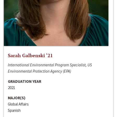
Sarah Galbenski ‘21
International Environmental Program Specialist, US
Environmental Protection Agency (EPA)
GRADUATION YEAR
2021
MAJOR(S)
Global Affairs
Spanish