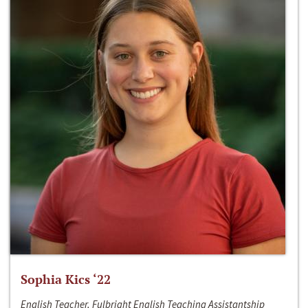
Sophia Kics ‘22
English Teacher, Fulbright English Teaching Assistantship