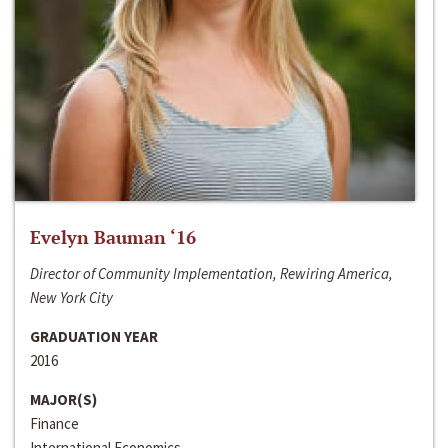
Evelyn Bauman ‘16
Director of Community Implementation, Rewiring America,
New York City
GRADUATION YEAR
2016
MAJOR(S)
Finance
International Economics