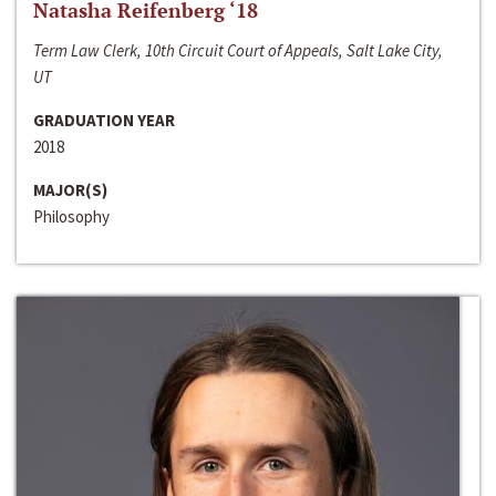
Natasha Reifenberg ‘18
Term Law Clerk, 10th Circuit Court of Appeals, Salt Lake City,
UT
GRADUATION YEAR
2018
MAJOR(S)
Philosophy