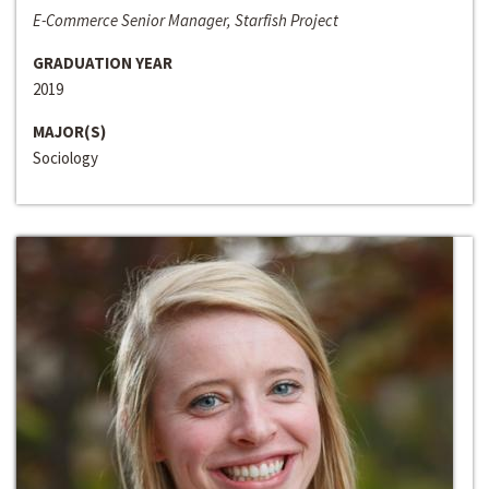
E-Commerce Senior Manager, Starfish Project
GRADUATION YEAR
2019
MAJOR(S)
Sociology