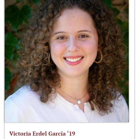
Victoria Erdel García ‘19