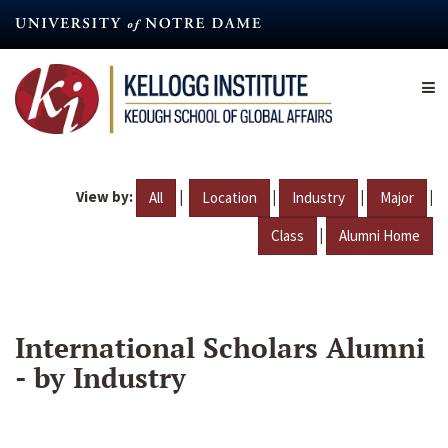
Skip
to
main
content
View by:
|
|
|
|
All
Location
Industry
Major
|
Class
Alumni Home
International Scholars Alumni
- by Industry