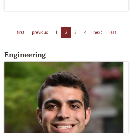
first
previous
1
2
3
4
next
last
Engineering