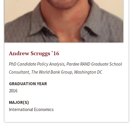
Andrew Scruggs ‘16
PhD Candidate Policy Analysis, Pardee RAND Graduate School
Consultant, The World Bank Group, Washington DC
GRADUATION YEAR
2016
MAJOR(S)
International Economics