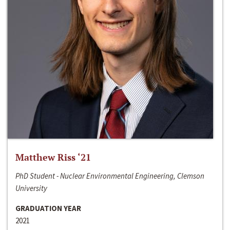
Matthew Riss ‘21
PhD Student - Nuclear Environmental Engineering, Clemson
University
GRADUATION YEAR
2021