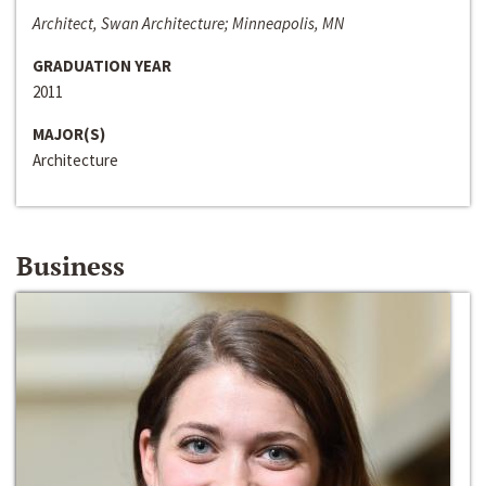
Architect, Swan Architecture; Minneapolis, MN
GRADUATION YEAR
2011
MAJOR(S)
Architecture
Business