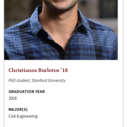
Christianos Burlotos ‘18
PhD student, Stanford University
GRADUATION YEAR
2018
MAJOR(S)
Civil Engineering