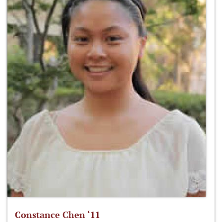
Constance Chen ‘11