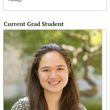
Current Grad Student