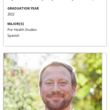
GRADUATION YEAR
2022
MAJOR(S)
Pre-Health Studies
Spanish