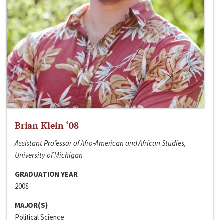
Brian Klein ‘08
Assistant Professor of Afro-American and African Studies,
University of Michigan
GRADUATION YEAR
2008
MAJOR(S)
Political Science