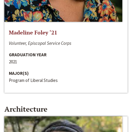
Madeline Foley ‘21
Volunteer, Episcopal Service Corps
GRADUATION YEAR
2021
MAJOR(S)
Program of Liberal Studies
Architecture