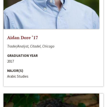
Aidan Dore ‘17
Trader/Analyst, Citadel, Chicago
GRADUATION YEAR
2017
MAJOR(S)
Arabic Studies