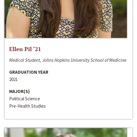
Ellen Pil ‘21
Medical Student, Johns Hopkins University School of Medicine
GRADUATION YEAR
2021
MAJOR(S)
Political Science
Pre-Health Studies