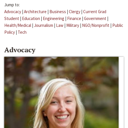
Jump to:
Advocacy
|
Architecture
|
Business
|
Clergy
|
Current Grad
Student
|
Education
|
Engineering
|
Finance
|
Government
|
Health/Medical
|
Journalism
|
Law
|
Military
|
NGO/Nonprofit
|
Public
Policy
|
Tech
Advocacy