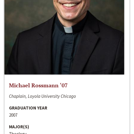
Michael Rossmann ‘07
Chaplain, Loyola University Chicago
GRADUATION YEAR
2007
MAJOR(S)
Theology