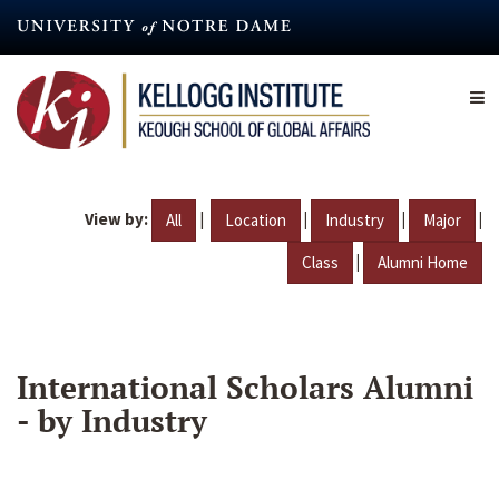
Skip
to
main
content
View by:
|
|
|
|
All
Location
Industry
Major
|
Class
Alumni Home
International Scholars Alumni
- by Industry