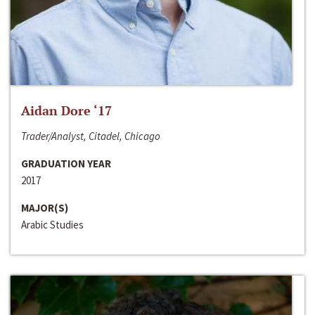
Aidan Dore ‘17
Trader/Analyst, Citadel, Chicago
GRADUATION YEAR
2017
MAJOR(S)
Arabic Studies