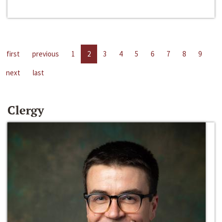
first
previous
1
2
3
4
5
6
7
8
9
next
last
Clergy