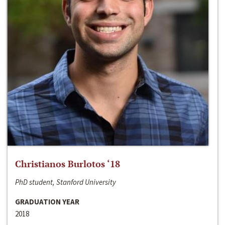
Christianos Burlotos ‘18
PhD student, Stanford University
GRADUATION YEAR
2018