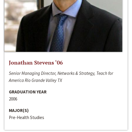
Jonathan Stevens ‘06
Senior Managing Director, Networks & Strategy, Teach for
America Rio Grande Valley TX
GRADUATION YEAR
2006
MAJOR(S)
Pre-Health Studies