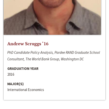
Andrew Scruggs ‘16
PhD Candidate Policy Analysis, Pardee RAND Graduate School
Consultant, The World Bank Group, Washington DC
GRADUATION YEAR
2016
MAJOR(S)
International Economics