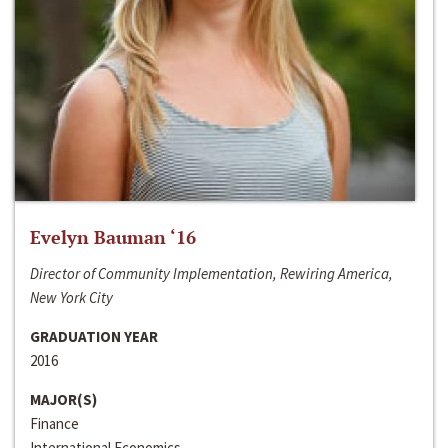
Evelyn Bauman ‘16
Director of Community Implementation, Rewiring America,
New York City
GRADUATION YEAR
2016
MAJOR(S)
Finance
International Economics