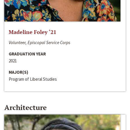
Madeline Foley ‘21
Volunteer, Episcopal Service Corps
GRADUATION YEAR
2021
MAJOR(S)
Program of Liberal Studies
Architecture