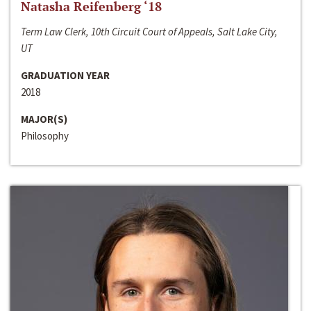
Natasha Reifenberg ‘18
Term Law Clerk, 10th Circuit Court of Appeals, Salt Lake City,
UT
GRADUATION YEAR
2018
MAJOR(S)
Philosophy