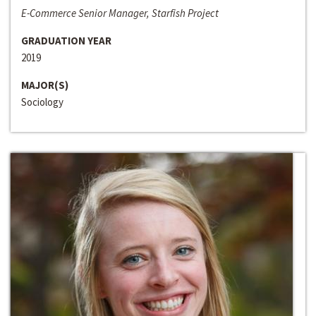
E-Commerce Senior Manager, Starfish Project
GRADUATION YEAR
2019
MAJOR(S)
Sociology