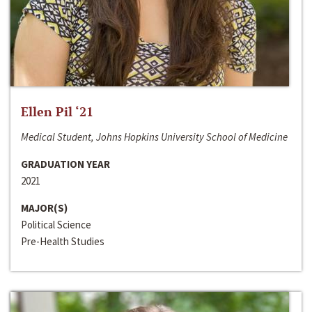
Ellen Pil ‘21
Medical Student, Johns Hopkins University School of Medicine
GRADUATION YEAR
2021
MAJOR(S)
Political Science
Pre-Health Studies