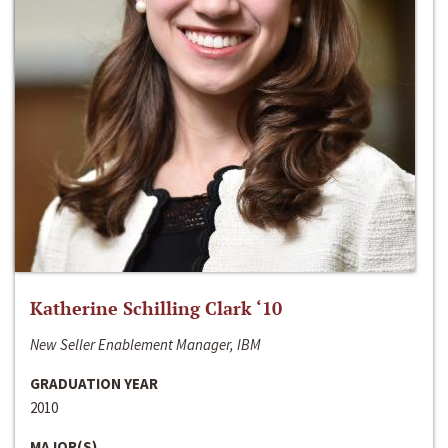
Katherine Schilling Clark ‘10
New Seller Enablement Manager, IBM
GRADUATION YEAR
2010
MAJOR(S)