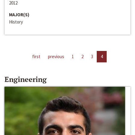
2012
MAJOR(S)
History
first
previous
1
2
3
4
Engineering