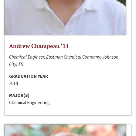
Andrew Champeau ‘14
Chemical Engineer, Eastman Chemical Company; Johnson
City, TN
GRADUATION YEAR
2014
MAJOR(S)
Chemical Engineering