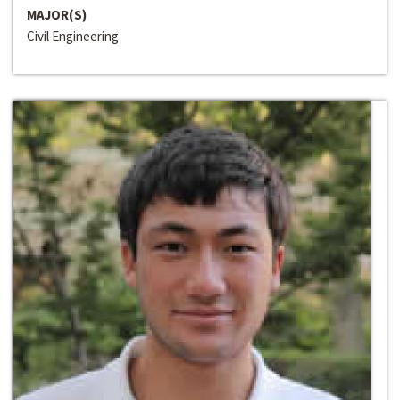
MAJOR(S)
Civil Engineering