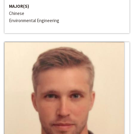
MAJOR(S)
Chinese
Environmental Engineering