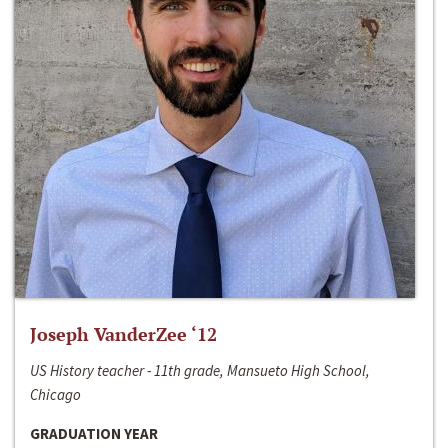
Joseph VanderZee ‘12
US History teacher - 11th grade, Mansueto High School,
Chicago
GRADUATION YEAR