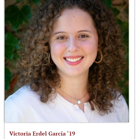
Victoria Erdel García ‘19