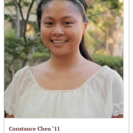
Constance Chen ‘11