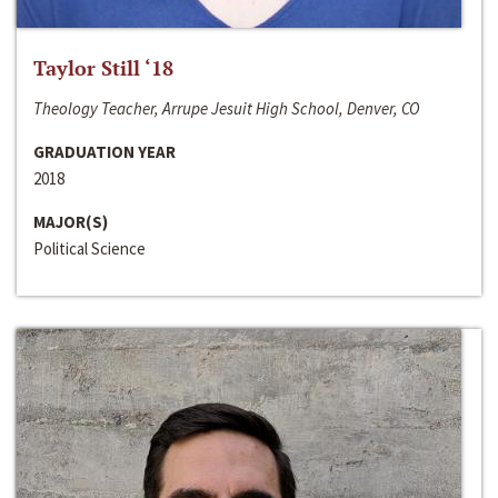
Taylor Still ‘18
Theology Teacher, Arrupe Jesuit High School, Denver, CO
GRADUATION YEAR
2018
MAJOR(S)
Political Science