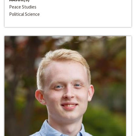
Peace Studies
Political Science