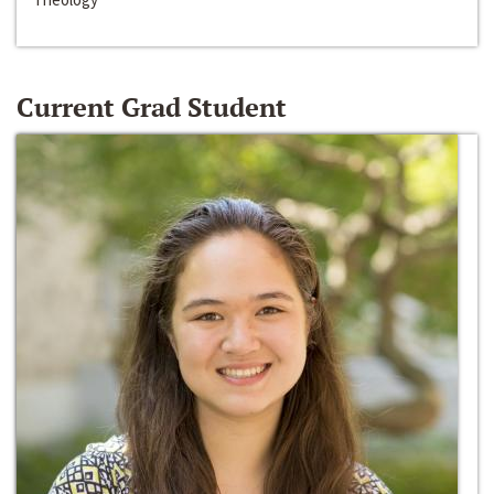
Current Grad Student