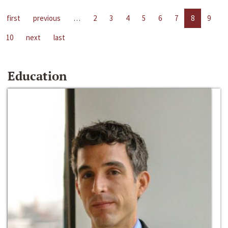
first
previous
…
2
3
4
5
6
7
8
9
10
next
last
Education