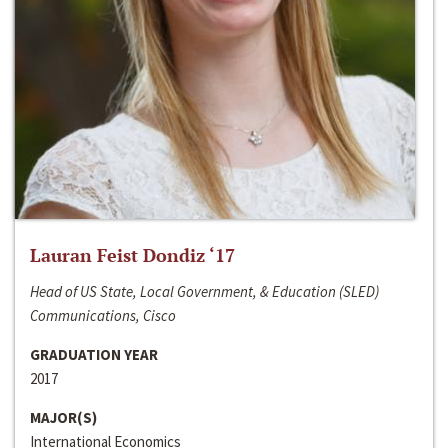
Lauran Feist Dondiz ‘17
Head of US State, Local Government, & Education (SLED)
Communications, Cisco
GRADUATION YEAR
2017
MAJOR(S)
International Economics