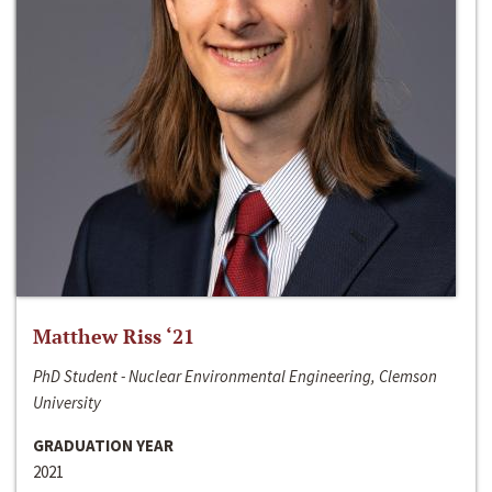
Matthew Riss ‘21
PhD Student - Nuclear Environmental Engineering, Clemson
University
GRADUATION YEAR
2021