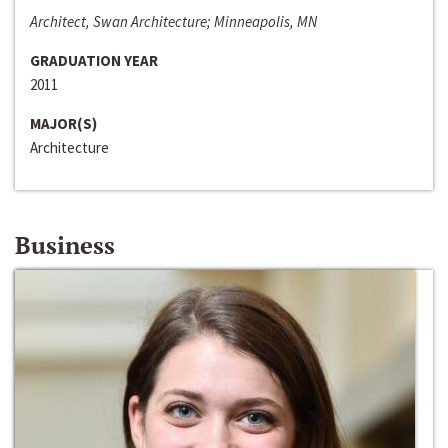
Architect, Swan Architecture; Minneapolis, MN
GRADUATION YEAR
2011
MAJOR(S)
Architecture
Business