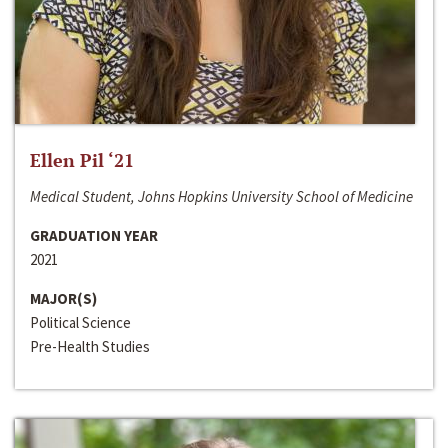
Ellen Pil ‘21
Medical Student, Johns Hopkins University School of Medicine
GRADUATION YEAR
2021
MAJOR(S)
Political Science
Pre-Health Studies