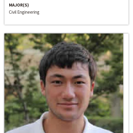
MAJOR(S)
Civil Engineering