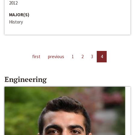
2012
MAJOR(S)
History
first
previous
1
2
3
4
Engineering