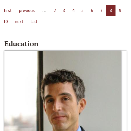
first
previous
…
2
3
4
5
6
7
8
9
10
next
last
Education