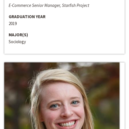
E-Commerce Senior Manager, Starfish Project
GRADUATION YEAR
2019
MAJOR(S)
Sociology