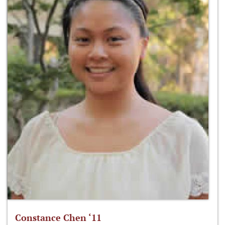
Constance Chen ‘11