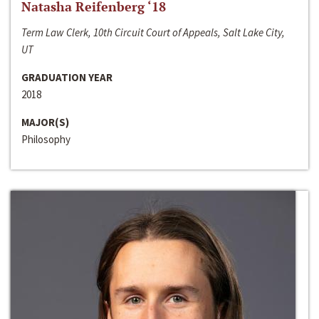
Natasha Reifenberg ‘18
Term Law Clerk, 10th Circuit Court of Appeals, Salt Lake City,
UT
GRADUATION YEAR
2018
MAJOR(S)
Philosophy