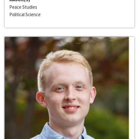
Peace Studies
Political Science