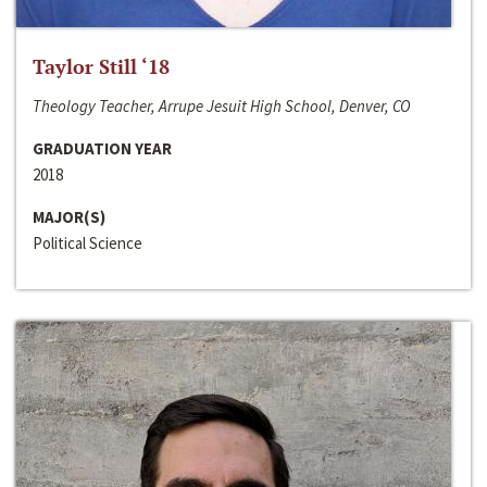
Taylor Still ‘18
Theology Teacher, Arrupe Jesuit High School, Denver, CO
GRADUATION YEAR
2018
MAJOR(S)
Political Science