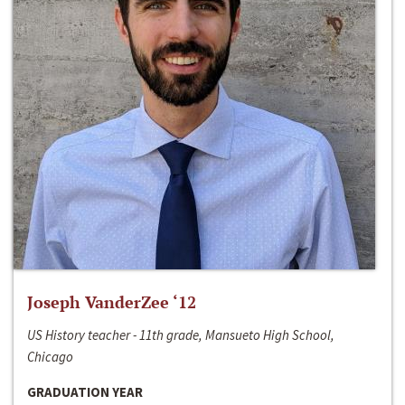
Joseph VanderZee ‘12
US History teacher - 11th grade, Mansueto High School,
Chicago
GRADUATION YEAR