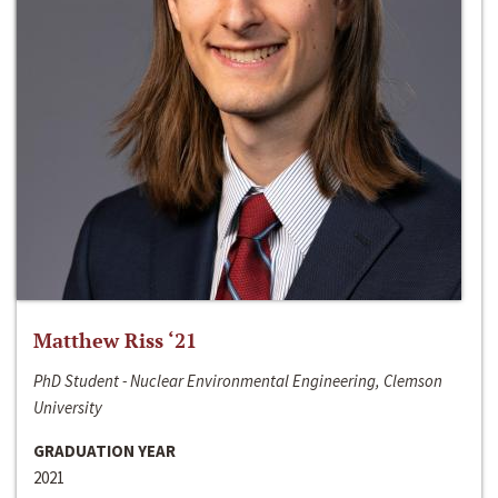
Matthew Riss ‘21
PhD Student - Nuclear Environmental Engineering, Clemson
University
GRADUATION YEAR
2021