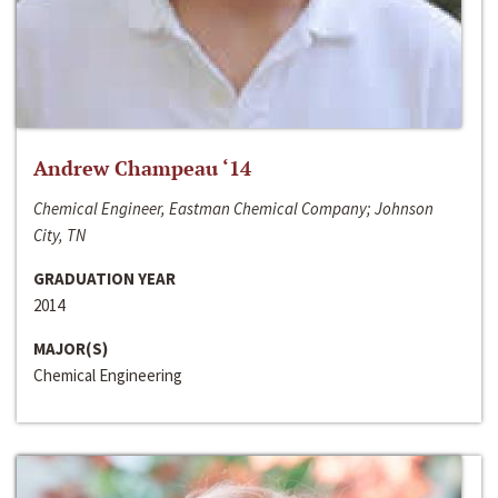
Andrew Champeau ‘14
Chemical Engineer, Eastman Chemical Company; Johnson
City, TN
GRADUATION YEAR
2014
MAJOR(S)
Chemical Engineering