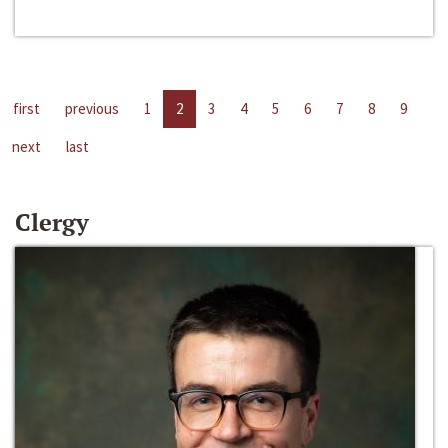
first
previous
1
2
3
4
5
6
7
8
9
next
last
Clergy