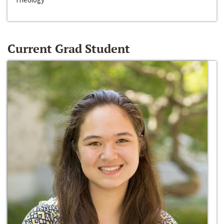
Current Grad Student