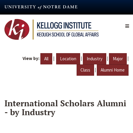
Skip
to
main
content
View by:
|
|
|
|
All
Location
Industry
Major
|
Class
Alumni Home
International Scholars Alumni
- by Industry