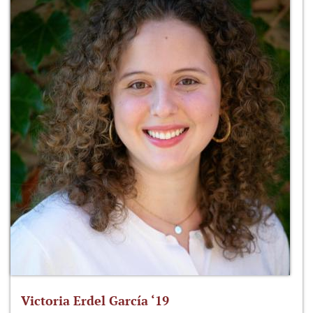
Victoria Erdel García ‘19