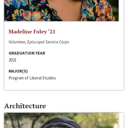
Madeline Foley ‘21
Volunteer, Episcopal Service Corps
GRADUATION YEAR
2021
MAJOR(S)
Program of Liberal Studies
Architecture