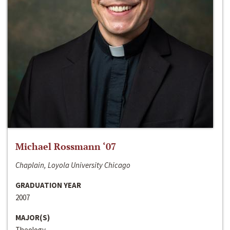
Michael Rossmann ‘07
Chaplain, Loyola University Chicago
GRADUATION YEAR
2007
MAJOR(S)
Theology