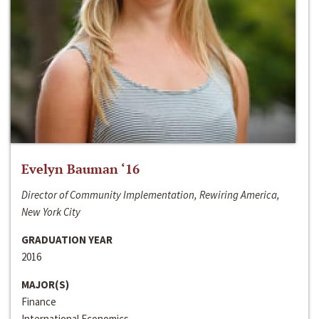
Evelyn Bauman ‘16
Director of Community Implementation, Rewiring America,
New York City
GRADUATION YEAR
2016
MAJOR(S)
Finance
International Economics