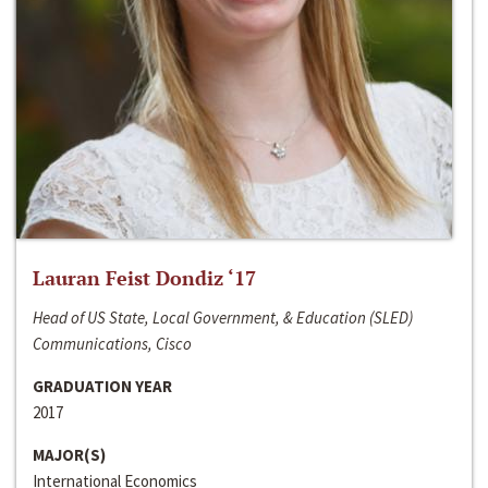
Lauran Feist Dondiz ‘17
Head of US State, Local Government, & Education (SLED)
Communications, Cisco
GRADUATION YEAR
2017
MAJOR(S)
International Economics