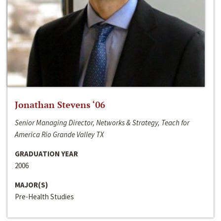
Jonathan Stevens ‘06
Senior Managing Director, Networks & Strategy, Teach for
America Rio Grande Valley TX
GRADUATION YEAR
2006
MAJOR(S)
Pre-Health Studies