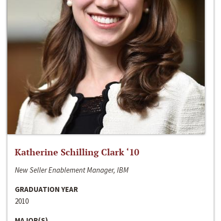
Katherine Schilling Clark ‘10
New Seller Enablement Manager, IBM
GRADUATION YEAR
2010
MAJOR(S)