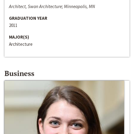
Architect, Swan Architecture; Minneapolis, MN
GRADUATION YEAR
2011
MAJOR(S)
Architecture
Business