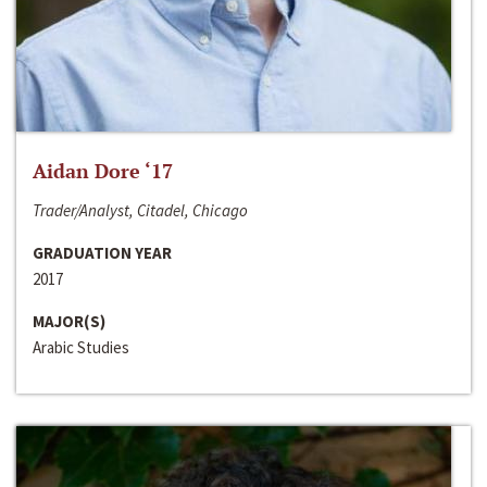
Aidan Dore ‘17
Trader/Analyst, Citadel, Chicago
GRADUATION YEAR
2017
MAJOR(S)
Arabic Studies