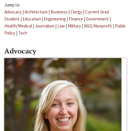
Jump to:
Advocacy
|
Architecture
|
Business
|
Clergy
|
Current Grad
Student
|
Education
|
Engineering
|
Finance
|
Government
|
Health/Medical
|
Journalism
|
Law
|
Military
|
NGO/Nonprofit
|
Public
Policy
|
Tech
Advocacy