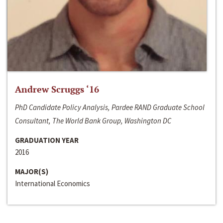
Andrew Scruggs ‘16
PhD Candidate Policy Analysis, Pardee RAND Graduate School
Consultant, The World Bank Group, Washington DC
GRADUATION YEAR
2016
MAJOR(S)
International Economics