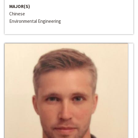
MAJOR(S)
Chinese
Environmental Engineering