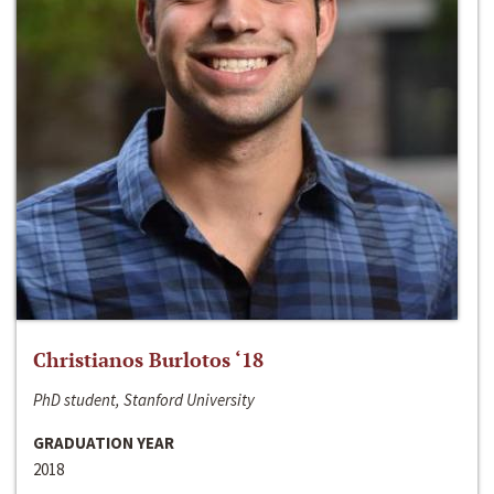
Christianos Burlotos ‘18
PhD student, Stanford University
GRADUATION YEAR
2018