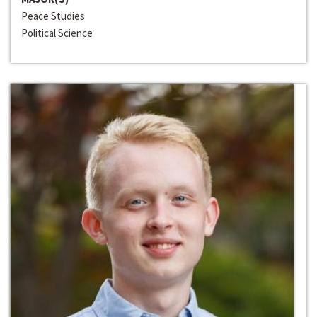
Peace Studies
Political Science