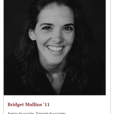
Bridget Mullins ‘11
Senior Associate, Triangle Associates