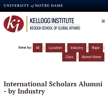
Skip
to
main
content
View by:
|
|
|
|
All
Location
Industry
Major
|
Class
Alumni Home
International Scholars Alumni
- by Industry