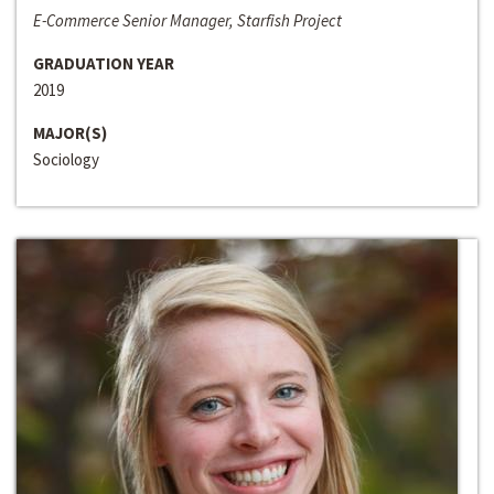
E-Commerce Senior Manager, Starfish Project
GRADUATION YEAR
2019
MAJOR(S)
Sociology