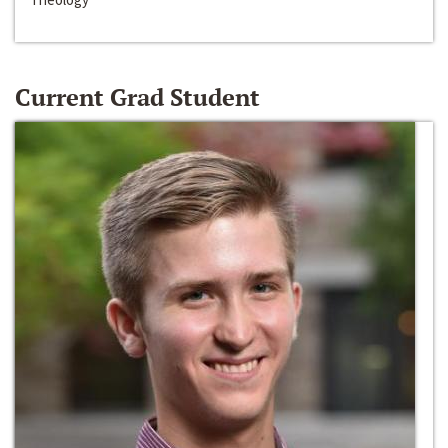
Current Grad Student