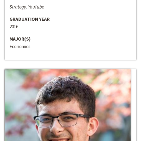
Strategy, YouTube
GRADUATION YEAR
2016
MAJOR(S)
Economics