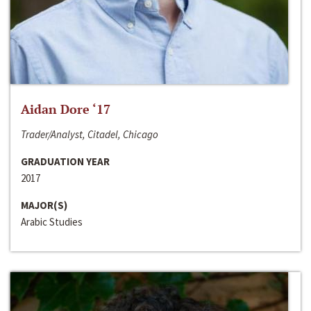
Aidan Dore ‘17
Trader/Analyst, Citadel, Chicago
GRADUATION YEAR
2017
MAJOR(S)
Arabic Studies