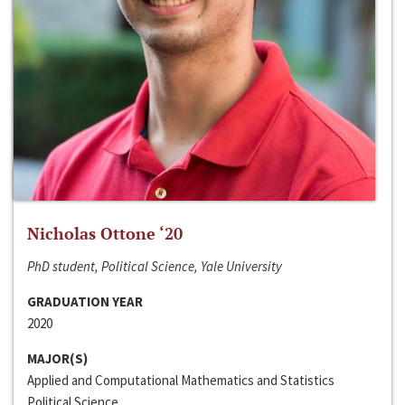
Nicholas Ottone ‘20
PhD student, Political Science, Yale University
GRADUATION YEAR
2020
MAJOR(S)
Applied and Computational Mathematics and Statistics
Political Science