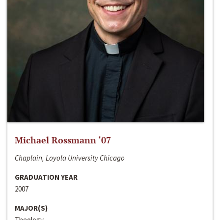
Michael Rossmann ‘07
Chaplain, Loyola University Chicago
GRADUATION YEAR
2007
MAJOR(S)
Theology