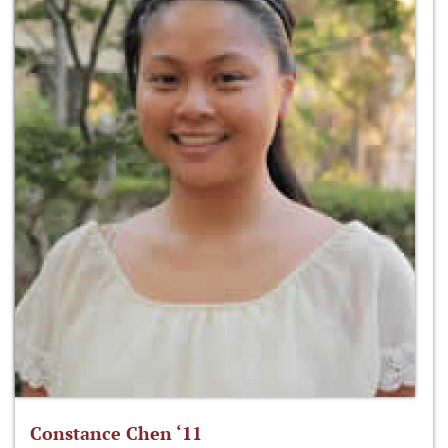
Constance Chen ‘11