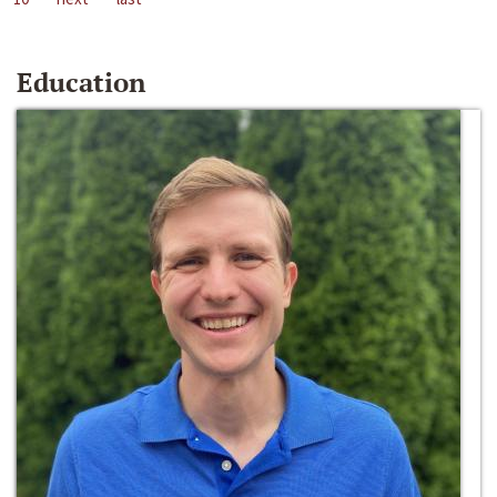
Education