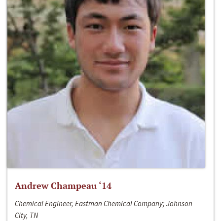
Andrew Champeau ‘14
Chemical Engineer, Eastman Chemical Company; Johnson
City, TN