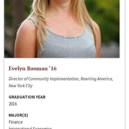
Evelyn Bauman ‘16
Director of Community Implementation, Rewiring America,
New York City
GRADUATION YEAR
2016
MAJOR(S)
Finance
International Economics