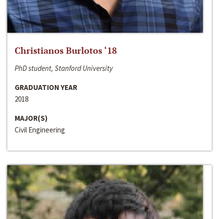
Christianos Burlotos ‘18
PhD student, Stanford University
GRADUATION YEAR
2018
MAJOR(S)
Civil Engineering