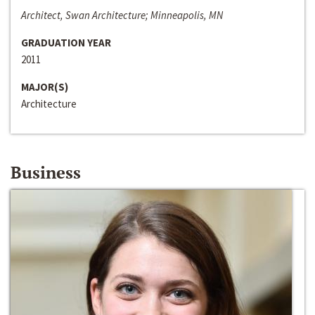
Architect, Swan Architecture; Minneapolis, MN
GRADUATION YEAR
2011
MAJOR(S)
Architecture
Business