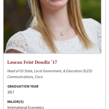
Lauran Feist Dondiz ‘17
Head of US State, Local Government, & Education (SLED)
Communications, Cisco
GRADUATION YEAR
2017
MAJOR(S)
International Economics