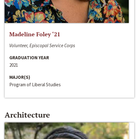
Madeline Foley ‘21
Volunteer, Episcopal Service Corps
GRADUATION YEAR
2021
MAJOR(S)
Program of Liberal Studies
Architecture