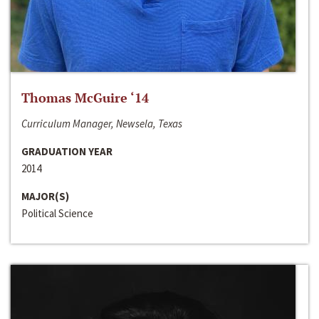
Thomas McGuire ‘14
Curriculum Manager, Newsela, Texas
GRADUATION YEAR
2014
MAJOR(S)
Political Science