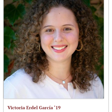
Victoria Erdel García ‘19