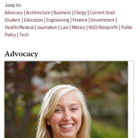
Jump to:
Advocacy
|
Architecture
|
Business
|
Clergy
|
Current Grad
Student
|
Education
|
Engineering
|
Finance
|
Government
|
Health/Medical
|
Journalism
|
Law
|
Military
|
NGO/Nonprofit
|
Public
Policy
|
Tech
Advocacy