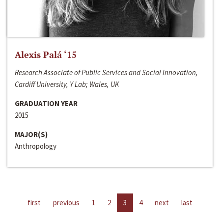
Alexis Palá ‘15
Research Associate of Public Services and Social Innovation,
Cardiff University, Y Lab; Wales, UK
GRADUATION YEAR
2015
MAJOR(S)
Anthropology
first
previous
1
2
3
4
next
last