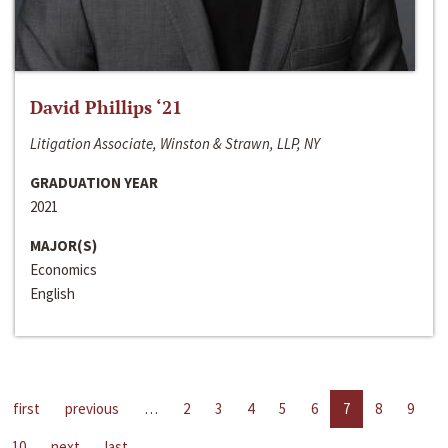
David Phillips ‘21
Litigation Associate, Winston & Strawn, LLP, NY
GRADUATION YEAR
2021
MAJOR(S)
Economics
English
first
previous
…
2
3
4
5
6
7
8
9
10
next
last