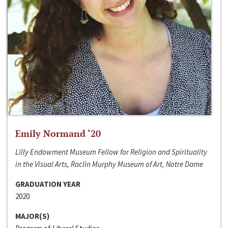
Emily Normand ‘20
Lilly Endowment Museum Fellow for Religion and Spirituality
in the Visual Arts, Raclin Murphy Museum of Art, Notre Dame
GRADUATION YEAR
2020
MAJOR(S)