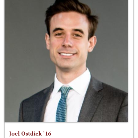
Joel Ostdiek ‘16