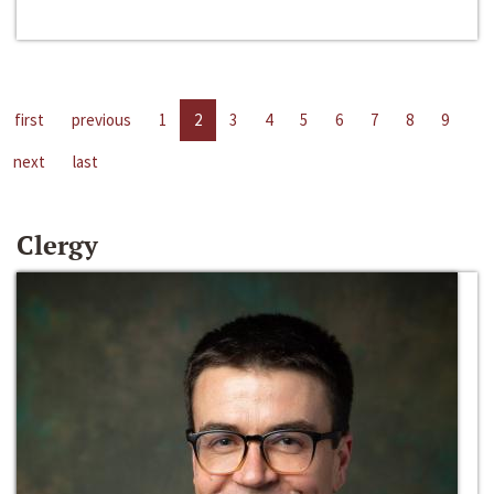
first
previous
1
2
3
4
5
6
7
8
9
next
last
Clergy