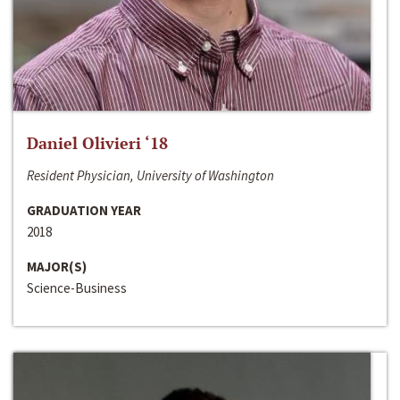
Daniel Olivieri ‘18
Resident Physician, University of Washington
GRADUATION YEAR
2018
MAJOR(S)
Science-Business