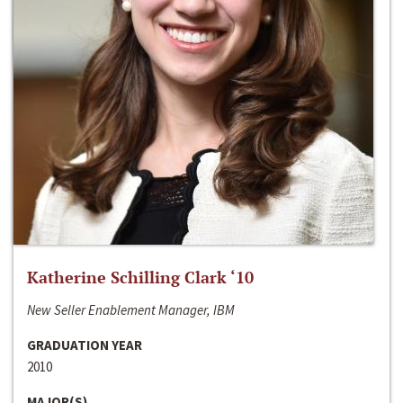
Katherine Schilling Clark ‘10
New Seller Enablement Manager, IBM
GRADUATION YEAR
2010
MAJOR(S)