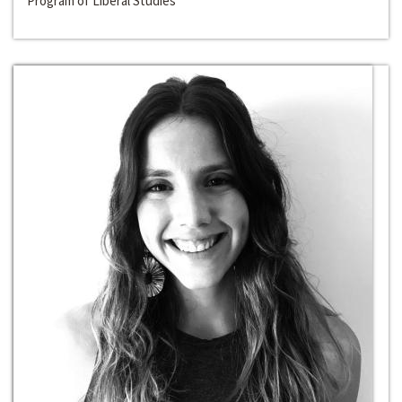
Program of Liberal Studies