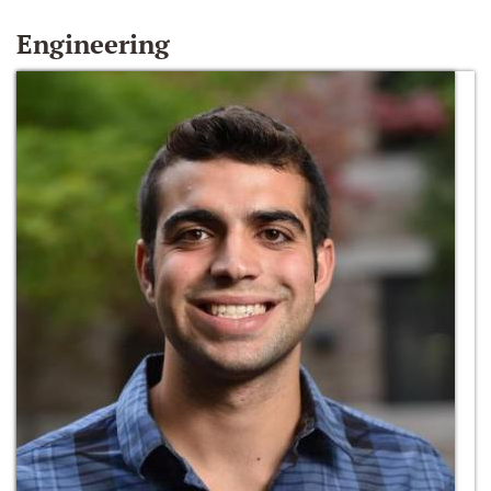
Engineering