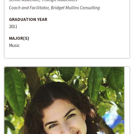
Coach and Facilitator, Bridget Mullins Consulting
GRADUATION YEAR
2011
MAJOR(S)
Music