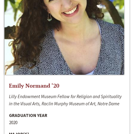
Emily Normand ‘20
Lilly Endowment Museum Fellow for Religion and Spirituality
in the Visual Arts, Raclin Murphy Museum of Art, Notre Dame
GRADUATION YEAR
2020