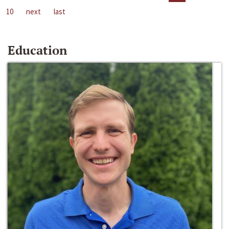
10
next
last
Education