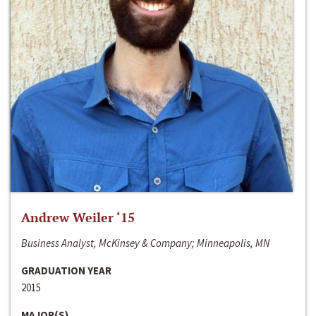
Andrew Weiler ‘15
Business Analyst, McKinsey & Company; Minneapolis, MN
GRADUATION YEAR
2015
MAJOR(S)