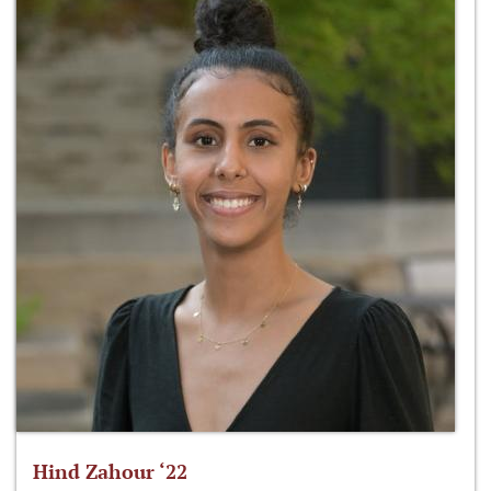
Hind Zahour ‘22