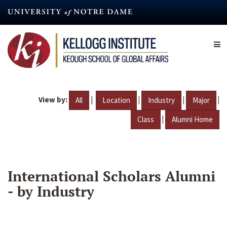
Skip
to
main
content
View by:
|
|
|
|
All
Location
Industry
Major
|
Class
Alumni Home
International Scholars Alumni
- by Industry