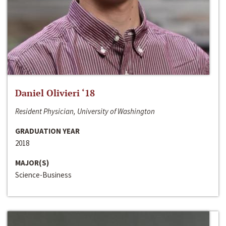
Daniel Olivieri ‘18
Resident Physician, University of Washington
GRADUATION YEAR
2018
MAJOR(S)
Science-Business