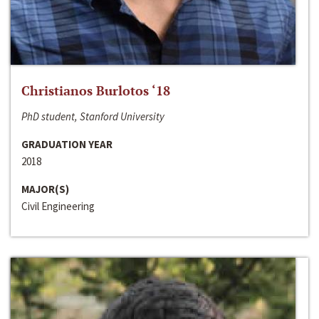
Christianos Burlotos ‘18
PhD student, Stanford University
GRADUATION YEAR
2018
MAJOR(S)
Civil Engineering