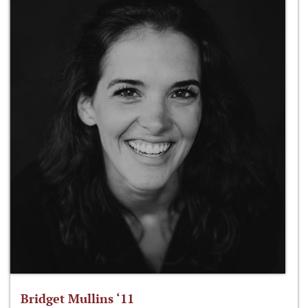
Bridget Mullins ‘11