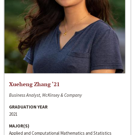
Xueheng Zhang ‘21
Business Analyst, McKinsey & Company
GRADUATION YEAR
2021
MAJOR(S)
Applied and Computational Mathematics and Statistics