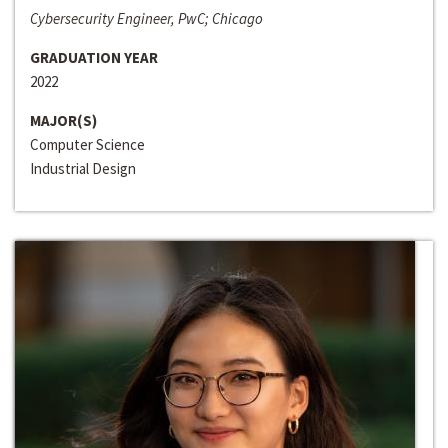
Cybersecurity Engineer, PwC; Chicago
GRADUATION YEAR
2022
MAJOR(S)
Computer Science
Industrial Design