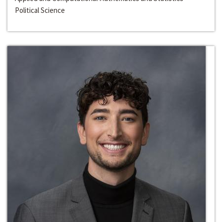
Political Science