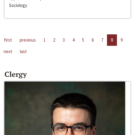
Sociology
first
previous
1
2
3
4
5
6
7
8
9
next
last
Clergy