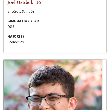
Joel Ostdiek ‘16
Strategy, YouTube
GRADUATION YEAR
2016
MAJOR(S)
Economics