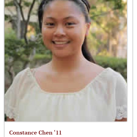
Constance Chen ‘11