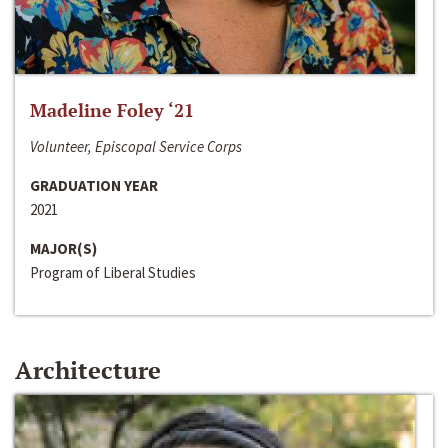
Madeline Foley ‘21
Volunteer, Episcopal Service Corps
GRADUATION YEAR
2021
MAJOR(S)
Program of Liberal Studies
Architecture