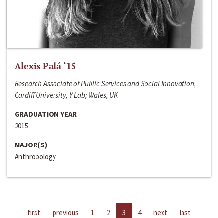
Alexis Palá ‘15
Research Associate of Public Services and Social Innovation,
Cardiff University, Y Lab; Wales, UK
GRADUATION YEAR
2015
MAJOR(S)
Anthropology
first
previous
1
2
3
4
next
last