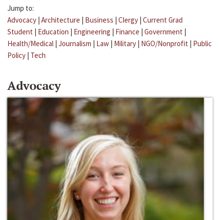
Jump to:
Advocacy
|
Architecture
|
Business
|
Clergy
|
Current Grad
Student
|
Education
|
Engineering
|
Finance
|
Government
|
Health/Medical
|
Journalism
|
Law
|
Military
|
NGO/Nonprofit
|
Public
Policy
|
Tech
Advocacy