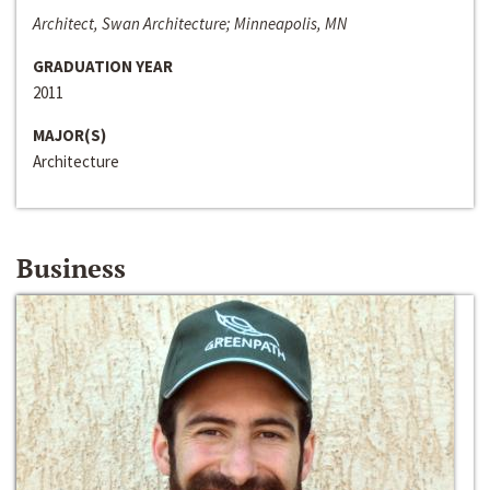
Architect, Swan Architecture; Minneapolis, MN
GRADUATION YEAR
2011
MAJOR(S)
Architecture
Business