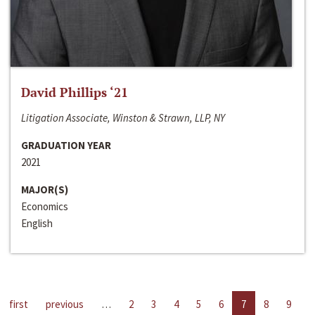
David Phillips ‘21
Litigation Associate, Winston & Strawn, LLP, NY
GRADUATION YEAR
2021
MAJOR(S)
Economics
English
first
previous
…
2
3
4
5
6
7
8
9