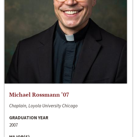
Michael Rossmann ‘07
Chaplain, Loyola University Chicago
GRADUATION YEAR
2007
MAJOR(S)