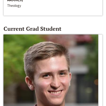
Theology
Current Grad Student