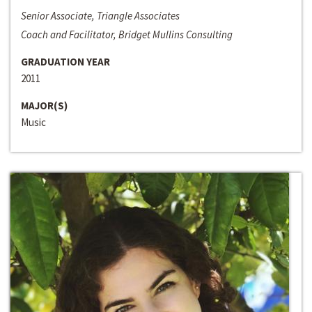
Senior Associate, Triangle Associates
Coach and Facilitator, Bridget Mullins Consulting
GRADUATION YEAR
2011
MAJOR(S)
Music