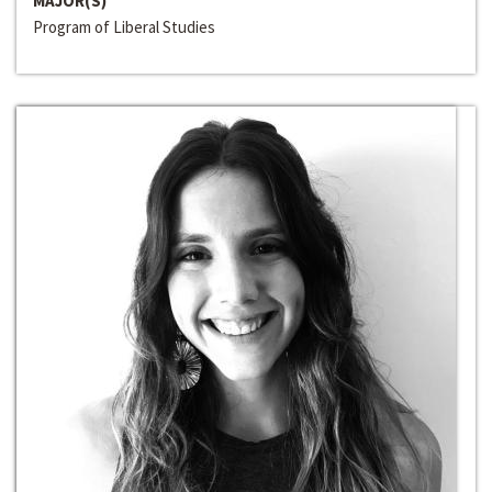
MAJOR(S)
Program of Liberal Studies