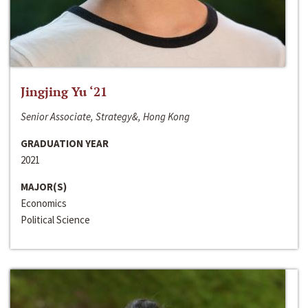
Jingjing Yu ‘21
Senior Associate, Strategy&, Hong Kong
GRADUATION YEAR
2021
MAJOR(S)
Economics
Political Science