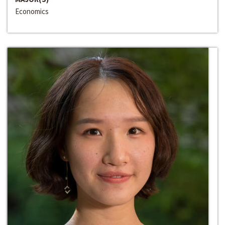
Economics