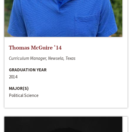
Thomas McGuire ‘14
Curriculum Manager, Newsela, Texas
GRADUATION YEAR
2014
MAJOR(S)
Political Science