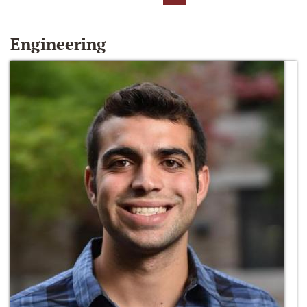
Engineering