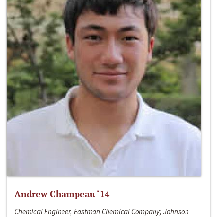
Andrew Champeau ‘14
Chemical Engineer, Eastman Chemical Company; Johnson