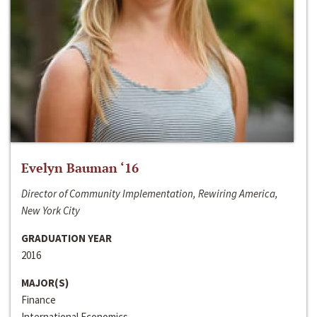
Evelyn Bauman ‘16
Director of Community Implementation, Rewiring America,
New York City
GRADUATION YEAR
2016
MAJOR(S)
Finance
International Economics