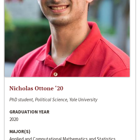
Nicholas Ottone ‘20
PhD student, Political Science, Yale University
GRADUATION YEAR
2020
MAJOR(S)
Applied and Computational Mathematics and Statistics