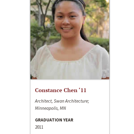
Constance Chen ‘11
Architect, Swan Architecture;
Minneapolis, MN
GRADUATION YEAR
2011