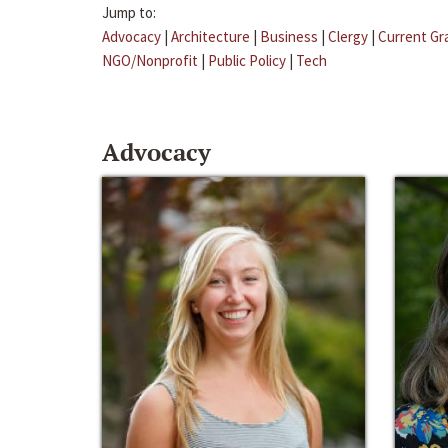
Jump to:
Advocacy
|
Architecture
|
Business
|
Clergy
|
Current Gr
NGO/Nonprofit
|
Public Policy
|
Tech
Advocacy