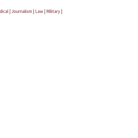
dical
|
Journalism
|
Law
|
Military
|