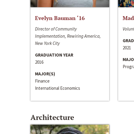
Evelyn Bauman ‘16
Made
Director of Community
Volunt
Implementation, Rewiring America,
GRAD
New York City
2021
GRADUATION YEAR
MAJO
2016
Progra
MAJOR(S)
Finance
International Economics
Architecture