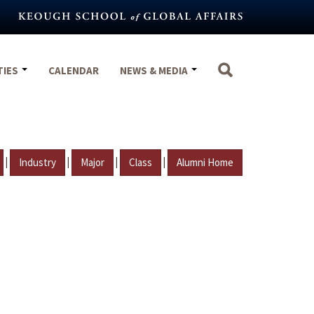
TIES
CALENDAR
NEWS & MEDIA
|
|
|
|
Industry
Major
Class
Alumni Home