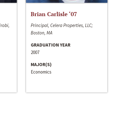
Brian Carlisle ‘07
irobi,
Principal, Celera Properties, LLC;
Boston, MA
GRADUATION YEAR
2007
MAJOR(S)
Economics