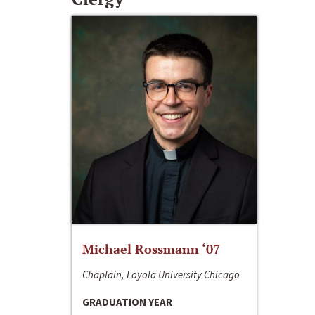
Michael Rossmann ‘07
Chaplain, Loyola University Chicago
GRADUATION YEAR