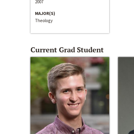
2007
MAJOR(S)
Theology
Current Grad Student