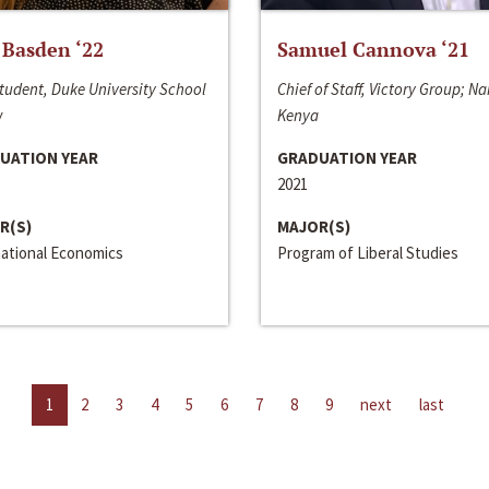
 Basden ‘22
Samuel Cannova ‘21
tudent, Duke University School
Chief of Staff, Victory Group; Na
w
Kenya
UATION YEAR
GRADUATION YEAR
2021
R(S)
MAJOR(S)
national Economics
Program of Liberal Studies
1
2
3
4
5
6
7
8
9
next
last