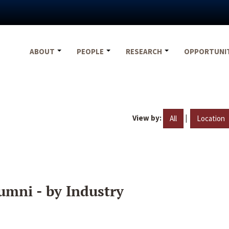
ABOUT
PEOPLE
RESEARCH
OPPORTUNI
View by:
|
All
Location
umni - by Industry