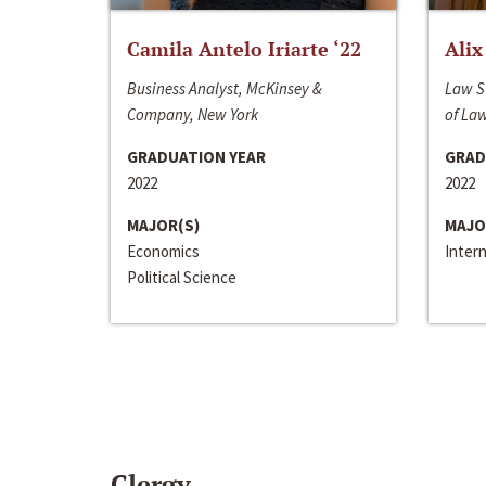
Camila Antelo Iriarte ‘22
Alix
Business Analyst, McKinsey &
Law S
Company, New York
of La
GRADUATION YEAR
GRAD
2022
2022
MAJOR(S)
MAJO
Economics
Inter
Political Science
Clergy