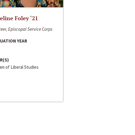
line Foley ‘21
eer, Episcopal Service Corps
UATION YEAR
R(S)
m of Liberal Studies