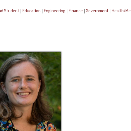
ad Student
|
Education
|
Engineering
|
Finance
|
Government
|
Health/Me