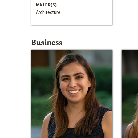
MAJOR(S)
Architecture
Business