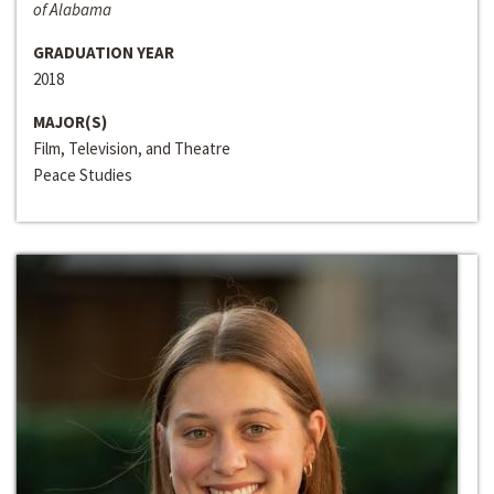
of Alabama
GRADUATION YEAR
2018
MAJOR(S)
Film, Television, and Theatre
Peace Studies