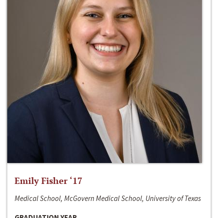
Emily Fisher ‘17
Medical School, McGovern Medical School, University of Texas
GRADUATION YEAR