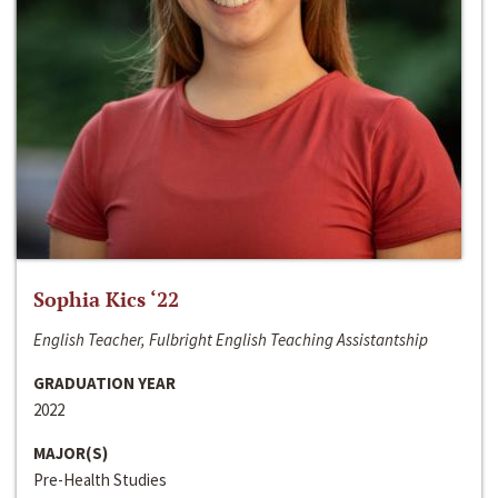
Sophia Kics ‘22
English Teacher, Fulbright English Teaching Assistantship
GRADUATION YEAR
2022
MAJOR(S)
Pre-Health Studies