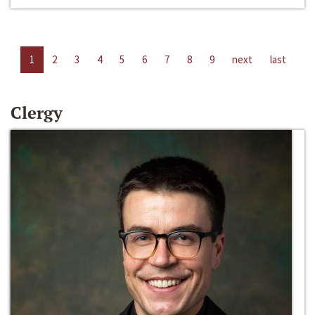
1
2
3
4
5
6
7
8
9
next
last
Clergy