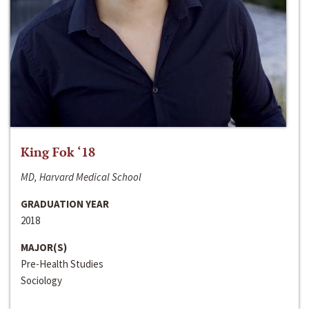
King Fok ‘18
MD, Harvard Medical School
GRADUATION YEAR
2018
MAJOR(S)
Pre-Health Studies
Sociology