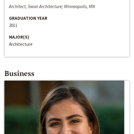
Architect, Swan Architecture; Minneapolis, MN
GRADUATION YEAR
2011
MAJOR(S)
Architecture
Business