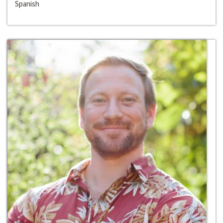
Spanish