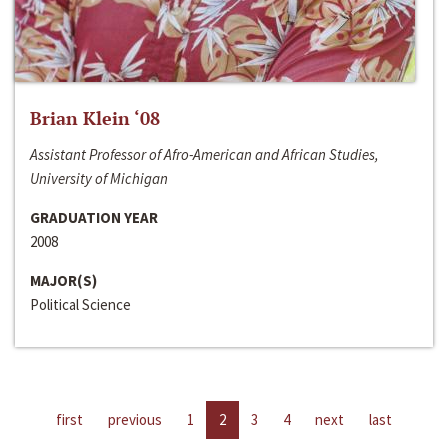
Brian Klein ‘08
Assistant Professor of Afro-American and African Studies,
University of Michigan
GRADUATION YEAR
2008
MAJOR(S)
Political Science
first
previous
1
2
3
4
next
last