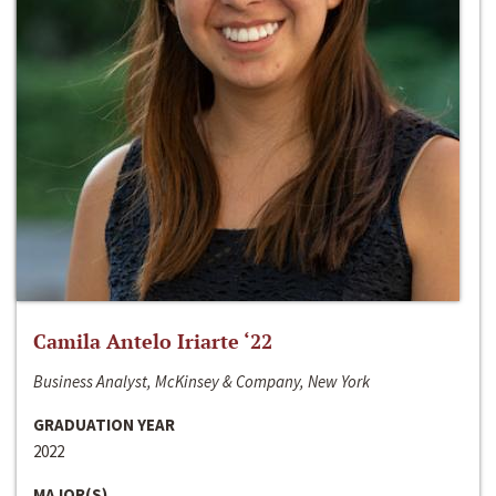
Camila Antelo Iriarte ‘22
Business Analyst, McKinsey & Company, New York
GRADUATION YEAR
2022
MAJOR(S)