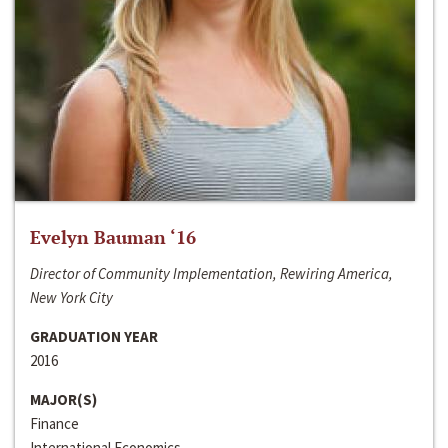
Evelyn Bauman ‘16
Director of Community Implementation, Rewiring America,
New York City
GRADUATION YEAR
2016
MAJOR(S)
Finance
International Economics