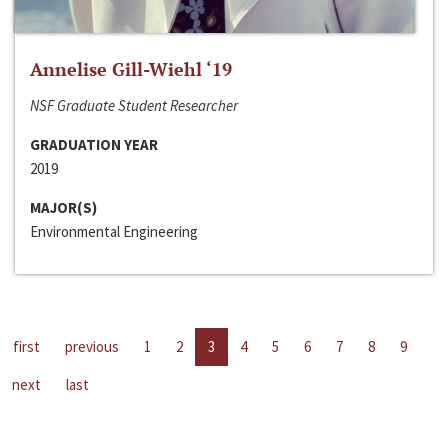
Annelise Gill-Wiehl ‘19
NSF Graduate Student Researcher
GRADUATION YEAR
2019
MAJOR(S)
Environmental Engineering
first
previous
1
2
3
4
5
6
7
8
9
next
last