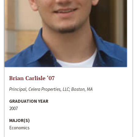
Brian Carlisle ‘07
Principal, Celera Properties, LLC; Boston, MA
GRADUATION YEAR
2007
MAJOR(S)
Economics