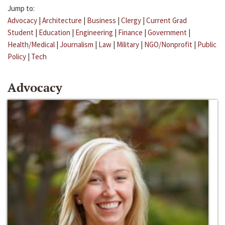
Jump to:
Advocacy
|
Architecture
|
Business
|
Clergy
|
Current Grad
Student
|
Education
|
Engineering
|
Finance
|
Government
|
Health/Medical
|
Journalism
|
Law
|
Military
|
NGO/Nonprofit
|
Public
Policy
|
Tech
Advocacy