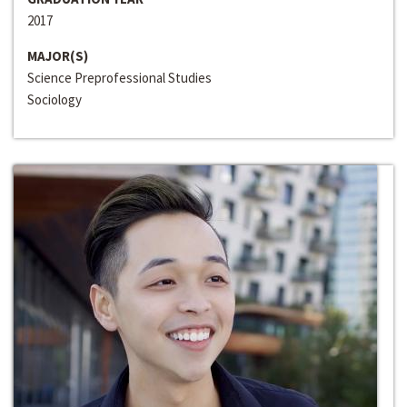
2017
MAJOR(S)
Science Preprofessional Studies
Sociology