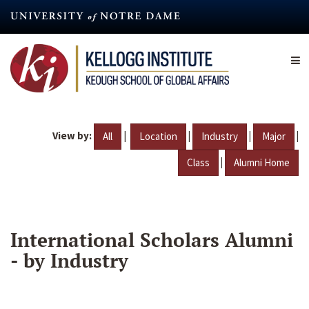
Skip
to
main
content
View by:
|
|
|
|
All
Location
Industry
Major
|
Class
Alumni Home
International Scholars Alumni
- by Industry