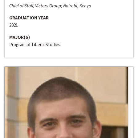
Chief of Staff, Victory Group; Nairobi, Kenya
GRADUATION YEAR
2021
MAJOR(S)
Program of Liberal Studies