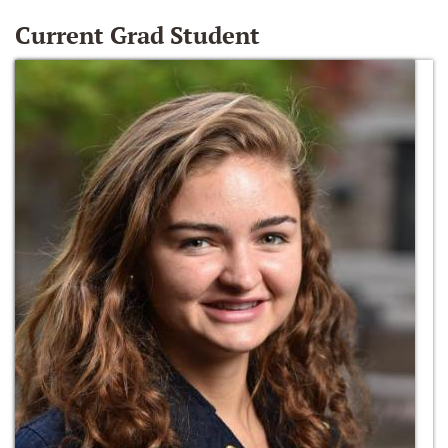
Current Grad Student