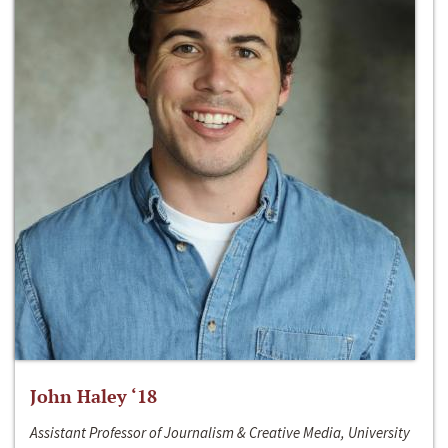
John Haley ‘18
Assistant Professor of Journalism & Creative Media, University