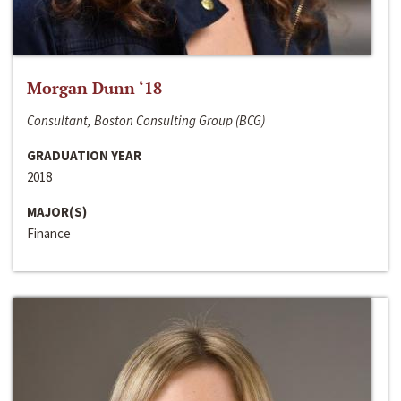
Morgan Dunn ‘18
Consultant, Boston Consulting Group (BCG)
GRADUATION YEAR
2018
MAJOR(S)
Finance