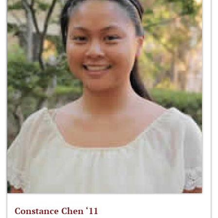
Constance Chen ‘11