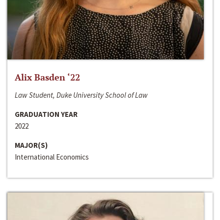
Alix Basden ‘22
Law Student, Duke University School of Law
GRADUATION YEAR
2022
MAJOR(S)
International Economics