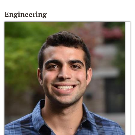
Engineering