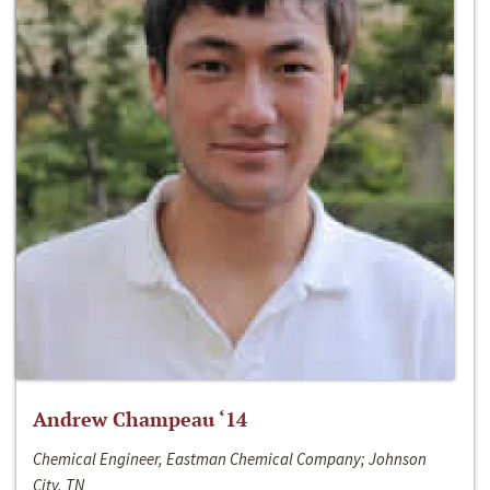
Andrew Champeau ‘14
Chemical Engineer, Eastman Chemical Company; Johnson
City, TN