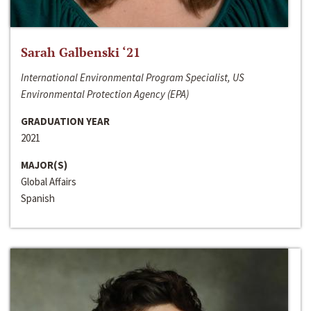
Sarah Galbenski ‘21
International Environmental Program Specialist, US
Environmental Protection Agency (EPA)
GRADUATION YEAR
2021
MAJOR(S)
Global Affairs
Spanish