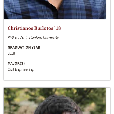
Christianos Burlotos ‘18
PhD student, Stanford University
GRADUATION YEAR
2018
MAJOR(S)
Civil Engineering