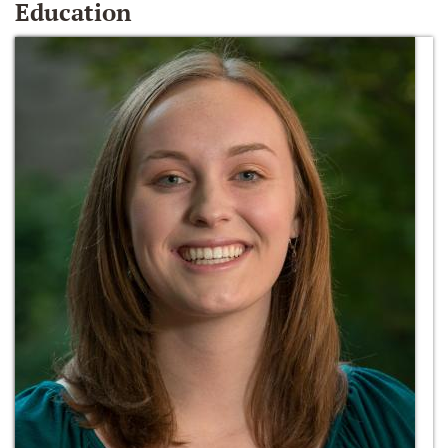
Education