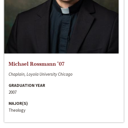
Michael Rossmann ‘07
Chaplain, Loyola University Chicago
GRADUATION YEAR
2007
MAJOR(S)
Theology