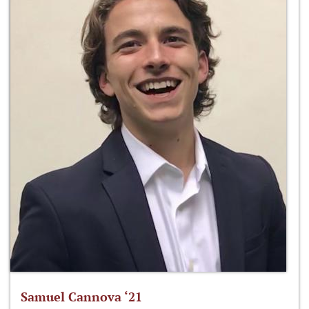
Samuel Cannova ‘21