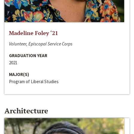
Madeline Foley ‘21
Volunteer, Episcopal Service Corps
GRADUATION YEAR
2021
MAJOR(S)
Program of Liberal Studies
Architecture