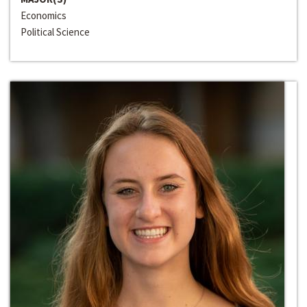
Economics
Political Science