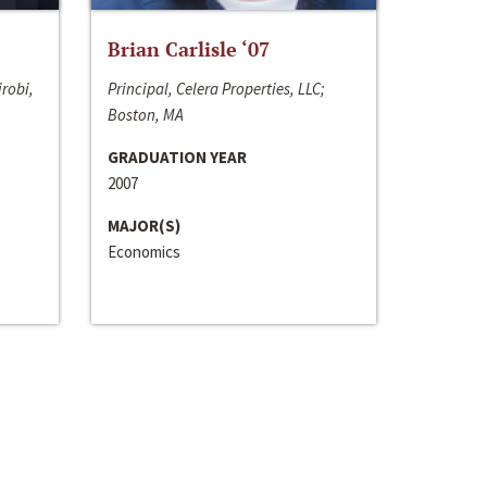
Brian Carlisle ‘07
irobi,
Principal, Celera Properties, LLC;
Boston, MA
GRADUATION YEAR
2007
MAJOR(S)
Economics