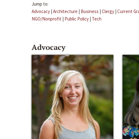
Jump to:
Advocacy
|
Architecture
|
Business
|
Clergy
|
Current Gr
NGO/Nonprofit
|
Public Policy
|
Tech
Advocacy