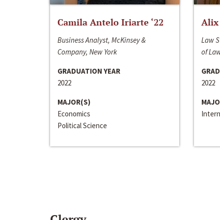
Camila Antelo Iriarte ‘22
Alix
Business Analyst, McKinsey &
Law S
Company, New York
of La
GRADUATION YEAR
GRAD
2022
2022
MAJOR(S)
MAJO
Economics
Inter
Political Science
Clergy