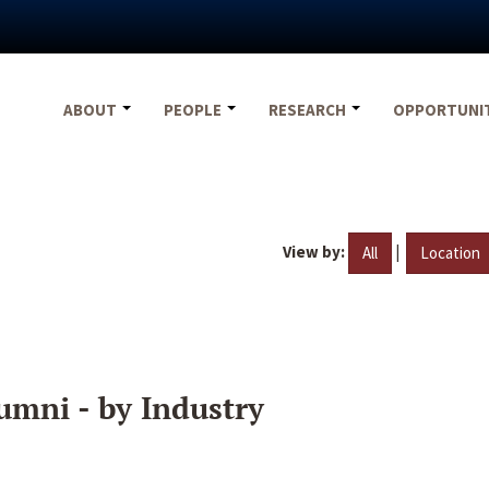
ABOUT
PEOPLE
RESEARCH
OPPORTUNI
View by:
|
All
Location
umni - by Industry