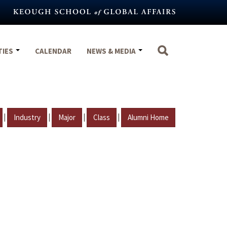
TIES
CALENDAR
NEWS & MEDIA
|
|
|
|
Industry
Major
Class
Alumni Home