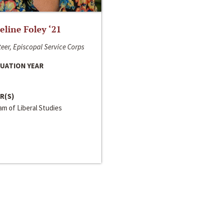
line Foley ‘21
eer, Episcopal Service Corps
UATION YEAR
R(S)
m of Liberal Studies