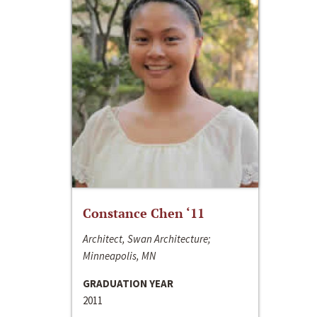
Constance Chen ‘11
Architect, Swan Architecture;
Minneapolis, MN
GRADUATION YEAR
2011