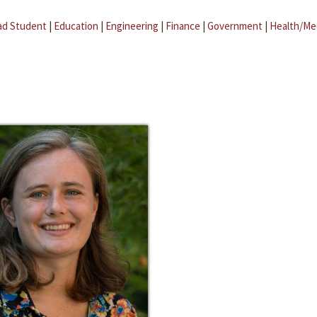
ad Student
|
Education
|
Engineering
|
Finance
|
Government
|
Health/Me