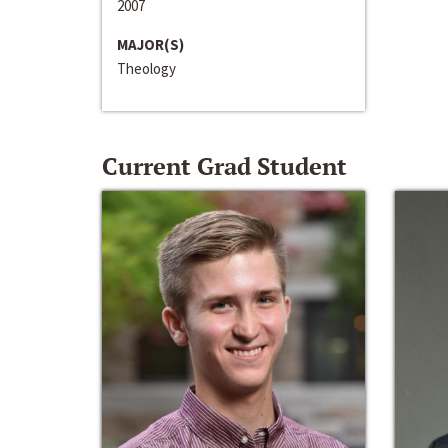
2007
MAJOR(S)
Theology
Current Grad Student