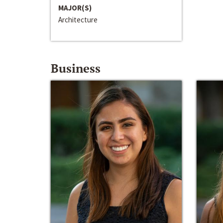
MAJOR(S)
Architecture
Business