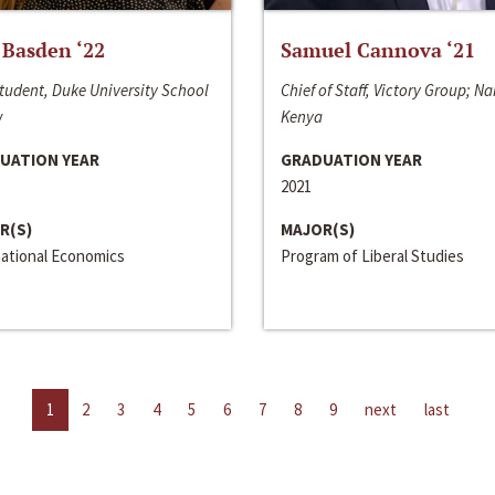
 Basden ‘22
Samuel Cannova ‘21
tudent, Duke University School
Chief of Staff, Victory Group; Na
w
Kenya
UATION YEAR
GRADUATION YEAR
2021
R(S)
MAJOR(S)
national Economics
Program of Liberal Studies
1
2
3
4
5
6
7
8
9
next
last