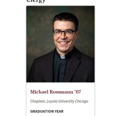
Michael Rossmann ‘07
Chaplain, Loyola University Chicago
GRADUATION YEAR