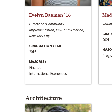
Evelyn Bauman ‘16
Made
Director of Community
Volunt
Implementation, Rewiring America,
GRAD
New York City
2021
GRADUATION YEAR
MAJO
2016
Progra
MAJOR(S)
Finance
International Economics
Architecture