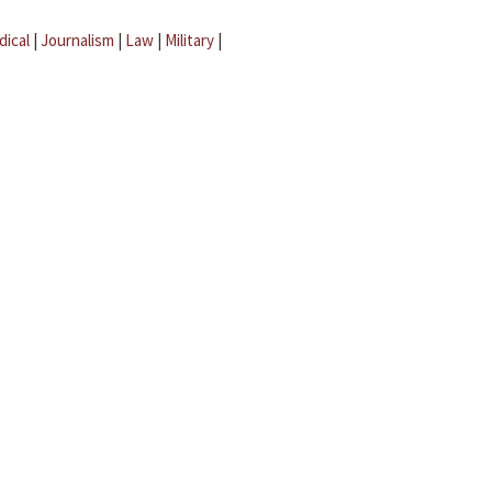
dical
|
Journalism
|
Law
|
Military
|