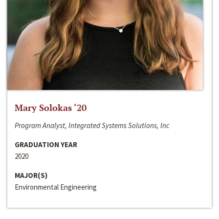
Mary Solokas ‘20
Program Analyst, Integrated Systems Solutions, Inc
GRADUATION YEAR
2020
MAJOR(S)
Environmental Engineering