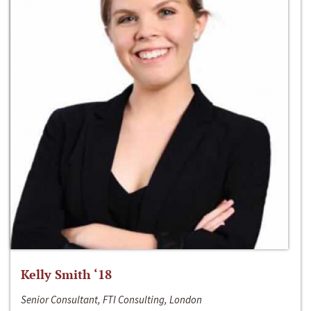
Kelly Smith ‘18
Senior Consultant, FTI Consulting, London