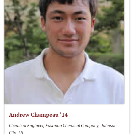
Andrew Champeau ‘14
Chemical Engineer, Eastman Chemical Company; Johnson
City, TN