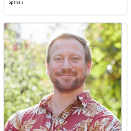
Spanish