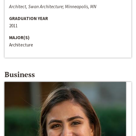
Architect, Swan Architecture; Minneapolis, MN
GRADUATION YEAR
2011
MAJOR(S)
Architecture
Business