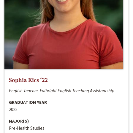
Sophia Kics ‘22
English Teacher, Fulbright English Teaching Assistantship
GRADUATION YEAR
2022
MAJOR(S)
Pre-Health Studies