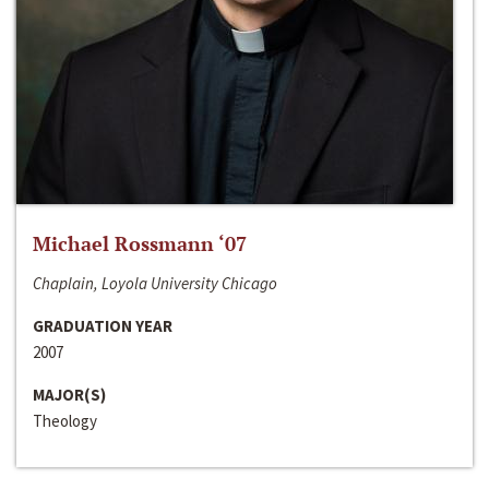
Michael Rossmann ‘07
Chaplain, Loyola University Chicago
GRADUATION YEAR
2007
MAJOR(S)
Theology