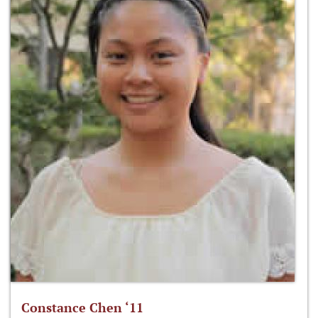
Constance Chen ‘11