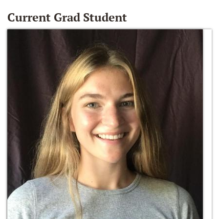
Current Grad Student