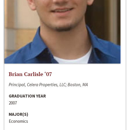
Brian Carlisle ‘07
Principal, Celera Properties, LLC; Boston, MA
GRADUATION YEAR
2007
MAJOR(S)
Economics