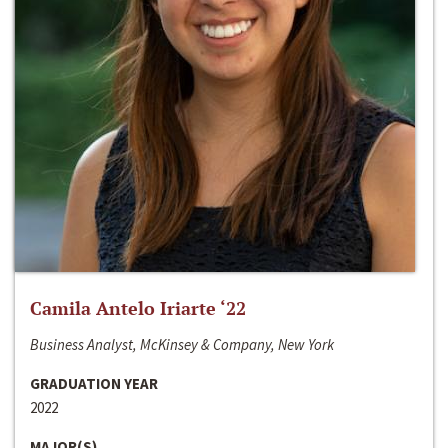
Camila Antelo Iriarte ‘22
Business Analyst, McKinsey & Company, New York
GRADUATION YEAR
2022
MAJOR(S)