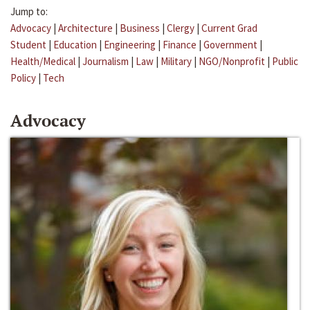
Jump to:
Advocacy
|
Architecture
|
Business
|
Clergy
|
Current Grad
Student
|
Education
|
Engineering
|
Finance
|
Government
|
Health/Medical
|
Journalism
|
Law
|
Military
|
NGO/Nonprofit
|
Public
Policy
|
Tech
Advocacy