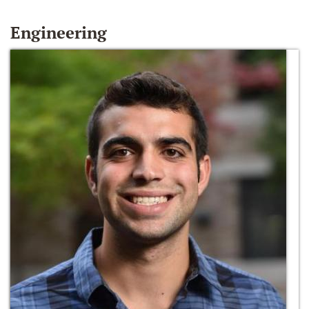
Engineering