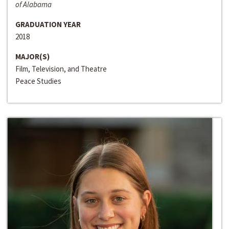
of Alabama
GRADUATION YEAR
2018
MAJOR(S)
Film, Television, and Theatre
Peace Studies