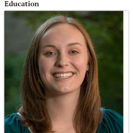
Education