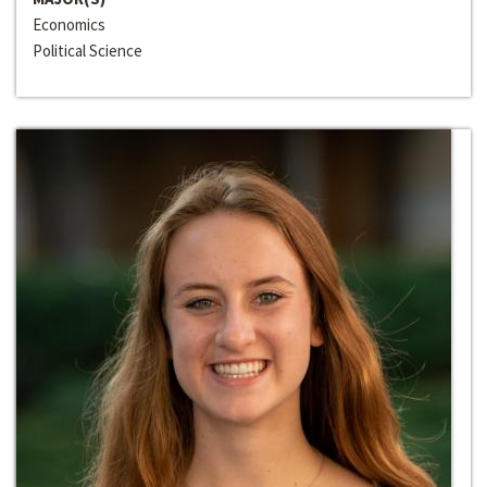
Economics
Political Science