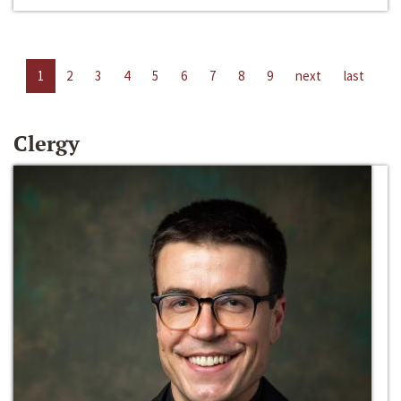
1
2
3
4
5
6
7
8
9
next
last
Clergy