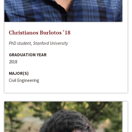
Christianos Burlotos ‘18
PhD student, Stanford University
GRADUATION YEAR
2018
MAJOR(S)
Civil Engineering