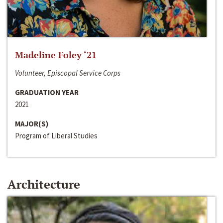
Madeline Foley ‘21
Volunteer, Episcopal Service Corps
GRADUATION YEAR
2021
MAJOR(S)
Program of Liberal Studies
Architecture