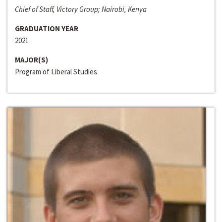
Chief of Staff, Victory Group; Nairobi, Kenya
GRADUATION YEAR
2021
MAJOR(S)
Program of Liberal Studies