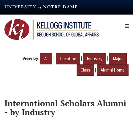
Skip
to
main
content
View by:
|
|
|
|
All
Location
Industry
Major
|
Class
Alumni Home
International Scholars Alumni
- by Industry