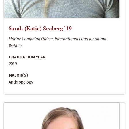
Sarah (Katie) Seaberg ‘19
Marine Campaign Officer, International Fund for Animal
Welfare
GRADUATION YEAR
2019
MAJOR(S)
Anthropology