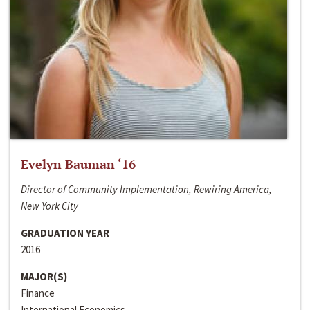
Evelyn Bauman ‘16
Director of Community Implementation, Rewiring America,
New York City
GRADUATION YEAR
2016
MAJOR(S)
Finance
International Economics