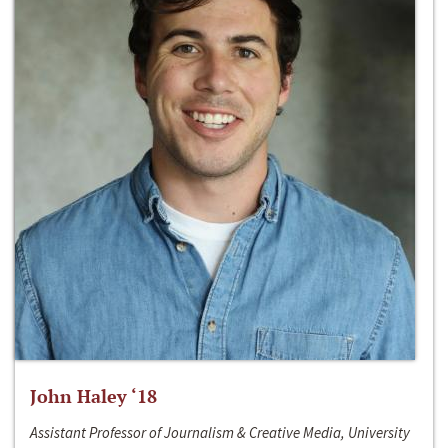
John Haley ‘18
Assistant Professor of Journalism & Creative Media, University