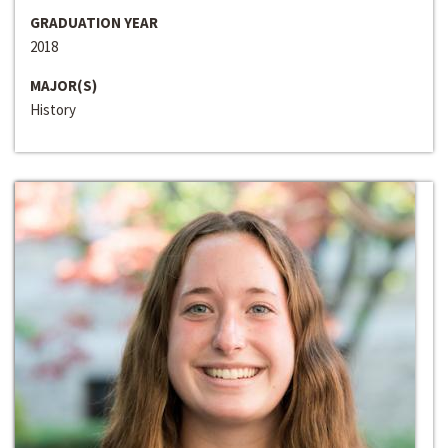
GRADUATION YEAR
2018
MAJOR(S)
History