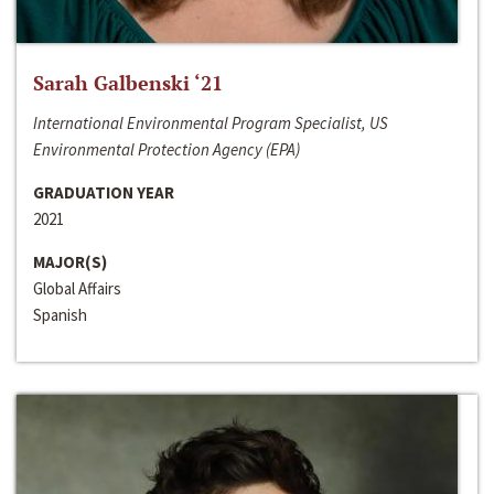
Sarah Galbenski ‘21
International Environmental Program Specialist, US
Environmental Protection Agency (EPA)
GRADUATION YEAR
2021
MAJOR(S)
Global Affairs
Spanish