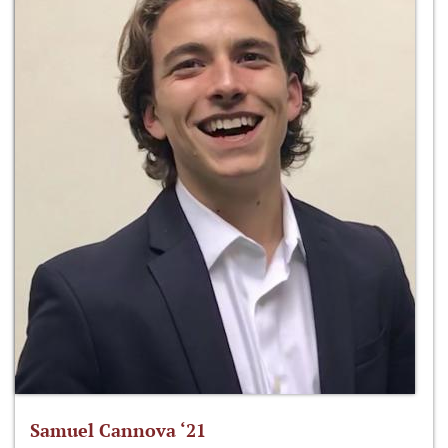
Samuel Cannova ‘21