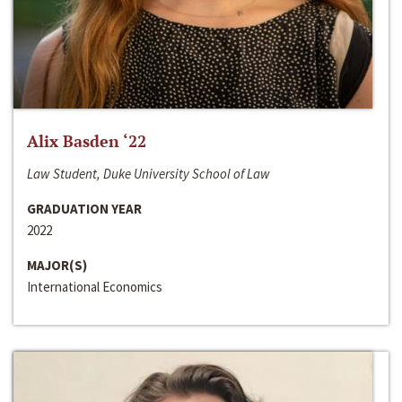
Alix Basden ‘22
Law Student, Duke University School of Law
GRADUATION YEAR
2022
MAJOR(S)
International Economics