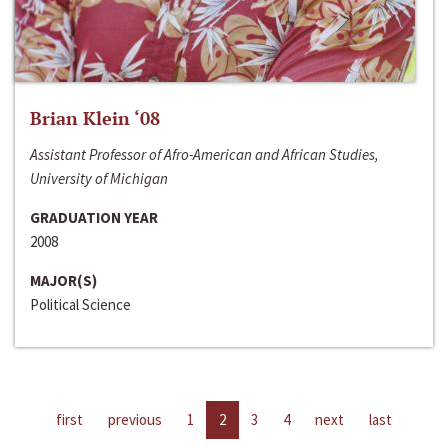
Brian Klein ‘08
Assistant Professor of Afro-American and African Studies,
University of Michigan
GRADUATION YEAR
2008
MAJOR(S)
Political Science
first
previous
1
2
3
4
next
last