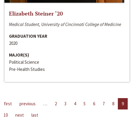
Elizabeth Steiner ‘20
Medical Student, University of Cincinnati College of Medicine
GRADUATION YEAR
2020
MAJOR(S)
Political Science
Pre-Health Studies
first
previous
…
2
3
4
5
6
7
8
9
10
next
last