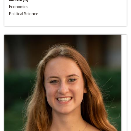
Economics
Political Science