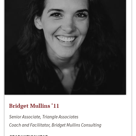
Bridget Mullins ‘11
Senior Associate, Triangle Associates
Coach and Facilitator, Bridget Mullins Consulting