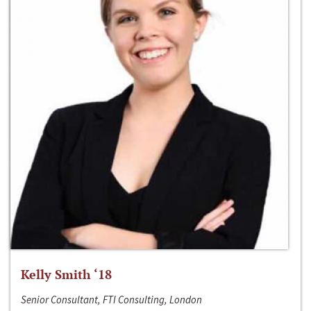
Kelly Smith ‘18
Senior Consultant, FTI Consulting, London