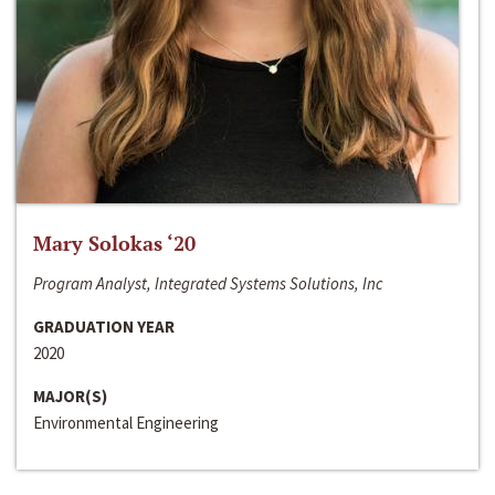
Mary Solokas ‘20
Program Analyst, Integrated Systems Solutions, Inc
GRADUATION YEAR
2020
MAJOR(S)
Environmental Engineering