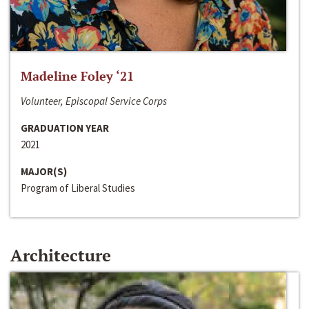
Madeline Foley ‘21
Volunteer, Episcopal Service Corps
GRADUATION YEAR
2021
MAJOR(S)
Program of Liberal Studies
Architecture