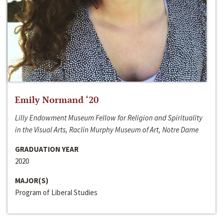
Emily Normand ‘20
Lilly Endowment Museum Fellow for Religion and Spirituality
in the Visual Arts, Raclin Murphy Museum of Art, Notre Dame
GRADUATION YEAR
2020
MAJOR(S)
Program of Liberal Studies