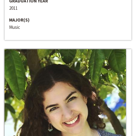
GRADUATION YEAR
2011
MAJOR(S)
Music