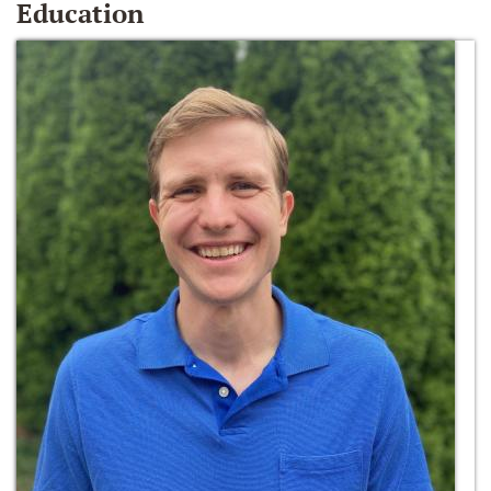
Education