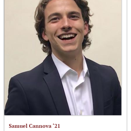
Samuel Cannova ‘21