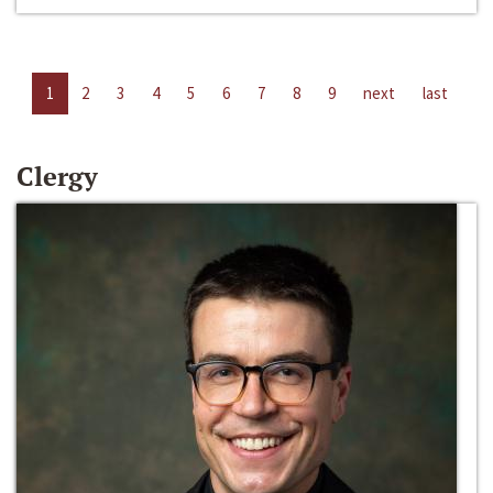
1
2
3
4
5
6
7
8
9
next
last
Clergy