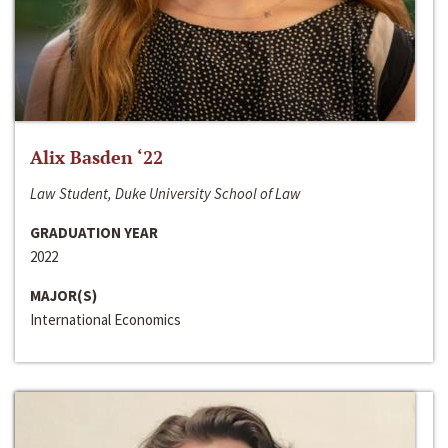
Alix Basden ‘22
Law Student, Duke University School of Law
GRADUATION YEAR
2022
MAJOR(S)
International Economics