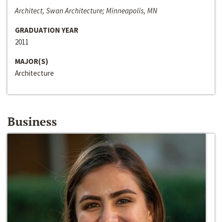
Architect, Swan Architecture; Minneapolis, MN
GRADUATION YEAR
2011
MAJOR(S)
Architecture
Business