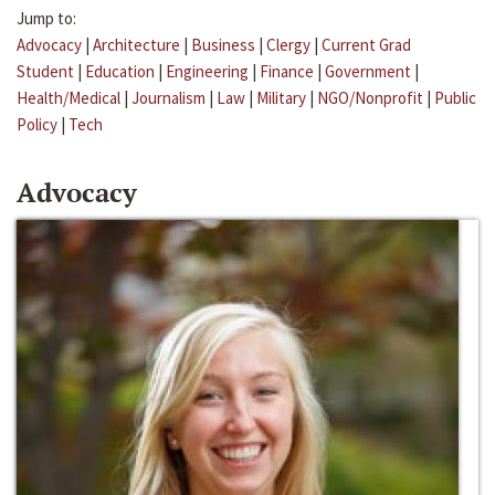
Jump to:
Advocacy
|
Architecture
|
Business
|
Clergy
|
Current Grad
Student
|
Education
|
Engineering
|
Finance
|
Government
|
Health/Medical
|
Journalism
|
Law
|
Military
|
NGO/Nonprofit
|
Public
Policy
|
Tech
Advocacy