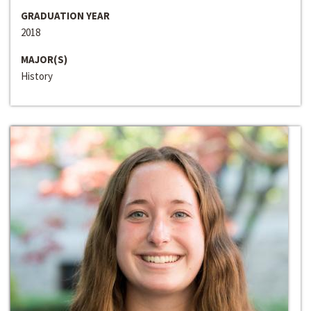
GRADUATION YEAR
2018
MAJOR(S)
History