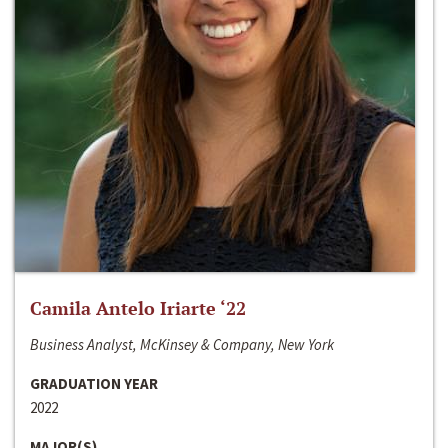
Camila Antelo Iriarte ‘22
Business Analyst, McKinsey & Company, New York
GRADUATION YEAR
2022
MAJOR(S)