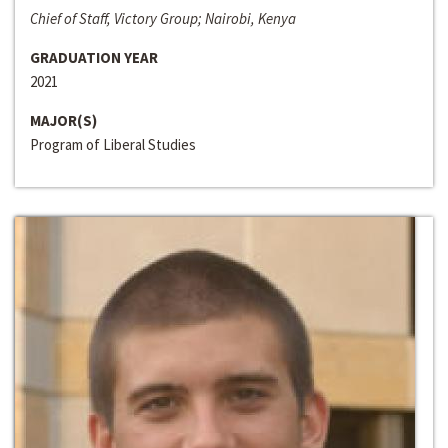
Chief of Staff, Victory Group; Nairobi, Kenya
GRADUATION YEAR
2021
MAJOR(S)
Program of Liberal Studies