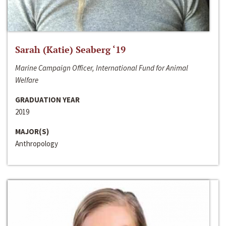
Sarah (Katie) Seaberg ‘19
Marine Campaign Officer, International Fund for Animal
Welfare
GRADUATION YEAR
2019
MAJOR(S)
Anthropology