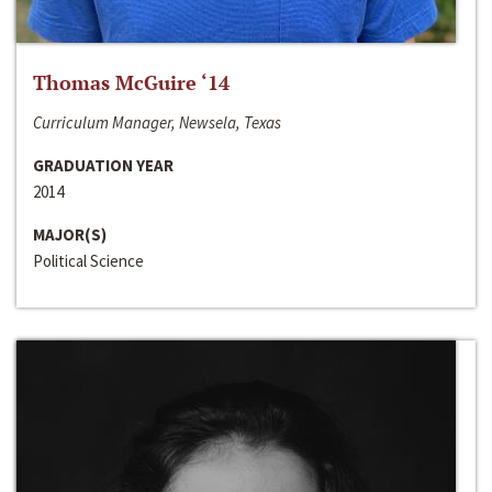
Thomas McGuire ‘14
Curriculum Manager, Newsela, Texas
GRADUATION YEAR
2014
MAJOR(S)
Political Science