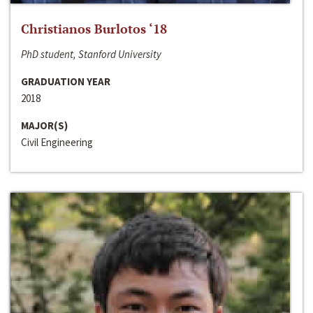
Christianos Burlotos ‘18
PhD student, Stanford University
GRADUATION YEAR
2018
MAJOR(S)
Civil Engineering