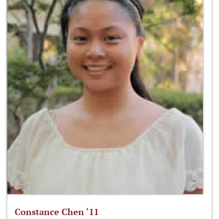
Constance Chen ‘11