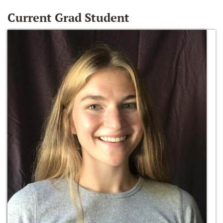
Current Grad Student