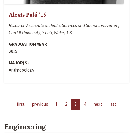
Alexis Palá ‘15
Research Associate of Public Services and Social Innovation,
Cardiff University, Y Lab; Wales, UK
GRADUATION YEAR
2015
MAJOR(S)
Anthropology
first
previous
1
2
3
4
next
last
Engineering