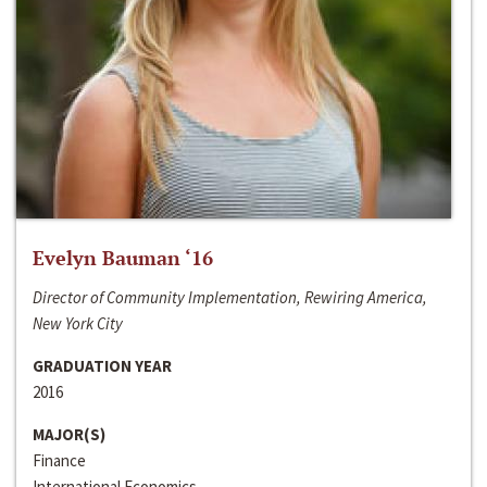
Evelyn Bauman ‘16
Director of Community Implementation, Rewiring America,
New York City
GRADUATION YEAR
2016
MAJOR(S)
Finance
International Economics