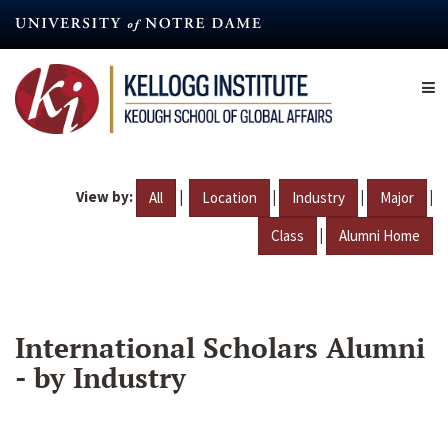
Skip
to
main
content
View by:
|
|
|
|
All
Location
Industry
Major
|
Class
Alumni Home
International Scholars Alumni
- by Industry