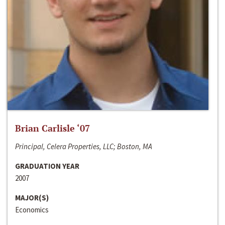
Brian Carlisle ‘07
Principal, Celera Properties, LLC; Boston, MA
GRADUATION YEAR
2007
MAJOR(S)
Economics