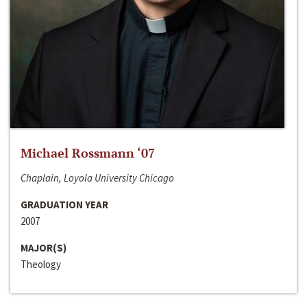
Michael Rossmann ‘07
Chaplain, Loyola University Chicago
GRADUATION YEAR
2007
MAJOR(S)
Theology