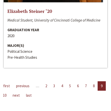
Elizabeth Steiner ‘20
Medical Student, University of Cincinnati College of Medicine
GRADUATION YEAR
2020
MAJOR(S)
Political Science
Pre-Health Studies
first
previous
…
2
3
4
5
6
7
8
9
10
next
last