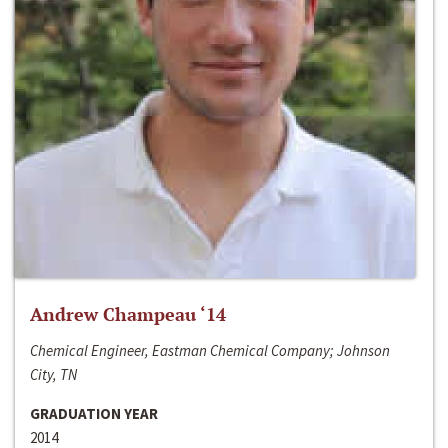
Andrew Champeau ‘14
Chemical Engineer, Eastman Chemical Company; Johnson
City, TN
GRADUATION YEAR
2014