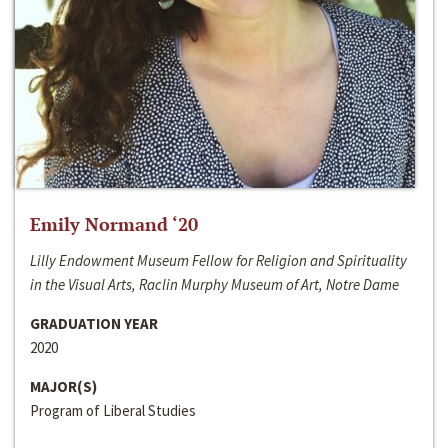
Emily Normand ‘20
Lilly Endowment Museum Fellow for Religion and Spirituality
in the Visual Arts, Raclin Murphy Museum of Art, Notre Dame
GRADUATION YEAR
2020
MAJOR(S)
Program of Liberal Studies