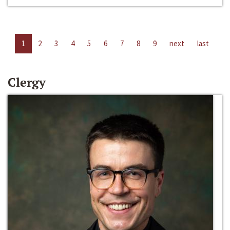
1
2
3
4
5
6
7
8
9
next
last
Clergy