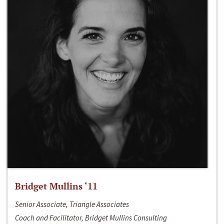
Bridget Mullins ‘11
Senior Associate, Triangle Associates
Coach and Facilitator, Bridget Mullins Consulting