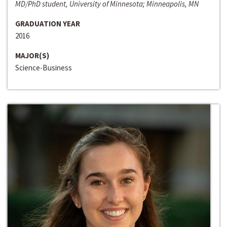
MD/PhD student, University of Minnesota; Minneapolis, MN
GRADUATION YEAR
2016
MAJOR(S)
Science-Business