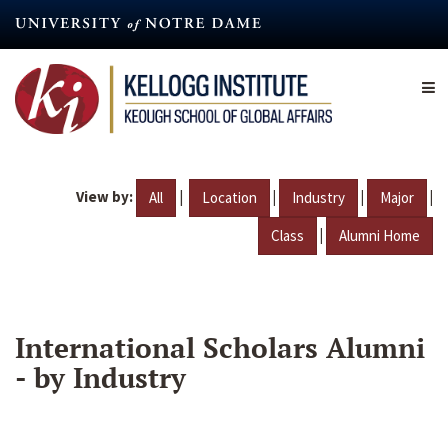
Skip
to
main
content
View by:
|
|
|
|
All
Location
Industry
Major
|
Class
Alumni Home
International Scholars Alumni
- by Industry