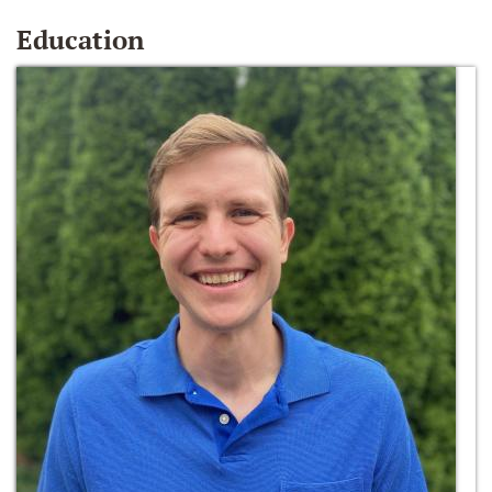
Education