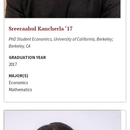
Sreeraahul Kancherla ‘17
PhD Student Economics, University of California, Berkeley;
Berkeley, CA
GRADUATION YEAR
2017
MAJOR(S)
Economics
Mathematics