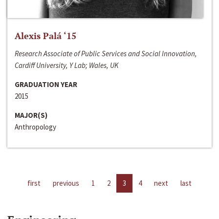
Alexis Palá ‘15
Research Associate of Public Services and Social Innovation,
Cardiff University, Y Lab; Wales, UK
GRADUATION YEAR
2015
MAJOR(S)
Anthropology
first
previous
1
2
3
4
next
last