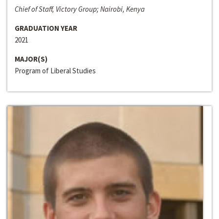
Chief of Staff, Victory Group; Nairobi, Kenya
GRADUATION YEAR
2021
MAJOR(S)
Program of Liberal Studies