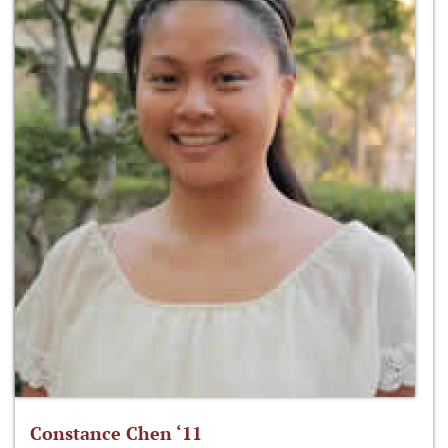
Constance Chen ‘11