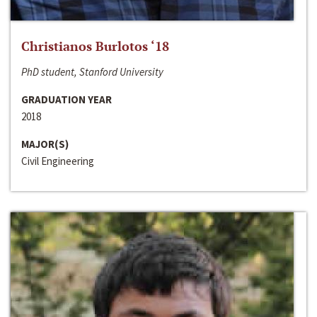
Christianos Burlotos ‘18
PhD student, Stanford University
GRADUATION YEAR
2018
MAJOR(S)
Civil Engineering