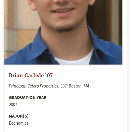
Brian Carlisle ‘07
Principal, Celera Properties, LLC; Boston, MA
GRADUATION YEAR
2007
MAJOR(S)
Economics