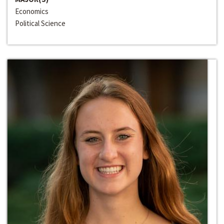
Economics
Political Science