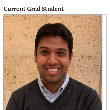
Current Grad Student