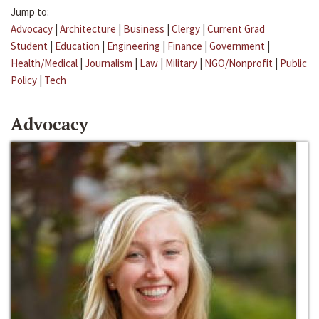
Jump to:
Advocacy
|
Architecture
|
Business
|
Clergy
|
Current Grad
Student
|
Education
|
Engineering
|
Finance
|
Government
|
Health/Medical
|
Journalism
|
Law
|
Military
|
NGO/Nonprofit
|
Public
Policy
|
Tech
Advocacy