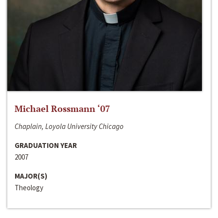
Michael Rossmann ‘07
Chaplain, Loyola University Chicago
GRADUATION YEAR
2007
MAJOR(S)
Theology