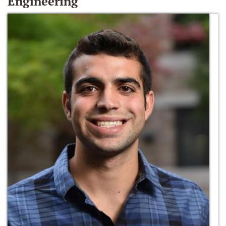
Engineering