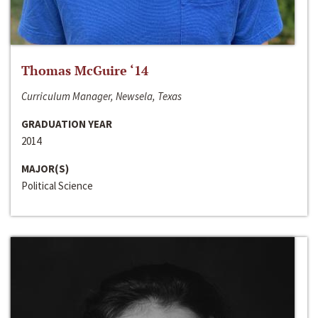
Thomas McGuire ‘14
Curriculum Manager, Newsela, Texas
GRADUATION YEAR
2014
MAJOR(S)
Political Science