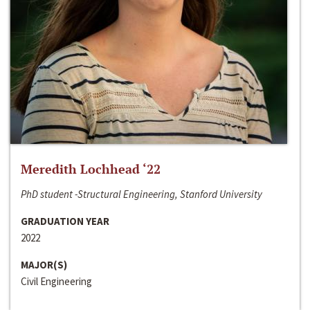
Meredith Lochhead ‘22
PhD student -Structural Engineering, Stanford University
GRADUATION YEAR
2022
MAJOR(S)
Civil Engineering