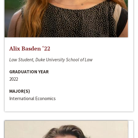
Alix Basden ‘22
Law Student, Duke University School of Law
GRADUATION YEAR
2022
MAJOR(S)
International Economics