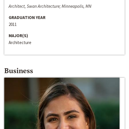
Architect, Swan Architecture; Minneapolis, MN
GRADUATION YEAR
2011
MAJOR(S)
Architecture
Business