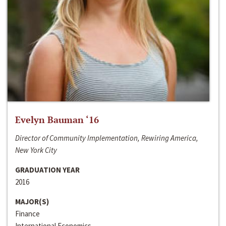
Evelyn Bauman ‘16
Director of Community Implementation, Rewiring America,
New York City
GRADUATION YEAR
2016
MAJOR(S)
Finance
International Economics