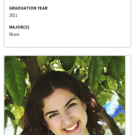
GRADUATION YEAR
2011
MAJOR(S)
Music