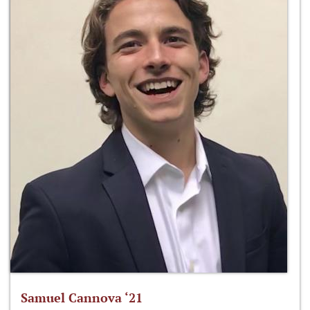
Samuel Cannova ‘21