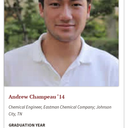
Andrew Champeau ‘14
Chemical Engineer, Eastman Chemical Company; Johnson
City, TN
GRADUATION YEAR