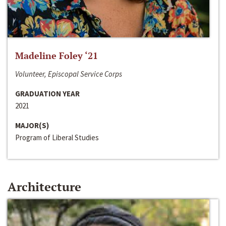
Madeline Foley ‘21
Volunteer, Episcopal Service Corps
GRADUATION YEAR
2021
MAJOR(S)
Program of Liberal Studies
Architecture