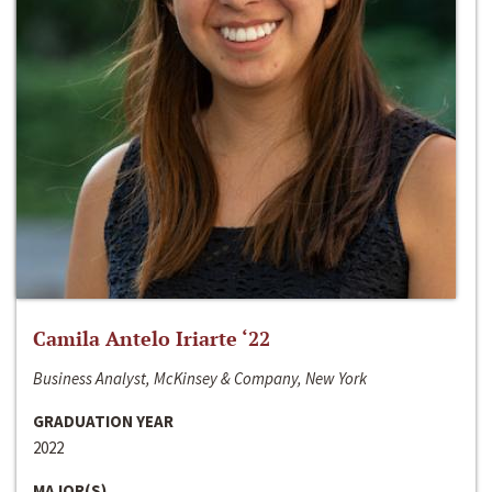
Camila Antelo Iriarte ‘22
Business Analyst, McKinsey & Company, New York
GRADUATION YEAR
2022
MAJOR(S)