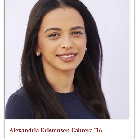
Alexandria Kristensen Cabrera ‘16