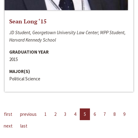
Sean Long ‘15
JD Student, Georgetown University Law Center; MPP Student,
Harvard Kennedy School
GRADUATION YEAR
2015
MAJOR(S)
Political Science
first
previous
1
2
3
4
5
6
7
8
9
next
last