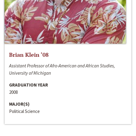
Brian Klein ‘08
Assistant Professor of Afro-American and African Studies,
University of Michigan
GRADUATION YEAR
2008
MAJOR(S)
Political Science