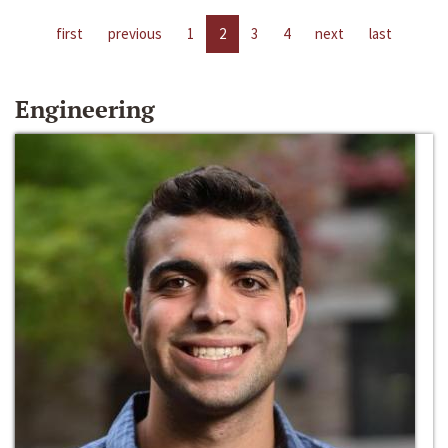
first
previous
1
2
3
4
next
last
Engineering