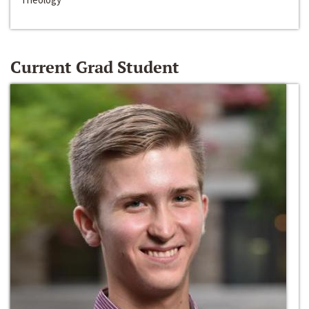
Current Grad Student