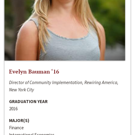
Evelyn Bauman ‘16
Director of Community Implementation, Rewiring America,
New York City
GRADUATION YEAR
2016
MAJOR(S)
Finance
International Economics