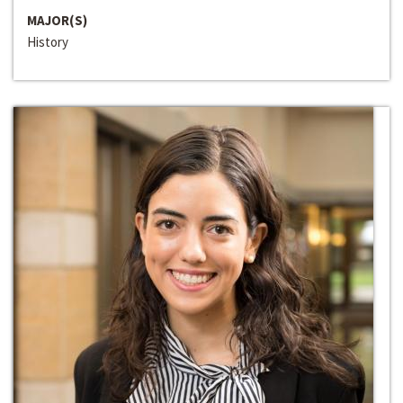
MAJOR(S)
History