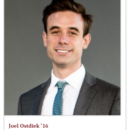
Joel Ostdiek ‘16