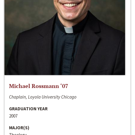
Michael Rossmann ‘07
Chaplain, Loyola University Chicago
GRADUATION YEAR
2007
MAJOR(S)
Theology