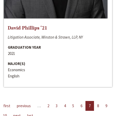
David Phillips ‘21
Litigation Associate, Winston & Strawn, LLP, NY
GRADUATION YEAR
2021
MAJOR(S)
Economics
English
first
previous
…
2
3
4
5
6
7
8
9
10
next
last