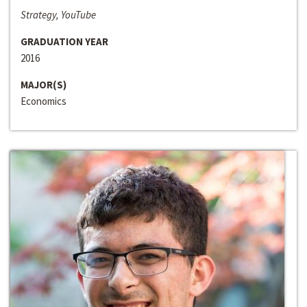
Strategy, YouTube
GRADUATION YEAR
2016
MAJOR(S)
Economics