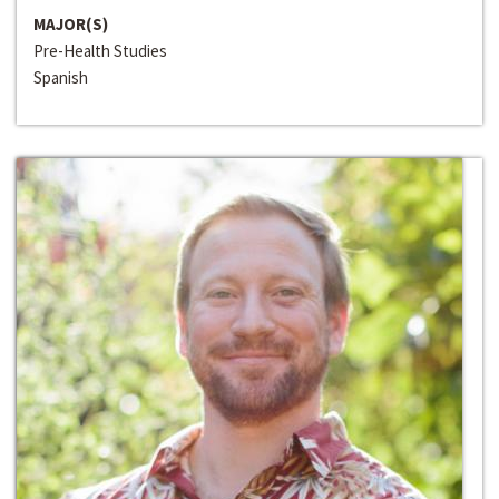
MAJOR(S)
Pre-Health Studies
Spanish