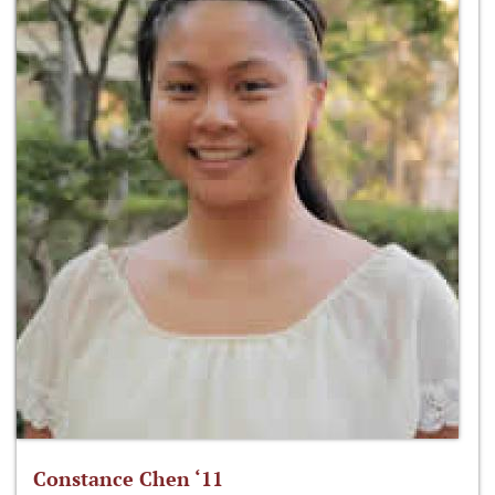
Constance Chen ‘11