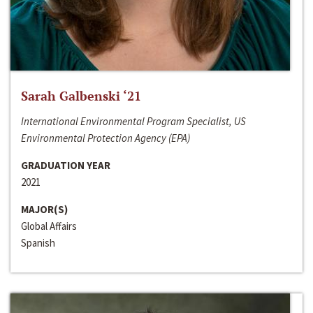
Sarah Galbenski ‘21
International Environmental Program Specialist, US
Environmental Protection Agency (EPA)
GRADUATION YEAR
2021
MAJOR(S)
Global Affairs
Spanish