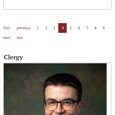
first
previous
1
2
3
4
5
6
7
8
9
next
last
Clergy