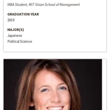
MBA Student, MIT Sloan School of Management
GRADUATION YEAR
2019
MAJOR(S)
Japanese
Political Science