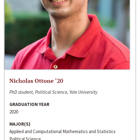
Nicholas Ottone ‘20
PhD student, Political Science, Yale University
GRADUATION YEAR
2020
MAJOR(S)
Applied and Computational Mathematics and Statistics
Political Science