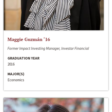
Maggie Guzmán ‘16
Former Impact Investing Manager, Investar Financial
GRADUATION YEAR
2016
MAJOR(S)
Economics