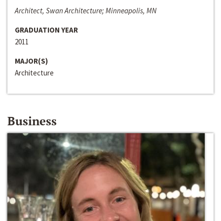
Architect, Swan Architecture; Minneapolis, MN
GRADUATION YEAR
2011
MAJOR(S)
Architecture
Business