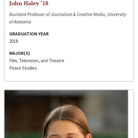
John Haley ‘18
Assistant Professor of Journalism & Creative Media, University
of Alabama
GRADUATION YEAR
2018
MAJOR(S)
Film, Television, and Theatre
Peace Studies