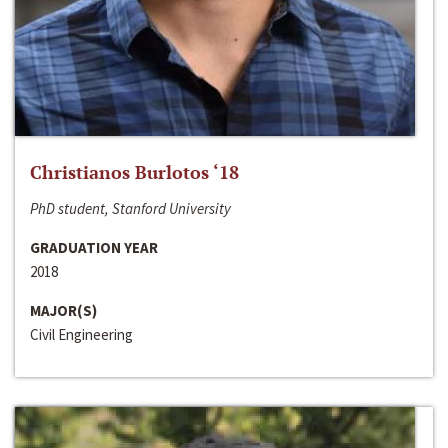
Christianos Burlotos ‘18
PhD student, Stanford University
GRADUATION YEAR
2018
MAJOR(S)
Civil Engineering