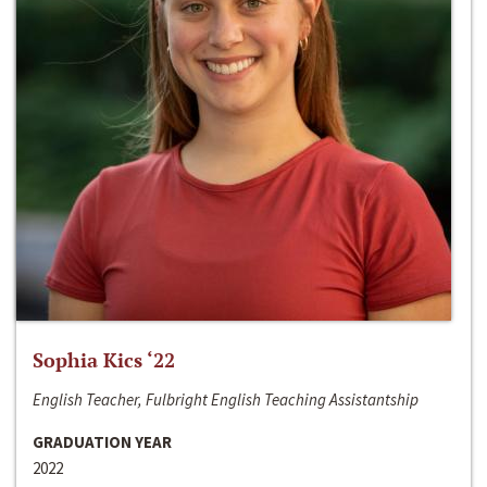
Sophia Kics ‘22
English Teacher, Fulbright English Teaching Assistantship
GRADUATION YEAR
2022