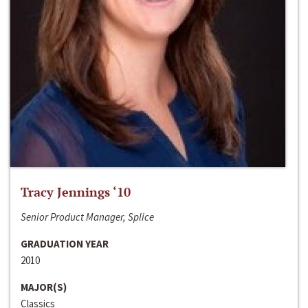
Tracy Jennings ‘10
Senior Product Manager, Splice
GRADUATION YEAR
2010
MAJOR(S)
Classics