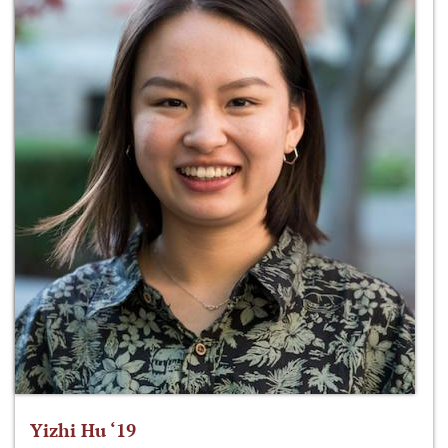
Yizhi Hu ‘19