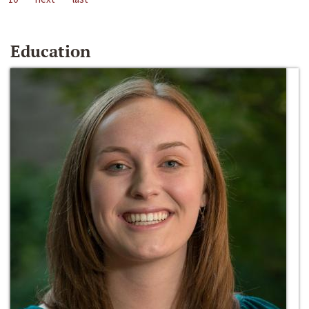
Education