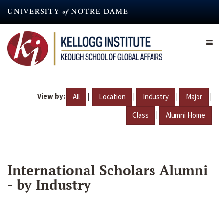
Skip
to
main
content
View by:
|
|
|
|
All
Location
Industry
Major
|
Class
Alumni Home
International Scholars Alumni
- by Industry