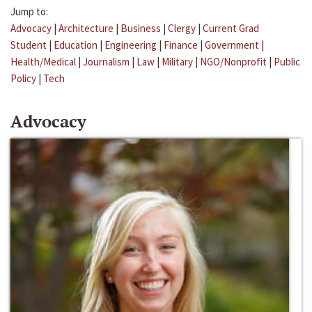
Jump to:
Advocacy
|
Architecture
|
Business
|
Clergy
|
Current Grad
Student
|
Education
|
Engineering
|
Finance
|
Government
|
Health/Medical
|
Journalism
|
Law
|
Military
|
NGO/Nonprofit
|
Public
Policy
|
Tech
Advocacy