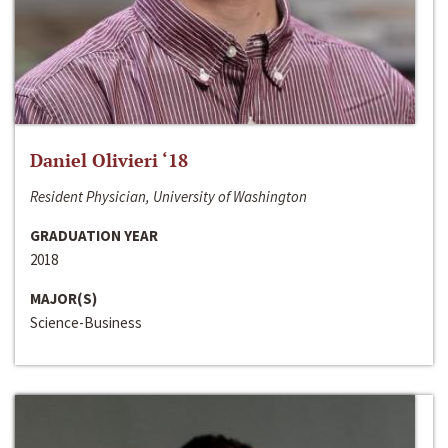
Daniel Olivieri ‘18
Resident Physician, University of Washington
GRADUATION YEAR
2018
MAJOR(S)
Science-Business