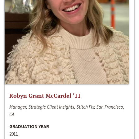
Robyn Grant McCardel ‘11
Manager, Strategic Client Insights, Stitch Fix; San Francisco,
CA
GRADUATION YEAR
2011