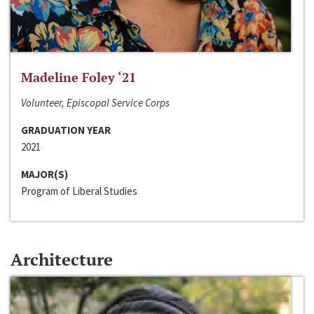
Madeline Foley ‘21
Volunteer, Episcopal Service Corps
GRADUATION YEAR
2021
MAJOR(S)
Program of Liberal Studies
Architecture