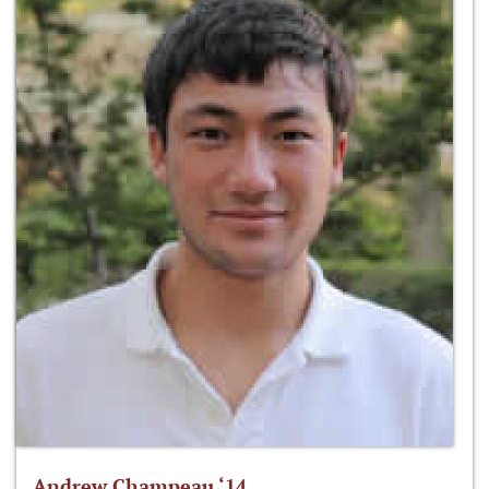
Andrew Champeau ‘14