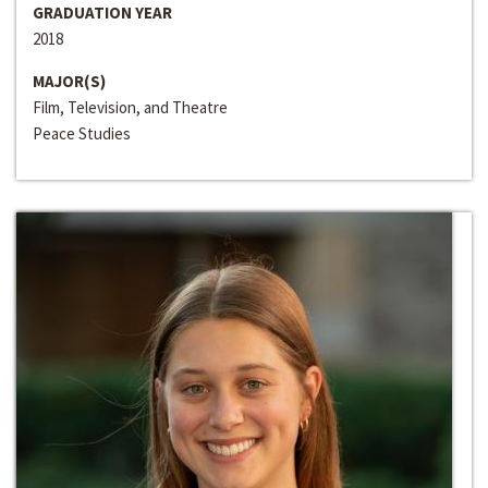
GRADUATION YEAR
2018
MAJOR(S)
Film, Television, and Theatre
Peace Studies