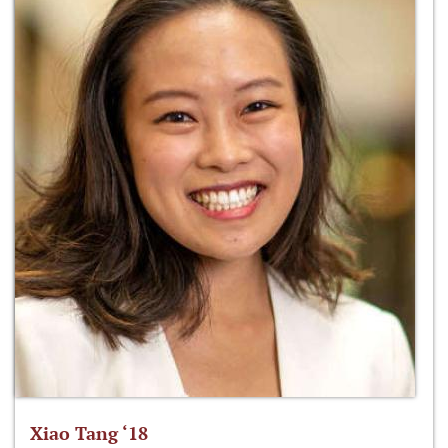
Xiao Tang ‘18