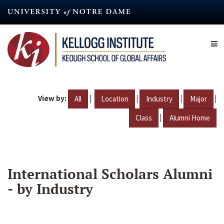
Skip
to
main
content
View by:
|
|
|
|
All
Location
Industry
Major
|
Class
Alumni Home
International Scholars Alumni
- by Industry