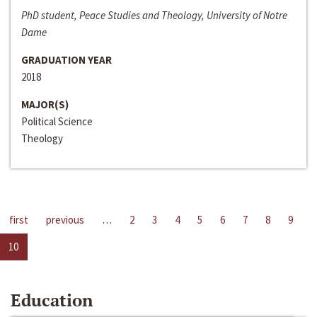
PhD student, Peace Studies and Theology, University of Notre
Dame
GRADUATION YEAR
2018
MAJOR(S)
Political Science
Theology
first
previous
…
2
3
4
5
6
7
8
9
10
Education