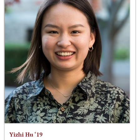
Yizhi Hu ‘19