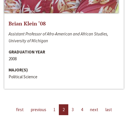
Brian Klein ‘08
Assistant Professor of Afro-American and African Studies,
University of Michigan
GRADUATION YEAR
2008
MAJOR(S)
Political Science
first
previous
1
2
3
4
next
last