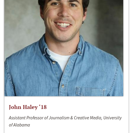
John Haley ‘18
Assistant Professor of Journalism & Creative Media, University
of Alabama