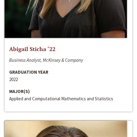
Abigail Sticha ‘22
Business Analyst, McKinsey & Company
GRADUATION YEAR
2022
MAJOR(S)
Applied and Computational Mathematics and Statistics