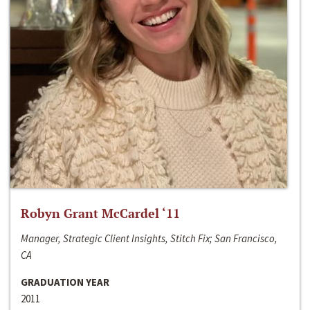
Robyn Grant McCardel ‘11
Manager, Strategic Client Insights, Stitch Fix; San Francisco,
CA
GRADUATION YEAR
2011