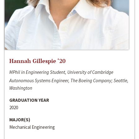
Hannah Gillespie ‘20
MPhil in Engineering Student, University of Cambridge
Autonomous Systems Engineer, The Boeing Company; Seattle,
Washington
GRADUATION YEAR
2020
MAJOR(S)
Mechanical Engineering