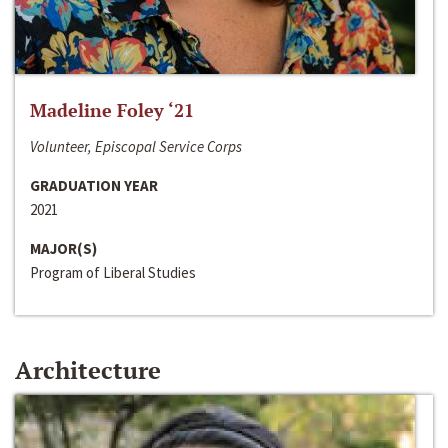
Madeline Foley ‘21
Volunteer, Episcopal Service Corps
GRADUATION YEAR
2021
MAJOR(S)
Program of Liberal Studies
Architecture