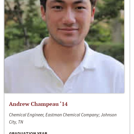
Andrew Champeau ‘14
Chemical Engineer, Eastman Chemical Company; Johnson
City, TN
GRADUATION YEAR