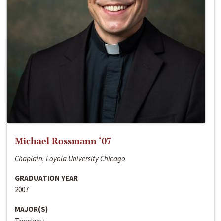
Michael Rossmann ‘07
Chaplain, Loyola University Chicago
GRADUATION YEAR
2007
MAJOR(S)
Theology