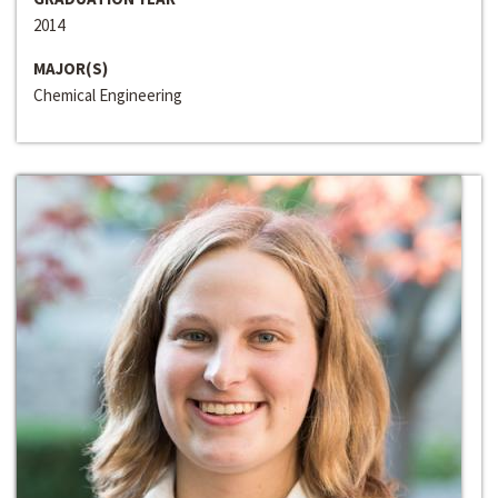
2014
MAJOR(S)
Chemical Engineering