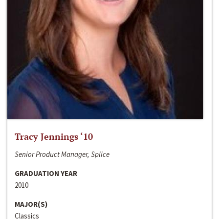
Tracy Jennings ‘10
Senior Product Manager, Splice
GRADUATION YEAR
2010
MAJOR(S)
Classics