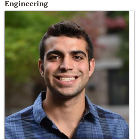
Engineering