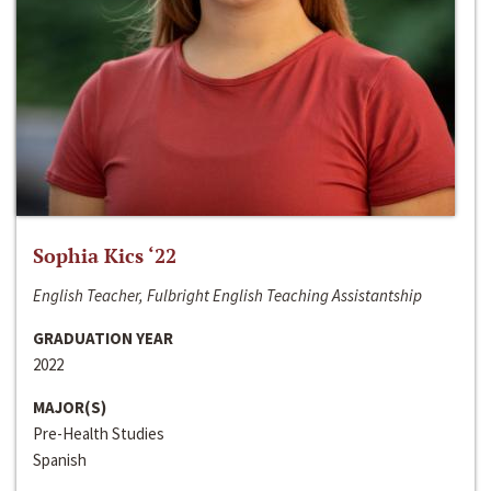
Sophia Kics ‘22
English Teacher, Fulbright English Teaching Assistantship
GRADUATION YEAR
2022
MAJOR(S)
Pre-Health Studies
Spanish