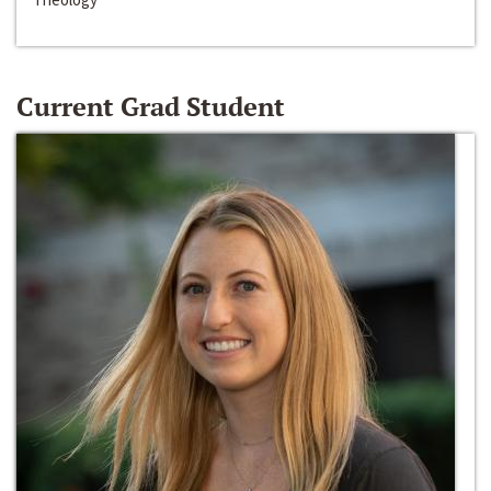
Current Grad Student