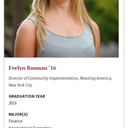
Evelyn Bauman ‘16
Director of Community Implementation, Rewiring America,
New York City
GRADUATION YEAR
2016
MAJOR(S)
Finance
International Economics