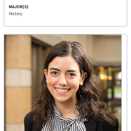
MAJOR(S)
History