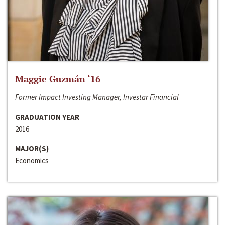
Maggie Guzmán ‘16
Former Impact Investing Manager, Investar Financial
GRADUATION YEAR
2016
MAJOR(S)
Economics