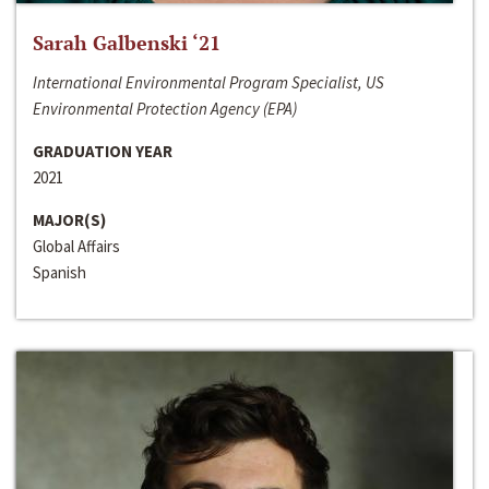
Sarah Galbenski ‘21
International Environmental Program Specialist, US
Environmental Protection Agency (EPA)
GRADUATION YEAR
2021
MAJOR(S)
Global Affairs
Spanish