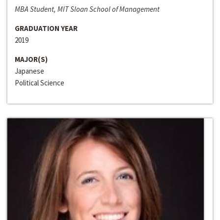
MBA Student, MIT Sloan School of Management
GRADUATION YEAR
2019
MAJOR(S)
Japanese
Political Science