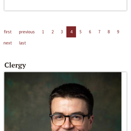
first
previous
1
2
3
4
5
6
7
8
9
next
last
Clergy