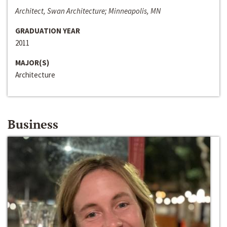
Architect, Swan Architecture; Minneapolis, MN
GRADUATION YEAR
2011
MAJOR(S)
Architecture
Business