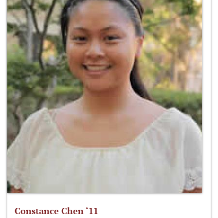
Constance Chen ‘11