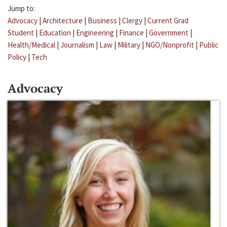
Jump to:
Advocacy
|
Architecture
|
Business
|
Clergy
|
Current Grad
Student
|
Education
|
Engineering
|
Finance
|
Government
|
Health/Medical
|
Journalism
|
Law
|
Military
|
NGO/Nonprofit
|
Public
Policy
|
Tech
Advocacy