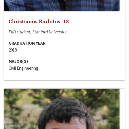
Christianos Burlotos ‘18
PhD student, Stanford University
GRADUATION YEAR
2018
MAJOR(S)
Civil Engineering