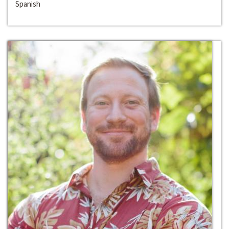
Spanish