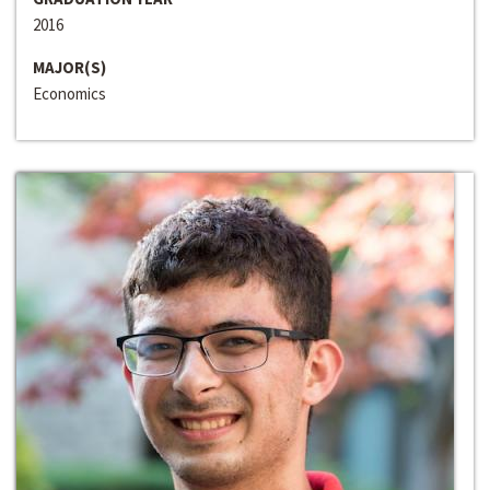
2016
MAJOR(S)
Economics