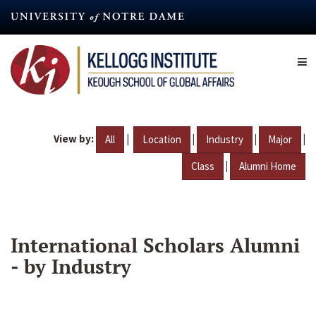
Skip
to
main
content
View by:
|
|
|
|
All
Location
Industry
Major
|
Class
Alumni Home
International Scholars Alumni
- by Industry