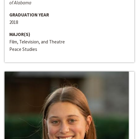
of Alabama
GRADUATION YEAR
2018
MAJOR(S)
Film, Television, and Theatre
Peace Studies