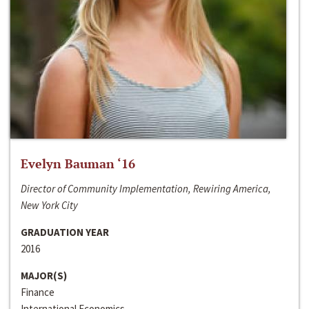
Evelyn Bauman ‘16
Director of Community Implementation, Rewiring America,
New York City
GRADUATION YEAR
2016
MAJOR(S)
Finance
International Economics