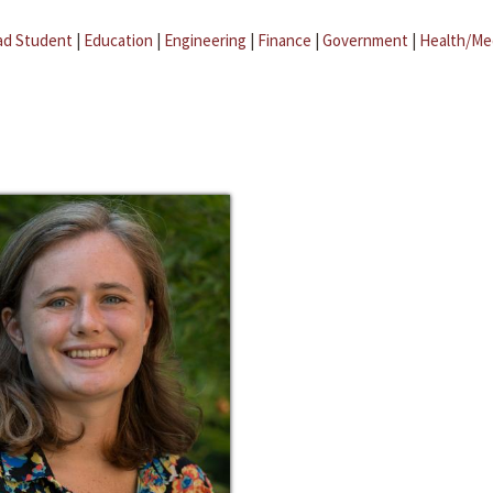
ad Student
|
Education
|
Engineering
|
Finance
|
Government
|
Health/Me