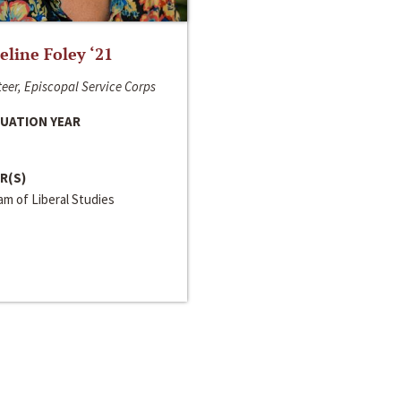
line Foley ‘21
eer, Episcopal Service Corps
UATION YEAR
R(S)
m of Liberal Studies