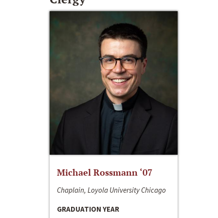
Michael Rossmann ‘07
Chaplain, Loyola University Chicago
GRADUATION YEAR