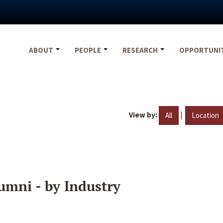
ABOUT
PEOPLE
RESEARCH
OPPORTUNI
View by:
|
All
Location
umni - by Industry