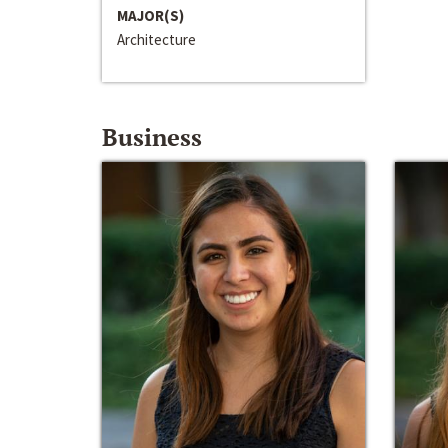
MAJOR(S)
Architecture
Business