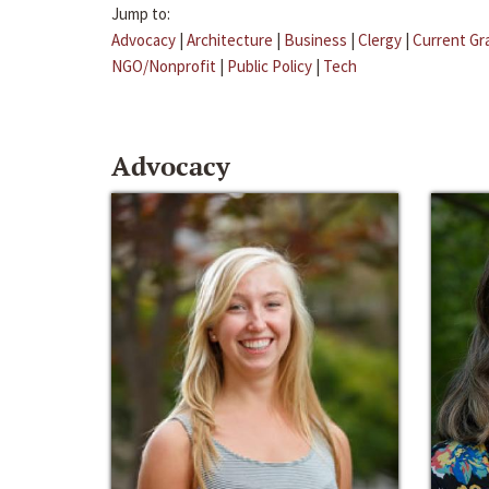
Jump to:
Advocacy
|
Architecture
|
Business
|
Clergy
|
Current Gr
NGO/Nonprofit
|
Public Policy
|
Tech
Advocacy