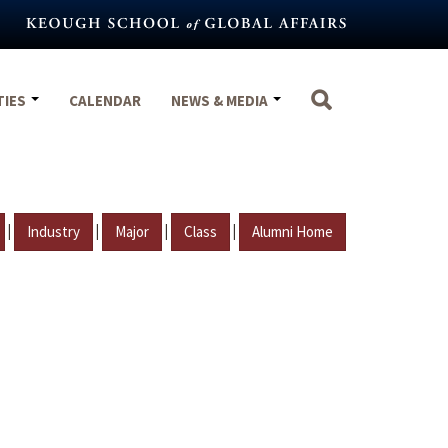
TIES
CALENDAR
NEWS & MEDIA
|
|
|
|
Industry
Major
Class
Alumni Home