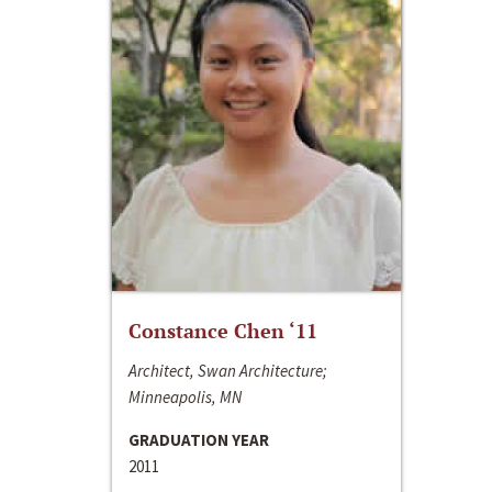
Constance Chen ‘11
Architect, Swan Architecture;
Minneapolis, MN
GRADUATION YEAR
2011