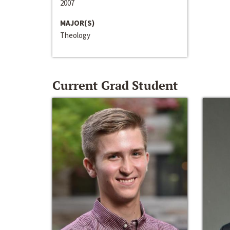
2007
MAJOR(S)
Theology
Current Grad Student