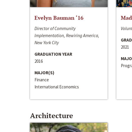
Evelyn Bauman ‘16
Made
Director of Community
Volunt
Implementation, Rewiring America,
GRAD
New York City
2021
GRADUATION YEAR
MAJO
2016
Progra
MAJOR(S)
Finance
International Economics
Architecture