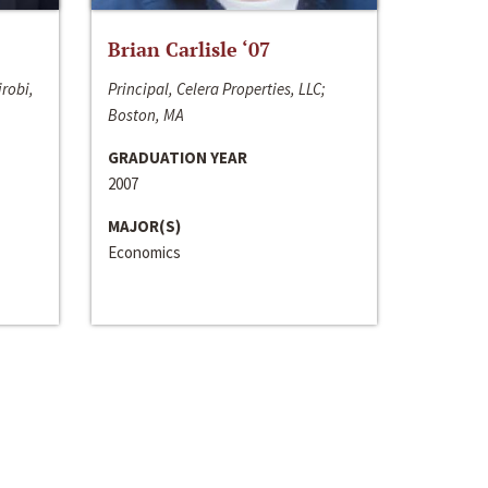
Brian Carlisle ‘07
irobi,
Principal, Celera Properties, LLC;
Boston, MA
GRADUATION YEAR
2007
MAJOR(S)
Economics