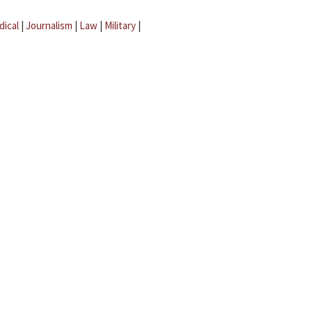
dical
|
Journalism
|
Law
|
Military
|