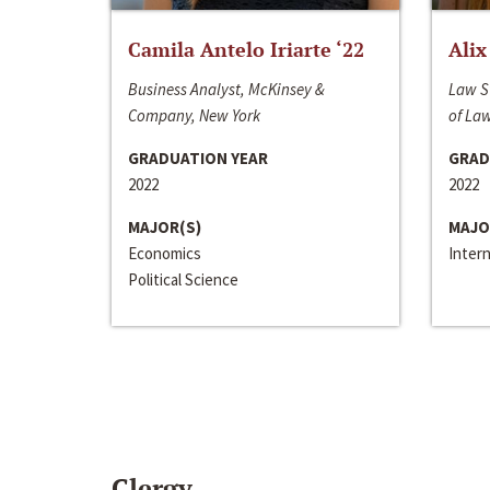
Camila Antelo Iriarte ‘22
Alix
Business Analyst, McKinsey &
Law S
Company, New York
of La
GRADUATION YEAR
GRAD
2022
2022
MAJOR(S)
MAJO
Economics
Inter
Political Science
Clergy