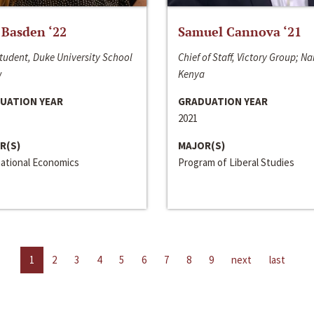
 Basden ‘22
Samuel Cannova ‘21
tudent, Duke University School
Chief of Staff, Victory Group; Na
w
Kenya
UATION YEAR
GRADUATION YEAR
2021
R(S)
MAJOR(S)
national Economics
Program of Liberal Studies
1
2
3
4
5
6
7
8
9
next
last