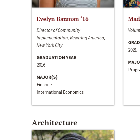
Evelyn Bauman ‘16
Made
Director of Community
Volunt
Implementation, Rewiring America,
GRAD
New York City
2021
GRADUATION YEAR
MAJO
2016
Progra
MAJOR(S)
Finance
International Economics
Architecture