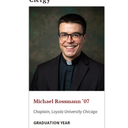
Michael Rossmann ‘07
Chaplain, Loyola University Chicago
GRADUATION YEAR