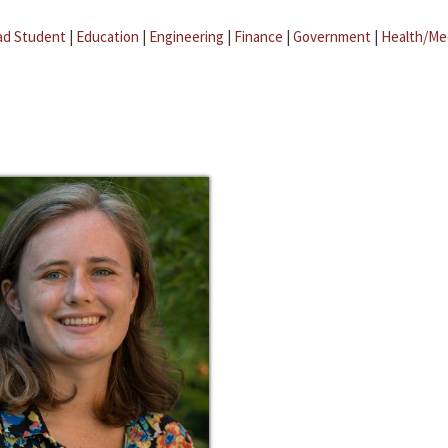
ad Student
|
Education
|
Engineering
|
Finance
|
Government
|
Health/Me