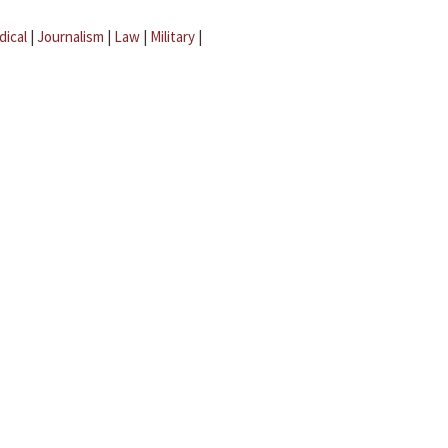
dical
|
Journalism
|
Law
|
Military
|