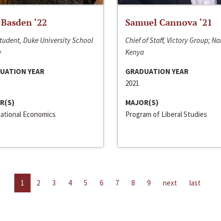
 Basden ‘22
Samuel Cannova ‘21
tudent, Duke University School
Chief of Staff, Victory Group; Na
w
Kenya
UATION YEAR
GRADUATION YEAR
2021
R(S)
MAJOR(S)
national Economics
Program of Liberal Studies
1
2
3
4
5
6
7
8
9
next
last