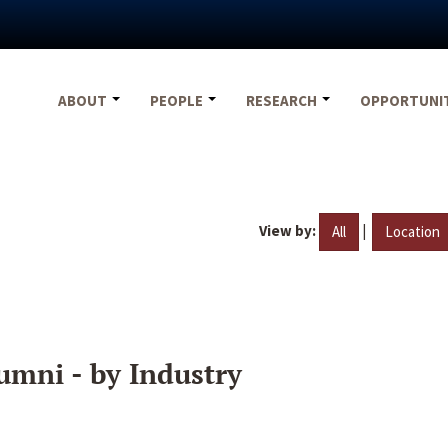
ABOUT
PEOPLE
RESEARCH
OPPORTUNI
View by:
|
All
Location
umni - by Industry