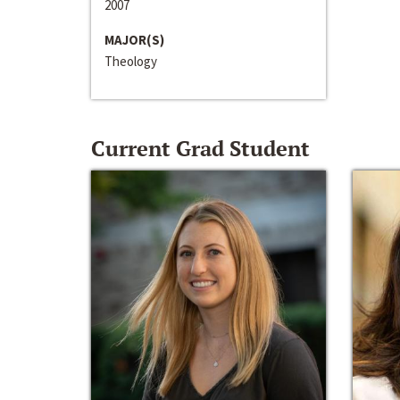
2007
MAJOR(S)
Theology
Current Grad Student