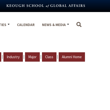
TIES
CALENDAR
NEWS & MEDIA
|
|
|
|
Industry
Major
Class
Alumni Home