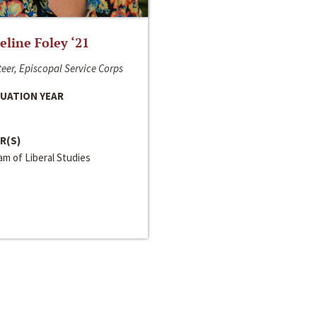
line Foley ‘21
eer, Episcopal Service Corps
UATION YEAR
R(S)
m of Liberal Studies