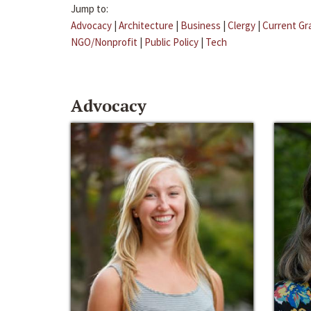
Jump to:
Advocacy
|
Architecture
|
Business
|
Clergy
|
Current Gr
NGO/Nonprofit
|
Public Policy
|
Tech
Advocacy