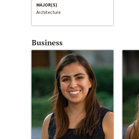
MAJOR(S)
Architecture
Business