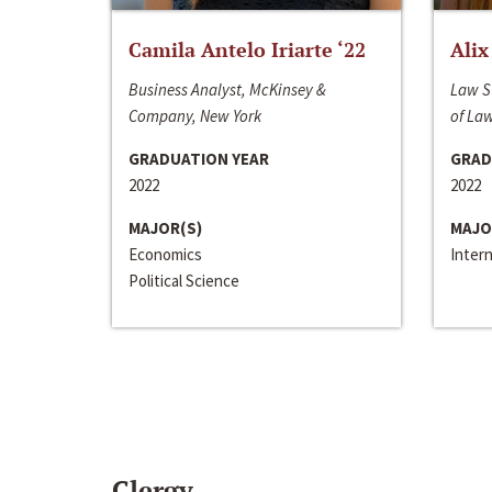
Camila Antelo Iriarte ‘22
Alix
Business Analyst, McKinsey &
Law S
Company, New York
of La
GRADUATION YEAR
GRAD
2022
2022
MAJOR(S)
MAJO
Economics
Inter
Political Science
Clergy