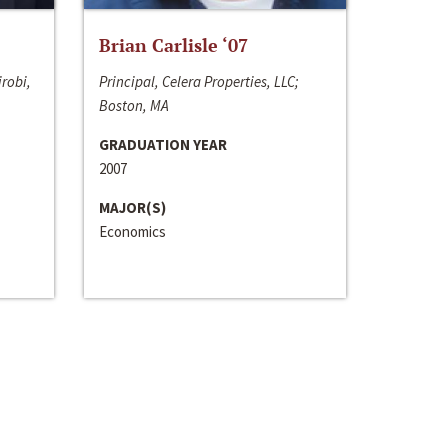
Brian Carlisle ‘07
irobi,
Principal, Celera Properties, LLC;
Boston, MA
GRADUATION YEAR
2007
MAJOR(S)
Economics