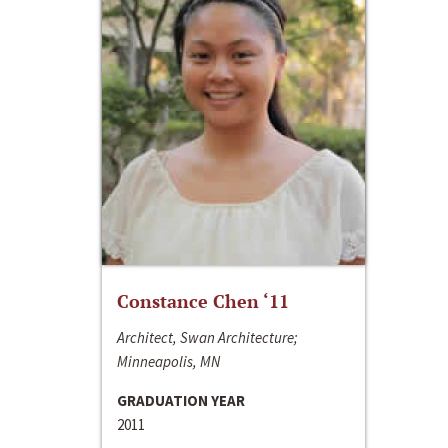
Constance Chen ‘11
Architect, Swan Architecture;
Minneapolis, MN
GRADUATION YEAR
2011