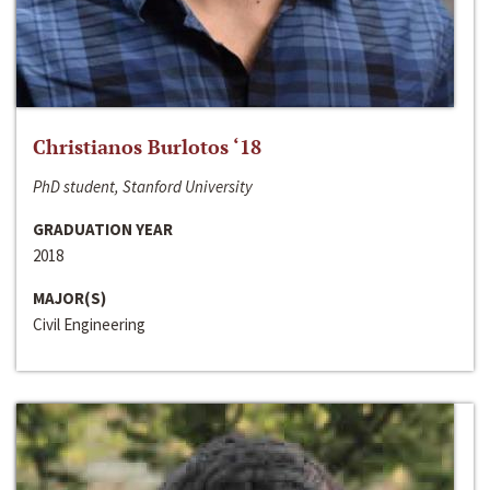
Christianos Burlotos ‘18
PhD student, Stanford University
GRADUATION YEAR
2018
MAJOR(S)
Civil Engineering