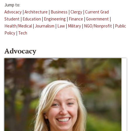
Jump to:
Advocacy
|
Architecture
|
Business
|
Clergy
|
Current Grad
Student
|
Education
|
Engineering
|
Finance
|
Government
|
Health/Medical
|
Journalism
|
Law
|
Military
|
NGO/Nonprofit
|
Public
Policy
|
Tech
Advocacy