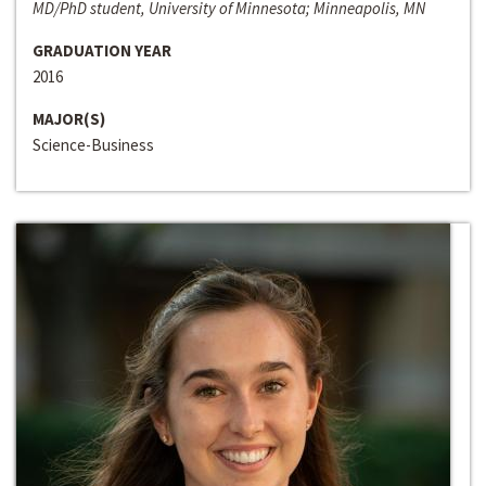
MD/PhD student, University of Minnesota; Minneapolis, MN
GRADUATION YEAR
2016
MAJOR(S)
Science-Business