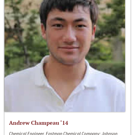
Andrew Champeau ‘14
Chemical Engineer, Eastman Chemical Company; Johnson