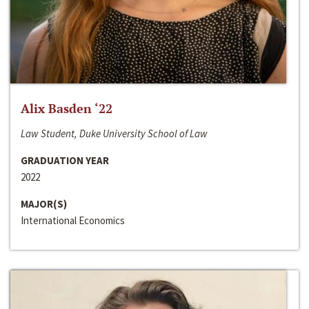
Alix Basden ‘22
Law Student, Duke University School of Law
GRADUATION YEAR
2022
MAJOR(S)
International Economics