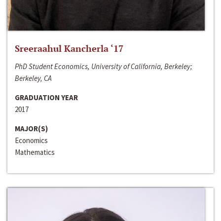
Sreeraahul Kancherla ‘17
PhD Student Economics, University of California, Berkeley;
Berkeley, CA
GRADUATION YEAR
2017
MAJOR(S)
Economics
Mathematics