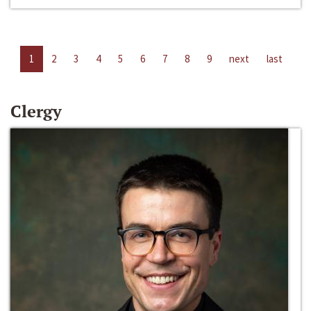
1
2
3
4
5
6
7
8
9
next
last
Clergy