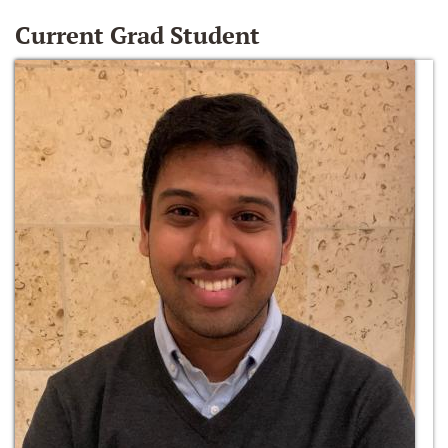
Current Grad Student