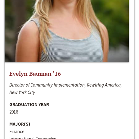
Evelyn Bauman ‘16
Director of Community Implementation, Rewiring America,
New York City
GRADUATION YEAR
2016
MAJOR(S)
Finance
International Economics