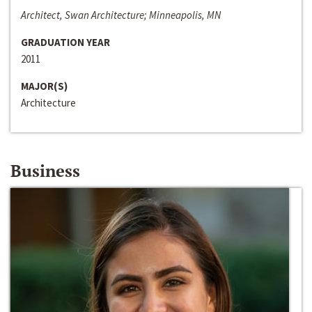
Architect, Swan Architecture; Minneapolis, MN
GRADUATION YEAR
2011
MAJOR(S)
Architecture
Business