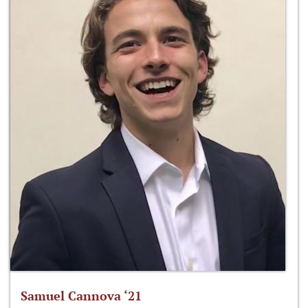
Samuel Cannova ‘21