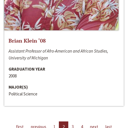
Brian Klein ‘08
Assistant Professor of Afro-American and African Studies,
University of Michigan
GRADUATION YEAR
2008
MAJOR(S)
Political Science
first
previous
1
2
3
4
next
last