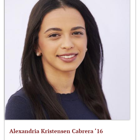
Alexandria Kristensen Cabrera ‘16