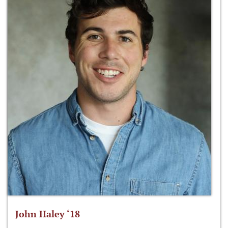
John Haley ‘18