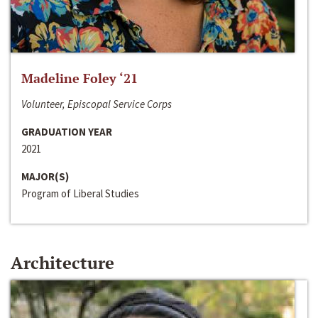
Madeline Foley ‘21
Volunteer, Episcopal Service Corps
GRADUATION YEAR
2021
MAJOR(S)
Program of Liberal Studies
Architecture