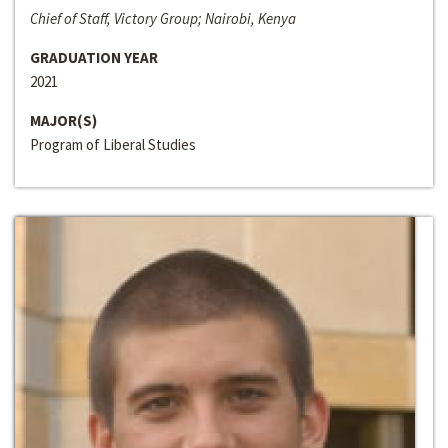
Chief of Staff, Victory Group; Nairobi, Kenya
GRADUATION YEAR
2021
MAJOR(S)
Program of Liberal Studies