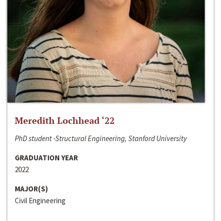
Meredith Lochhead ‘22
PhD student -Structural Engineering, Stanford University
GRADUATION YEAR
2022
MAJOR(S)
Civil Engineering