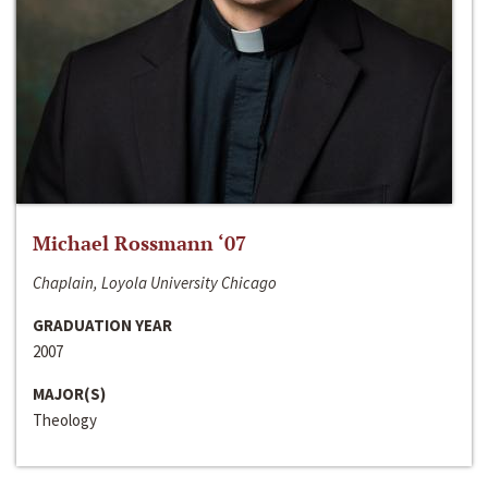
Michael Rossmann ‘07
Chaplain, Loyola University Chicago
GRADUATION YEAR
2007
MAJOR(S)
Theology