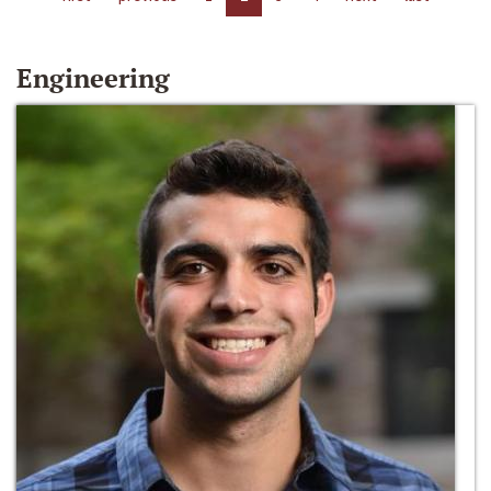
Engineering