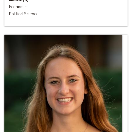
Economics
Political Science