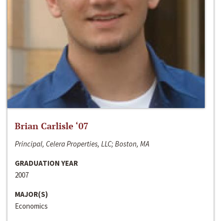
Brian Carlisle ‘07
Principal, Celera Properties, LLC; Boston, MA
GRADUATION YEAR
2007
MAJOR(S)
Economics