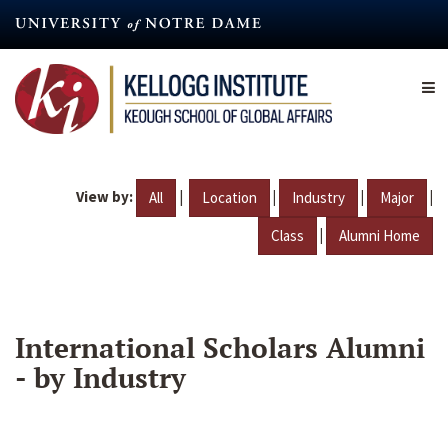
Skip
to
main
content
View by:
|
|
|
|
All
Location
Industry
Major
|
Class
Alumni Home
International Scholars Alumni
- by Industry