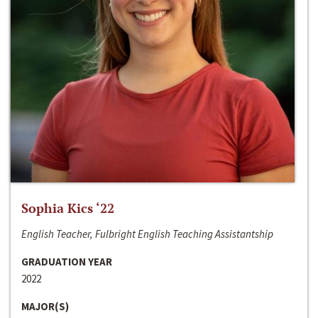
Sophia Kics ‘22
English Teacher, Fulbright English Teaching Assistantship
GRADUATION YEAR
2022
MAJOR(S)