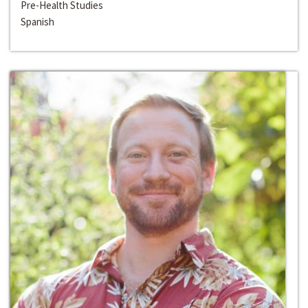
Pre-Health Studies
Spanish