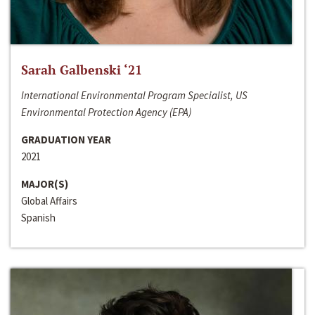
Sarah Galbenski ‘21
International Environmental Program Specialist, US
Environmental Protection Agency (EPA)
GRADUATION YEAR
2021
MAJOR(S)
Global Affairs
Spanish