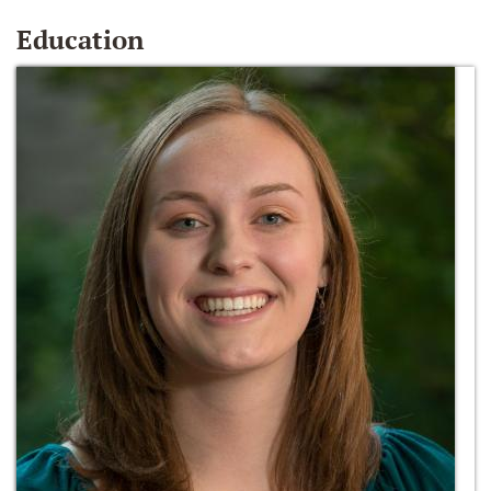
Education