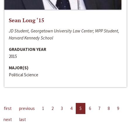
Sean Long ‘15
JD Student, Georgetown University Law Center; MPP Student,
Harvard Kennedy School
GRADUATION YEAR
2015
MAJOR(S)
Political Science
first
previous
1
2
3
4
5
6
7
8
9
next
last