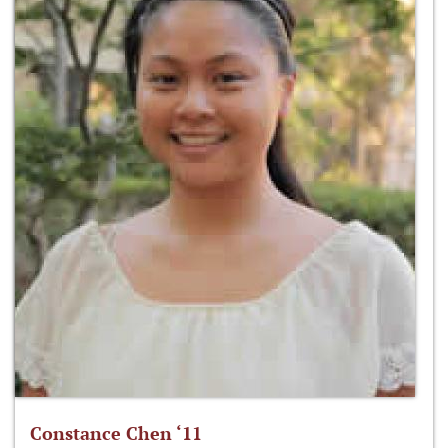
Constance Chen ‘11