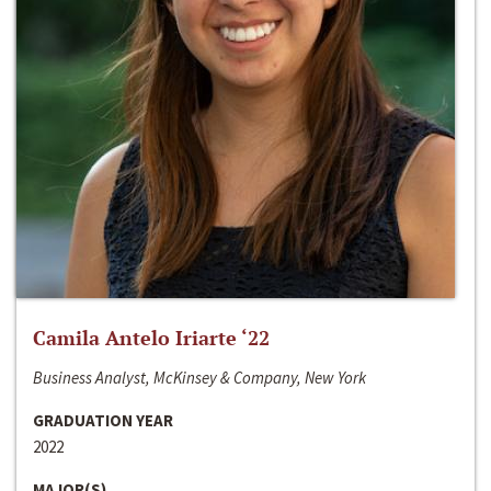
Camila Antelo Iriarte ‘22
Business Analyst, McKinsey & Company, New York
GRADUATION YEAR
2022
MAJOR(S)