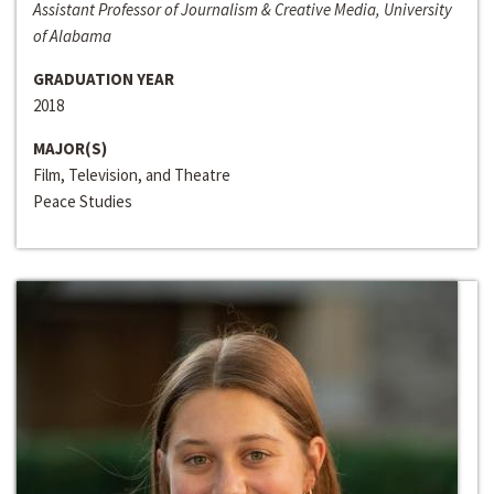
Assistant Professor of Journalism & Creative Media, University
of Alabama
GRADUATION YEAR
2018
MAJOR(S)
Film, Television, and Theatre
Peace Studies