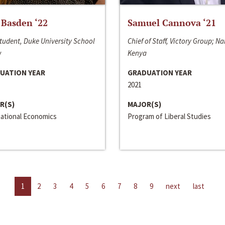
 Basden ‘22
Samuel Cannova ‘21
tudent, Duke University School
Chief of Staff, Victory Group; Na
w
Kenya
UATION YEAR
GRADUATION YEAR
2021
R(S)
MAJOR(S)
national Economics
Program of Liberal Studies
1
2
3
4
5
6
7
8
9
next
last