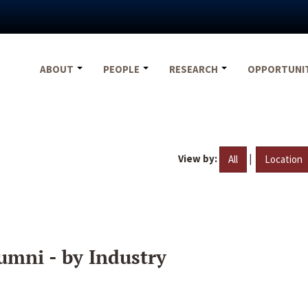
ABOUT
PEOPLE
RESEARCH
OPPORTUNI
View by:
|
All
Location
umni - by Industry