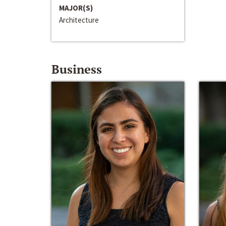
MAJOR(S)
Architecture
Business