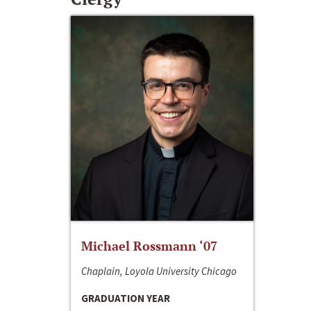
Michael Rossmann ‘07
Chaplain, Loyola University Chicago
GRADUATION YEAR