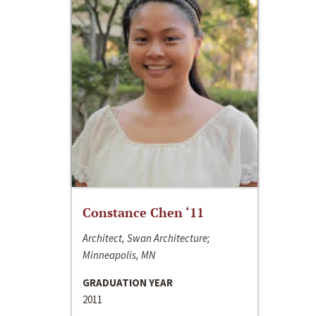
Constance Chen ‘11
Architect, Swan Architecture;
Minneapolis, MN
GRADUATION YEAR
2011