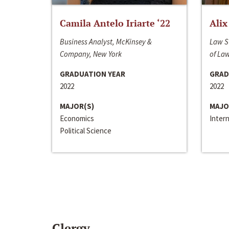
Camila Antelo Iriarte ‘22
Alix
Business Analyst, McKinsey &
Law S
Company, New York
of La
GRADUATION YEAR
GRAD
2022
2022
MAJOR(S)
MAJO
Economics
Inter
Political Science
Clergy