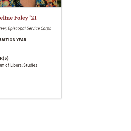
line Foley ‘21
eer, Episcopal Service Corps
UATION YEAR
R(S)
m of Liberal Studies