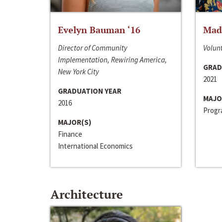
Evelyn Bauman ‘16
Made
Director of Community
Volunt
Implementation, Rewiring America,
GRAD
New York City
2021
GRADUATION YEAR
MAJO
2016
Progra
MAJOR(S)
Finance
International Economics
Architecture