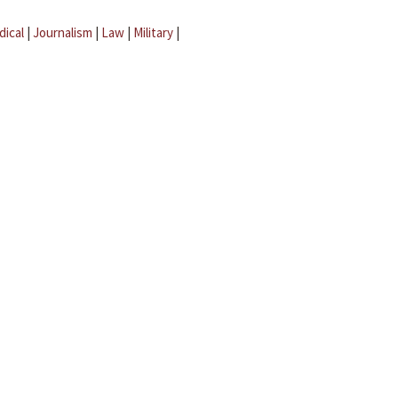
dical
|
Journalism
|
Law
|
Military
|