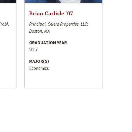
Brian Carlisle ‘07
irobi,
Principal, Celera Properties, LLC;
Boston, MA
GRADUATION YEAR
2007
MAJOR(S)
Economics