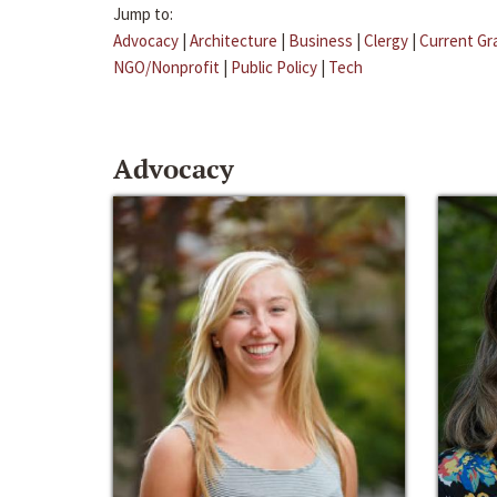
Jump to:
Advocacy
|
Architecture
|
Business
|
Clergy
|
Current Gr
NGO/Nonprofit
|
Public Policy
|
Tech
Advocacy