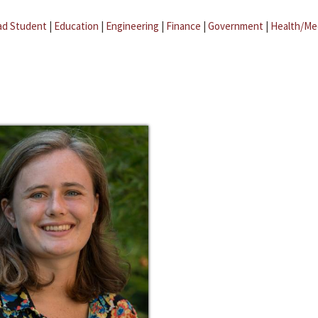
ad Student
|
Education
|
Engineering
|
Finance
|
Government
|
Health/Me