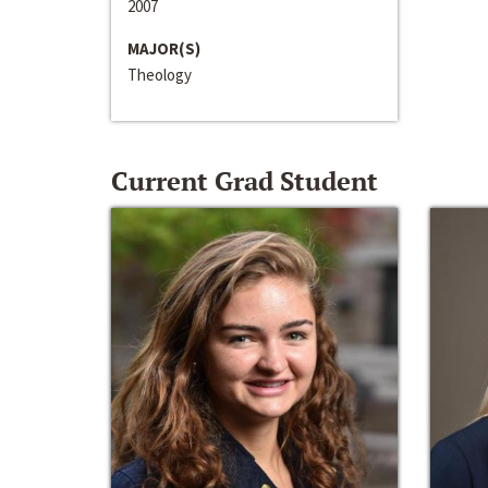
2007
MAJOR(S)
Theology
Current Grad Student