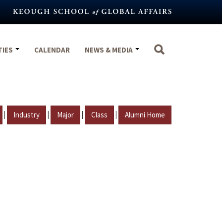
TIES
CALENDAR
NEWS & MEDIA
|
|
|
|
Industry
Major
Class
Alumni Home