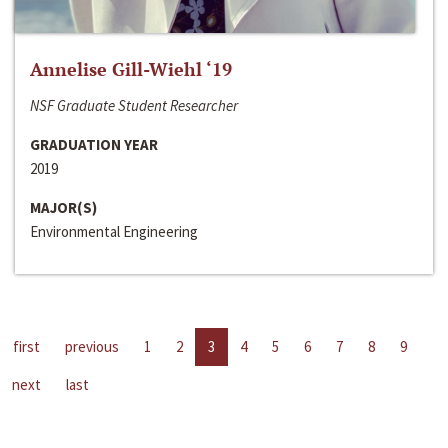
Annelise Gill-Wiehl ‘19
NSF Graduate Student Researcher
GRADUATION YEAR
2019
MAJOR(S)
Environmental Engineering
first
previous
1
2
3
4
5
6
7
8
9
next
last