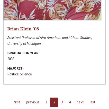
Brian Klein ‘08
Assistant Professor of Afro-American and African Studies,
University of Michigan
GRADUATION YEAR
2008
MAJOR(S)
Political Science
first
previous
1
2
3
4
next
last