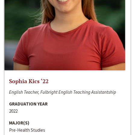
Sophia Kics ‘22
English Teacher, Fulbright English Teaching Assistantship
GRADUATION YEAR
2022
MAJOR(S)
Pre-Health Studies