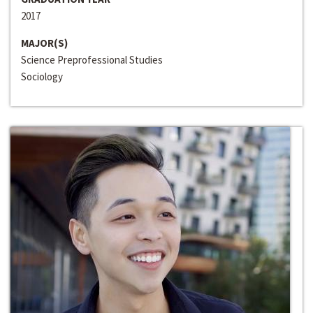
2017
MAJOR(S)
Science Preprofessional Studies
Sociology