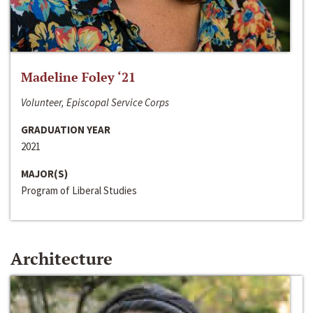
Madeline Foley ‘21
Volunteer, Episcopal Service Corps
GRADUATION YEAR
2021
MAJOR(S)
Program of Liberal Studies
Architecture