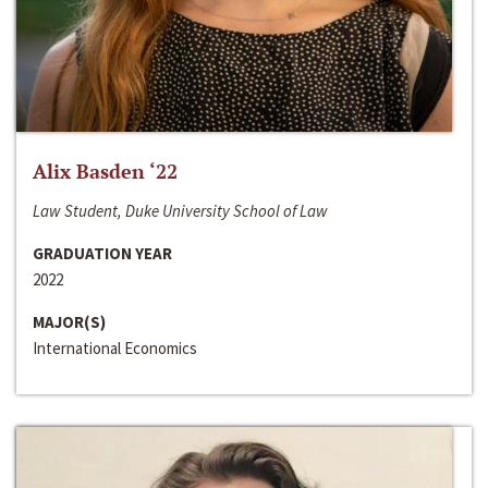
Alix Basden ‘22
Law Student, Duke University School of Law
GRADUATION YEAR
2022
MAJOR(S)
International Economics