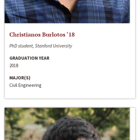
Christianos Burlotos ‘18
PhD student, Stanford University
GRADUATION YEAR
2018
MAJOR(S)
Civil Engineering