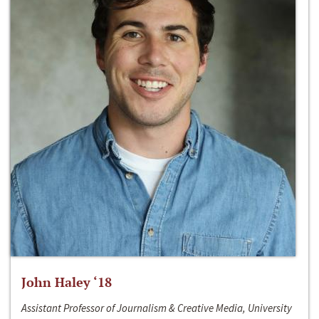
John Haley ‘18
Assistant Professor of Journalism & Creative Media, University