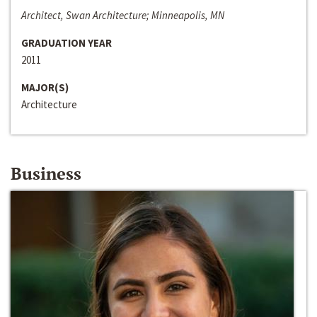
Architect, Swan Architecture; Minneapolis, MN
GRADUATION YEAR
2011
MAJOR(S)
Architecture
Business