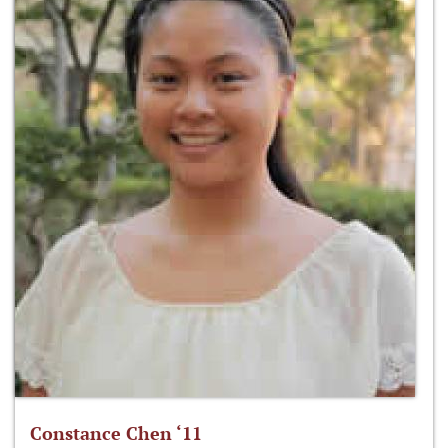
Constance Chen ‘11