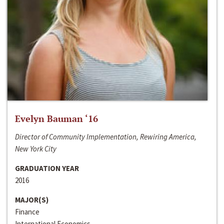
Evelyn Bauman ‘16
Director of Community Implementation, Rewiring America,
New York City
GRADUATION YEAR
2016
MAJOR(S)
Finance
International Economics