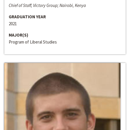
Chief of Staff, Victory Group; Nairobi, Kenya
GRADUATION YEAR
2021
MAJOR(S)
Program of Liberal Studies