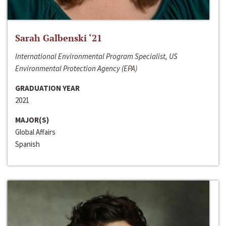
Sarah Galbenski ‘21
International Environmental Program Specialist, US
Environmental Protection Agency (EPA)
GRADUATION YEAR
2021
MAJOR(S)
Global Affairs
Spanish