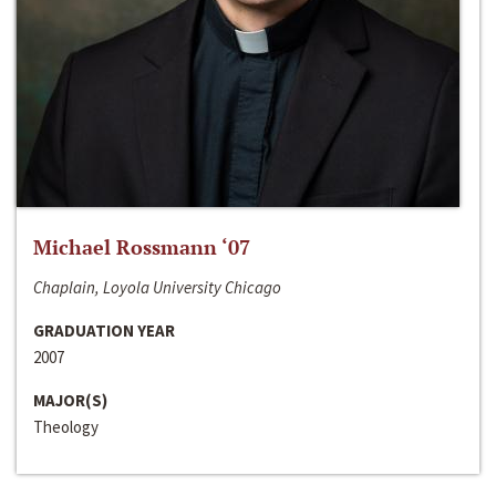
Michael Rossmann ‘07
Chaplain, Loyola University Chicago
GRADUATION YEAR
2007
MAJOR(S)
Theology