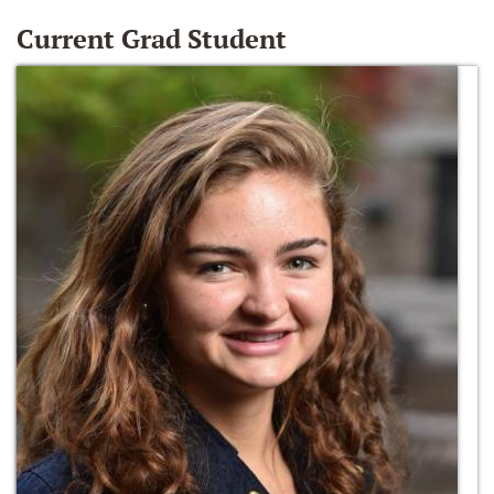
Current Grad Student