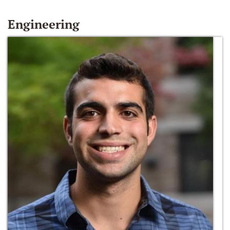
Engineering