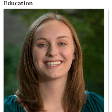
Education