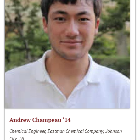
Andrew Champeau ‘14
Chemical Engineer, Eastman Chemical Company; Johnson
City, TN