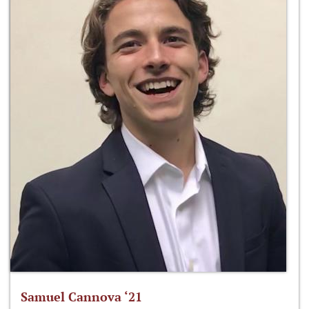
Samuel Cannova ‘21