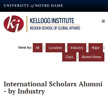
Skip
to
main
content
View by:
|
|
|
|
All
Location
Industry
Major
|
Class
Alumni Home
International Scholars Alumni
- by Industry