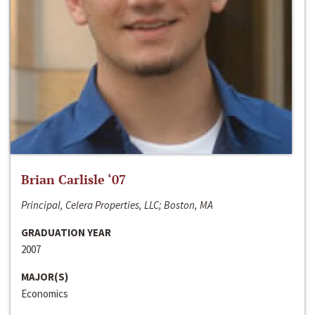
Brian Carlisle ‘07
Principal, Celera Properties, LLC; Boston, MA
GRADUATION YEAR
2007
MAJOR(S)
Economics