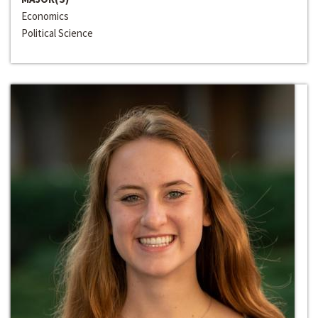
Economics
Political Science