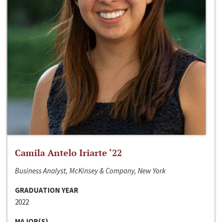
Camila Antelo Iriarte ‘22
Business Analyst, McKinsey & Company, New York
GRADUATION YEAR
2022
MAJOR(S)