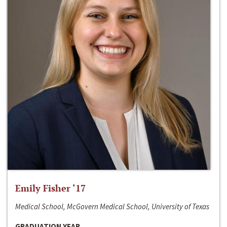
Emily Fisher ‘17
Medical School, McGovern Medical School, University of Texas
GRADUATION YEAR