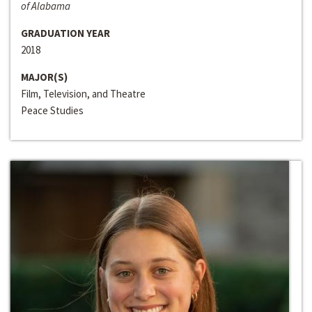
of Alabama
GRADUATION YEAR
2018
MAJOR(S)
Film, Television, and Theatre
Peace Studies