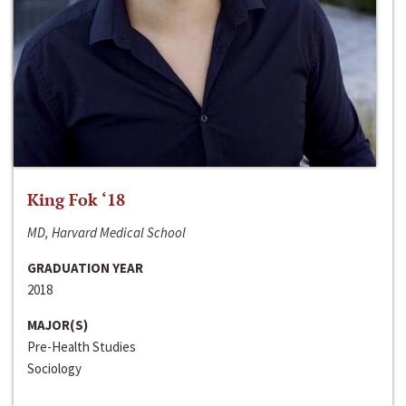
King Fok ‘18
MD, Harvard Medical School
GRADUATION YEAR
2018
MAJOR(S)
Pre-Health Studies
Sociology