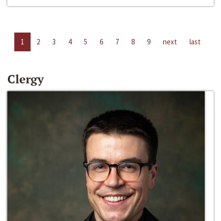
1
2
3
4
5
6
7
8
9
next
last
Clergy