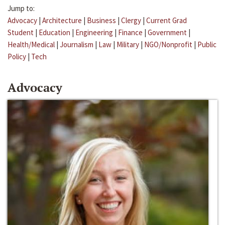
Jump to:
Advocacy
|
Architecture
|
Business
|
Clergy
|
Current Grad
Student
|
Education
|
Engineering
|
Finance
|
Government
|
Health/Medical
|
Journalism
|
Law
|
Military
|
NGO/Nonprofit
|
Public
Policy
|
Tech
Advocacy