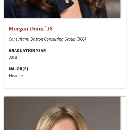
Morgan Dunn ‘18
Consultant, Boston Consulting Group (BCG)
GRADUATION YEAR
2018
MAJOR(S)
Finance