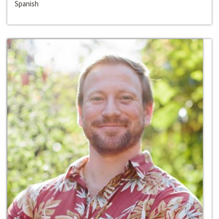
Spanish