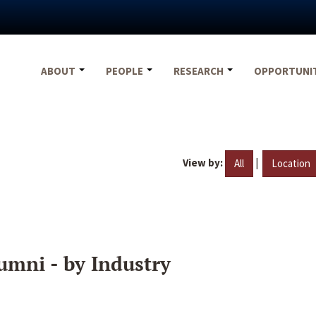
ABOUT
PEOPLE
RESEARCH
OPPORTUNI
View by:
|
All
Location
umni - by Industry