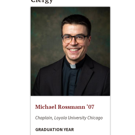
Michael Rossmann ‘07
Chaplain, Loyola University Chicago
GRADUATION YEAR