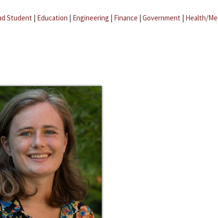
ad Student
|
Education
|
Engineering
|
Finance
|
Government
|
Health/Me