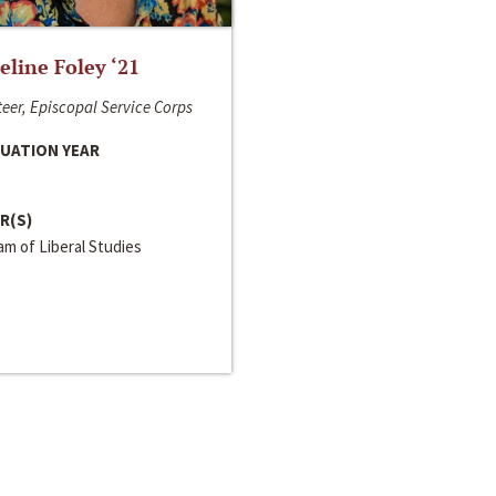
line Foley ‘21
eer, Episcopal Service Corps
UATION YEAR
R(S)
m of Liberal Studies