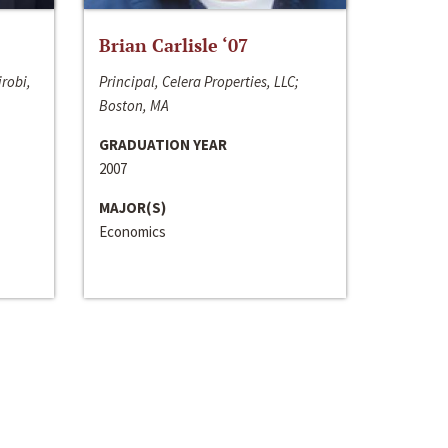
Brian Carlisle ‘07
irobi,
Principal, Celera Properties, LLC;
Boston, MA
GRADUATION YEAR
2007
MAJOR(S)
Economics