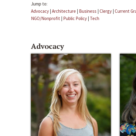
Jump to:
Advocacy
|
Architecture
|
Business
|
Clergy
|
Current Gr
NGO/Nonprofit
|
Public Policy
|
Tech
Advocacy