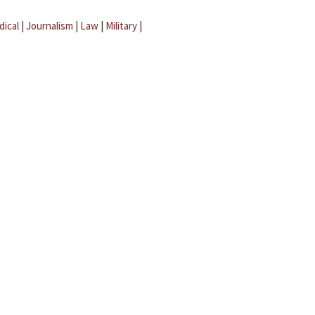
dical
|
Journalism
|
Law
|
Military
|