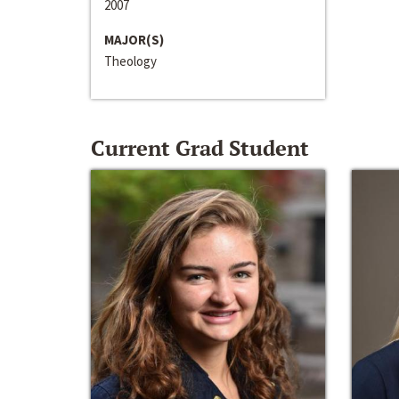
2007
MAJOR(S)
Theology
Current Grad Student