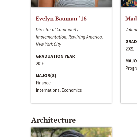
Evelyn Bauman ‘16
Made
Director of Community
Volunt
Implementation, Rewiring America,
GRAD
New York City
2021
GRADUATION YEAR
MAJO
2016
Progra
MAJOR(S)
Finance
International Economics
Architecture