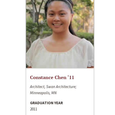
Constance Chen ‘11
Architect, Swan Architecture;
Minneapolis, MN
GRADUATION YEAR
2011