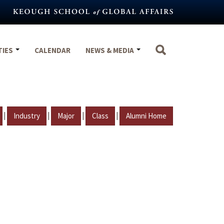
TIES
CALENDAR
NEWS & MEDIA
|
|
|
|
Industry
Major
Class
Alumni Home