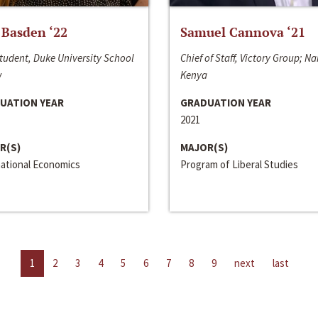
 Basden ‘22
Samuel Cannova ‘21
tudent, Duke University School
Chief of Staff, Victory Group; Na
w
Kenya
UATION YEAR
GRADUATION YEAR
2021
R(S)
MAJOR(S)
national Economics
Program of Liberal Studies
1
2
3
4
5
6
7
8
9
next
last