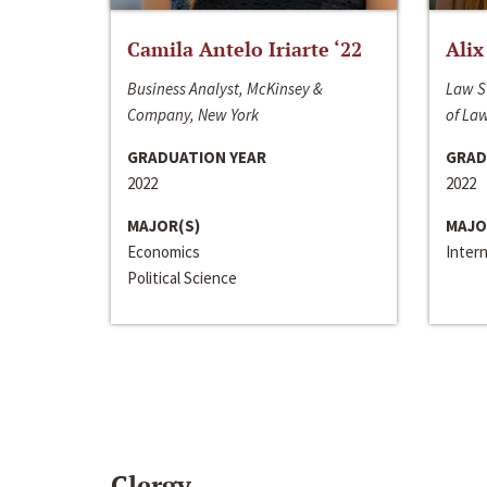
Camila Antelo Iriarte ‘22
Alix
Business Analyst, McKinsey &
Law S
Company, New York
of La
GRADUATION YEAR
GRAD
2022
2022
MAJOR(S)
MAJO
Economics
Inter
Political Science
Clergy