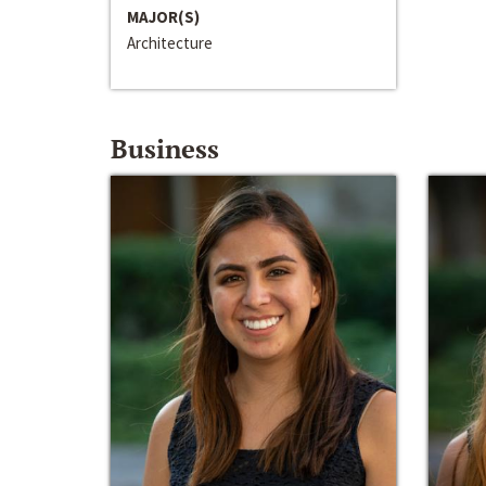
MAJOR(S)
Architecture
Business