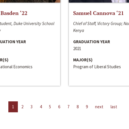
 Basden ‘22
Samuel Cannova ‘21
tudent, Duke University School
Chief of Staff, Victory Group; Na
w
Kenya
UATION YEAR
GRADUATION YEAR
2021
R(S)
MAJOR(S)
national Economics
Program of Liberal Studies
1
2
3
4
5
6
7
8
9
next
last