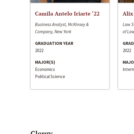
Camila Antelo Iriarte ‘22
Alix
Business Analyst, McKinsey &
Law S
Company, New York
of La
GRADUATION YEAR
GRAD
2022
2022
MAJOR(S)
MAJO
Economics
Inter
Political Science
Clergy