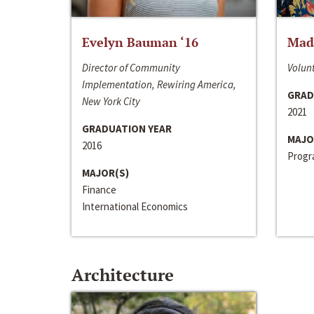
Evelyn Bauman ‘16
Made
Director of Community
Volunt
Implementation, Rewiring America,
GRAD
New York City
2021
GRADUATION YEAR
MAJO
2016
Progra
MAJOR(S)
Finance
International Economics
Architecture