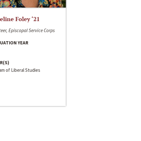
line Foley ‘21
eer, Episcopal Service Corps
UATION YEAR
R(S)
m of Liberal Studies