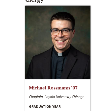
Michael Rossmann ‘07
Chaplain, Loyola University Chicago
GRADUATION YEAR