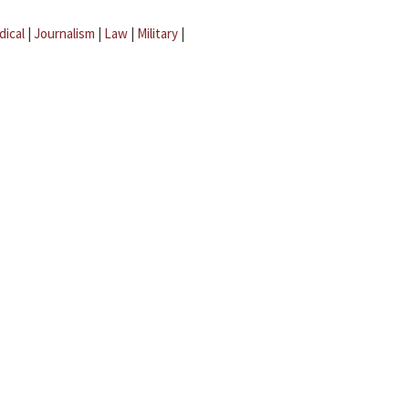
dical
|
Journalism
|
Law
|
Military
|