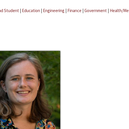
ad Student
|
Education
|
Engineering
|
Finance
|
Government
|
Health/Me