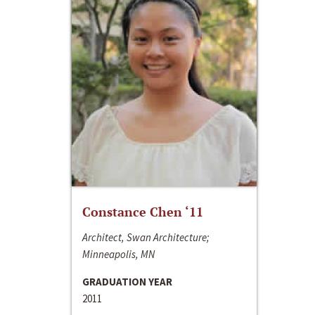
Constance Chen ‘11
Architect, Swan Architecture;
Minneapolis, MN
GRADUATION YEAR
2011