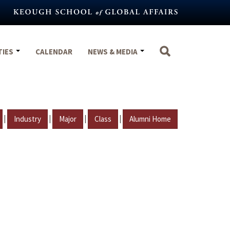
TIES
CALENDAR
NEWS & MEDIA
|
|
|
|
Industry
Major
Class
Alumni Home