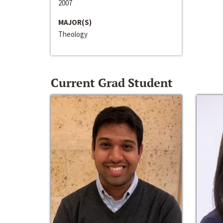
2007
MAJOR(S)
Theology
Current Grad Student