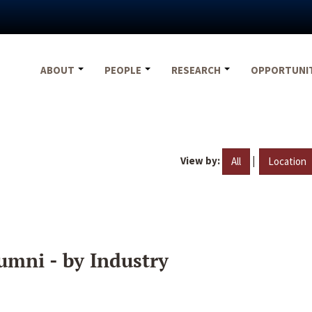
ABOUT
PEOPLE
RESEARCH
OPPORTUNI
View by:
|
All
Location
umni - by Industry