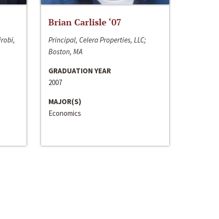
Brian Carlisle ‘07
irobi,
Principal, Celera Properties, LLC;
Boston, MA
GRADUATION YEAR
2007
MAJOR(S)
Economics