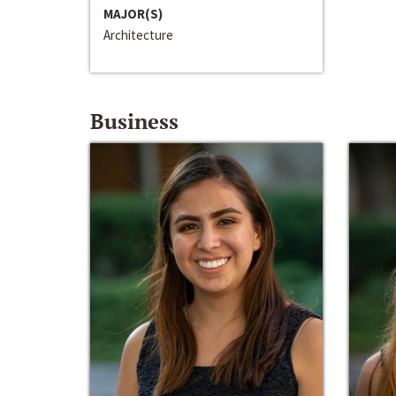
MAJOR(S)
Architecture
Business