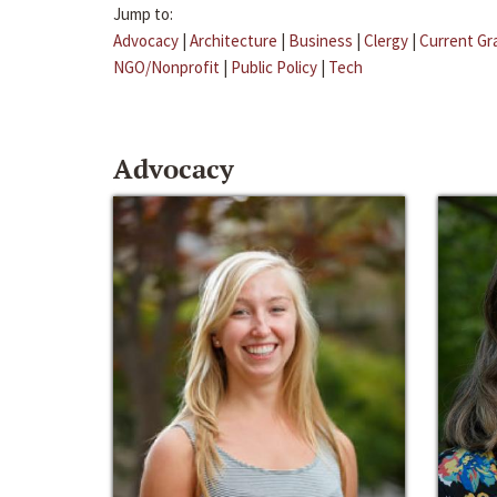
Jump to:
Advocacy
|
Architecture
|
Business
|
Clergy
|
Current Gr
NGO/Nonprofit
|
Public Policy
|
Tech
Advocacy