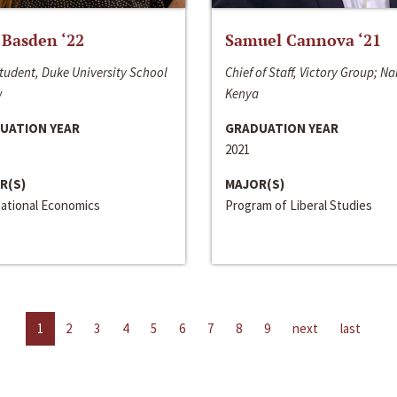
 Basden ‘22
Samuel Cannova ‘21
tudent, Duke University School
Chief of Staff, Victory Group; Na
w
Kenya
UATION YEAR
GRADUATION YEAR
2021
R(S)
MAJOR(S)
national Economics
Program of Liberal Studies
1
2
3
4
5
6
7
8
9
next
last