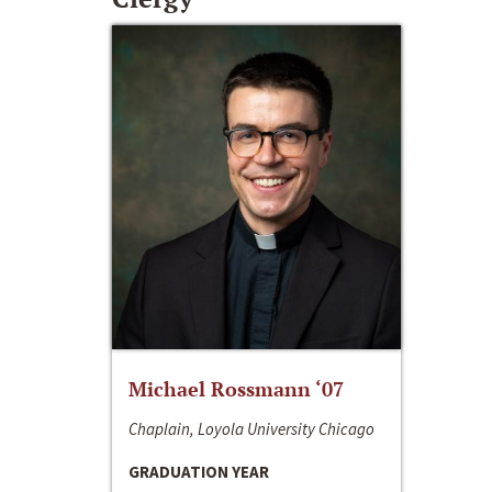
Michael Rossmann ‘07
Chaplain, Loyola University Chicago
GRADUATION YEAR