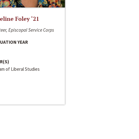
line Foley ‘21
eer, Episcopal Service Corps
UATION YEAR
R(S)
m of Liberal Studies