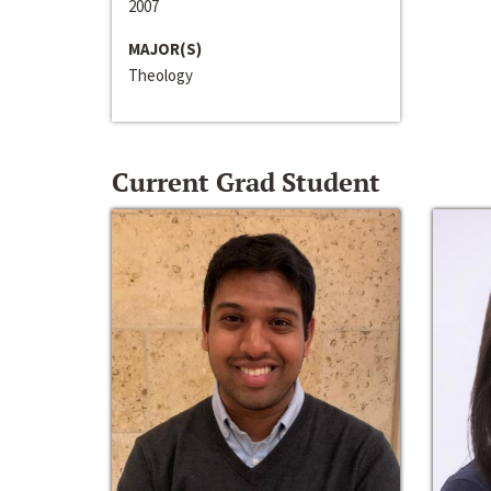
2007
MAJOR(S)
Theology
Current Grad Student