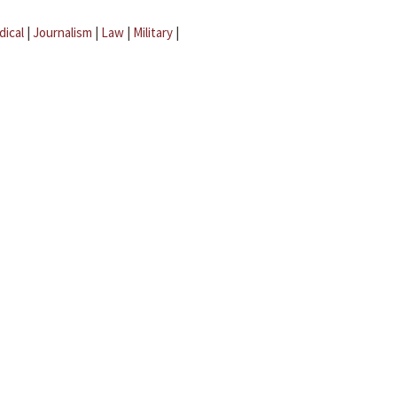
dical
|
Journalism
|
Law
|
Military
|