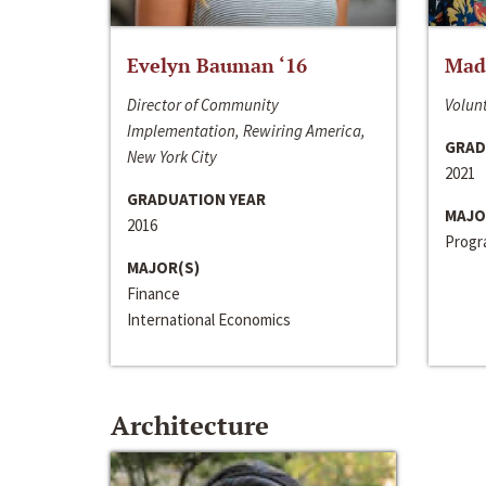
Evelyn Bauman ‘16
Made
Director of Community
Volunt
Implementation, Rewiring America,
GRAD
New York City
2021
GRADUATION YEAR
MAJO
2016
Progra
MAJOR(S)
Finance
International Economics
Architecture