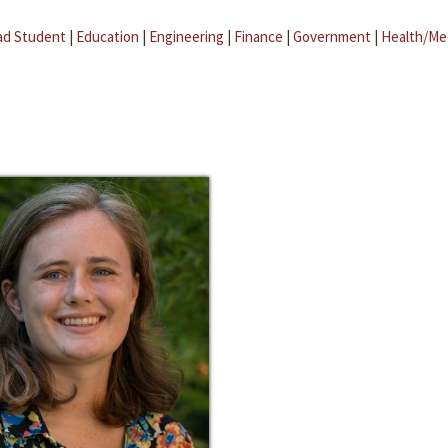
ad Student
|
Education
|
Engineering
|
Finance
|
Government
|
Health/Me