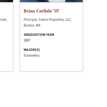
Brian Carlisle ‘07
irobi,
Principal, Celera Properties, LLC;
Boston, MA
GRADUATION YEAR
2007
MAJOR(S)
Economics