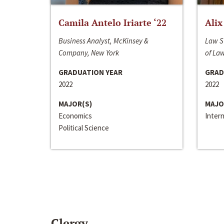
Camila Antelo Iriarte ‘22
Alix
Business Analyst, McKinsey &
Law S
Company, New York
of La
GRADUATION YEAR
GRAD
2022
2022
MAJOR(S)
MAJO
Economics
Inter
Political Science
Clergy