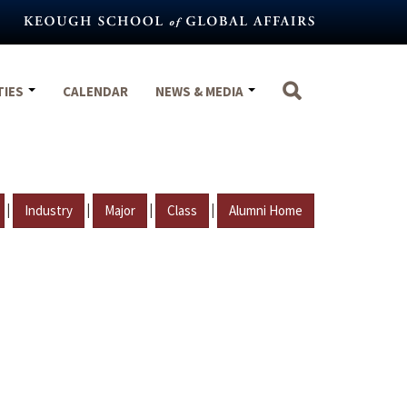
TIES
CALENDAR
NEWS & MEDIA
|
|
|
|
Industry
Major
Class
Alumni Home