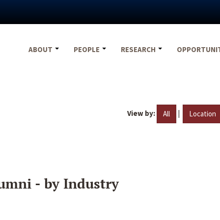
ABOUT
PEOPLE
RESEARCH
OPPORTUNI
View by:
|
All
Location
umni - by Industry