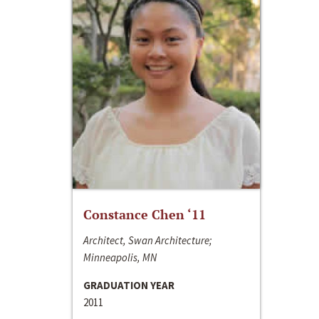
Constance Chen ‘11
Architect, Swan Architecture;
Minneapolis, MN
GRADUATION YEAR
2011