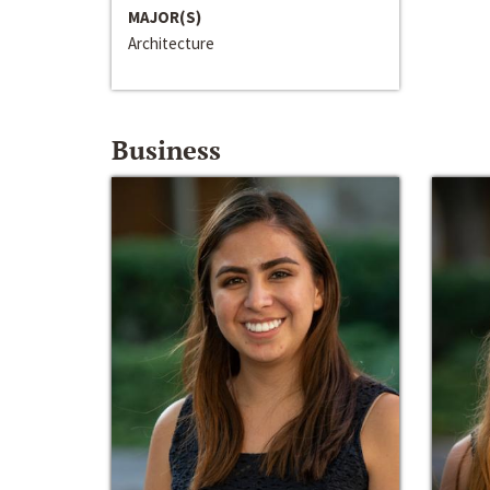
MAJOR(S)
Architecture
Business