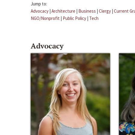
Jump to:
Advocacy
|
Architecture
|
Business
|
Clergy
|
Current Gr
NGO/Nonprofit
|
Public Policy
|
Tech
Advocacy