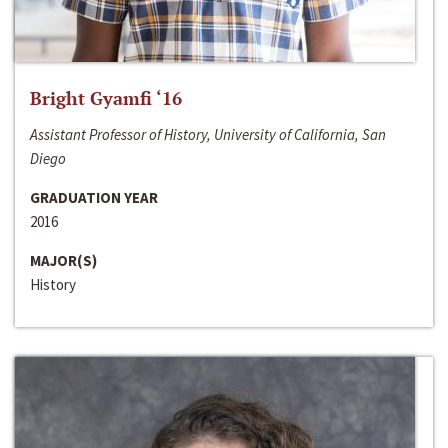
Bright Gyamfi ‘16
Assistant Professor of History, University of California, San
Diego
GRADUATION YEAR
2016
MAJOR(S)
History