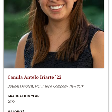
Camila Antelo Iriarte ‘22
Business Analyst, McKinsey & Company, New York
GRADUATION YEAR
2022
MAJOR(S)