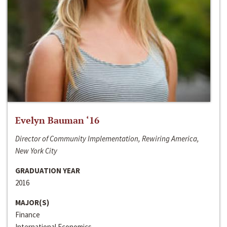
Evelyn Bauman ‘16
Director of Community Implementation, Rewiring America,
New York City
GRADUATION YEAR
2016
MAJOR(S)
Finance
International Economics