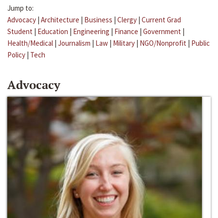
Jump to:
Advocacy
|
Architecture
|
Business
|
Clergy
|
Current Grad
Student
|
Education
|
Engineering
|
Finance
|
Government
|
Health/Medical
|
Journalism
|
Law
|
Military
|
NGO/Nonprofit
|
Public
Policy
|
Tech
Advocacy