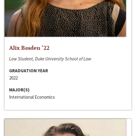
Alix Basden ‘22
Law Student, Duke University School of Law
GRADUATION YEAR
2022
MAJOR(S)
International Economics