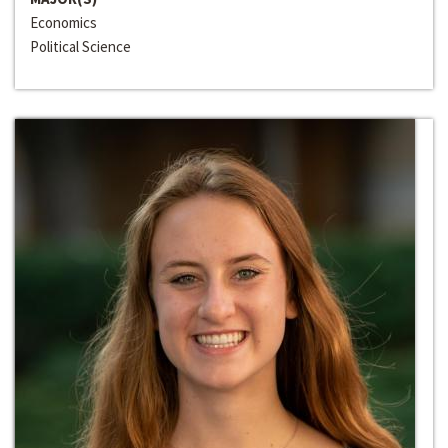
Economics
Political Science