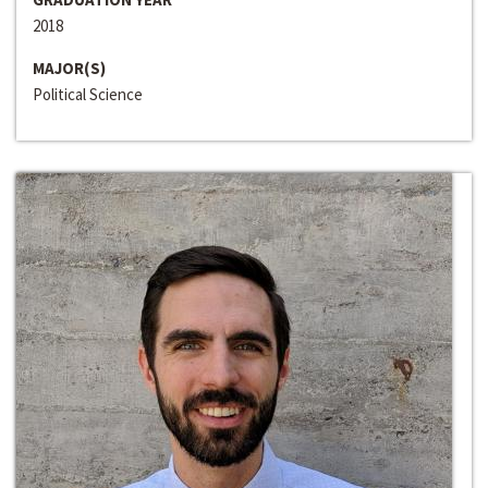
2018
MAJOR(S)
Political Science