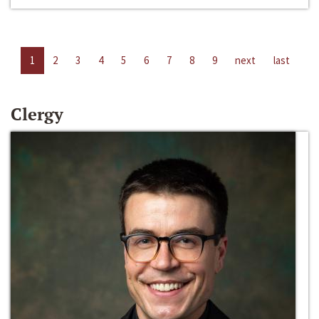
1
2
3
4
5
6
7
8
9
next
last
Clergy