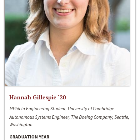
Hannah Gillespie ‘20
MPhil in Engineering Student, University of Cambridge
Autonomous Systems Engineer, The Boeing Company; Seattle,
Washington
GRADUATION YEAR