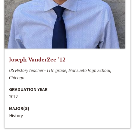
Joseph VanderZee ‘12
US History teacher - 11th grade, Mansueto High School,
Chicago
GRADUATION YEAR
2012
MAJOR(S)
History