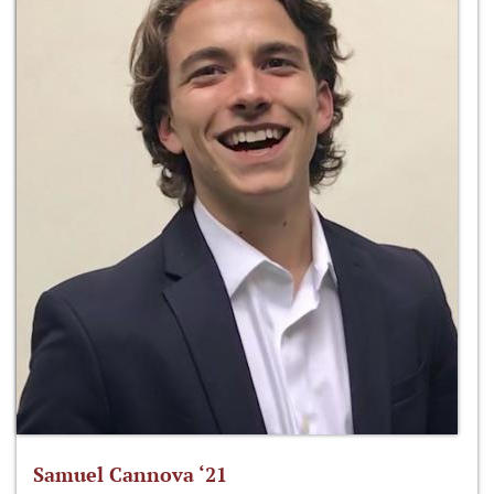
Samuel Cannova ‘21