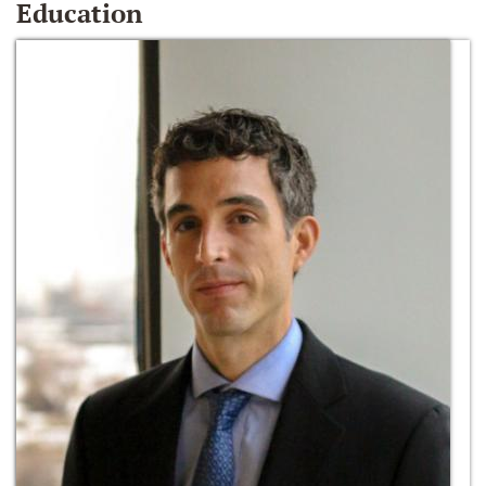
Education