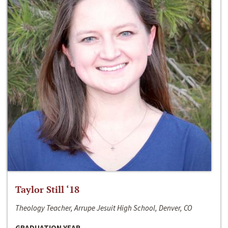
Taylor Still ‘18
Theology Teacher, Arrupe Jesuit High School, Denver, CO
GRADUATION YEAR