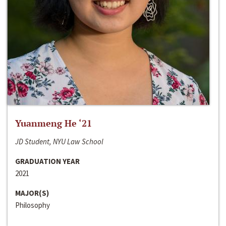
Yuanmeng He ‘21
JD Student, NYU Law School
GRADUATION YEAR
2021
MAJOR(S)
Philosophy