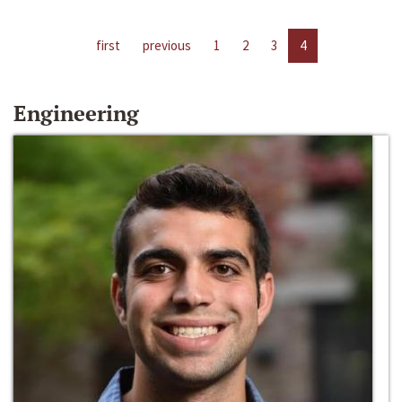
first
previous
1
2
3
4
Engineering