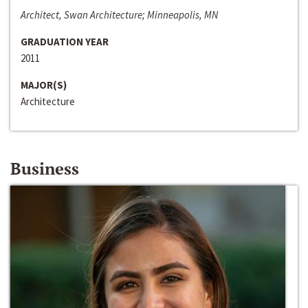
Architect, Swan Architecture; Minneapolis, MN
GRADUATION YEAR
2011
MAJOR(S)
Architecture
Business