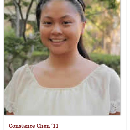
Constance Chen ‘11