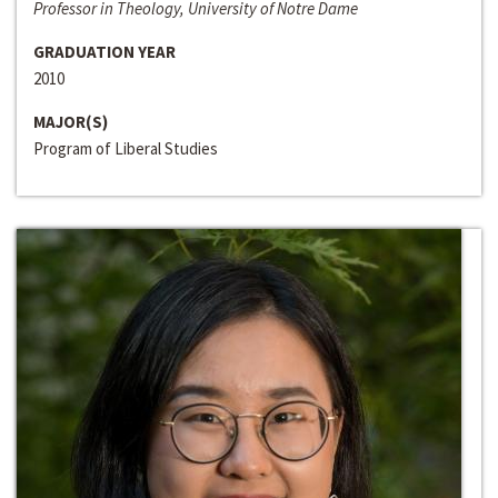
Professor in Theology, University of Notre Dame
GRADUATION YEAR
2010
MAJOR(S)
Program of Liberal Studies