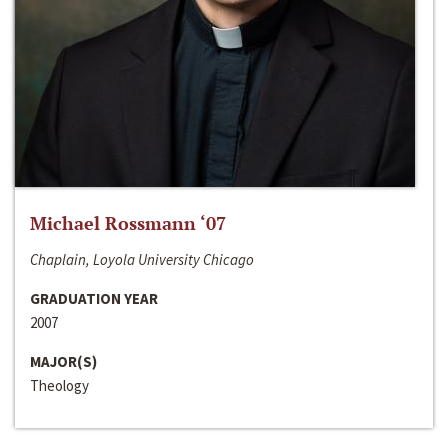
Michael Rossmann ‘07
Chaplain, Loyola University Chicago
GRADUATION YEAR
2007
MAJOR(S)
Theology