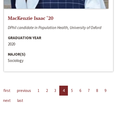
MacKenzie Isaac ‘20
DPhil candidate in Population Health, University of Oxford
GRADUATION YEAR
2020
MAJOR(S)
Sociology
first
previous
1
2
3
4
5
6
7
8
9
next
last