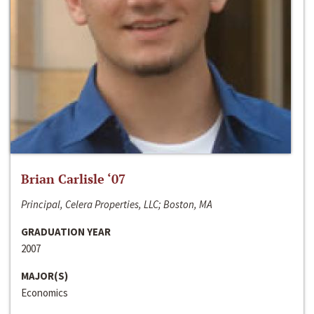
Brian Carlisle ‘07
Principal, Celera Properties, LLC; Boston, MA
GRADUATION YEAR
2007
MAJOR(S)
Economics