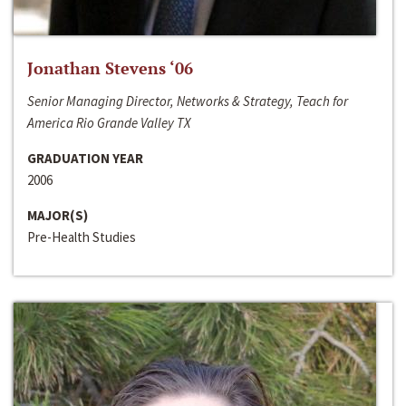
Jonathan Stevens ‘06
Senior Managing Director, Networks & Strategy, Teach for
America Rio Grande Valley TX
GRADUATION YEAR
2006
MAJOR(S)
Pre-Health Studies