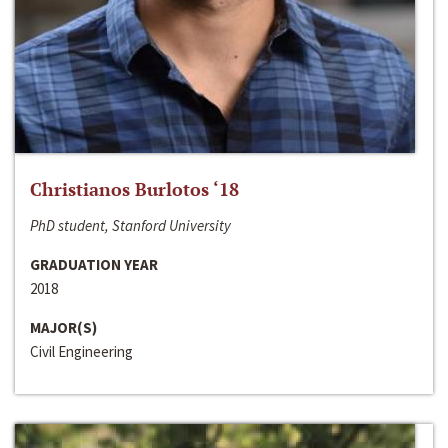
Christianos Burlotos ‘18
PhD student, Stanford University
GRADUATION YEAR
2018
MAJOR(S)
Civil Engineering