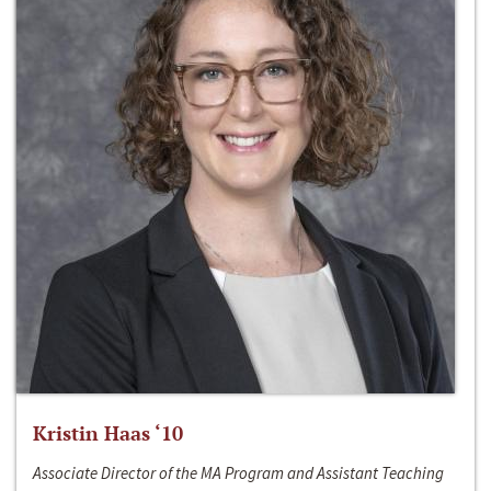
Kristin Haas ‘10
Associate Director of the MA Program and Assistant Teaching