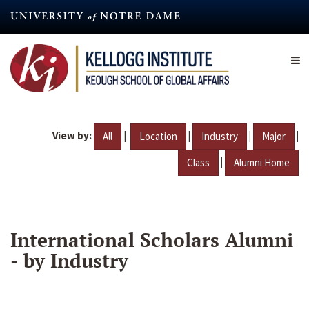
Skip
to
main
content
View by:
|
|
|
|
All
Location
Industry
Major
|
Class
Alumni Home
International Scholars Alumni
- by Industry