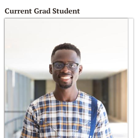
Current Grad Student