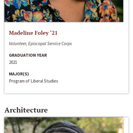
Madeline Foley ‘21
Volunteer, Episcopal Service Corps
GRADUATION YEAR
2021
MAJOR(S)
Program of Liberal Studies
Architecture