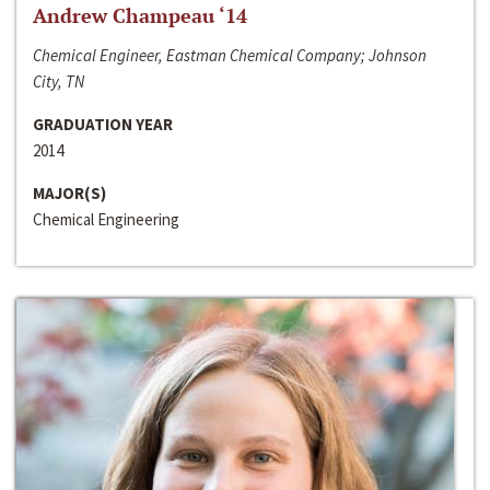
Andrew Champeau ‘14
Chemical Engineer, Eastman Chemical Company; Johnson
City, TN
GRADUATION YEAR
2014
MAJOR(S)
Chemical Engineering