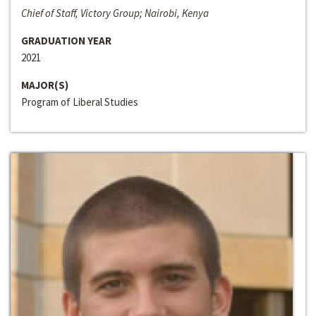
Chief of Staff, Victory Group; Nairobi, Kenya
GRADUATION YEAR
2021
MAJOR(S)
Program of Liberal Studies