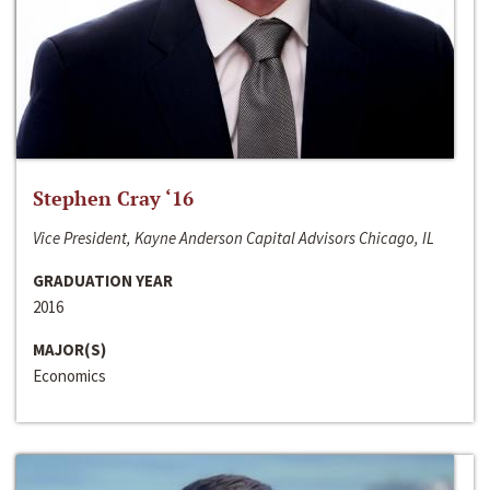
Stephen Cray ‘16
Vice President, Kayne Anderson Capital Advisors Chicago, IL
GRADUATION YEAR
2016
MAJOR(S)
Economics