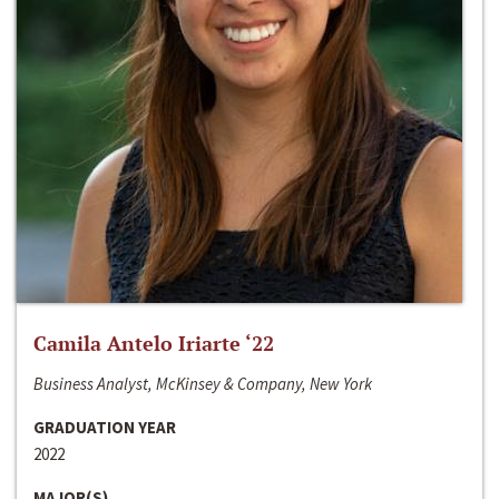
Camila Antelo Iriarte ‘22
Business Analyst, McKinsey & Company, New York
GRADUATION YEAR
2022
MAJOR(S)