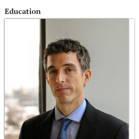
Education