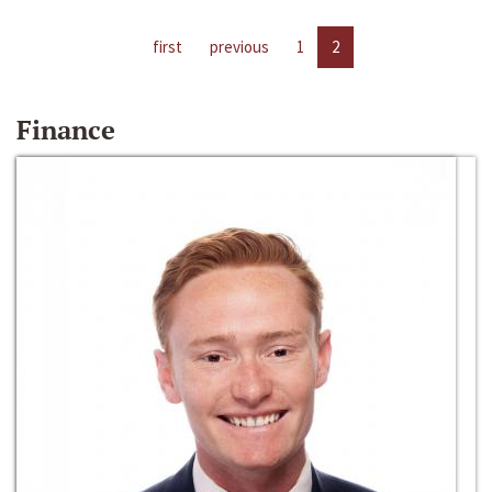
first
previous
1
2
Finance