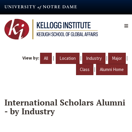
Skip
to
main
content
View by:
|
|
|
|
All
Location
Industry
Major
|
Class
Alumni Home
International Scholars Alumni
- by Industry