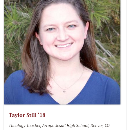
Taylor Still ‘18
Theology Teacher, Arrupe Jesuit High School, Denver, CO