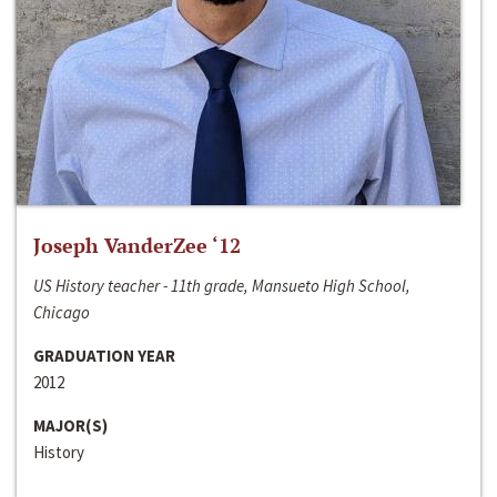
Joseph VanderZee ‘12
US History teacher - 11th grade, Mansueto High School,
Chicago
GRADUATION YEAR
2012
MAJOR(S)
History