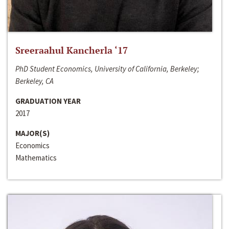
Sreeraahul Kancherla ‘17
PhD Student Economics, University of California, Berkeley;
Berkeley, CA
GRADUATION YEAR
2017
MAJOR(S)
Economics
Mathematics