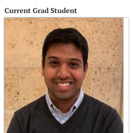
Current Grad Student