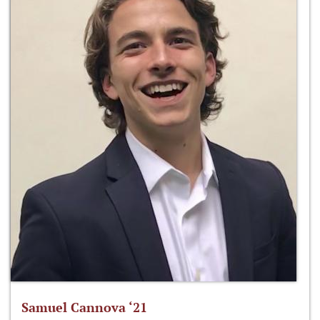
Samuel Cannova ‘21