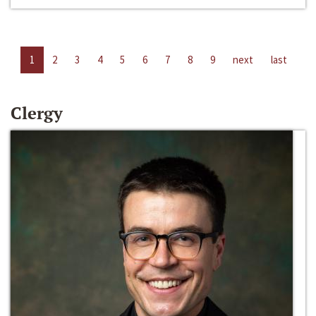
1
2
3
4
5
6
7
8
9
next
last
Clergy