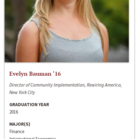
Evelyn Bauman ‘16
Director of Community Implementation, Rewiring America,
New York City
GRADUATION YEAR
2016
MAJOR(S)
Finance
International Economics