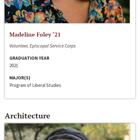
Madeline Foley ‘21
Volunteer, Episcopal Service Corps
GRADUATION YEAR
2021
MAJOR(S)
Program of Liberal Studies
Architecture