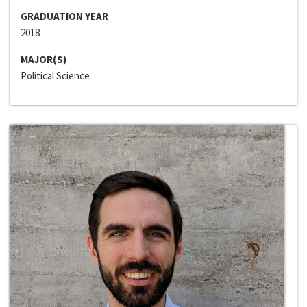
GRADUATION YEAR
2018
MAJOR(S)
Political Science