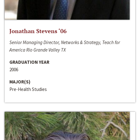
Jonathan Stevens ‘06
Senior Managing Director, Networks & Strategy, Teach for
America Rio Grande Valley TX
GRADUATION YEAR
2006
MAJOR(S)
Pre-Health Studies