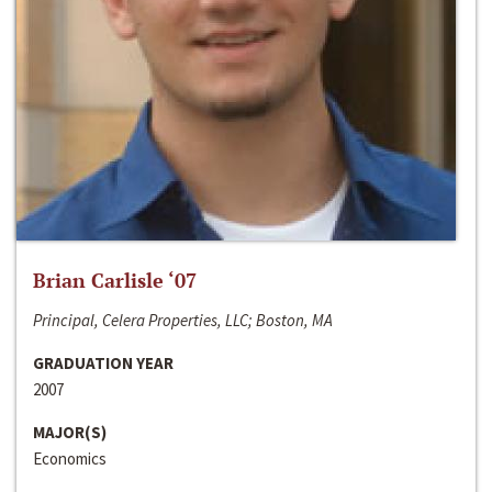
Brian Carlisle ‘07
Principal, Celera Properties, LLC; Boston, MA
GRADUATION YEAR
2007
MAJOR(S)
Economics