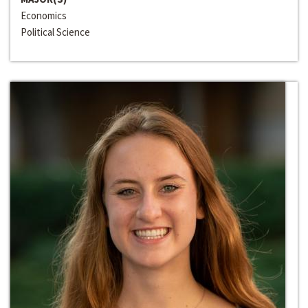
Economics
Political Science