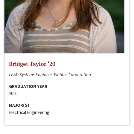
Bridget Taylor ‘20
LEAD Systems Engineer, Wabtec Corporation
GRADUATION YEAR
2020
MAJOR(S)
Electrical Engineering