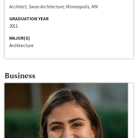
Architect, Swan Architecture; Minneapolis, MN
GRADUATION YEAR
2011
MAJOR(S)
Architecture
Business