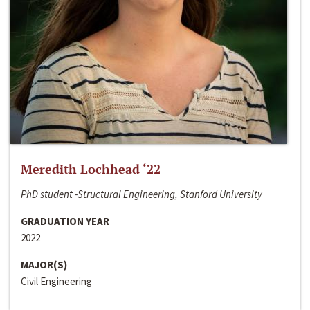
Meredith Lochhead ‘22
PhD student -Structural Engineering, Stanford University
GRADUATION YEAR
2022
MAJOR(S)
Civil Engineering