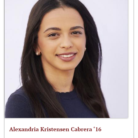
Alexandria Kristensen Cabrera ‘16