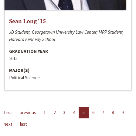
Sean Long ‘15
JD Student, Georgetown University Law Center; MPP Student,
Harvard Kennedy School
GRADUATION YEAR
2015
MAJOR(S)
Political Science
first
previous
1
2
3
4
5
6
7
8
9
next
last