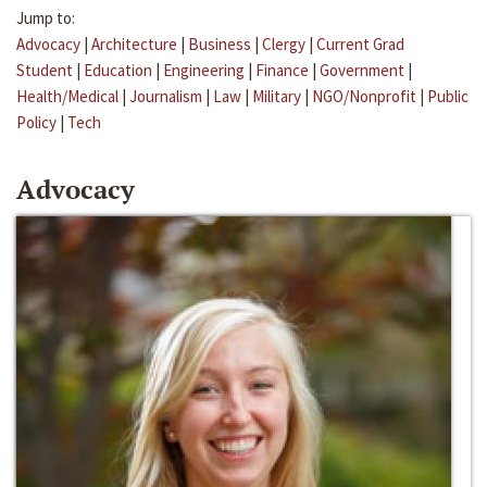
Jump to:
Advocacy
|
Architecture
|
Business
|
Clergy
|
Current Grad
Student
|
Education
|
Engineering
|
Finance
|
Government
|
Health/Medical
|
Journalism
|
Law
|
Military
|
NGO/Nonprofit
|
Public
Policy
|
Tech
Advocacy