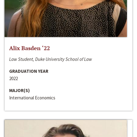
Alix Basden ‘22
Law Student, Duke University School of Law
GRADUATION YEAR
2022
MAJOR(S)
International Economics