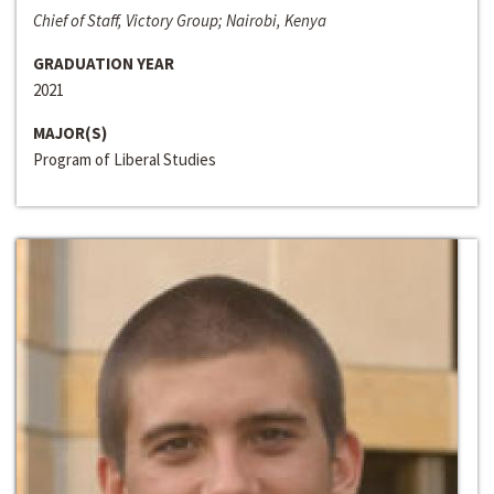
Chief of Staff, Victory Group; Nairobi, Kenya
GRADUATION YEAR
2021
MAJOR(S)
Program of Liberal Studies