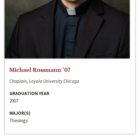
Michael Rossmann ‘07
Chaplain, Loyola University Chicago
GRADUATION YEAR
2007
MAJOR(S)
Theology