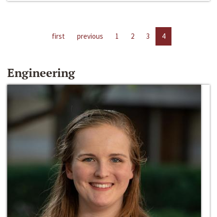
first
previous
1
2
3
4
Engineering