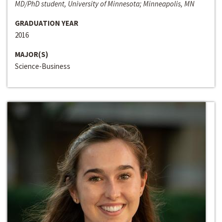
MD/PhD student, University of Minnesota; Minneapolis, MN
GRADUATION YEAR
2016
MAJOR(S)
Science-Business