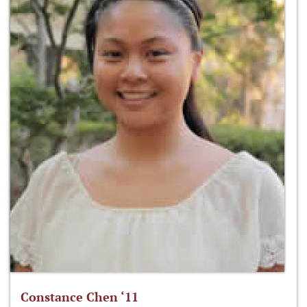
Constance Chen ‘11