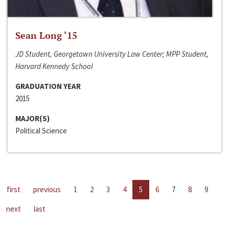
Sean Long ‘15
JD Student, Georgetown University Law Center; MPP Student,
Harvard Kennedy School
GRADUATION YEAR
2015
MAJOR(S)
Political Science
first
previous
1
2
3
4
5
6
7
8
9
next
last