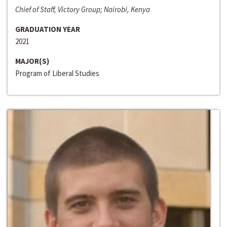
Chief of Staff, Victory Group; Nairobi, Kenya
GRADUATION YEAR
2021
MAJOR(S)
Program of Liberal Studies