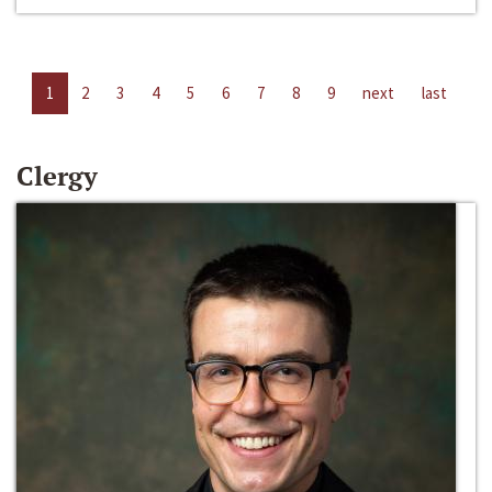
1
2
3
4
5
6
7
8
9
next
last
Clergy