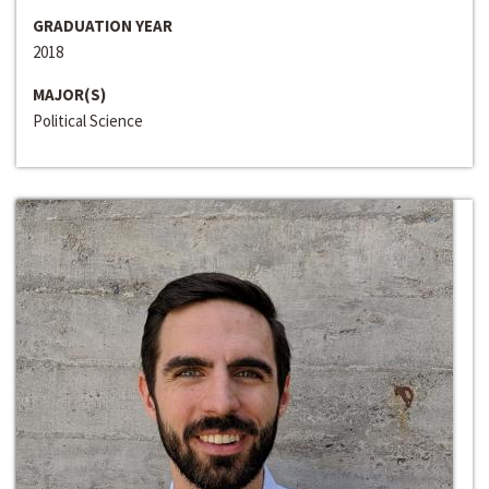
GRADUATION YEAR
2018
MAJOR(S)
Political Science