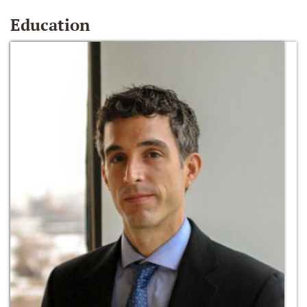
Education