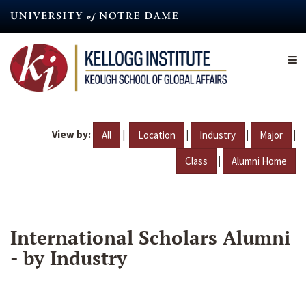
Skip
to
main
content
View by:
|
|
|
|
All
Location
Industry
Major
|
Class
Alumni Home
International Scholars Alumni
- by Industry