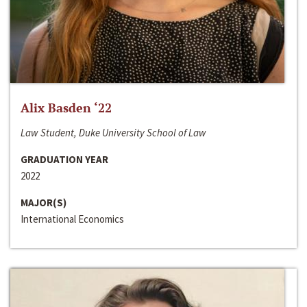
Alix Basden ‘22
Law Student, Duke University School of Law
GRADUATION YEAR
2022
MAJOR(S)
International Economics