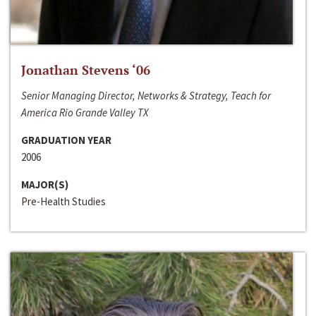
Jonathan Stevens ‘06
Senior Managing Director, Networks & Strategy, Teach for
America Rio Grande Valley TX
GRADUATION YEAR
2006
MAJOR(S)
Pre-Health Studies