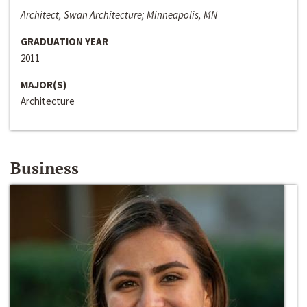
Architect, Swan Architecture; Minneapolis, MN
GRADUATION YEAR
2011
MAJOR(S)
Architecture
Business