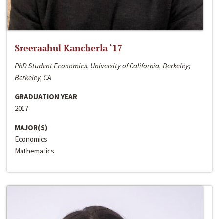
Sreeraahul Kancherla ‘17
PhD Student Economics, University of California, Berkeley;
Berkeley, CA
GRADUATION YEAR
2017
MAJOR(S)
Economics
Mathematics