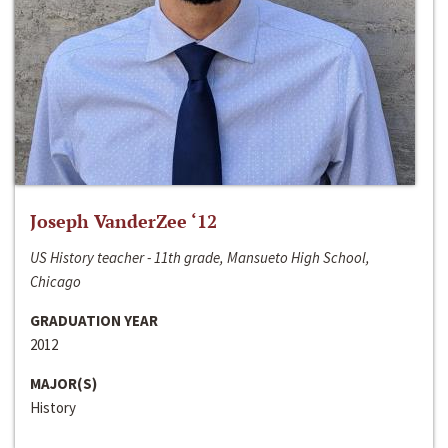
Joseph VanderZee ‘12
US History teacher - 11th grade, Mansueto High School,
Chicago
GRADUATION YEAR
2012
MAJOR(S)
History