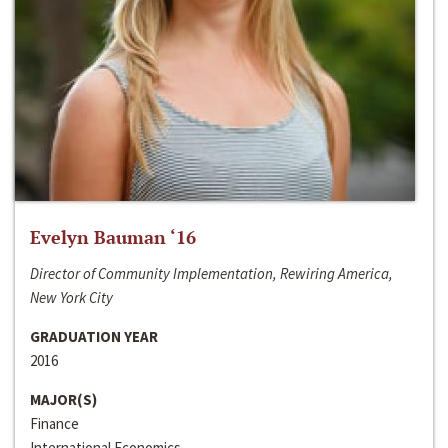
Evelyn Bauman ‘16
Director of Community Implementation, Rewiring America,
New York City
GRADUATION YEAR
2016
MAJOR(S)
Finance
International Economics