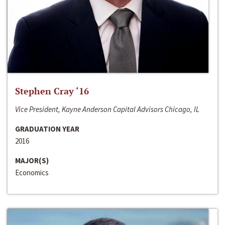
Stephen Cray ‘16
Vice President, Kayne Anderson Capital Advisors Chicago, IL
GRADUATION YEAR
2016
MAJOR(S)
Economics