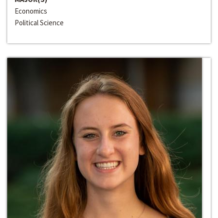
Economics
Political Science