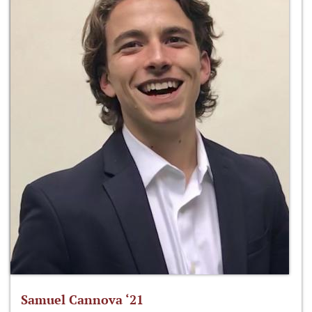
Samuel Cannova ‘21