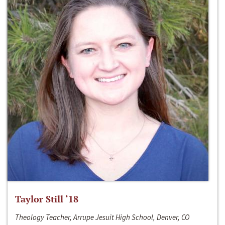
Taylor Still ‘18
Theology Teacher, Arrupe Jesuit High School, Denver, CO