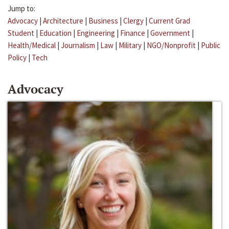
Jump to:
Advocacy
|
Architecture
|
Business
|
Clergy
|
Current Grad
Student
|
Education
|
Engineering
|
Finance
|
Government
|
Health/Medical
|
Journalism
|
Law
|
Military
|
NGO/Nonprofit
|
Public
Policy
|
Tech
Advocacy