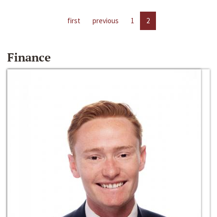
first
previous
1
2
Finance