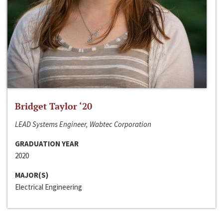
Bridget Taylor ‘20
LEAD Systems Engineer, Wabtec Corporation
GRADUATION YEAR
2020
MAJOR(S)
Electrical Engineering