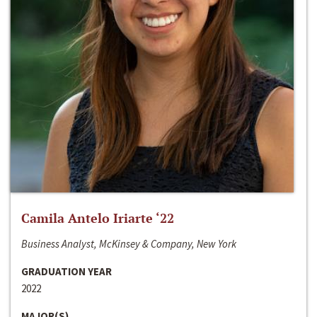
Camila Antelo Iriarte ‘22
Business Analyst, McKinsey & Company, New York
GRADUATION YEAR
2022
MAJOR(S)