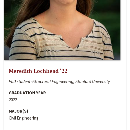
Meredith Lochhead ‘22
PhD student -Structural Engineering, Stanford University
GRADUATION YEAR
2022
MAJOR(S)
Civil Engineering