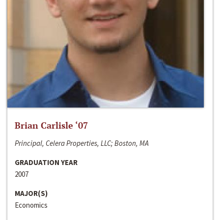
Brian Carlisle ‘07
Principal, Celera Properties, LLC; Boston, MA
GRADUATION YEAR
2007
MAJOR(S)
Economics