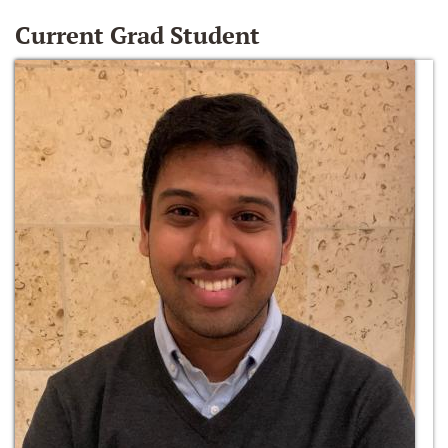
Current Grad Student