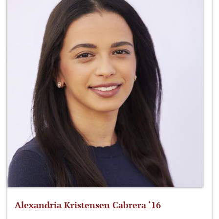
Alexandria Kristensen Cabrera ‘16