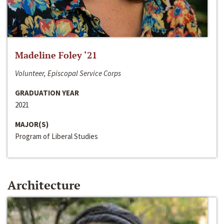
Madeline Foley ‘21
Volunteer, Episcopal Service Corps
GRADUATION YEAR
2021
MAJOR(S)
Program of Liberal Studies
Architecture