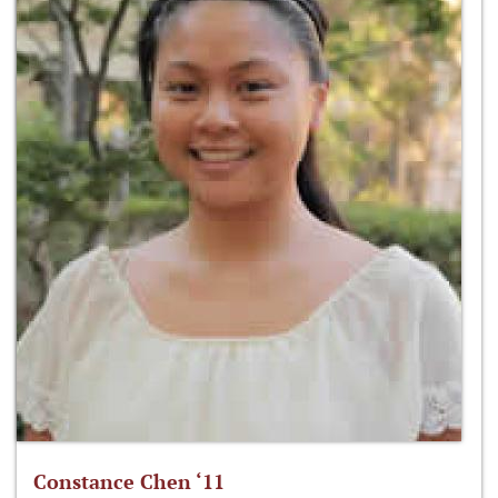
Constance Chen ‘11