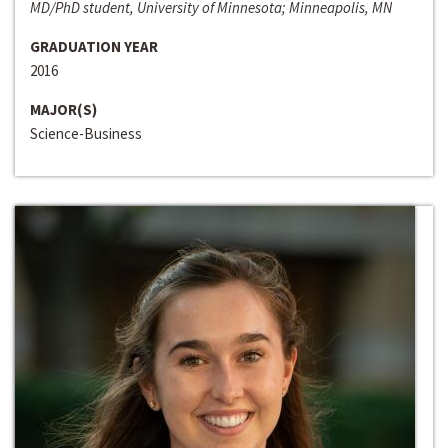
MD/PhD student, University of Minnesota; Minneapolis, MN
GRADUATION YEAR
2016
MAJOR(S)
Science-Business