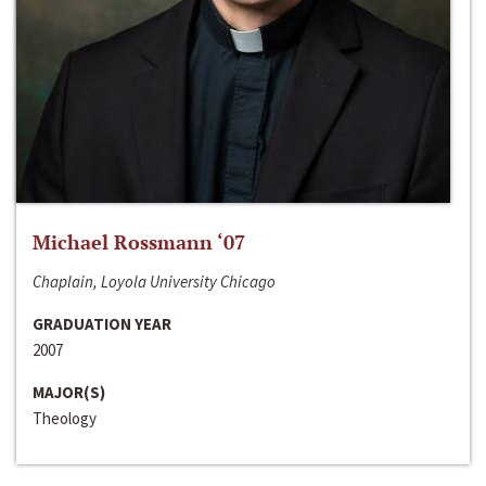
Michael Rossmann ‘07
Chaplain, Loyola University Chicago
GRADUATION YEAR
2007
MAJOR(S)
Theology