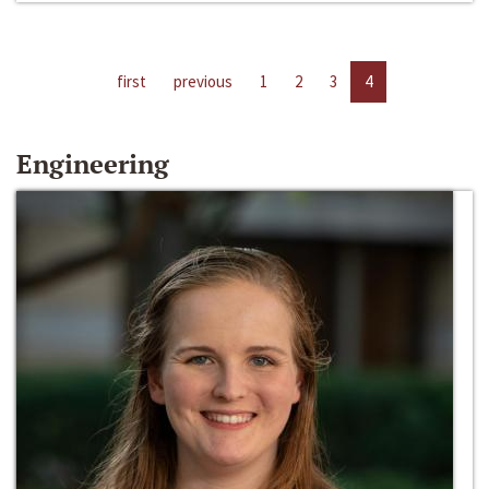
first
previous
1
2
3
4
Engineering