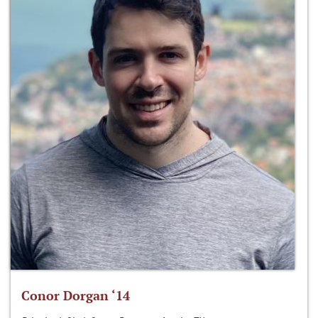
Conor Dorgan ‘14