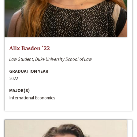
Alix Basden ‘22
Law Student, Duke University School of Law
GRADUATION YEAR
2022
MAJOR(S)
International Economics