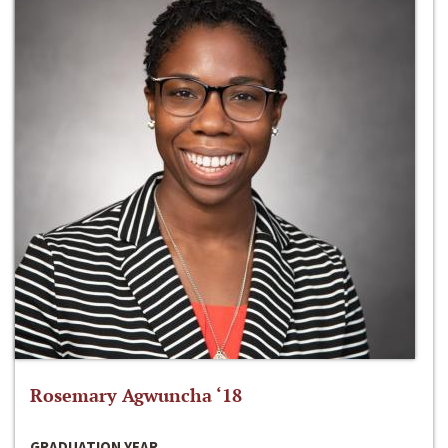
Rosemary Agwuncha ‘18
GRADUATION YEAR