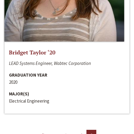
Bridget Taylor ‘20
LEAD Systems Engineer, Wabtec Corporation
GRADUATION YEAR
2020
MAJOR(S)
Electrical Engineering