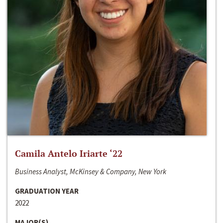
Camila Antelo Iriarte ‘22
Business Analyst, McKinsey & Company, New York
GRADUATION YEAR
2022
MAJOR(S)