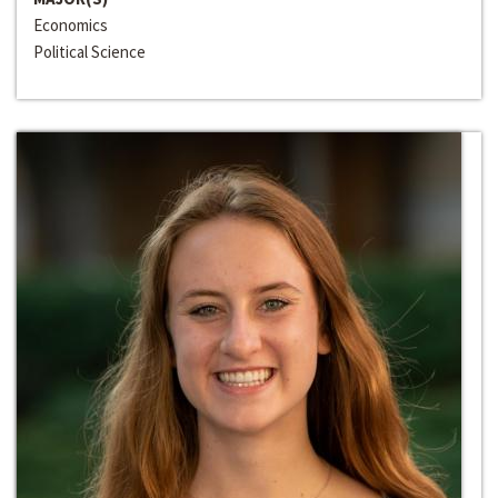
Economics
Political Science