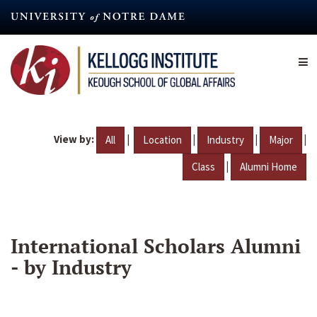
Skip
to
main
content
View by:
|
|
|
|
All
Location
Industry
Major
|
Class
Alumni Home
International Scholars Alumni
- by Industry