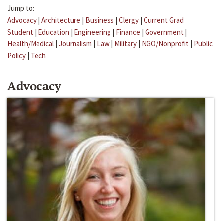
Jump to:
Advocacy
|
Architecture
|
Business
|
Clergy
|
Current Grad
Student
|
Education
|
Engineering
|
Finance
|
Government
|
Health/Medical
|
Journalism
|
Law
|
Military
|
NGO/Nonprofit
|
Public
Policy
|
Tech
Advocacy