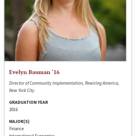
Evelyn Bauman ‘16
Director of Community Implementation, Rewiring America,
New York City
GRADUATION YEAR
2016
MAJOR(S)
Finance
International Economics