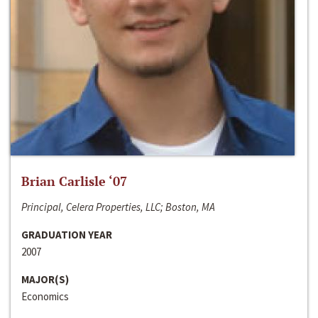
Brian Carlisle ‘07
Principal, Celera Properties, LLC; Boston, MA
GRADUATION YEAR
2007
MAJOR(S)
Economics