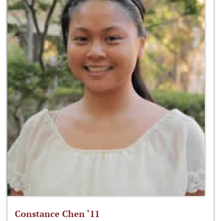
Constance Chen ‘11