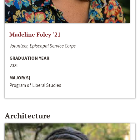
Madeline Foley ‘21
Volunteer, Episcopal Service Corps
GRADUATION YEAR
2021
MAJOR(S)
Program of Liberal Studies
Architecture