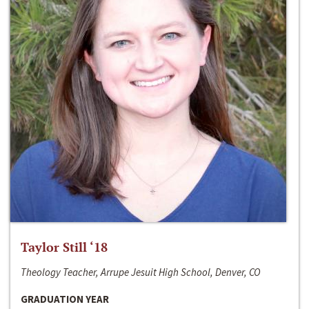
Taylor Still ‘18
Theology Teacher, Arrupe Jesuit High School, Denver, CO
GRADUATION YEAR