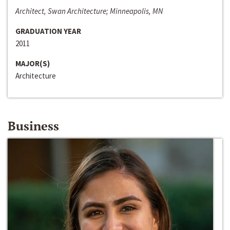
Architect, Swan Architecture; Minneapolis, MN
GRADUATION YEAR
2011
MAJOR(S)
Architecture
Business