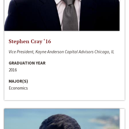
Stephen Cray ‘16
Vice President, Kayne Anderson Capital Advisors Chicago, IL
GRADUATION YEAR
2016
MAJOR(S)
Economics