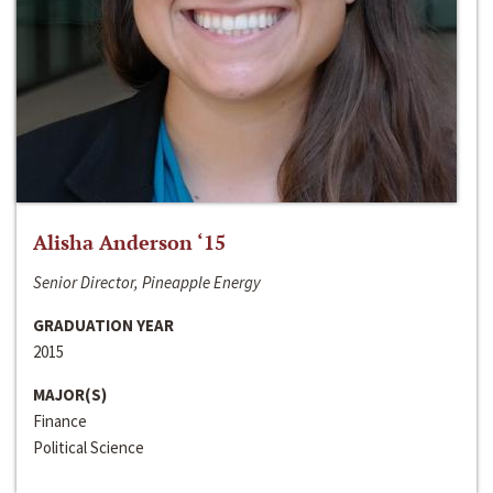
Alisha Anderson ‘15
Senior Director, Pineapple Energy
GRADUATION YEAR
2015
MAJOR(S)
Finance
Political Science