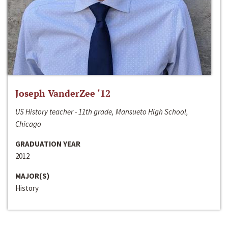
Joseph VanderZee ‘12
US History teacher - 11th grade, Mansueto High School,
Chicago
GRADUATION YEAR
2012
MAJOR(S)
History