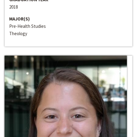
2018
MAJOR(S)
Pre-Health Studies
Theology