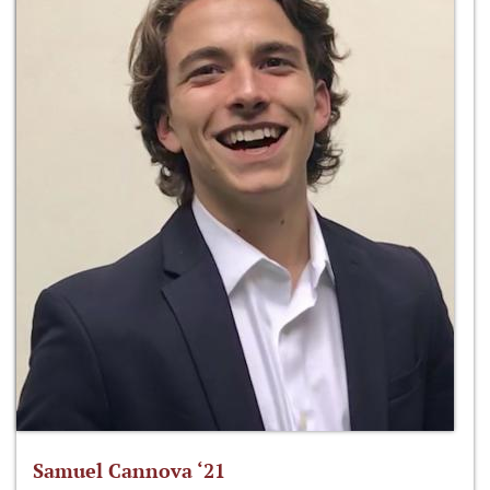
Samuel Cannova ‘21