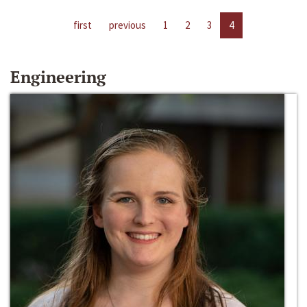
first
previous
1
2
3
4
Engineering