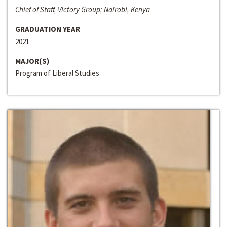
Chief of Staff, Victory Group; Nairobi, Kenya
GRADUATION YEAR
2021
MAJOR(S)
Program of Liberal Studies