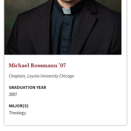
Michael Rossmann ‘07
Chaplain, Loyola University Chicago
GRADUATION YEAR
2007
MAJOR(S)
Theology