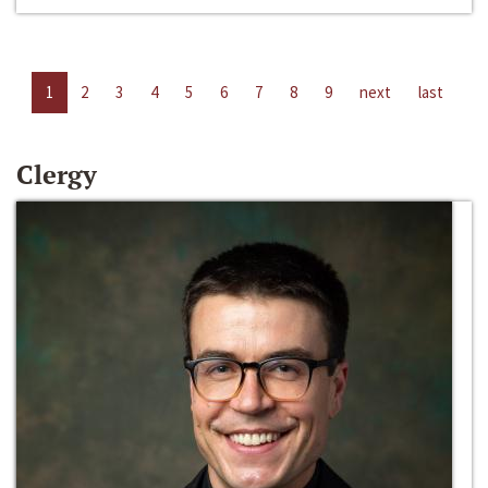
1
2
3
4
5
6
7
8
9
next
last
Clergy