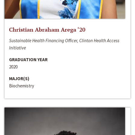
Christian Abraham Arega ‘20
Sustainable Health Financing Officer, Clinton Health Access
Initiative
GRADUATION YEAR
2020
MAJOR(S)
Biochemistry