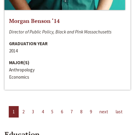
Morgan Benson ‘14
Director of Public Policy, Black and Pink Massachusetts
GRADUATION YEAR
2014
MAJOR(S)
Anthropology
Economics
1
2
3
4
5
6
7
8
9
next
last
Education