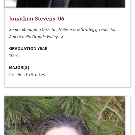
Jonathan Stevens ‘06
Senior Managing Director, Networks & Strategy, Teach for
America Rio Grande Valley TX
GRADUATION YEAR
2006
MAJOR(S)
Pre-Health Studies