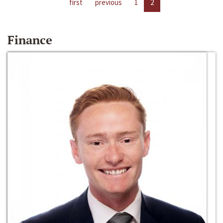
first
previous
1
2
Finance