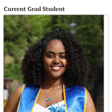
Current Grad Student