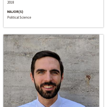
2018
MAJOR(S)
Political Science