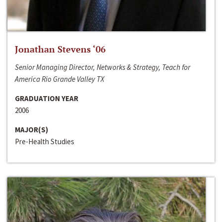
Jonathan Stevens ‘06
Senior Managing Director, Networks & Strategy, Teach for
America Rio Grande Valley TX
GRADUATION YEAR
2006
MAJOR(S)
Pre-Health Studies