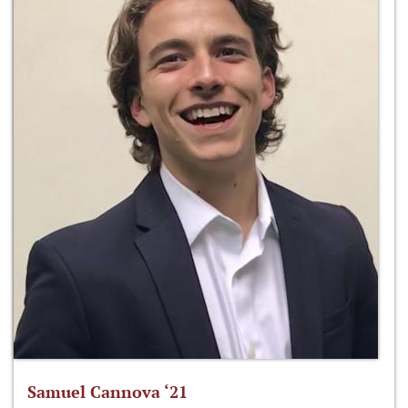
Samuel Cannova ‘21