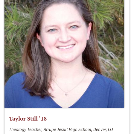
Taylor Still ‘18
Theology Teacher, Arrupe Jesuit High School, Denver, CO