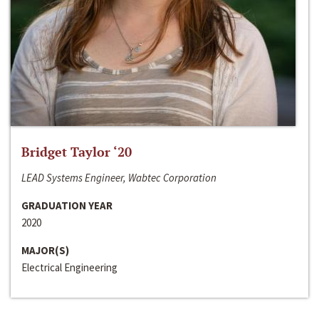
Bridget Taylor ‘20
LEAD Systems Engineer, Wabtec Corporation
GRADUATION YEAR
2020
MAJOR(S)
Electrical Engineering