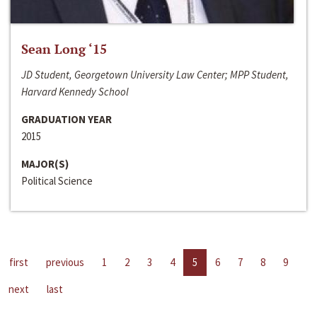
Sean Long ‘15
JD Student, Georgetown University Law Center; MPP Student,
Harvard Kennedy School
GRADUATION YEAR
2015
MAJOR(S)
Political Science
first
previous
1
2
3
4
5
6
7
8
9
next
last