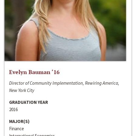
Evelyn Bauman ‘16
Director of Community Implementation, Rewiring America,
New York City
GRADUATION YEAR
2016
MAJOR(S)
Finance
International Economics