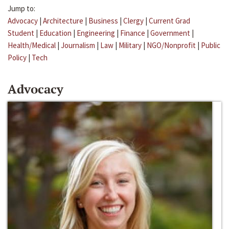
Jump to:
Advocacy
|
Architecture
|
Business
|
Clergy
|
Current Grad
Student
|
Education
|
Engineering
|
Finance
|
Government
|
Health/Medical
|
Journalism
|
Law
|
Military
|
NGO/Nonprofit
|
Public
Policy
|
Tech
Advocacy