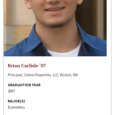
Brian Carlisle ‘07
Principal, Celera Properties, LLC; Boston, MA
GRADUATION YEAR
2007
MAJOR(S)
Economics