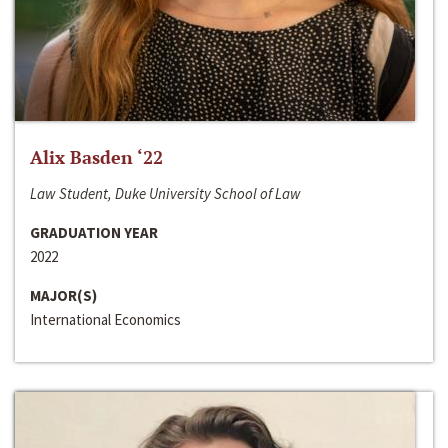
Alix Basden ‘22
Law Student, Duke University School of Law
GRADUATION YEAR
2022
MAJOR(S)
International Economics