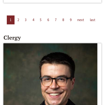
1
2
3
4
5
6
7
8
9
next
last
Clergy