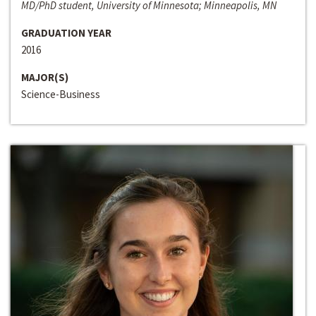
MD/PhD student, University of Minnesota; Minneapolis, MN
GRADUATION YEAR
2016
MAJOR(S)
Science-Business