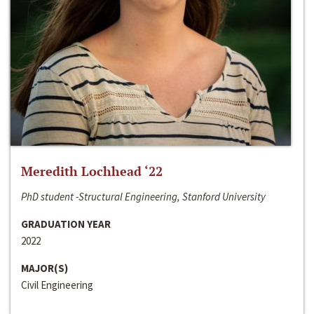
Meredith Lochhead ‘22
PhD student -Structural Engineering, Stanford University
GRADUATION YEAR
2022
MAJOR(S)
Civil Engineering