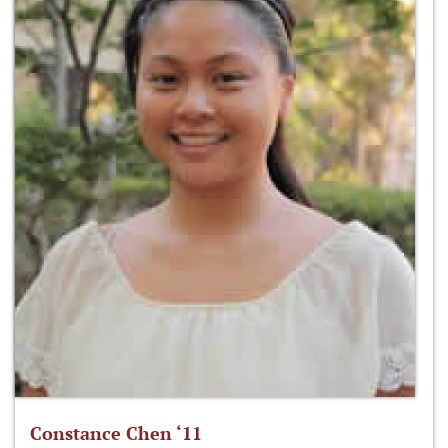
Constance Chen ‘11