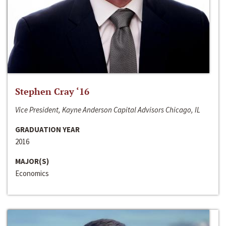
Stephen Cray ‘16
Vice President, Kayne Anderson Capital Advisors Chicago, IL
GRADUATION YEAR
2016
MAJOR(S)
Economics