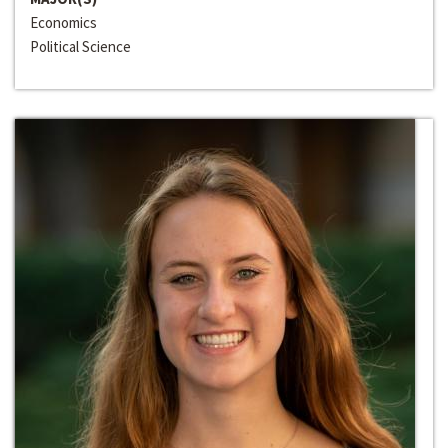
Economics
Political Science