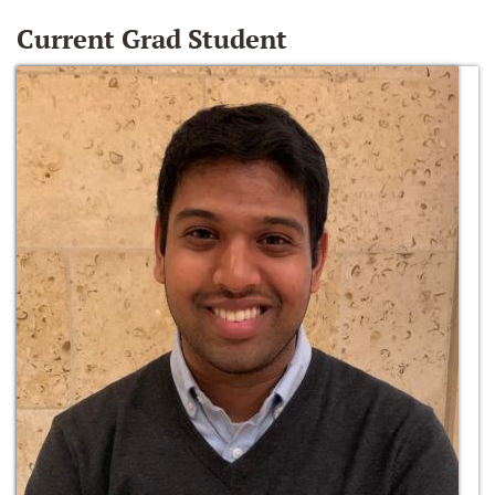
Current Grad Student