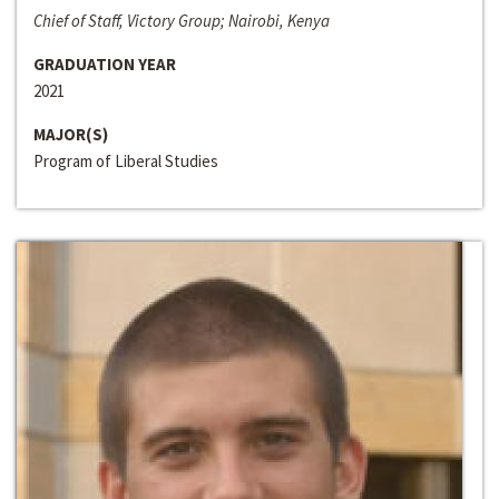
Chief of Staff, Victory Group; Nairobi, Kenya
GRADUATION YEAR
2021
MAJOR(S)
Program of Liberal Studies