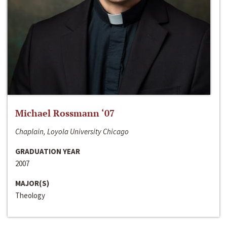
Michael Rossmann ‘07
Chaplain, Loyola University Chicago
GRADUATION YEAR
2007
MAJOR(S)
Theology