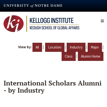
Skip
to
main
content
View by:
|
|
|
|
All
Location
Industry
Major
|
Class
Alumni Home
International Scholars Alumni
- by Industry