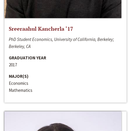
Sreeraahul Kancherla ‘17
PhD Student Economics, University of California, Berkeley;
Berkeley, CA
GRADUATION YEAR
2017
MAJOR(S)
Economics
Mathematics