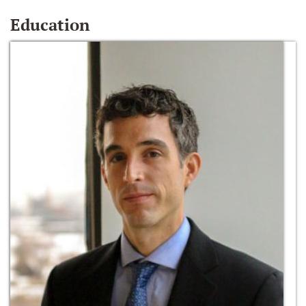
Education