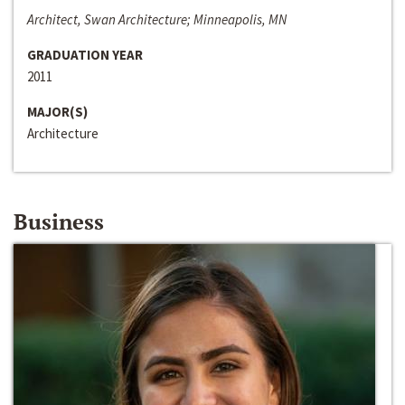
Architect, Swan Architecture; Minneapolis, MN
GRADUATION YEAR
2011
MAJOR(S)
Architecture
Business