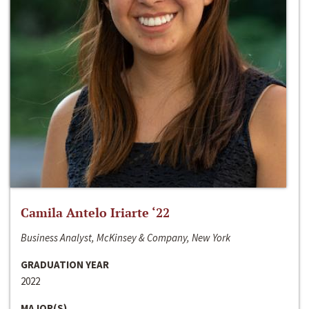
Camila Antelo Iriarte ‘22
Business Analyst, McKinsey & Company, New York
GRADUATION YEAR
2022
MAJOR(S)