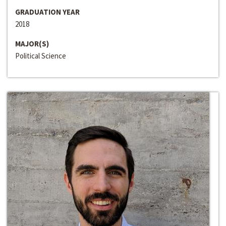
GRADUATION YEAR
2018
MAJOR(S)
Political Science