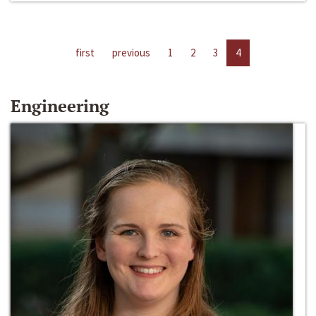
first
previous
1
2
3
4
Engineering