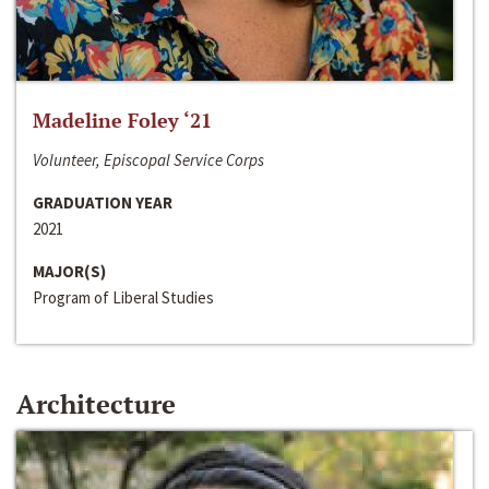
Madeline Foley ‘21
Volunteer, Episcopal Service Corps
GRADUATION YEAR
2021
MAJOR(S)
Program of Liberal Studies
Architecture