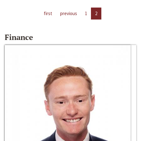
first
previous
1
2
Finance