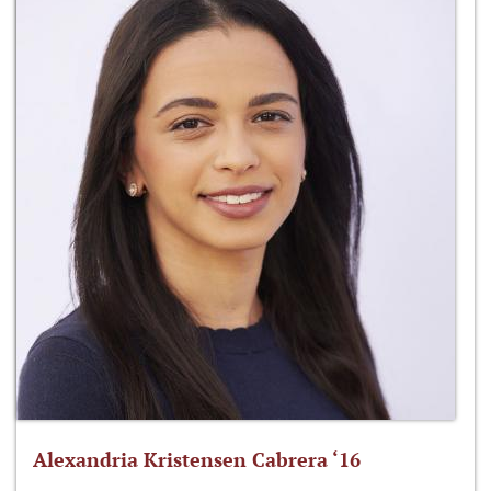
Alexandria Kristensen Cabrera ‘16