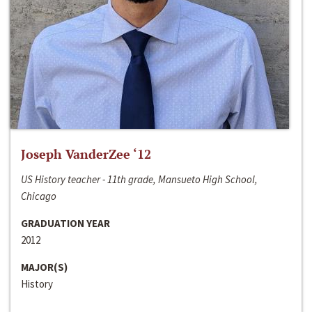
Joseph VanderZee ‘12
US History teacher - 11th grade, Mansueto High School,
Chicago
GRADUATION YEAR
2012
MAJOR(S)
History