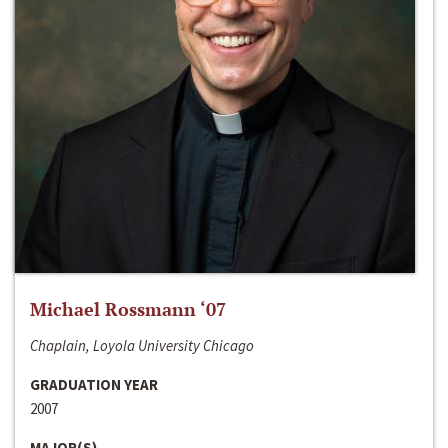
Michael Rossmann ‘07
Chaplain, Loyola University Chicago
GRADUATION YEAR
2007
MAJOR(S)