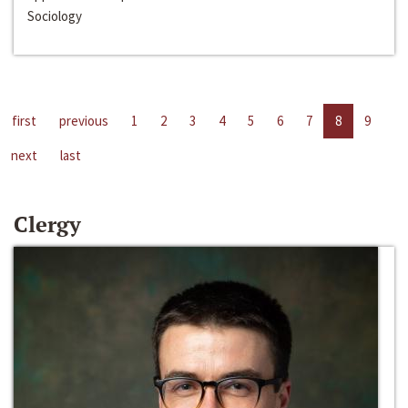
Sociology
first
previous
1
2
3
4
5
6
7
8
9
next
last
Clergy