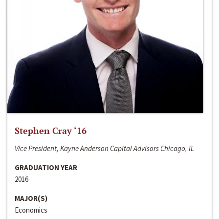
Stephen Cray ‘16
Vice President, Kayne Anderson Capital Advisors Chicago, IL
GRADUATION YEAR
2016
MAJOR(S)
Economics