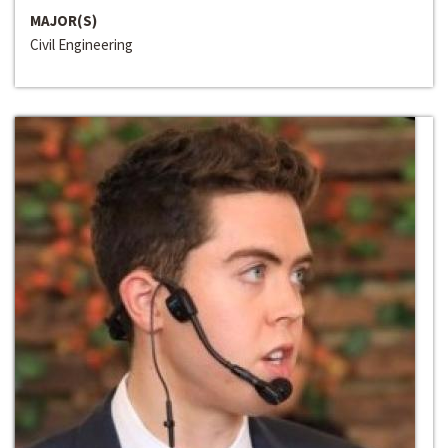
MAJOR(S)
Civil Engineering