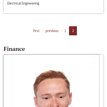
Electrical Engineering
first
previous
1
2
Finance