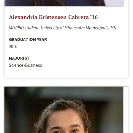
Alexandria Kristensen Cabrera ‘16
MD/PhD student, University of Minnesota; Minneapolis, MN
GRADUATION YEAR
2016
MAJOR(S)
Science-Business