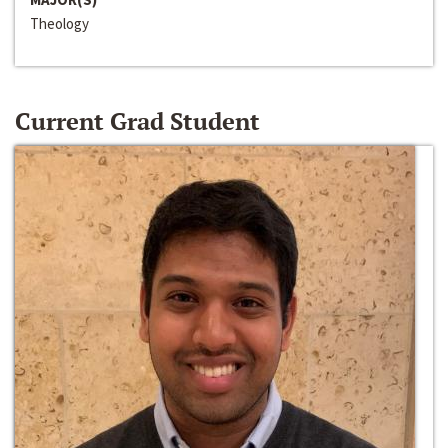
Theology
Current Grad Student