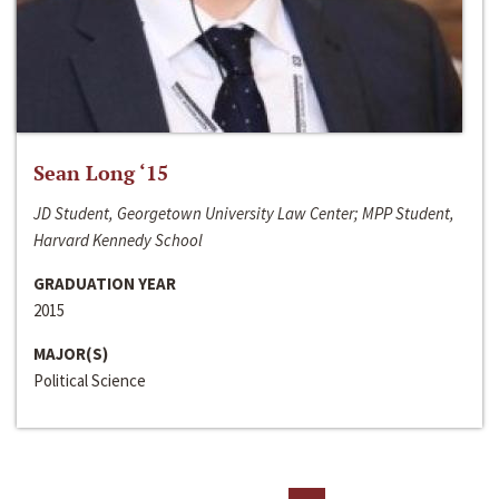
Sean Long ‘15
JD Student, Georgetown University Law Center; MPP Student,
Harvard Kennedy School
GRADUATION YEAR
2015
MAJOR(S)
Political Science