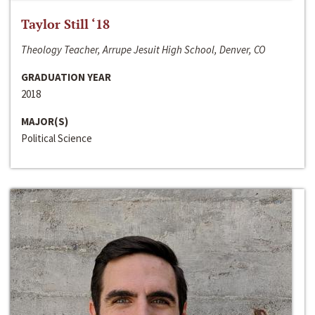
Taylor Still ‘18
Theology Teacher, Arrupe Jesuit High School, Denver, CO
GRADUATION YEAR
2018
MAJOR(S)
Political Science