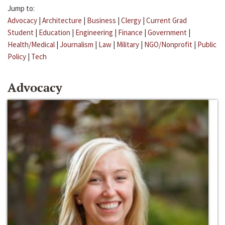
Jump to:
Advocacy
|
Architecture
|
Business
|
Clergy
|
Current Grad
Student
|
Education
|
Engineering
|
Finance
|
Government
|
Health/Medical
|
Journalism
|
Law
|
Military
|
NGO/Nonprofit
|
Public
Policy
|
Tech
Advocacy