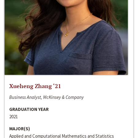
Xueheng Zhang ‘21
Business Analyst, McKinsey & Company
GRADUATION YEAR
2021
MAJOR(S)
Applied and Computational Mathematics and Statistics