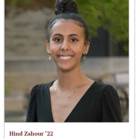
Hind Zahour ‘22