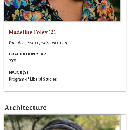
Madeline Foley ‘21
Volunteer, Episcopal Service Corps
GRADUATION YEAR
2021
MAJOR(S)
Program of Liberal Studies
Architecture