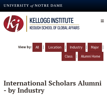
Skip
to
main
content
View by:
|
|
|
|
All
Location
Industry
Major
|
Class
Alumni Home
International Scholars Alumni
- by Industry