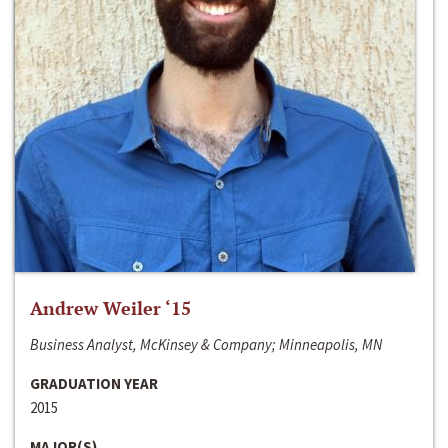
Andrew Weiler ‘15
Business Analyst, McKinsey & Company; Minneapolis, MN
GRADUATION YEAR
2015
MAJOR(S)