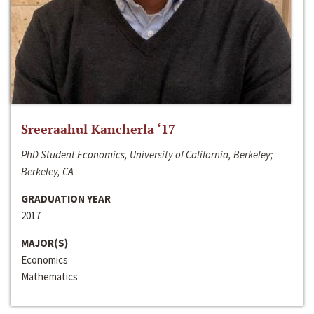
Sreeraahul Kancherla ‘17
PhD Student Economics, University of California, Berkeley;
Berkeley, CA
GRADUATION YEAR
2017
MAJOR(S)
Economics
Mathematics