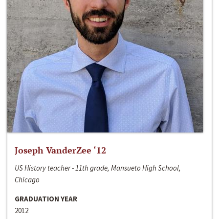
Joseph VanderZee ‘12
US History teacher - 11th grade, Mansueto High School,
Chicago
GRADUATION YEAR
2012