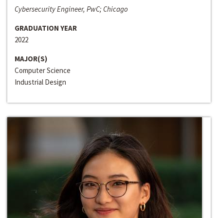
Cybersecurity Engineer, PwC; Chicago
GRADUATION YEAR
2022
MAJOR(S)
Computer Science
Industrial Design