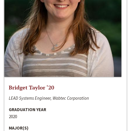
Bridget Taylor ‘20
LEAD Systems Engineer, Wabtec Corporation
GRADUATION YEAR
2020
MAJOR(S)