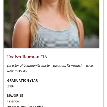
Evelyn Bauman ‘16
Director of Community Implementation, Rewiring America,
New York City
GRADUATION YEAR
2016
MAJOR(S)
Finance
International Economics