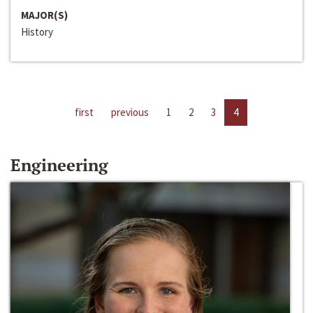
MAJOR(S)
History
first
previous
1
2
3
4
Engineering