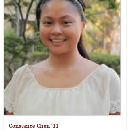
Constance Chen ‘11