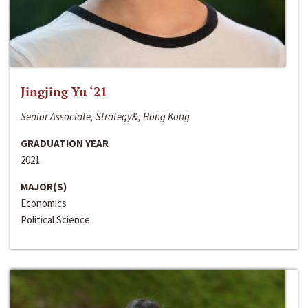
Jingjing Yu ‘21
Senior Associate, Strategy&, Hong Kong
GRADUATION YEAR
2021
MAJOR(S)
Economics
Political Science