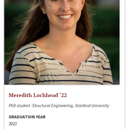
Meredith Lochhead ‘22
PhD student -Structural Engineering, Stanford University
GRADUATION YEAR
2022