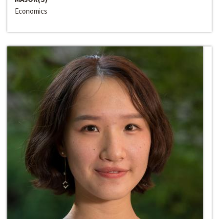
Economics