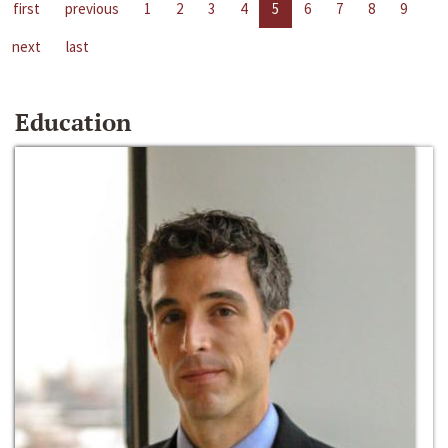
first
previous
1
2
3
4
5
6
7
8
9
next
last
Education