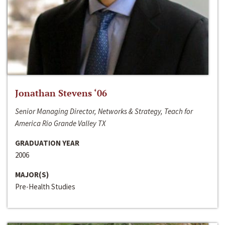
Jonathan Stevens ‘06
Senior Managing Director, Networks & Strategy, Teach for
America Rio Grande Valley TX
GRADUATION YEAR
2006
MAJOR(S)
Pre-Health Studies