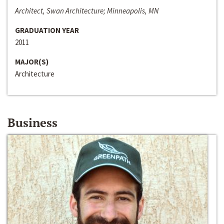
Architect, Swan Architecture; Minneapolis, MN
GRADUATION YEAR
2011
MAJOR(S)
Architecture
Business