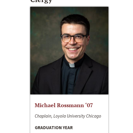
Michael Rossmann ‘07
Chaplain, Loyola University Chicago
GRADUATION YEAR