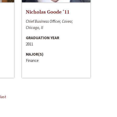
Nicholas Goode ‘11
Chief Business Officer, Coveo;
Chicago, Il
GRADUATION YEAR
2011
MAJOR(S)
Finance
last