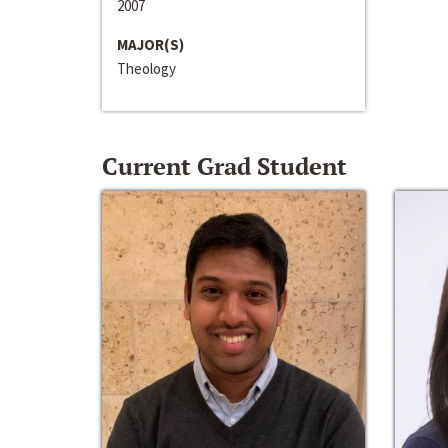
2007
MAJOR(S)
Theology
Current Grad Student