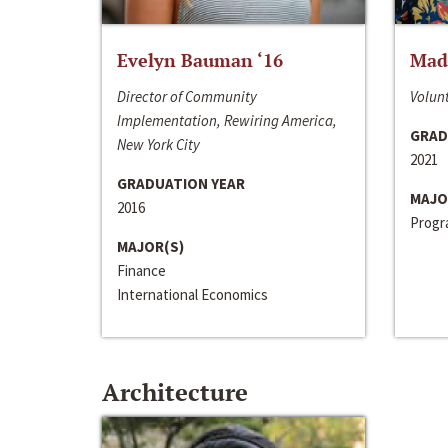
Evelyn Bauman ‘16
Made
Director of Community
Volunt
Implementation, Rewiring America,
GRAD
New York City
2021
GRADUATION YEAR
MAJO
2016
Progra
MAJOR(S)
Finance
International Economics
Architecture