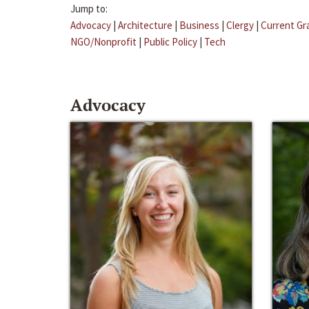
Jump to:
Advocacy
|
Architecture
|
Business
|
Clergy
|
Current Gr
NGO/Nonprofit
|
Public Policy
|
Tech
Advocacy