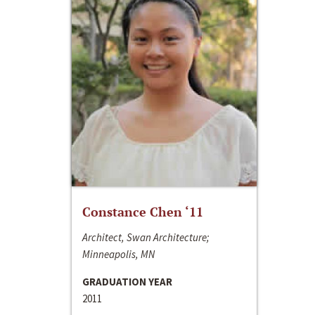
Constance Chen ‘11
Architect, Swan Architecture;
Minneapolis, MN
GRADUATION YEAR
2011