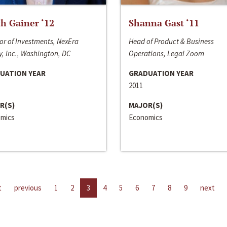
h Gainer ‘12
Shanna Gast ‘11
or of Investments, NexEra
Head of Product & Business
, Inc., Washington, DC
Operations, Legal Zoom
UATION YEAR
GRADUATION YEAR
2011
R(S)
MAJOR(S)
mics
Economics
t
previous
1
2
3
4
5
6
7
8
9
next