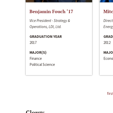
Benjamin Fouch ‘17
Mitc
Vice President - Strategy &
Direct
Operations, LDI, Ltd.
Energy
GRADUATION YEAR
GRAD
2017
2012
MAJOR(S)
MAJO
Finance
Econo
Political Science
firs
Clergy