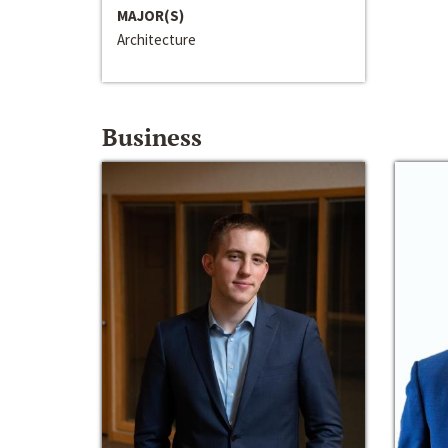
MAJOR(S)
Architecture
Business