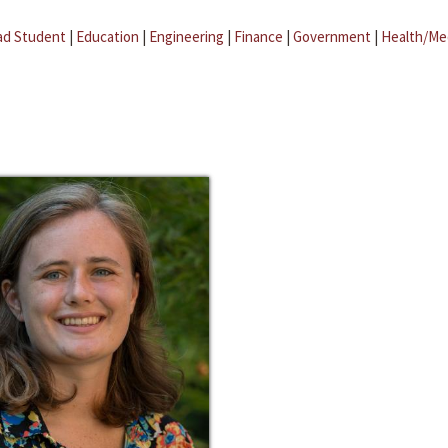
ad Student
|
Education
|
Engineering
|
Finance
|
Government
|
Health/Me