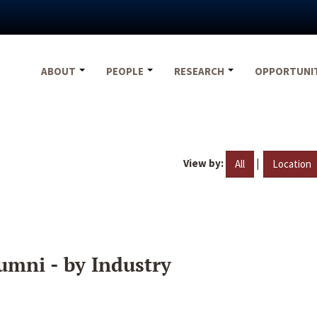
ABOUT
PEOPLE
RESEARCH
OPPORTUNI
View by:
|
All
Location
umni - by Industry