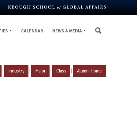
TIES
CALENDAR
NEWS & MEDIA
|
|
|
|
Industry
Major
Class
Alumni Home