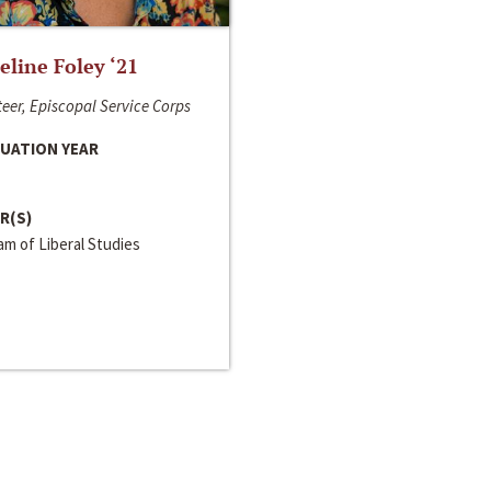
line Foley ‘21
eer, Episcopal Service Corps
UATION YEAR
R(S)
m of Liberal Studies