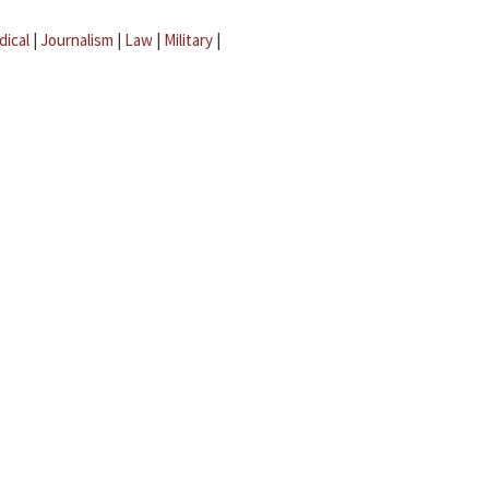
dical
|
Journalism
|
Law
|
Military
|