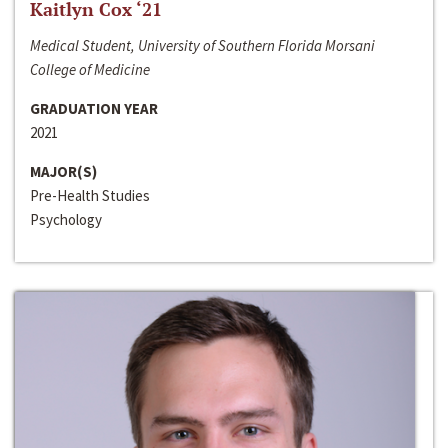
Kaitlyn Cox ‘21
Medical Student, University of Southern Florida Morsani
College of Medicine
GRADUATION YEAR
2021
MAJOR(S)
Pre-Health Studies
Psychology