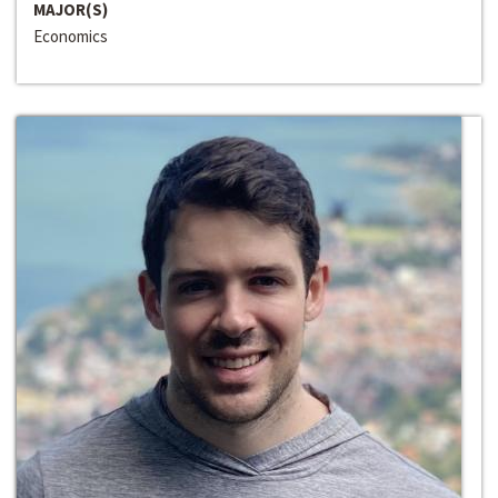
MAJOR(S)
Economics