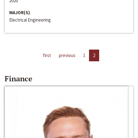
2020
MAJOR(S)
Electrical Engineering
first
previous
1
2
Finance