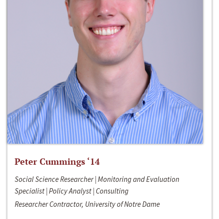
Peter Cummings ‘14
Social Science Researcher | Monitoring and Evaluation
Specialist | Policy Analyst | Consulting
Researcher Contractor, University of Notre Dame