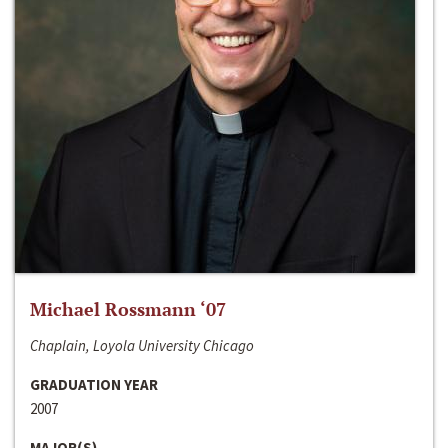
Michael Rossmann ‘07
Chaplain, Loyola University Chicago
GRADUATION YEAR
2007
MAJOR(S)