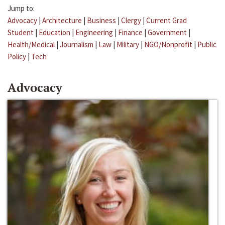
Jump to:
Advocacy
|
Architecture
|
Business
|
Clergy
|
Current Grad
Student
|
Education
|
Engineering
|
Finance
|
Government
|
Health/Medical
|
Journalism
|
Law
|
Military
|
NGO/Nonprofit
|
Public
Policy
|
Tech
Advocacy