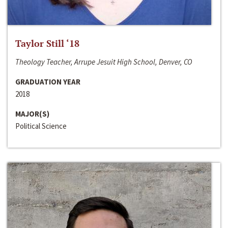
Taylor Still ‘18
Theology Teacher, Arrupe Jesuit High School, Denver, CO
GRADUATION YEAR
2018
MAJOR(S)
Political Science