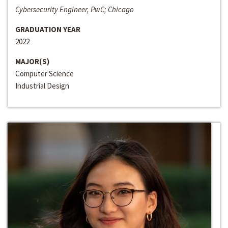
Cybersecurity Engineer, PwC; Chicago
GRADUATION YEAR
2022
MAJOR(S)
Computer Science
Industrial Design