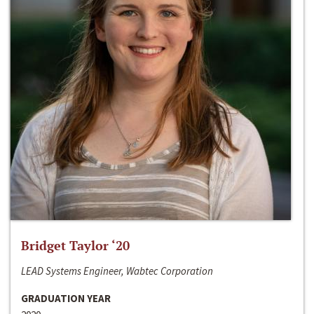
Bridget Taylor ‘20
LEAD Systems Engineer, Wabtec Corporation
GRADUATION YEAR