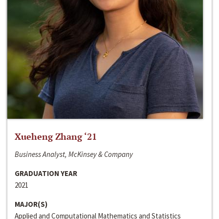
Xueheng Zhang ‘21
Business Analyst, McKinsey & Company
GRADUATION YEAR
2021
MAJOR(S)
Applied and Computational Mathematics and Statistics