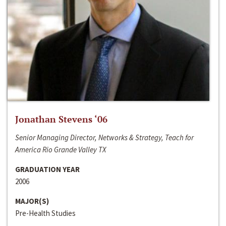
Jonathan Stevens ‘06
Senior Managing Director, Networks & Strategy, Teach for
America Rio Grande Valley TX
GRADUATION YEAR
2006
MAJOR(S)
Pre-Health Studies