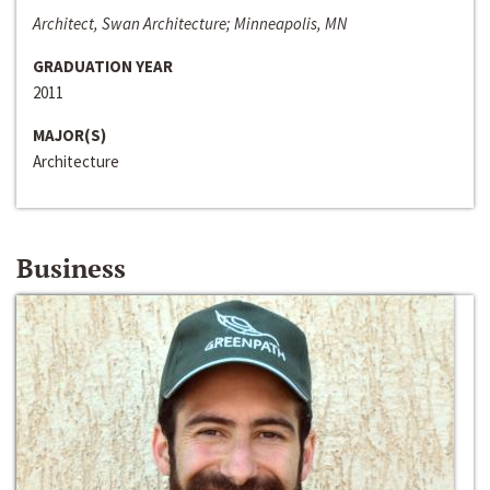
Architect, Swan Architecture; Minneapolis, MN
GRADUATION YEAR
2011
MAJOR(S)
Architecture
Business