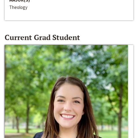
Theology
Current Grad Student