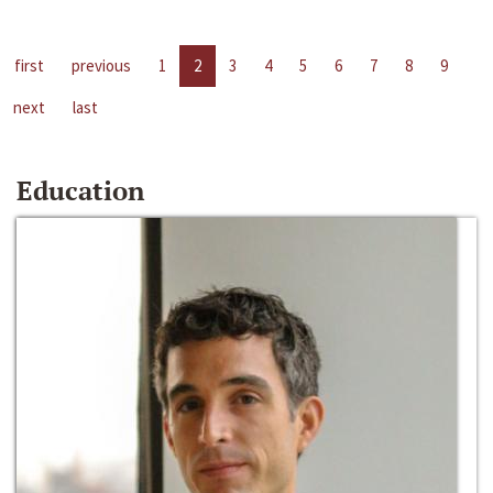
first
previous
1
2
3
4
5
6
7
8
9
next
last
Education