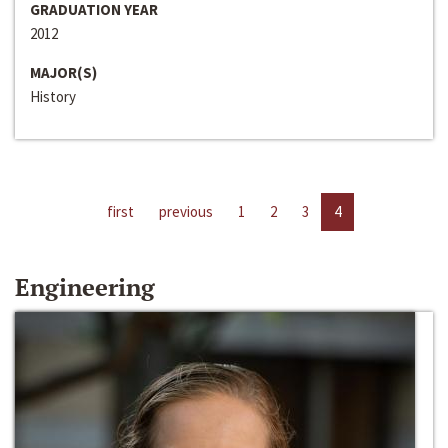
GRADUATION YEAR
2012
MAJOR(S)
History
first
previous
1
2
3
4
Engineering