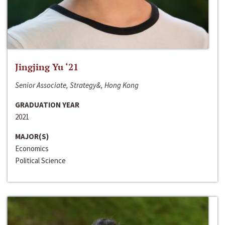
Jingjing Yu ‘21
Senior Associate, Strategy&, Hong Kong
GRADUATION YEAR
2021
MAJOR(S)
Economics
Political Science