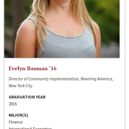
Evelyn Bauman ‘16
Director of Community Implementation, Rewiring America,
New York City
GRADUATION YEAR
2016
MAJOR(S)
Finance
International Economics