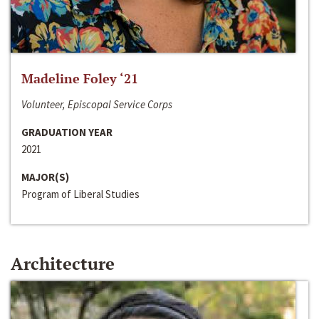
Madeline Foley ‘21
Volunteer, Episcopal Service Corps
GRADUATION YEAR
2021
MAJOR(S)
Program of Liberal Studies
Architecture