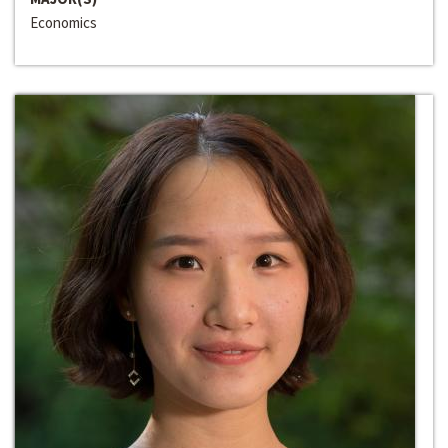
Economics