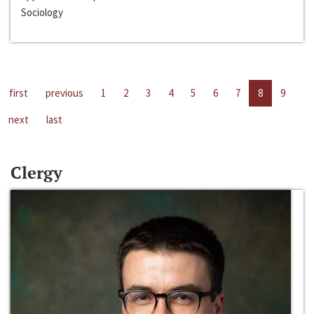
Sociology
first
previous
1
2
3
4
5
6
7
8
9
next
last
Clergy