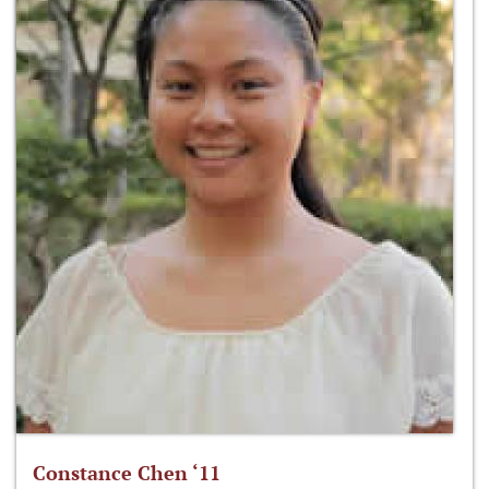
Constance Chen ‘11