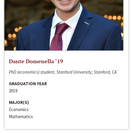
Dante Domenella ‘19
PhD (economics) student, Stanford University; Stanford, CA
GRADUATION YEAR
2019
MAJOR(S)
Economics
Mathematics