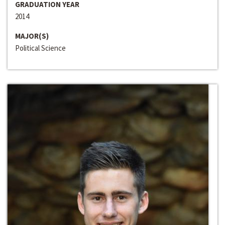
GRADUATION YEAR
2014
MAJOR(S)
Political Science