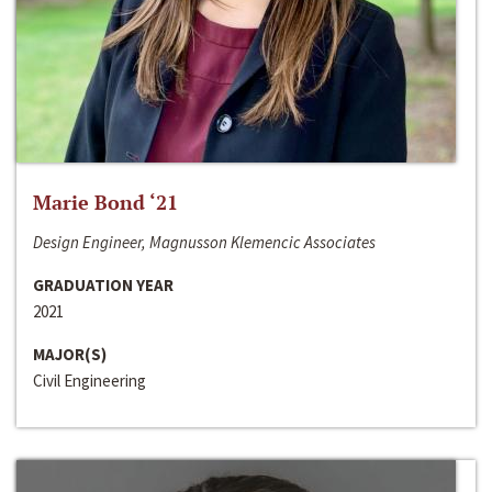
Marie Bond ‘21
Design Engineer, Magnusson Klemencic Associates
GRADUATION YEAR
2021
MAJOR(S)
Civil Engineering