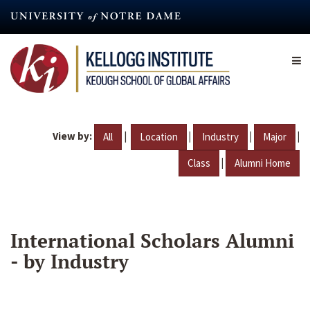
Skip
to
main
content
View by:
|
|
|
|
All
Location
Industry
Major
|
Class
Alumni Home
International Scholars Alumni
- by Industry