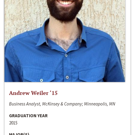
Andrew Weiler ‘15
Business Analyst, McKinsey & Company; Minneapolis, MN
GRADUATION YEAR
2015
MAJOR(S)