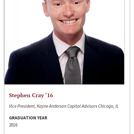
Stephen Cray ‘16
Vice President, Kayne Anderson Capital Advisors Chicago, IL
GRADUATION YEAR
2016