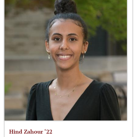
Hind Zahour ‘22