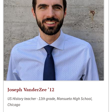
Joseph VanderZee ‘12
US History teacher - 11th grade, Mansueto High School,
Chicago