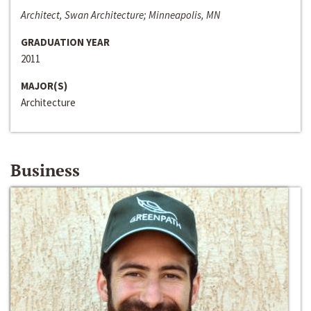
Architect, Swan Architecture; Minneapolis, MN
GRADUATION YEAR
2011
MAJOR(S)
Architecture
Business