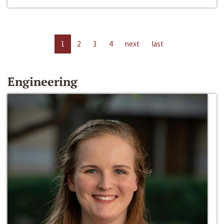
1
2
3
4
next
last
Engineering