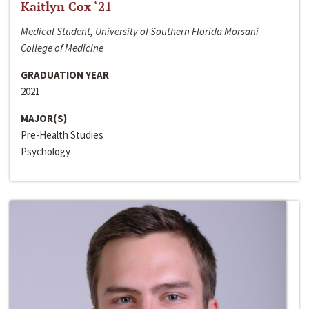
Kaitlyn Cox ‘21
Medical Student, University of Southern Florida Morsani
College of Medicine
GRADUATION YEAR
2021
MAJOR(S)
Pre-Health Studies
Psychology