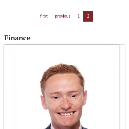
first
previous
1
2
Finance