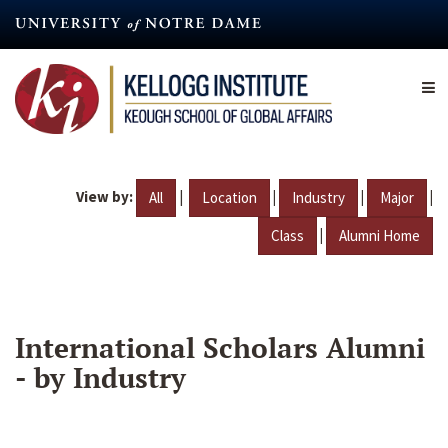
Skip
to
main
content
View by:
|
|
|
|
All
Location
Industry
Major
|
Class
Alumni Home
International Scholars Alumni
- by Industry