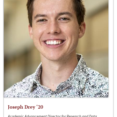
Joseph Drey ‘20
Academic Advancement Director for Research and Data,