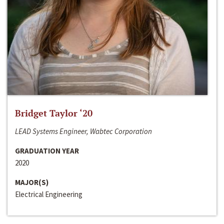
Bridget Taylor ‘20
LEAD Systems Engineer, Wabtec Corporation
GRADUATION YEAR
2020
MAJOR(S)
Electrical Engineering