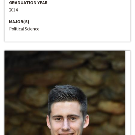
GRADUATION YEAR
2014
MAJOR(S)
Political Science