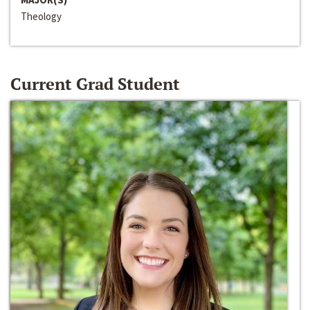
Theology
Current Grad Student