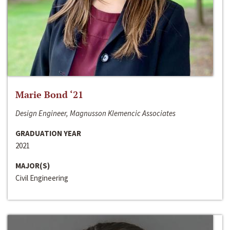
Marie Bond ‘21
Design Engineer, Magnusson Klemencic Associates
GRADUATION YEAR
2021
MAJOR(S)
Civil Engineering