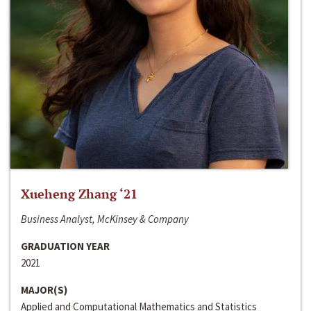
Xueheng Zhang ‘21
Business Analyst, McKinsey & Company
GRADUATION YEAR
2021
MAJOR(S)
Applied and Computational Mathematics and Statistics