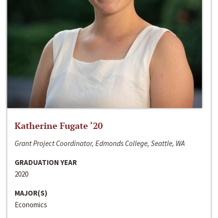
Katherine Fugate ‘20
Grant Project Coordinator, Edmonds College, Seattle, WA
GRADUATION YEAR
2020
MAJOR(S)
Economics