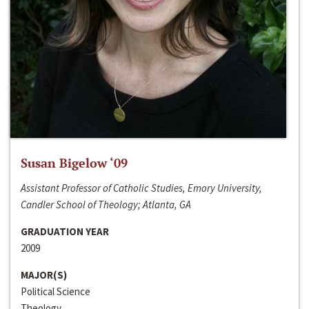
Susan Bigelow ‘09
Assistant Professor of Catholic Studies, Emory University,
Candler School of Theology; Atlanta, GA
GRADUATION YEAR
2009
MAJOR(S)
Political Science
Theology