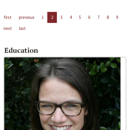
first
previous
1
2
3
4
5
6
7
8
9
next
last
Education