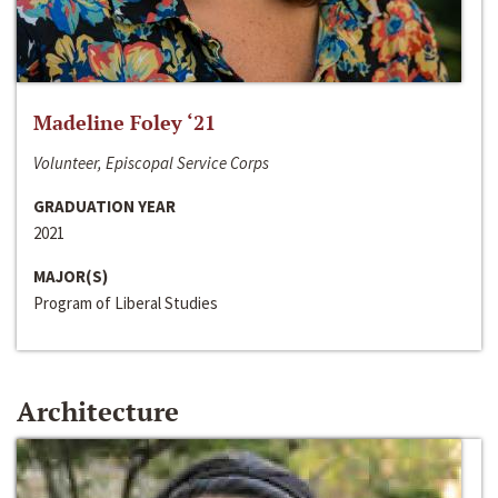
Madeline Foley ‘21
Volunteer, Episcopal Service Corps
GRADUATION YEAR
2021
MAJOR(S)
Program of Liberal Studies
Architecture