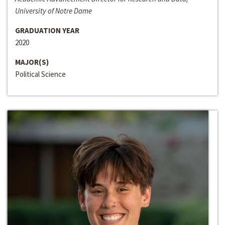
University of Notre Dame
GRADUATION YEAR
2020
MAJOR(S)
Political Science