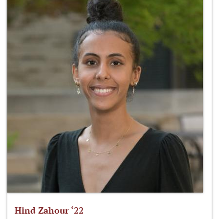
Hind Zahour ‘22