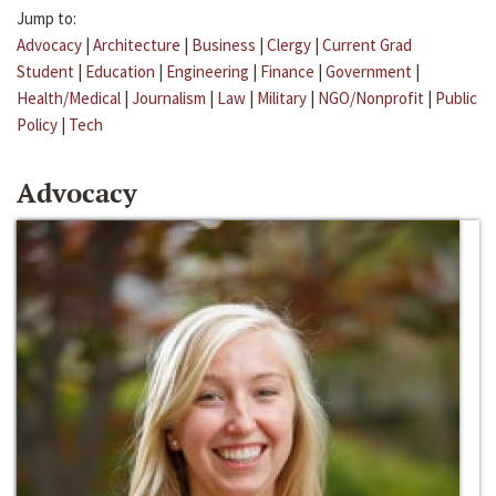
Jump to:
Advocacy
|
Architecture
|
Business
|
Clergy
|
Current Grad
Student
|
Education
|
Engineering
|
Finance
|
Government
|
Health/Medical
|
Journalism
|
Law
|
Military
|
NGO/Nonprofit
|
Public
Policy
|
Tech
Advocacy