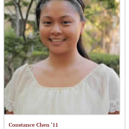
Constance Chen ‘11