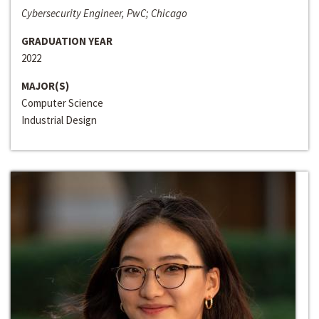
Cybersecurity Engineer, PwC; Chicago
GRADUATION YEAR
2022
MAJOR(S)
Computer Science
Industrial Design