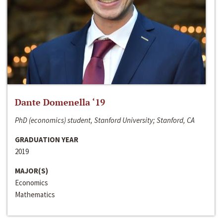
Dante Domenella ‘19
PhD (economics) student, Stanford University; Stanford, CA
GRADUATION YEAR
2019
MAJOR(S)
Economics
Mathematics