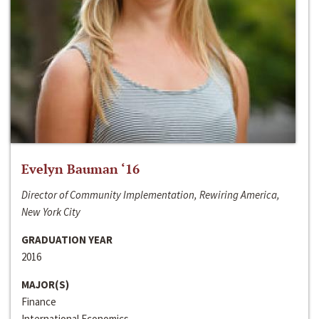
Evelyn Bauman ‘16
Director of Community Implementation, Rewiring America,
New York City
GRADUATION YEAR
2016
MAJOR(S)
Finance
International Economics