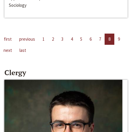
Sociology
first
previous
1
2
3
4
5
6
7
8
9
next
last
Clergy