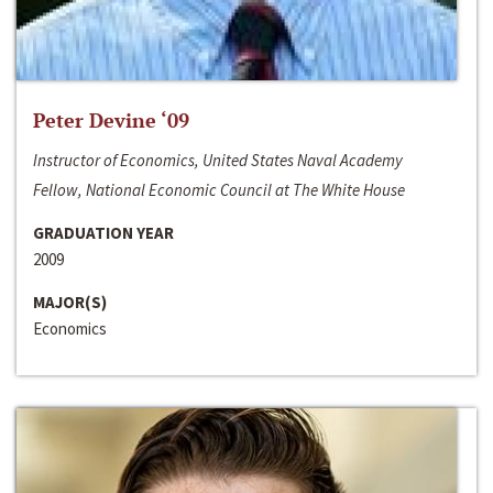
Peter Devine ‘09
Instructor of Economics, United States Naval Academy
Fellow, National Economic Council at The White House
GRADUATION YEAR
2009
MAJOR(S)
Economics