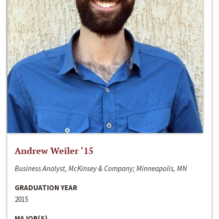
Andrew Weiler ‘15
Business Analyst, McKinsey & Company; Minneapolis, MN
GRADUATION YEAR
2015
MAJOR(S)