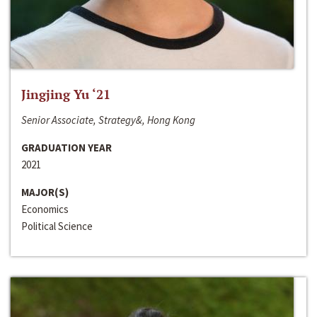
Jingjing Yu ‘21
Senior Associate, Strategy&, Hong Kong
GRADUATION YEAR
2021
MAJOR(S)
Economics
Political Science