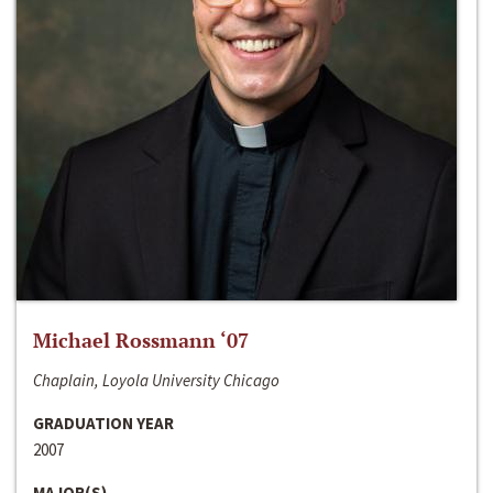
Michael Rossmann ‘07
Chaplain, Loyola University Chicago
GRADUATION YEAR
2007
MAJOR(S)