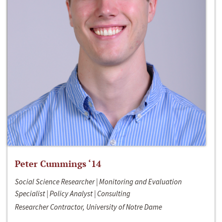
Peter Cummings ‘14
Social Science Researcher | Monitoring and Evaluation
Specialist | Policy Analyst | Consulting
Researcher Contractor, University of Notre Dame