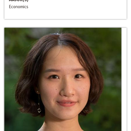
Economics